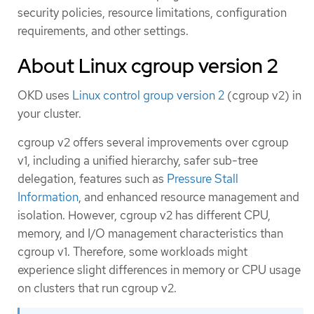
security policies, resource limitations, configuration
requirements, and other settings.
About Linux cgroup version 2
OKD uses
Linux control group version 2
(cgroup v2) in
your cluster.
cgroup v2 offers several improvements over cgroup
v1, including a unified hierarchy, safer sub-tree
delegation, features such as
Pressure Stall
Information
, and enhanced resource management and
isolation. However, cgroup v2 has different CPU,
memory, and I/O management characteristics than
cgroup v1. Therefore, some workloads might
experience slight differences in memory or CPU usage
on clusters that run cgroup v2.