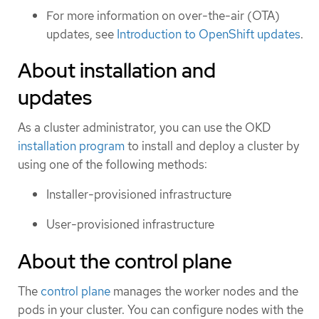
For more information on over-the-air (OTA)
updates, see
Introduction to OpenShift updates
.
About installation and
updates
As a cluster administrator, you can use the OKD
installation program
to install and deploy a cluster by
using one of the following methods:
Installer-provisioned infrastructure
User-provisioned infrastructure
About the control plane
The
control plane
manages the worker nodes and the
pods in your cluster. You can configure nodes with the