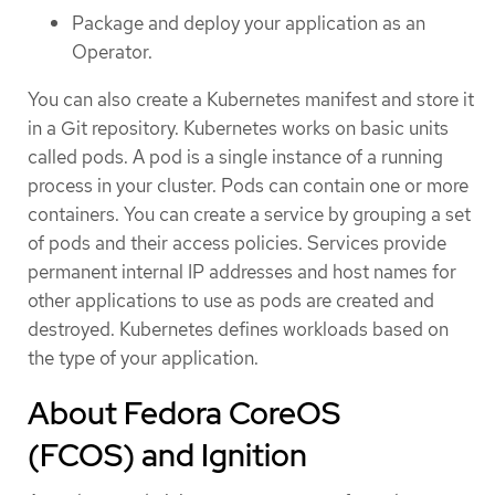
Package and deploy your application as an
Operator.
You can also create a Kubernetes manifest and store it
in a Git repository. Kubernetes works on basic units
called pods. A pod is a single instance of a running
process in your cluster. Pods can contain one or more
containers. You can create a service by grouping a set
of pods and their access policies. Services provide
permanent internal IP addresses and host names for
other applications to use as pods are created and
destroyed. Kubernetes defines workloads based on
the type of your application.
About Fedora CoreOS
(FCOS) and Ignition