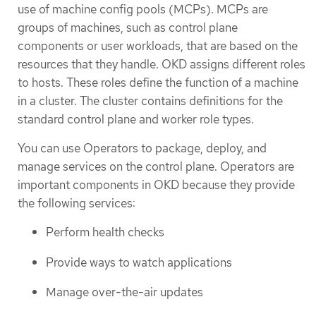
use of machine config pools (MCPs). MCPs are
groups of machines, such as control plane
components or user workloads, that are based on the
resources that they handle. OKD assigns different roles
to hosts. These roles define the function of a machine
in a cluster. The cluster contains definitions for the
standard control plane and worker role types.
You can use Operators to package, deploy, and
manage services on the control plane. Operators are
important components in OKD because they provide
the following services:
Perform health checks
Provide ways to watch applications
Manage over-the-air updates