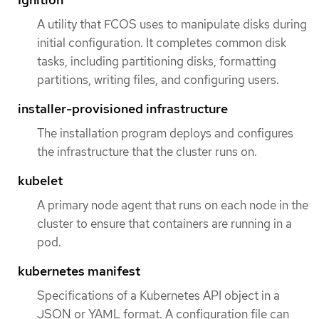
A utility that FCOS uses to manipulate disks during
initial configuration. It completes common disk
tasks, including partitioning disks, formatting
partitions, writing files, and configuring users.
installer-provisioned infrastructure
The installation program deploys and configures
the infrastructure that the cluster runs on.
kubelet
A primary node agent that runs on each node in the
cluster to ensure that containers are running in a
pod.
kubernetes manifest
Specifications of a Kubernetes API object in a
JSON or YAML format. A configuration file can