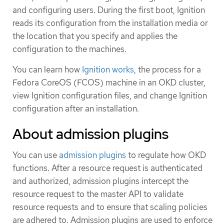
and configuring users. During the first boot, Ignition
reads its configuration from the installation media or
the location that you specify and applies the
configuration to the machines.
You can learn how
Ignition works
, the process for a
Fedora CoreOS (FCOS) machine in an OKD cluster,
view Ignition configuration files, and change Ignition
configuration after an installation.
About admission plugins
You can use
admission plugins
to regulate how OKD
functions. After a resource request is authenticated
and authorized, admission plugins intercept the
resource request to the master API to validate
resource requests and to ensure that scaling policies
are adhered to. Admission plugins are used to enforce