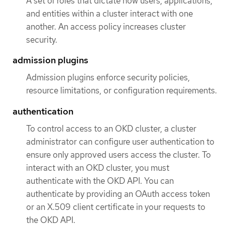
A set of roles that dictate how users, applications,
and entities within a cluster interact with one
another. An access policy increases cluster
security.
admission plugins
Admission plugins enforce security policies,
resource limitations, or configuration requirements.
authentication
To control access to an OKD cluster, a cluster
administrator can configure user authentication to
ensure only approved users access the cluster. To
interact with an OKD cluster, you must
authenticate with the OKD API. You can
authenticate by providing an OAuth access token
or an X.509 client certificate in your requests to
the OKD API.