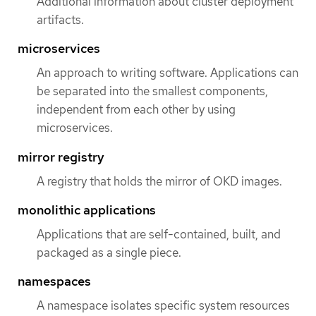
Additional information about cluster deployment
artifacts.
microservices
An approach to writing software. Applications can
be separated into the smallest components,
independent from each other by using
microservices.
mirror registry
A registry that holds the mirror of OKD images.
monolithic applications
Applications that are self-contained, built, and
packaged as a single piece.
namespaces
A namespace isolates specific system resources