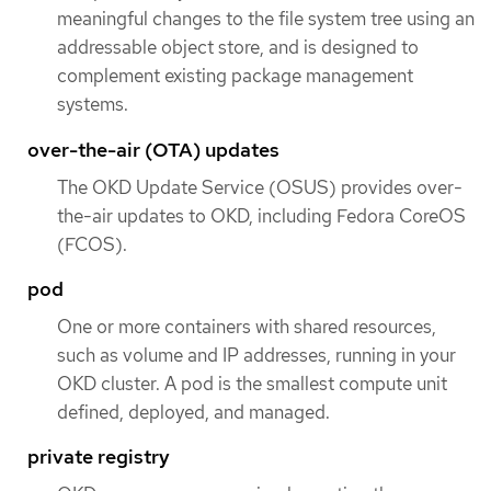
meaningful changes to the file system tree using an
addressable object store, and is designed to
complement existing package management
systems.
over-the-air (OTA) updates
The OKD Update Service (OSUS) provides over-
the-air updates to OKD, including Fedora CoreOS
(FCOS).
pod
One or more containers with shared resources,
such as volume and IP addresses, running in your
OKD cluster. A pod is the smallest compute unit
defined, deployed, and managed.
private registry