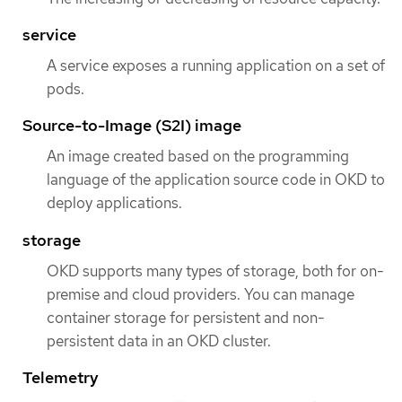
service
A service exposes a running application on a set of
pods.
Source-to-Image (S2I) image
An image created based on the programming
language of the application source code in OKD to
deploy applications.
storage
OKD supports many types of storage, both for on-
premise and cloud providers. You can manage
container storage for persistent and non-
persistent data in an OKD cluster.
Telemetry