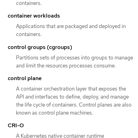
containers.
container workloads
Applications that are packaged and deployed in
containers.
control groups (cgroups)
Partitions sets of processes into groups to manage
and limit the resources processes consume.
control plane
A container orchestration layer that exposes the
API and interfaces to define, deploy, and manage
the life cycle of containers. Control planes are also
known as control plane machines.
CRI-O
A Kubernetes native container runtime