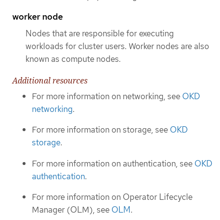
worker node
Nodes that are responsible for executing
workloads for cluster users. Worker nodes are also
known as compute nodes.
Additional resources
For more information on networking, see
OKD
networking
.
For more information on storage, see
OKD
storage
.
For more information on authentication, see
OKD
authentication
.
For more information on Operator Lifecycle
Manager (OLM), see
OLM
.