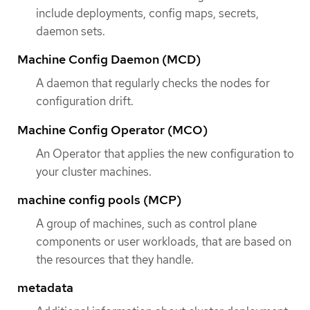
include deployments, config maps, secrets,
daemon sets.
Machine Config Daemon (MCD)
A daemon that regularly checks the nodes for
configuration drift.
Machine Config Operator (MCO)
An Operator that applies the new configuration to
your cluster machines.
machine config pools (MCP)
A group of machines, such as control plane
components or user workloads, that are based on
the resources that they handle.
metadata