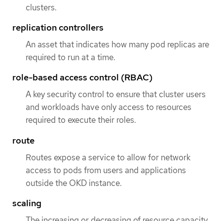
clusters.
replication controllers
An asset that indicates how many pod replicas are
required to run at a time.
role-based access control (RBAC)
A key security control to ensure that cluster users
and workloads have only access to resources
required to execute their roles.
route
Routes expose a service to allow for network
access to pods from users and applications
outside the OKD instance.
scaling
The increasing or decreasing of resource capacity.