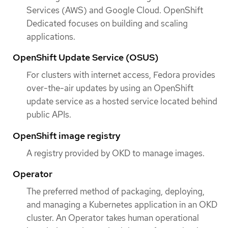
Services (AWS) and Google Cloud. OpenShift
Dedicated focuses on building and scaling
applications.
OpenShift Update Service (OSUS)
For clusters with internet access, Fedora provides
over-the-air updates by using an OpenShift
update service as a hosted service located behind
public APIs.
OpenShift image registry
A registry provided by OKD to manage images.
Operator
The preferred method of packaging, deploying,
and managing a Kubernetes application in an OKD
cluster. An Operator takes human operational