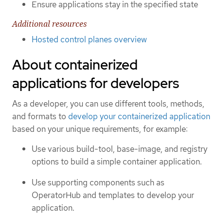
Ensure applications stay in the specified state
Additional resources
Hosted control planes overview
About containerized
applications for developers
As a developer, you can use different tools, methods,
and formats to
develop your containerized application
based on your unique requirements, for example:
Use various build-tool, base-image, and registry
options to build a simple container application.
Use supporting components such as
OperatorHub and templates to develop your
application.