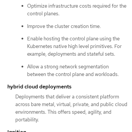
Optimize infrastructure costs required for the
control planes.
Improve the cluster creation time.
Enable hosting the control plane using the
Kubernetes native high level primitives. For
example, deployments and stateful sets.
Allow a strong network segmentation
between the control plane and workloads.
hybrid cloud deployments
Deployments that deliver a consistent platform
across bare metal, virtual, private, and public cloud
environments. This offers speed, agility, and
portability.
Ignition