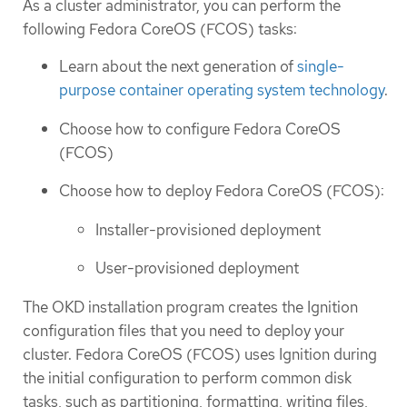
As a cluster administrator, you can perform the
following Fedora CoreOS (FCOS) tasks:
Learn about the next generation of
single-
purpose container operating system technology
.
Choose how to configure Fedora CoreOS
(FCOS)
Choose how to deploy Fedora CoreOS (FCOS):
Installer-provisioned deployment
User-provisioned deployment
The OKD installation program creates the Ignition
configuration files that you need to deploy your
cluster. Fedora CoreOS (FCOS) uses Ignition during
the initial configuration to perform common disk
tasks, such as partitioning, formatting, writing files,