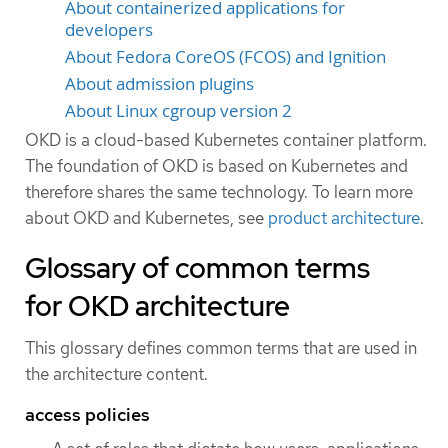
About containerized applications for
developers
About Fedora CoreOS (FCOS) and Ignition
About admission plugins
About Linux cgroup version 2
OKD is a cloud-based Kubernetes container platform.
The foundation of OKD is based on Kubernetes and
therefore shares the same technology. To learn more
about OKD and Kubernetes, see
product architecture
.
Glossary of common terms
for OKD architecture
This glossary defines common terms that are used in
the architecture content.
access policies