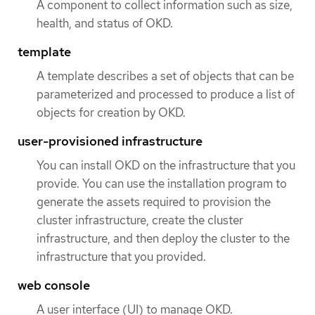
A component to collect information such as size,
health, and status of OKD.
template
A template describes a set of objects that can be
parameterized and processed to produce a list of
objects for creation by OKD.
user-provisioned infrastructure
You can install OKD on the infrastructure that you
provide. You can use the installation program to
generate the assets required to provision the
cluster infrastructure, create the cluster
infrastructure, and then deploy the cluster to the
infrastructure that you provided.
web console
A user interface (UI) to manage OKD.