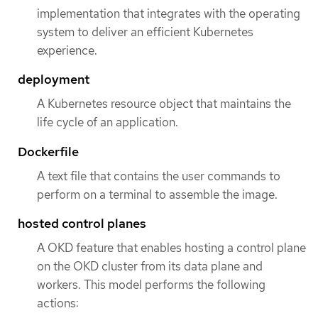
implementation that integrates with the operating
system to deliver an efficient Kubernetes
experience.
deployment
A Kubernetes resource object that maintains the
life cycle of an application.
Dockerfile
A text file that contains the user commands to
perform on a terminal to assemble the image.
hosted control planes
A OKD feature that enables hosting a control plane
on the OKD cluster from its data plane and
workers. This model performs the following
actions: