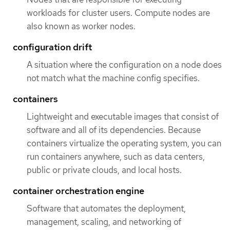
workloads for cluster users. Compute nodes are
also known as worker nodes.
configuration drift
A situation where the configuration on a node does
not match what the machine config specifies.
containers
Lightweight and executable images that consist of
software and all of its dependencies. Because
containers virtualize the operating system, you can
run containers anywhere, such as data centers,
public or private clouds, and local hosts.
container orchestration engine
Software that automates the deployment,
management, scaling, and networking of