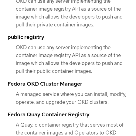
OKD can use any server implementing the
container image registry API as a source of the
image which allows the developers to push and
pull their private container images.
public registry
OKD can use any server implementing the
container image registry API as a source of the
image which allows the developers to push and
pull their public container images.
Fedora OKD Cluster Manager
A managed service where you can install, modify,
operate, and upgrade your OKD clusters.
Fedora Quay Container Registry
A Quay.io container registry that serves most of
the container images and Operators to OKD