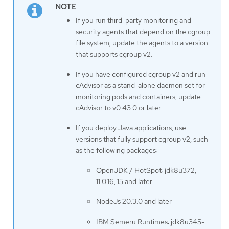
If you run third-party monitoring and
security agents that depend on the cgroup
file system, update the agents to a version
that supports cgroup v2.
If you have configured cgroup v2 and run
cAdvisor as a stand-alone daemon set for
monitoring pods and containers, update
cAdvisor to v0.43.0 or later.
If you deploy Java applications, use
versions that fully support cgroup v2, such
as the following packages:
OpenJDK / HotSpot: jdk8u372,
11.0.16, 15 and later
NodeJs 20.3.0 and later
IBM Semeru Runtimes: jdk8u345-