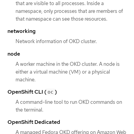
that are visible to all processes. Inside a
namespace, only processes that are members of
that namespace can see those resources.
networking
Network information of OKD cluster.
node
A worker machine in the OKD cluster. A node is
either a virtual machine (VM) or a physical
machine.
OpenShift CLI (
)
oc
A command-line tool to run OKD commands on
the terminal.
OpenShift Dedicated
A managed Fedora OKD offering on Amazon Web