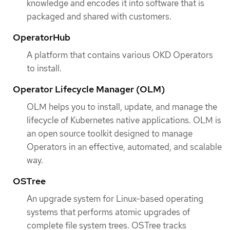
knowledge and encodes it into software that is
packaged and shared with customers.
OperatorHub
A platform that contains various OKD Operators
to install.
Operator Lifecycle Manager (OLM)
OLM helps you to install, update, and manage the
lifecycle of Kubernetes native applications. OLM is
an open source toolkit designed to manage
Operators in an effective, automated, and scalable
way.
OSTree
An upgrade system for Linux-based operating
systems that performs atomic upgrades of
complete file system trees. OSTree tracks