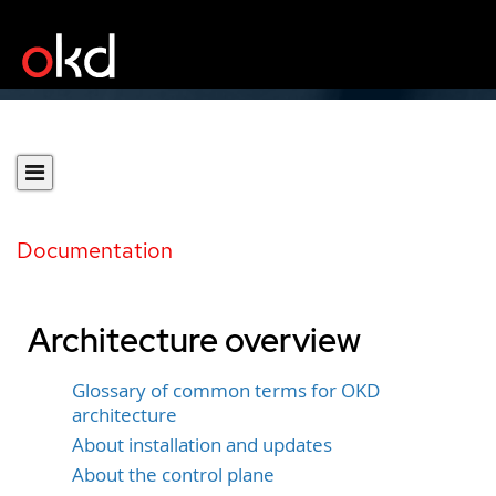
Documentation
Architecture overview
Glossary of common terms for OKD
architecture
About installation and updates
About the control plane