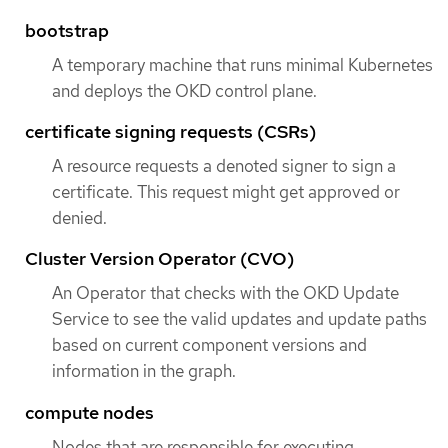
bootstrap
A temporary machine that runs minimal Kubernetes
and deploys the OKD control plane.
certificate signing requests (CSRs)
A resource requests a denoted signer to sign a
certificate. This request might get approved or
denied.
Cluster Version Operator (CVO)
An Operator that checks with the OKD Update
Service to see the valid updates and update paths
based on current component versions and
information in the graph.
compute nodes
Nodes that are responsible for executing