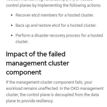
control planes by implementing the following actions:
Recover etcd members for a hosted cluster.
Back up and restore etcd for a hosted cluster.
Perform a disaster recovery process for a hosted
cluster.
Impact of the failed
management cluster
component
If the management cluster component fails, your
workload remains unaffected. In the OKD management
cluster, the control plane is decoupled from the data
plane to provide resiliency.