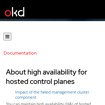
Documentation
About high availability for
hosted control planes
Impact of the failed management cluster
component
You can maintain high availability (HA) of hosted