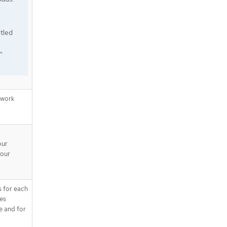
tled
"
twork
our
your
s for each
tes
e and for