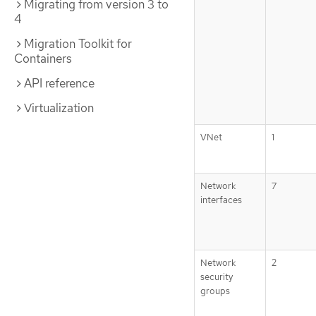
Migrating from version 3 to
4
Migration Toolkit for
Containers
API reference
Virtualization
VNet
1
Network
7
interfaces
Network
2
security
groups