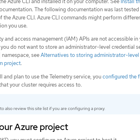
e Azure CLI and installed it on your computer. See
Install 
documentation. The following documentation was last tested
f the Azure CLI. Azure CLI commands might perform differen
ion you use.
tity and access management (IAM) APIs are not accessible in
 you do not want to store an administrator-level credential se
namespace, see
Alternatives to storing administrator-level
m project
.
all and plan to use the Telemetry service, you
configured the f
that your cluster requires access to.
to also review this site list if you are configuring a proxy.
our Azure project