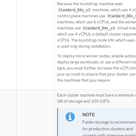
Because the bootstrap machine uses
machines, which use 4 v
Standard_D4s_v3
control plane machines use
Standard_D8s_
machines, which use 8 vCPUs, and the worke
machines use
virtual mac
Standard_D4s_v3
which use 4 vCPUs, a default cluster require
vCPUs. The bootstrap node VM, which uses
is used only during installation.
To deploy more worker nodes, enable autosc
deploy large workloads, or use a different i
type, you must further increase the vCPU lim
your account to ensure that your cluster can
the machines that you require.
Each cluster machine must have a minimum 
GB of storage and 300 IOPS.
Faster storage is recommen
for production clusters and
clusters with intensive workl