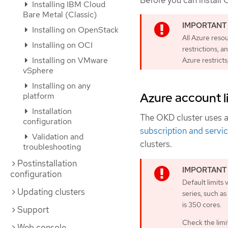
Before you can install 
Installing IBM Cloud
Bare Metal (Classic)
Installing on OpenStack
All Azure reso
Installing on OCI
restrictions, a
Installing on VMware
Azure restricts
vSphere
Installing on any
Azure account l
platform
Installation
The OKD cluster uses 
configuration
subscription and servic
Validation and
clusters.
troubleshooting
Postinstallation
configuration
Default limits
Updating clusters
series, such a
is 350 cores.
Support
Check the limit
Web console