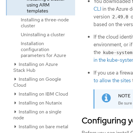
You downloaded th
using ARM
CLI
in the Azure 
templates
version
o
2.49.0
Installing a three-node
based on the vers
cluster
Uninstalling a cluster
If the cloud iden
Installation
environment, or if
configuration
the
kube-system
parameters for Azure
in the kube-syste
Installing on Azure
Stack Hub
If you use a firew
Installing on Google
to allow the sites
Cloud
Installing on IBM Cloud
Installing on Nutanix
Be sure 
Installing on a single
node
Configuring y
Installing on bare metal