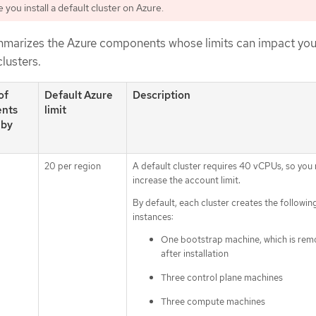
you install a default cluster on Azure.
mmarizes the Azure components whose limits can impact your
clusters.
of
Default Azure
Description
nts
limit
 by
20 per region
A default cluster requires 40 vCPUs, so you
increase the account limit.
By default, each cluster creates the followin
instances:
One bootstrap machine, which is re
after installation
Three control plane machines
Three compute machines