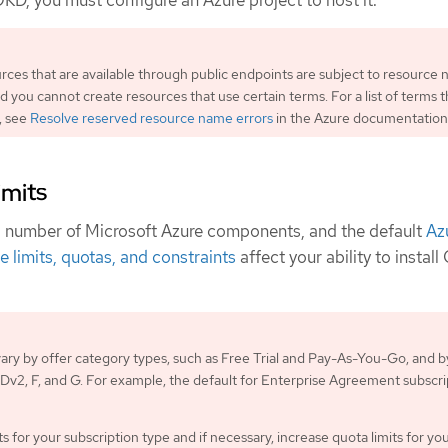
OKD, you must configure an Azure project to host it.
urces that are available through public endpoints are subject to resource
nd you cannot create resources that use certain terms. For a list of terms t
, see
Resolve reserved resource name errors
in the Azure documentation
imits
a number of Microsoft Azure components, and the default
Az
e limits, quotas, and constraints
affect your ability to instal
 vary by offer category types, such as Free Trial and Pay-As-You-Go, and b
s Dv2, F, and G. For example, the default for Enterprise Agreement subscri
s for your subscription type and if necessary, increase quota limits for yo