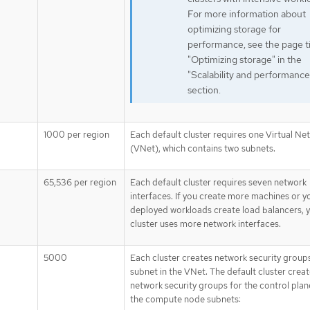
For more information about
optimizing storage for
performance, see the page ti
"Optimizing storage" in the
"Scalability and performance
section.
1000 per region
Each default cluster requires one Virtual Ne
(VNet), which contains two subnets.
65,536 per region
Each default cluster requires seven network
interfaces. If you create more machines or y
deployed workloads create load balancers, 
cluster uses more network interfaces.
5000
Each cluster creates network security group
subnet in the VNet. The default cluster crea
network security groups for the control plan
the compute node subnets: