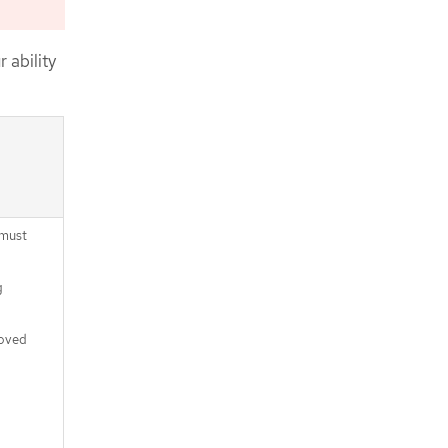
CLI
Approving the certificate signing
requests for your machines
 ability
Adding the Ingress DNS records
Completing an Azure installation on
user-provisioned infrastructure
 must
g
moved