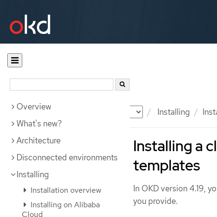
Overview
Documentation
OKD
Installing
Inst
What's new?
Architecture
Installing a
Disconnected environments
templates
Installing
In OKD version 4.19, yo
Installation overview
you provide.
Installing on Alibaba
Cloud