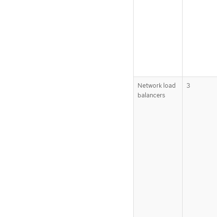
Network load
3
balancers