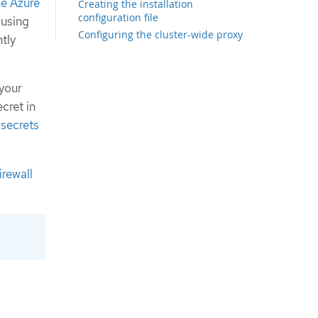
the Azure
Creating the installation
configuration file
 using
Configuring the cluster-wide proxy
tly
during installation
Exporting common variables for
ARM templates
 your
Creating the Kubernetes manifest
cret in
and Ignition config files
 secrets
Creating the Azure resource group
Uploading the FCOS cluster image
and bootstrap Ignition config file
Example for creating DNS zones
irewall
Creating a VNet in Azure
ARM template for the VNet
Deploying the FCOS cluster image for
the Azure infrastructure
ARM template for image storage
Networking requirements for user-
provisioned infrastructure
Network connectivity requirements
Creating networking and load
balancing components in Azure