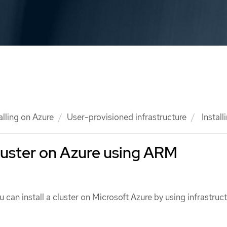
alling on Azure
User-provisioned infrastructure
Install
 cluster on Azure using ARM
u can install a cluster on Microsoft Azure by using infrastruct