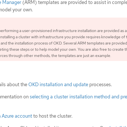
e Manager
(ARM) templates are provided to assist in compl
 model your own.
performing a user-provisioned infrastructure installation are provided as 
Installing a cluster with infrastructure you provide requires knowledge of 
 and the installation process of OKD. Several ARM templates are provided
leting these steps or to help model your own. You are also free to create t
rces through other methods; the templates are just an example.
ils about the
OKD installation and update
processes.
umentation on
selecting a cluster installation method and pre
n Azure account
to host the cluster.