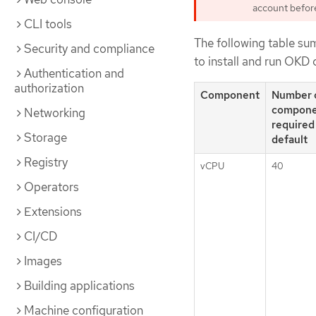
account before 
CLI tools
The following table su
Security and compliance
to install and run OKD 
Authentication and
authorization
Component
Number 
compone
Networking
required
Storage
default
Registry
vCPU
40
Operators
Extensions
CI/CD
Images
Building applications
Machine configuration