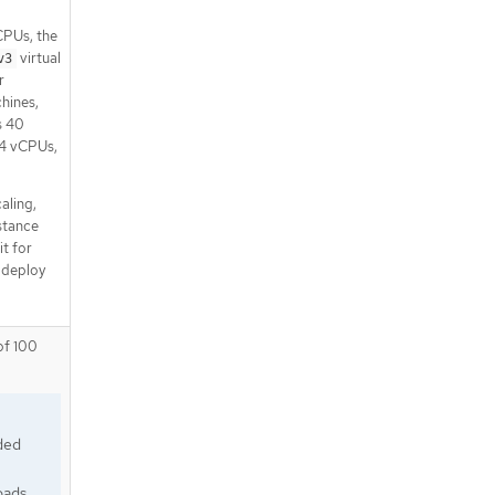
CPUs, the
virtual
v3
r
hines,
s 40
 4 vCPUs,
aling,
nstance
it for
 deploy
of 100
ded
oads.