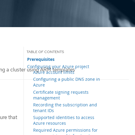
Prerequisites
Configuring your Azure project
ing a cluster using ARM templates
Azure account limits
Configuring a public DNS zone in
Azure
Certificate signing requests
management
Recording the subscription and
tenant IDs
ure that
Supported identities to access
Azure resources
Required Azure permissions for