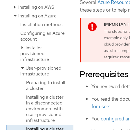
Several
Azure Resourc
Installing on AWS
these steps or to help
Installing on Azure
Installation methods
The steps for 
Configuring an Azure
example only. 
account
cloud provider
Installer-
assist in comp
provisioned
required resou
infrastructure
User-provisioned
Prerequisites
infrastructure
Preparing to install
You reviewed deta
a cluster
Installing a cluster
You read the doc
in a disconnected
for users
.
environment with
user-provisioned
You
configured a
infrastructure
Installing a cluster