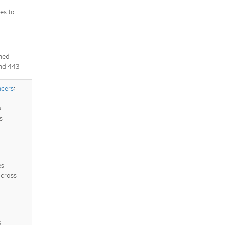
es to
ched
and 443
ncers
:
s
s
es
across
s