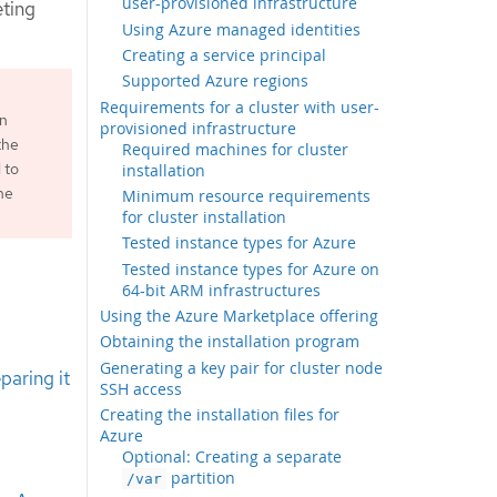
user-provisioned infrastructure
eting
Using Azure managed identities
Creating a service principal
Supported Azure regions
Requirements for a cluster with user-
an
provisioned infrastructure
the
Required machines for cluster
 to
installation
he
Minimum resource requirements
for cluster installation
Tested instance types for Azure
Tested instance types for Azure on
64-bit ARM infrastructures
Using the Azure Marketplace offering
Obtaining the installation program
Generating a key pair for cluster node
paring it
SSH access
Creating the installation files for
Azure
Optional: Creating a separate
partition
/var