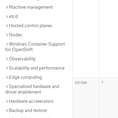
Machine management
etcd
Hosted control planes
Nodes
Windows Container Support
for OpenShift
Observability
Scalability and performance
Edge computing
OS Disk
7
Specialized hardware and
driver enablement
Hardware accelerators
Backup and restore