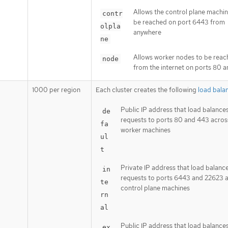
Allows the control plane machin
contr
be reached on port 6443 from
olpla
anywhere
ne
Allows worker nodes to be rea
node
from the internet on ports 80 
1000 per region
Each cluster creates the following
load bala
Public IP address that load balance
de
requests to ports 80 and 443 acros
fa
worker machines
ul
t
Private IP address that load balanc
in
requests to ports 6443 and 22623 
te
control plane machines
rn
al
Public IP address that load balance
ex