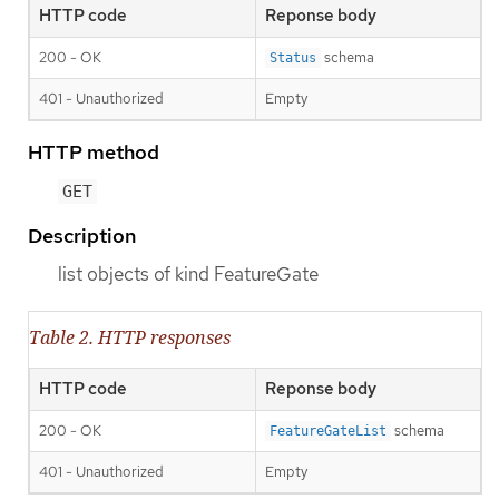
HTTP code
Reponse body
200 - OK
schema
Status
401 - Unauthorized
Empty
HTTP method
GET
Description
list objects of kind FeatureGate
Table 2. HTTP responses
HTTP code
Reponse body
200 - OK
schema
FeatureGateList
401 - Unauthorized
Empty