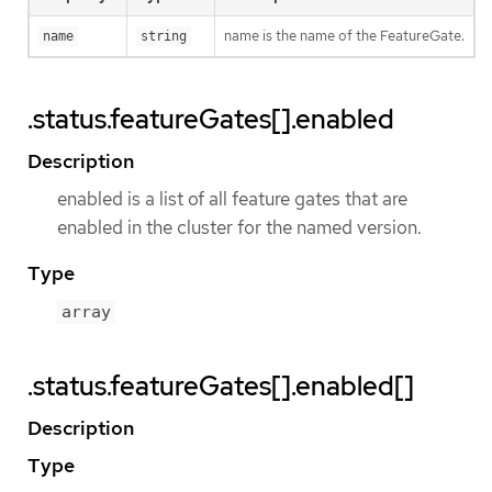
name is the name of the FeatureGate.
name
string
.status.featureGates[].enabled
Description
enabled is a list of all feature gates that are
enabled in the cluster for the named version.
Type
array
.status.featureGates[].enabled[]
Description
Type