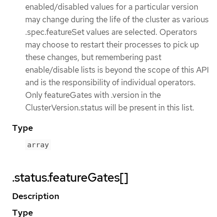
enabled/disabled values for a particular version
may change during the life of the cluster as various
.spec.featureSet values are selected. Operators
may choose to restart their processes to pick up
these changes, but remembering past
enable/disable lists is beyond the scope of this API
and is the responsibility of individual operators.
Only featureGates with .version in the
ClusterVersion.status will be present in this list.
Type
array
.status.featureGates[]
Description
Type