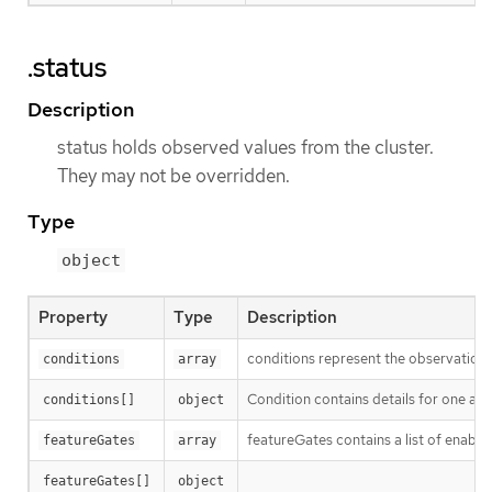
.status
Description
status holds observed values from the cluster.
They may not be overridden.
Type
object
Property
Type
Description
conditions represent the observations
conditions
array
Condition contains details for one asp
conditions[]
object
featureGates contains a list of enable
featureGates
array
featureGates[]
object