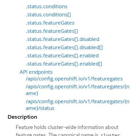
.status.conditions
.status.conditions[]
.status.featureGates
.status.featureGates[]
.status.featureGates[].disabled
.status.featureGates[].disabled[]
.status.featureGates[].enabled
.status.featureGates[].enabled[]
API endpoints
/apis/config.openshift.io/v1/featuregates
/apis/config.openshift.io/v1/featuregates/{n
ame}
/apis/config.openshift.io/v1/featuregates/{n
ame}/status
Description
Feature holds cluster-wide information about
feature gates. The canonical name is
cluster