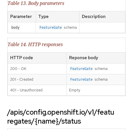
Table 13. Body parameters
Parameter
Type
Description
schema
body
FeatureGate
Table 14. HTTP responses
HTTP code
Reponse body
200 - OK
schema
FeatureGate
201 - Created
schema
FeatureGate
401 - Unauthorized
Empty
/apis/config.openshift.io/v1/featu
regates/{name}/status