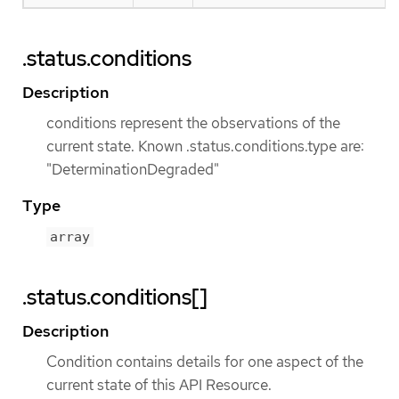
.status.conditions
Description
conditions represent the observations of the
current state. Known .status.conditions.type are:
"DeterminationDegraded"
Type
array
.status.conditions[]
Description
Condition contains details for one aspect of the
current state of this API Resource.