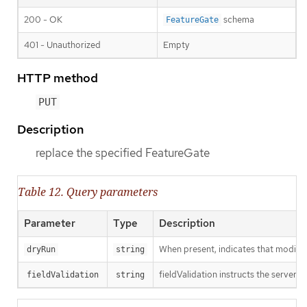
200 - OK
schema
FeatureGate
401 - Unauthorized
Empty
HTTP method
PUT
Description
replace the specified FeatureGate
Table 12. Query parameters
Parameter
Type
Description
When present, indicates that modificat
dryRun
string
fieldValidation instructs the server o
fieldValidation
string