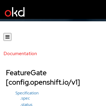
Documentation
FeatureGate
[config.openshift.io/v1]
Specification
.spec
.status