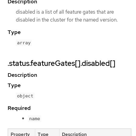
Description
disabled is a list of all feature gates that are
disabled in the cluster for the named version.
Type
array
.status.featureGates[].disabled[]
Description
Type
object
Required
name
Property
Type
Description