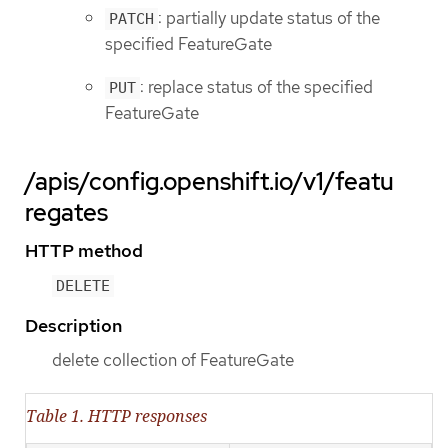
: partially update status of the
PATCH
specified FeatureGate
: replace status of the specified
PUT
FeatureGate
/apis/config.openshift.io/v1/featu
regates
HTTP method
DELETE
Description
delete collection of FeatureGate
Table 1. HTTP responses