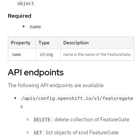
object
Required
name
Property
Type
Description
name is the name of the FeatureGate.
name
string
API endpoints
The following API endpoints are available:
/apis/config.openshift.io/v1/featuregate
s
: delete collection of FeatureGate
DELETE
: list objects of kind FeatureGate
GET