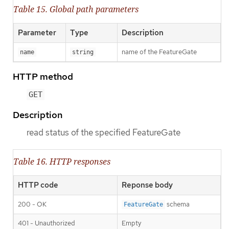
Table 15. Global path parameters
Parameter
Type
Description
name of the FeatureGate
name
string
HTTP method
GET
Description
read status of the specified FeatureGate
Table 16. HTTP responses
HTTP code
Reponse body
200 - OK
schema
FeatureGate
401 - Unauthorized
Empty