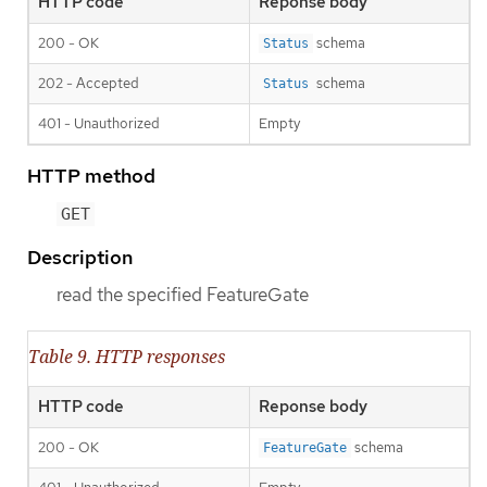
HTTP code
Reponse body
200 - OK
schema
Status
202 - Accepted
schema
Status
401 - Unauthorized
Empty
HTTP method
GET
Description
read the specified FeatureGate
Table 9. HTTP responses
HTTP code
Reponse body
200 - OK
schema
FeatureGate