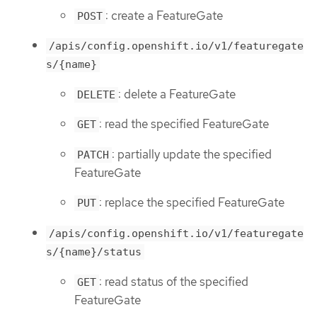
: create a FeatureGate
POST
/apis/config.openshift.io/v1/featuregate
s/{name}
: delete a FeatureGate
DELETE
: read the specified FeatureGate
GET
: partially update the specified
PATCH
FeatureGate
: replace the specified FeatureGate
PUT
/apis/config.openshift.io/v1/featuregate
s/{name}/status
: read status of the specified
GET
FeatureGate