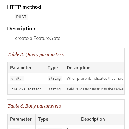
HTTP method
POST
Description
create a FeatureGate
Table 3. Query parameters
Parameter
Type
Description
When present, indicates that modificat
dryRun
string
fieldValidation instructs the server o
fieldValidation
string
Table 4. Body parameters
Parameter
Type
Description