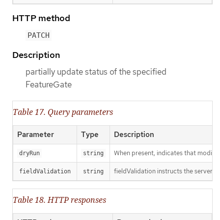
HTTP method
PATCH
Description
partially update status of the specified
FeatureGate
Table 17. Query parameters
Parameter
Type
Description
When present, indicates that modificat
dryRun
string
fieldValidation instructs the server o
fieldValidation
string
Table 18. HTTP responses