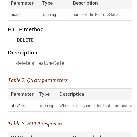
Parameter
Type
Description
name of the FeatureGate
name
string
HTTP method
DELETE
Description
delete a FeatureGate
Table 7. Query parameters
Parameter
Type
Description
When present, indicates that modifications s
dryRun
string
Table 8. HTTP responses