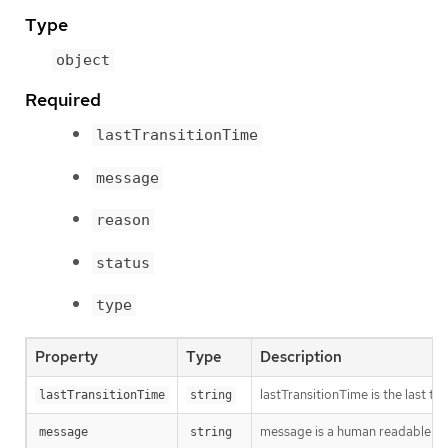
Type
object
Required
lastTransitionTime
message
reason
status
type
Property
Type
Description
lastTransitionTime is the last t
lastTransitionTime
string
message is a human readable mes
message
string