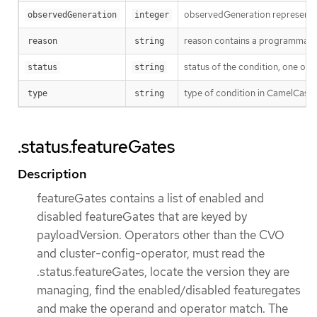
observedGeneration represents th
observedGeneration
integer
reason contains a programmatic i
reason
string
status of the condition, one of 
status
string
type of condition in CamelCase
type
string
.status.featureGates
Description
featureGates contains a list of enabled and
disabled featureGates that are keyed by
payloadVersion. Operators other than the CVO
and cluster-config-operator, must read the
.status.featureGates, locate the version they are
managing, find the enabled/disabled featuregates
and make the operand and operator match. The