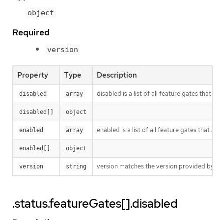
object
Required
version
Property
Type
Description
disabled is a list of all feature gates that 
disabled
array
disabled[]
object
enabled is a list of all feature gates that a
enabled
array
enabled[]
object
version matches the version provided by th
version
string
.status.featureGates[].disabled