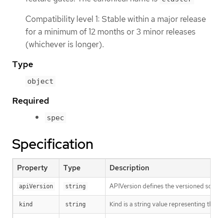
Compatibility level 1: Stable within a major release
for a minimum of 12 months or 3 minor releases
(whichever is longer).
Type
object
Required
spec
Specification
Property
Type
Description
APIVersion defines the versioned sche
apiVersion
string
Kind is a string value representing th
kind
string