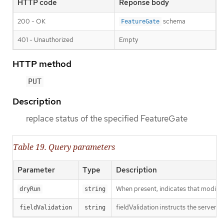
HTTP code
Reponse body
200 - OK
schema
FeatureGate
401 - Unauthorized
Empty
HTTP method
PUT
Description
replace status of the specified FeatureGate
Table 19. Query parameters
Parameter
Type
Description
When present, indicates that modificat
dryRun
string
fieldValidation instructs the server o
fieldValidation
string