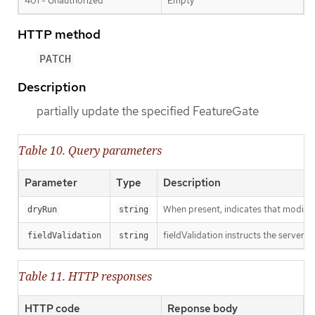
401 - Unauthorized
Empty
HTTP method
PATCH
Description
partially update the specified FeatureGate
Table 10. Query parameters
Parameter
Type
Description
When present, indicates that modificat
dryRun
string
fieldValidation instructs the server o
fieldValidation
string
Table 11. HTTP responses
HTTP code
Reponse body