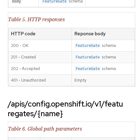
schema
body
FeatureGate
Table 5. HTTP responses
HTTP code
Reponse body
200 - OK
schema
FeatureGate
201 - Created
schema
FeatureGate
202 - Accepted
schema
FeatureGate
401 - Unauthorized
Empty
/apis/config.openshift.io/v1/featu
regates/{name}
Table 6. Global path parameters