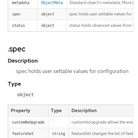
Standard object’s metadata. More inf
metadata
ObjectMeta
spec holds user settable values for co
spec
object
status holds observed values from the
status
object
.spec
Description
spec holds user settable values for configuration
Type
object
Property
Type
Description
``
customNoUpgrade allows the enabling
customNoUpgrade
featureSet changes the list of feature
featureSet
string