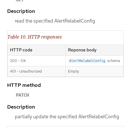
Description
read the specified AlertRelabelConfig
Table 10. HTTP responses
HTTP code
Reponse body
200 - OK
schema
AlertRelabelConfig
401 - Unauthorized
Empty
HTTP method
PATCH
Description
partially update the specified AlertRelabelConfig