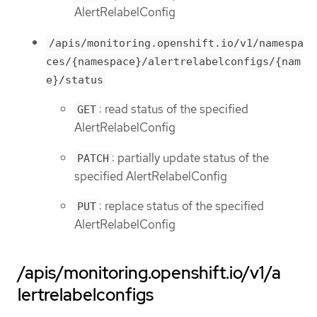
AlertRelabelConfig
/apis/monitoring.openshift.io/v1/namespa
ces/{namespace}/alertrelabelconfigs/{nam
e}/status
: read status of the specified
GET
AlertRelabelConfig
: partially update status of the
PATCH
specified AlertRelabelConfig
: replace status of the specified
PUT
AlertRelabelConfig
/apis/monitoring.openshift.io/v1/a
lertrelabelconfigs