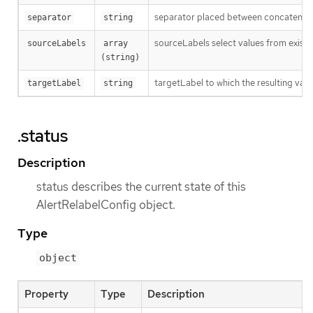
separator placed between concatenated 
separator
string
sourceLabels select values from existi
sourceLabels
array 
(string)
targetLabel to which the resulting valu
targetLabel
string
.status
Description
status describes the current state of this
AlertRelabelConfig object.
Type
object
Property
Type
Description