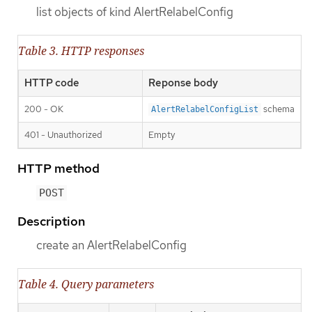
list objects of kind AlertRelabelConfig
Table 3. HTTP responses
HTTP code
Reponse body
200 - OK
schema
AlertRelabelConfigList
401 - Unauthorized
Empty
HTTP method
POST
Description
create an AlertRelabelConfig
Table 4. Query parameters