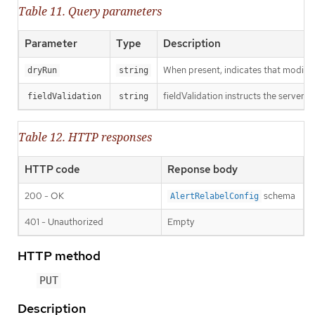
Table 11. Query parameters
Parameter
Type
Description
When present, indicates that modificat
dryRun
string
fieldValidation instructs the server o
fieldValidation
string
Table 12. HTTP responses
HTTP code
Reponse body
200 - OK
schema
AlertRelabelConfig
401 - Unauthorized
Empty
HTTP method
PUT
Description