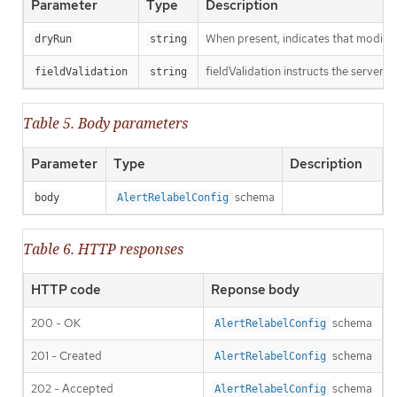
Parameter
Type
Description
When present, indicates that modificat
dryRun
string
fieldValidation instructs the server o
fieldValidation
string
Table 5. Body parameters
Parameter
Type
Description
schema
body
AlertRelabelConfig
Table 6. HTTP responses
HTTP code
Reponse body
200 - OK
schema
AlertRelabelConfig
201 - Created
schema
AlertRelabelConfig
202 - Accepted
schema
AlertRelabelConfig