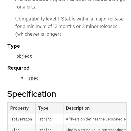
for alerts.
Compatibility level 1: Stable within a major release
for a minimum of 12 months or 3 minor releases
(whichever is longer).
Type
object
Required
spec
Specification
Property
Type
Description
APIVersion defines the versioned sche
apiVersion
string
Kind is a string value representing th
kind
string