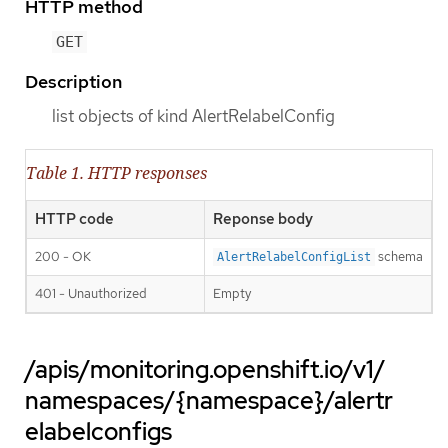
HTTP method
GET
Description
list objects of kind AlertRelabelConfig
Table 1. HTTP responses
HTTP code
Reponse body
200 - OK
schema
AlertRelabelConfigList
401 - Unauthorized
Empty
/apis/monitoring.openshift.io/v1/
namespaces/{namespace}/alertr
elabelconfigs