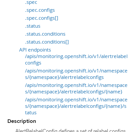
.spec
.spec.configs
.spec.configs[]
.status
.status.conditions
.status.conditions[]
API endpoints
/apis/monitoring.openshift.io/v1/alertrelabel
configs
/apis/monitoring.openshift.io/v1/namespace
s/{namespace}/alertrelabelconfigs
/apis/monitoring.openshift.io/v1/namespace
s/{namespace}/alertrelabelconfigs/{name}
/apis/monitoring.openshift.io/v1/namespace
s/{namespace}/alertrelabelconfigs/{name}/s
tatus
Description
AlertRelabelConfig defines a set of relabel configs