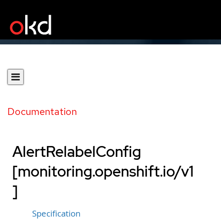
Documentation
AlertRelabelConfig
[monitoring.openshift.io/v1
]
Specification