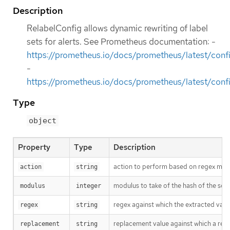
Description
RelabelConfig allows dynamic rewriting of label
sets for alerts. See Prometheus documentation: -
https://prometheus.io/docs/prometheus/latest/confi
-
https://prometheus.io/docs/prometheus/latest/confi
Type
object
Property
Type
Description
action to perform based on regex matchi
action
string
modulus to take of the hash of the sour
modulus
integer
regex against which the extracted value 
regex
string
replacement value against which a regex
replacement
string