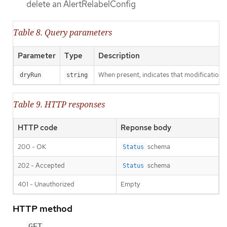
delete an AlertRelabelConfig
Table 8. Query parameters
Parameter
Type
Description
When present, indicates that modifications s
dryRun
string
Table 9. HTTP responses
HTTP code
Reponse body
200 - OK
schema
Status
202 - Accepted
schema
Status
401 - Unauthorized
Empty
HTTP method
GET