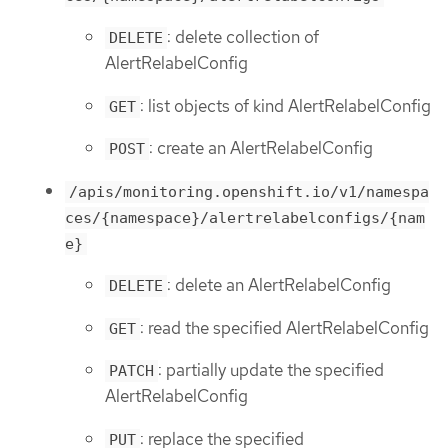
: delete collection of
DELETE
AlertRelabelConfig
: list objects of kind AlertRelabelConfig
GET
: create an AlertRelabelConfig
POST
/apis/monitoring.openshift.io/v1/namespa
ces/{namespace}/alertrelabelconfigs/{nam
e}
: delete an AlertRelabelConfig
DELETE
: read the specified AlertRelabelConfig
GET
: partially update the specified
PATCH
AlertRelabelConfig
: replace the specified
PUT