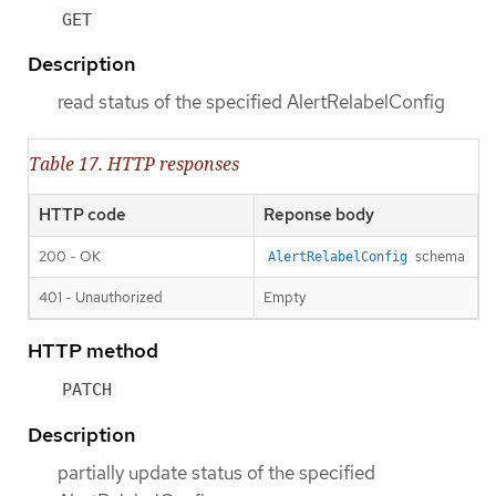
GET
Description
read status of the specified AlertRelabelConfig
Table 17. HTTP responses
HTTP code
Reponse body
200 - OK
schema
AlertRelabelConfig
401 - Unauthorized
Empty
HTTP method
PATCH
Description
partially update status of the specified