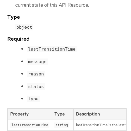
current state of this API Resource.
Type
object
Required
lastTransitionTime
message
reason
status
type
Property
Type
Description
lastTransitionTime is the last t
lastTransitionTime
string