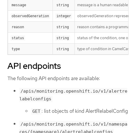
message is a human readable mes
message
string
observedGeneration represents th
observedGeneration
integer
reason contains a programmatic i
reason
string
status of the condition, one of 
status
string
type of condition in CamelCase
type
string
API endpoints
The following API endpoints are available:
/apis/monitoring.openshift.io/v1/alertre
labelconfigs
: list objects of kind AlertRelabelConfig
GET
/apis/monitoring.openshift.io/v1/namespa
ces/{namespace}/alertrelabelconfigs