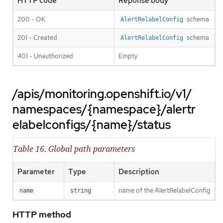
HTTP code
Reponse body
200 - OK
schema
AlertRelabelConfig
201 - Created
schema
AlertRelabelConfig
401 - Unauthorized
Empty
/apis/monitoring.openshift.io/v1/
namespaces/{namespace}/alertr
elabelconfigs/{name}/status
Table 16. Global path parameters
Parameter
Type
Description
name of the AlertRelabelConfig
name
string
HTTP method