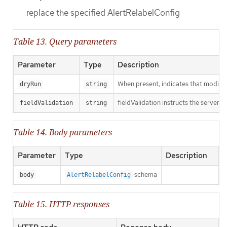
replace the specified AlertRelabelConfig
Table 13. Query parameters
Parameter
Type
Description
When present, indicates that modificat
dryRun
string
fieldValidation instructs the server o
fieldValidation
string
Table 14. Body parameters
Parameter
Type
Description
schema
body
AlertRelabelConfig
Table 15. HTTP responses