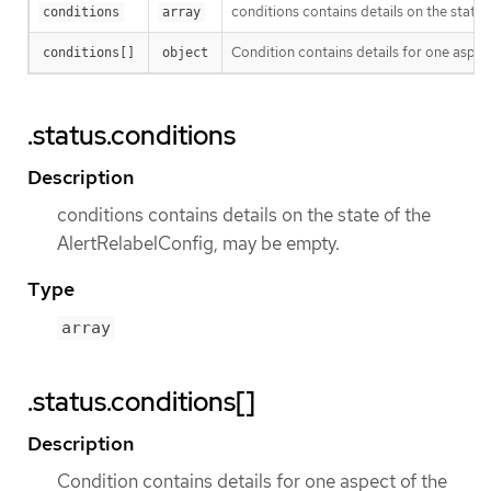
conditions contains details on the state
conditions
array
Condition contains details for one aspect
conditions[]
object
.status.conditions
Description
conditions contains details on the state of the
AlertRelabelConfig, may be empty.
Type
array
.status.conditions[]
Description
Condition contains details for one aspect of the