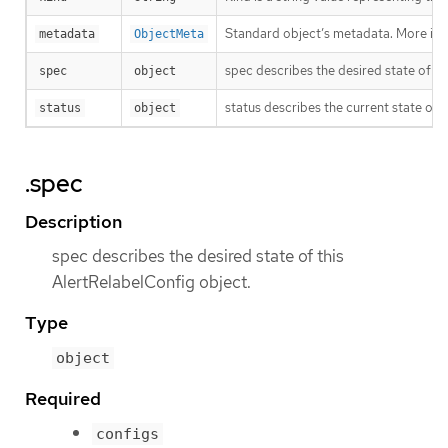
Standard object’s metadata. More inf
metadata
ObjectMeta
spec describes the desired state of th
spec
object
status describes the current state of 
status
object
.spec
Description
spec describes the desired state of this
AlertRelabelConfig object.
Type
object
Required
configs