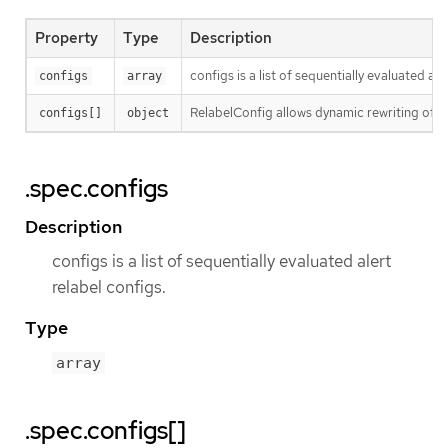
Property
Type
Description
configs is a list of sequentially evaluated ale
configs
array
RelabelConfig allows dynamic rewriting of l
configs[]
object
.spec.configs
Description
configs is a list of sequentially evaluated alert
relabel configs.
Type
array
.spec.configs[]