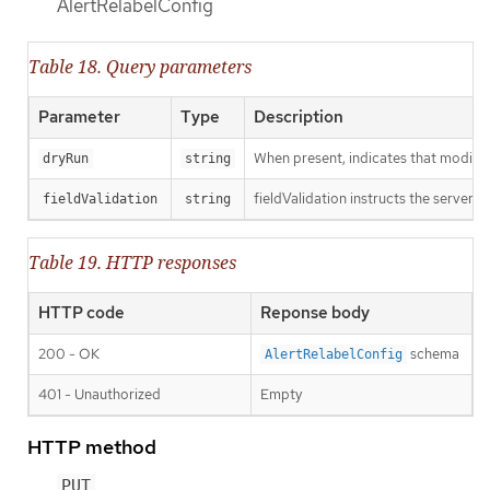
AlertRelabelConfig
Table 18. Query parameters
Parameter
Type
Description
When present, indicates that modificat
dryRun
string
fieldValidation instructs the server o
fieldValidation
string
Table 19. HTTP responses
HTTP code
Reponse body
200 - OK
schema
AlertRelabelConfig
401 - Unauthorized
Empty
HTTP method
PUT