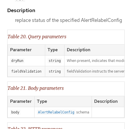
Description
replace status of the specified AlertRelabelConfig
Table 20. Query parameters
Parameter
Type
Description
When present, indicates that modificat
dryRun
string
fieldValidation instructs the server o
fieldValidation
string
Table 21. Body parameters
Parameter
Type
Description
schema
body
AlertRelabelConfig
Table 22. HTTP responses