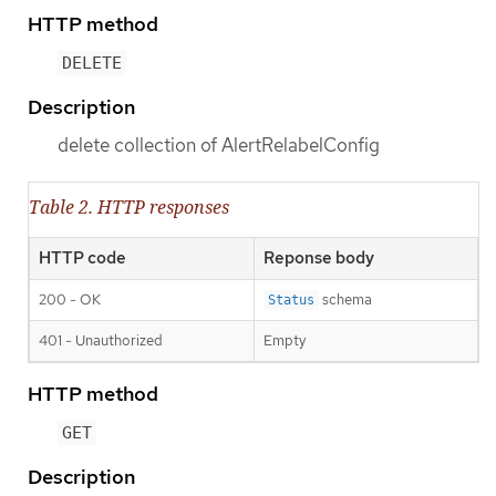
HTTP method
DELETE
Description
delete collection of AlertRelabelConfig
Table 2. HTTP responses
HTTP code
Reponse body
200 - OK
schema
Status
401 - Unauthorized
Empty
HTTP method
GET
Description