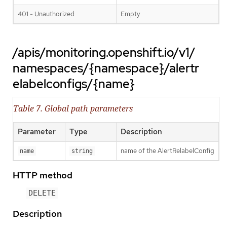
401 - Unauthorized
Empty
/apis/monitoring.openshift.io/v1/
namespaces/{namespace}/alertr
elabelconfigs/{name}
Table 7. Global path parameters
Parameter
Type
Description
name of the AlertRelabelConfig
name
string
HTTP method
DELETE
Description