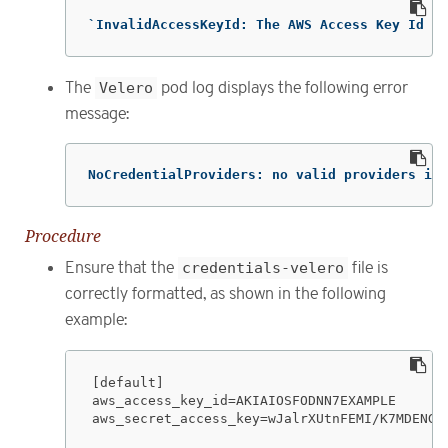
`InvalidAccessKeyId: The AWS Access Key Id yo
The
Velero
pod log displays the following error
message:
NoCredentialProviders: no valid providers in 
Procedure
Ensure that the
credentials-velero
file is
correctly formatted, as shown in the following
example:
[default]

aws_access_key_id=AKIAIOSFODNN7EXAMPLE

aws_secret_access_key=wJalrXUtnFEMI/K7MDENG/