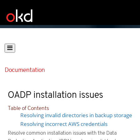
Documentation
OADP installation issues
Table of Contents
Resolving invalid directories in backup storage
Resolving incorrect AWS credentials
Resolve common installation issues with the Data