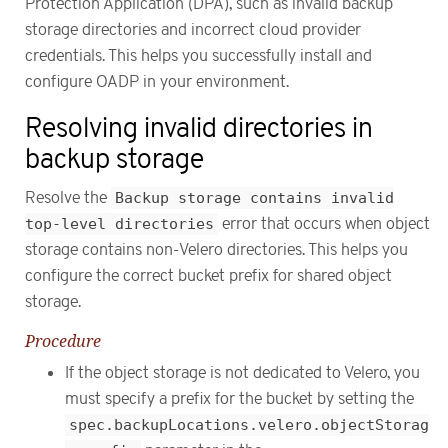
Protection Application (DPA), such as invalid backup
storage directories and incorrect cloud provider
credentials. This helps you successfully install and
configure OADP in your environment.
Resolving invalid directories in
backup storage
Resolve the
Backup storage contains invalid
top-level directories
error that occurs when object
storage contains non-Velero directories. This helps you
configure the correct bucket prefix for shared object
storage.
Procedure
If the object storage is not dedicated to Velero, you
must specify a prefix for the bucket by setting the
spec.backupLocations.velero.objectStorag