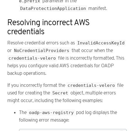
e.prefix
parameter in the
DataProtectionApplication
manifest.
Resolving incorrect AWS
credentials
Resolve credential errors such as
InvalidAccessKeyId
or
NoCredentialProviders
that occur when the
credentials-velero
file is incorrectly formatted. This
helps you configure valid AWS credentials for OADP
backup operations.
If you incorrectly format the
credentials-velero
file
used for creating the
Secret
object, multiple errors
might occur, including the following examples:
The
oadp-aws-registry
pod log displays the
following error message: