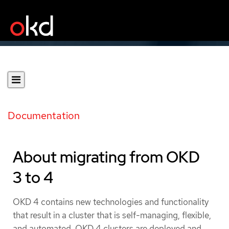
Documentation
About migrating from OKD
3 to 4
OKD 4 contains new technologies and functionality
that result in a cluster that is self-managing, flexible,
and automated. OKD 4 clusters are deployed and