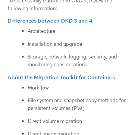
To successfully transition to OKD 4, review the
following information:
Differences between OKD 3 and 4
Architecture
Installation and upgrade
Storage, network, logging, security, and
monitoring considerations
About the Migration Toolkit for Containers
Workflow
File system and snapshot copy methods for
persistent volumes (PVs)
Direct volume migration
Direct image migration