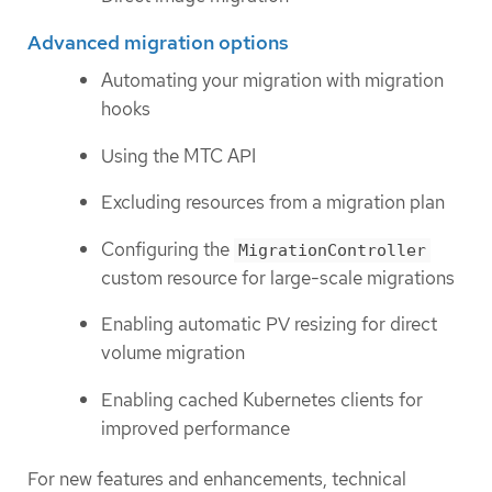
Advanced migration options
Automating your migration with migration
hooks
Using the MTC API
Excluding resources from a migration plan
Configuring the
MigrationController
custom resource for large-scale migrations
Enabling automatic PV resizing for direct
volume migration
Enabling cached Kubernetes clients for
improved performance
For new features and enhancements, technical