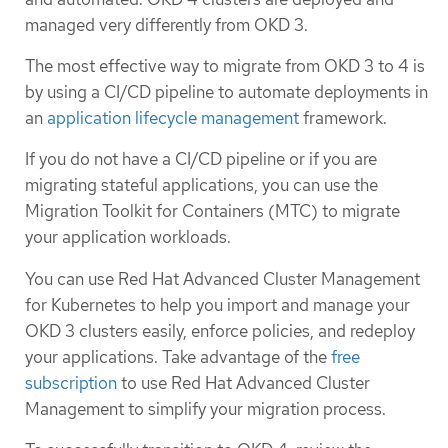
managed very differently from OKD 3.
The most effective way to migrate from OKD 3 to 4 is
by using a CI/CD pipeline to automate deployments in
an
application lifecycle management
framework.
If you do not have a CI/CD pipeline or if you are
migrating stateful applications, you can use the
Migration Toolkit for Containers (MTC) to migrate
your application workloads.
You can use Red Hat Advanced Cluster Management
for Kubernetes to help you import and manage your
OKD 3 clusters easily, enforce policies, and redeploy
your applications. Take advantage of the
free
subscription
to use Red Hat Advanced Cluster
Management to simplify your migration process.