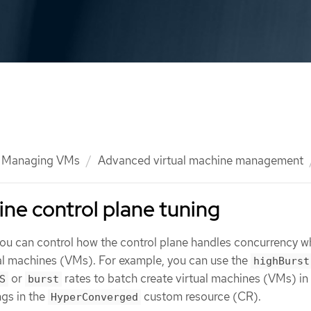
Managing VMs
Advanced virtual machine management
ine control plane tuning
 you can control how the control plane handles concurrency 
ual machines (VMs). For example, you can use the
highBurst
or
rates to batch create virtual machines (VMs) in
S
burst
ngs in the
custom resource (CR).
HyperConverged