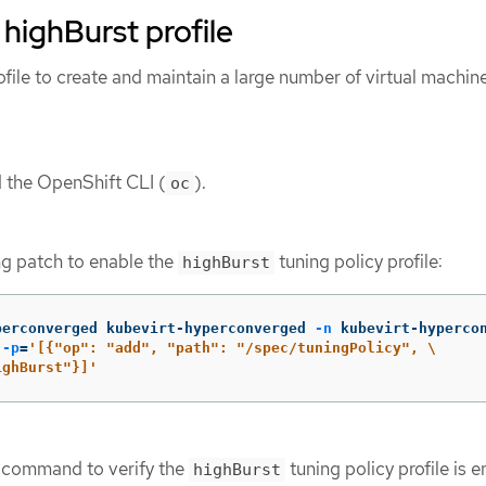
 highBurst profile
file to create and maintain a large number of virtual machi
d the OpenShift CLI (
).
oc
ng patch to enable the
tuning policy profile:
highBurst
perconverged kubevirt-hyperconverged 
-n
 kubevirt-hyperco
 
-p
=
'[{"op": "add", "path": "/spec/tuningPolicy", \

ighBurst"}]'
g command to verify the
tuning policy profile is 
highBurst