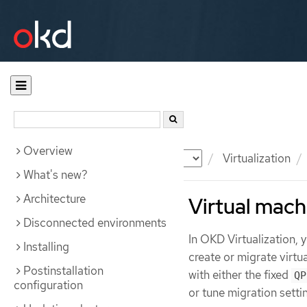
Overview
Documentation
OKD
Virtualization
What's new?
Architecture
Virtual mach
Disconnected environments
In OKD Virtualization,
Installing
create or migrate virt
Postinstallation
with either the fixed
QP
configuration
or tune migration setti