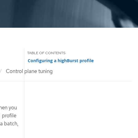
Configuring a highBurst profile
Control plane tuning
when you
profile
 a batch,