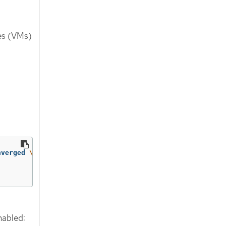
nes (VMs)
nverged 
\
enabled: