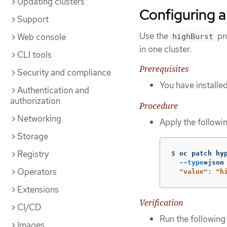
Updating clusters
Configuring a
Support
Use the
pro
Web console
highBurst
in one cluster.
CLI tools
Prerequisites
Security and compliance
You have installe
Authentication and
authorization
Procedure
Networking
Apply the followi
Storage
Registry
$
oc patch hy
--type
=
json
Operators
  "value": "h
Extensions
Verification
CI/CD
Run the followin
Images