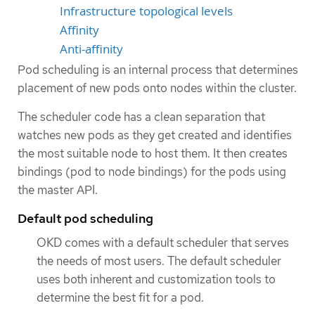
Infrastructure topological levels
Affinity
Anti-affinity
Pod scheduling is an internal process that determines
placement of new pods onto nodes within the cluster.
The scheduler code has a clean separation that
watches new pods as they get created and identifies
the most suitable node to host them. It then creates
bindings (pod to node bindings) for the pods using
the master API.
Default pod scheduling
OKD comes with a default scheduler that serves
the needs of most users. The default scheduler
uses both inherent and customization tools to
determine the best fit for a pod.