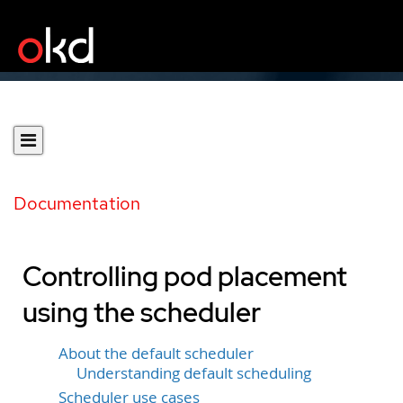
Documentation
Controlling pod placement
using the scheduler
About the default scheduler
Understanding default scheduling
Scheduler use cases