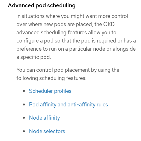
Advanced pod scheduling
In situations where you might want more control
over where new pods are placed, the OKD
advanced scheduling features allow you to
configure a pod so that the pod is required or has a
preference to run on a particular node or alongside
a specific pod.
You can control pod placement by using the
following scheduling features:
Scheduler profiles
Pod affinity and anti-affinity rules
Node affinity
Node selectors