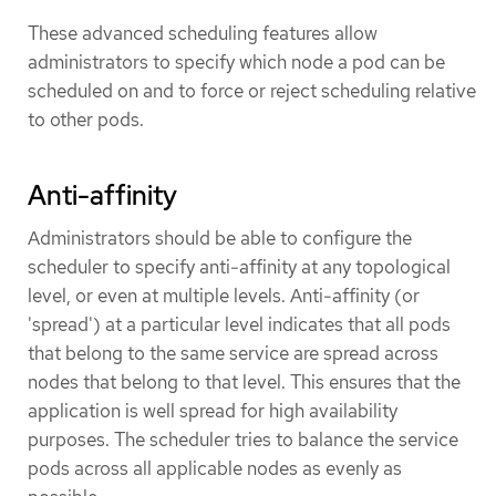
These advanced scheduling features allow
administrators to specify which node a pod can be
scheduled on and to force or reject scheduling relative
to other pods.
Anti-affinity
Administrators should be able to configure the
scheduler to specify anti-affinity at any topological
level, or even at multiple levels. Anti-affinity (or
'spread') at a particular level indicates that all pods
that belong to the same service are spread across
nodes that belong to that level. This ensures that the
application is well spread for high availability
purposes. The scheduler tries to balance the service
pods across all applicable nodes as evenly as