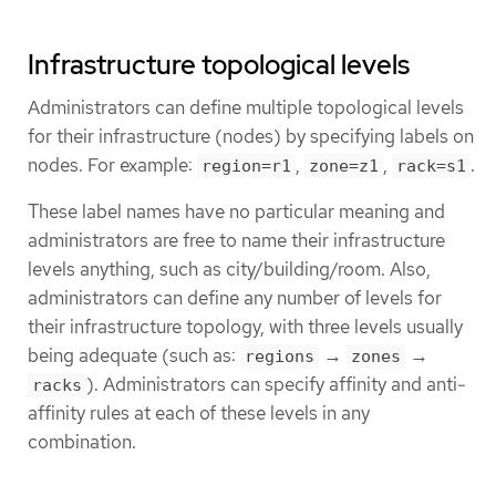
Infrastructure topological levels
Administrators can define multiple topological levels
for their infrastructure (nodes) by specifying labels on
nodes. For example:
,
,
.
region=r1
zone=z1
rack=s1
These label names have no particular meaning and
administrators are free to name their infrastructure
levels anything, such as city/building/room. Also,
administrators can define any number of levels for
their infrastructure topology, with three levels usually
being adequate (such as:
→
→
regions
zones
). Administrators can specify affinity and anti-
racks
affinity rules at each of these levels in any
combination.