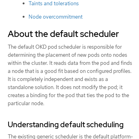
Taints and tolerations
Node overcommitment
About the default scheduler
The default OKD pod scheduler is responsible for
determining the placement of new pods onto nodes
within the cluster. It reads data from the pod and finds
a node that is a good fit based on configured profiles.
It is completely independent and exists as a
standalone solution. It does not modify the pod; it
creates a binding for the pod that ties the pod to the
particular node.
Understanding default scheduling
The existing generic scheduler is the default platform-