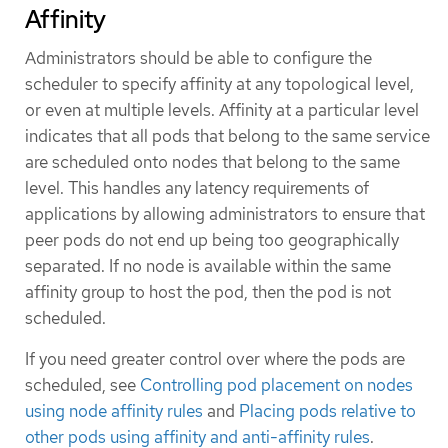
Affinity
Administrators should be able to configure the
scheduler to specify affinity at any topological level,
or even at multiple levels. Affinity at a particular level
indicates that all pods that belong to the same service
are scheduled onto nodes that belong to the same
level. This handles any latency requirements of
applications by allowing administrators to ensure that
peer pods do not end up being too geographically
separated. If no node is available within the same
affinity group to host the pod, then the pod is not
scheduled.
If you need greater control over where the pods are
scheduled, see
Controlling pod placement on nodes
using node affinity rules
and
Placing pods relative to
other pods using affinity and anti-affinity rules
.