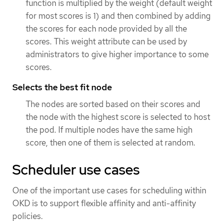
function is multiplied by the weight (default weight
for most scores is 1) and then combined by adding
the scores for each node provided by all the
scores. This weight attribute can be used by
administrators to give higher importance to some
scores.
Selects the best fit node
The nodes are sorted based on their scores and
the node with the highest score is selected to host
the pod. If multiple nodes have the same high
score, then one of them is selected at random.
Scheduler use cases
One of the important use cases for scheduling within
OKD is to support flexible affinity and anti-affinity
policies.