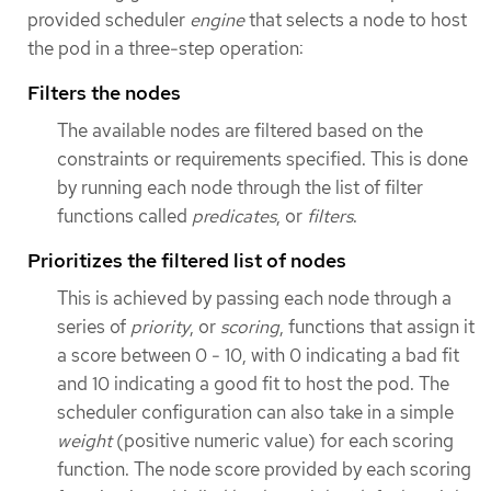
provided scheduler
engine
that selects a node to host
the pod in a three-step operation:
Filters the nodes
The available nodes are filtered based on the
constraints or requirements specified. This is done
by running each node through the list of filter
functions called
predicates
, or
filters
.
Prioritizes the filtered list of nodes
This is achieved by passing each node through a
series of
priority
, or
scoring
, functions that assign it
a score between 0 - 10, with 0 indicating a bad fit
and 10 indicating a good fit to host the pod. The
scheduler configuration can also take in a simple
weight
(positive numeric value) for each scoring
function. The node score provided by each scoring