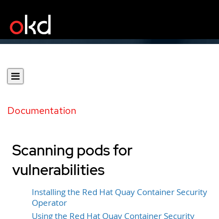
Documentation
Scanning pods for
vulnerabilities
Installing the Red Hat Quay Container Security
Operator
Using the Red Hat Quay Container Security