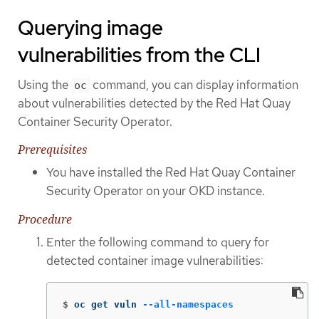
Querying image
vulnerabilities from the CLI
Using the
command, you can display information
oc
about vulnerabilities detected by the Red Hat Quay
Container Security Operator.
Prerequisites
You have installed the Red Hat Quay Container
Security Operator on your OKD instance.
Procedure
Enter the following command to query for
detected container image vulnerabilities:
$
oc get vuln 
--all-namespaces