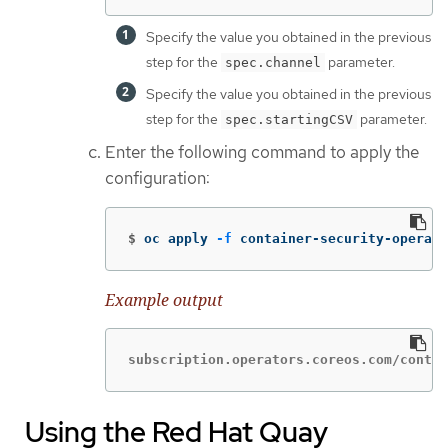
Specify the value you obtained in the previous
step for the
parameter.
spec.channel
Specify the value you obtained in the previous
step for the
parameter.
spec.startingCSV
Enter the following command to apply the
configuration:
$
oc apply 
-f
 container-security-operato
Example output
subscription.operators.coreos.com/contai
Using the Red Hat Quay