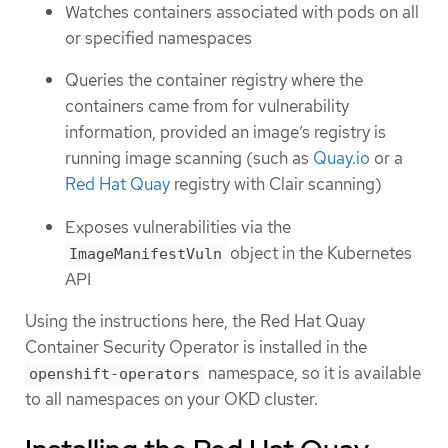
Watches containers associated with pods on all
or specified namespaces
Queries the container registry where the
containers came from for vulnerability
information, provided an image’s registry is
running image scanning (such as
Quay.io
or a
Red Hat Quay
registry with Clair scanning)
Exposes vulnerabilities via the
object in the Kubernetes
ImageManifestVuln
API
Using the instructions here, the Red Hat Quay
Container Security Operator is installed in the
namespace, so it is available
openshift-operators
to all namespaces on your OKD cluster.