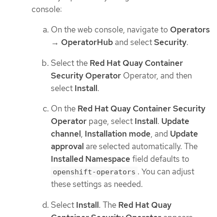
console:
On the web console, navigate to
Operators
→
OperatorHub
and select
Security
.
Select the
Red Hat Quay Container
Security Operator
Operator, and then
select
Install
.
On the
Red Hat Quay Container Security
Operator
page, select
Install
.
Update
channel
,
Installation mode
, and
Update
approval
are selected automatically. The
Installed Namespace
field defaults to
. You can adjust
openshift-operators
these settings as needed.
Select
Install
. The
Red Hat Quay