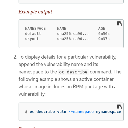
Example output
NAMESPACE     NAME              AGE

default       sha256.ca90...    6m56s

skynet        sha256.ca90...    9m37s
To display details for a particular vulnerability,
append the vulnerability name and its
namespace to the
command. The
oc describe
following example shows an active container
whose image includes an RPM package with a
vulnerability:
$
oc describe vuln 
--namespace
 mynamespace sh