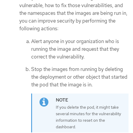
vulnerable, how to fix those vulnerabilities, and
the namespaces that the images are being run in,
you can improve security by performing the
following actions:
Alert anyone in your organization who is
running the image and request that they
correct the vulnerability.
Stop the images from running by deleting
the deployment or other object that started
the pod that the image is in.
If you delete the pod, it might take
several minutes for the vulnerability
information to reset on the
dashboard.