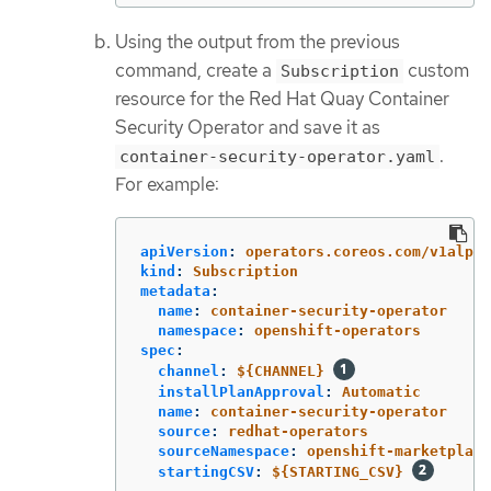
Using the output from the previous
command, create a
custom
Subscription
resource for the Red Hat Quay Container
Security Operator and save it as
.
container-security-operator.yaml
For example:
apiVersion
:
operators.coreos.com/v1alpha
kind
:
Subscription
metadata
:
name
:
container-security-operator
namespace
:
openshift-operators
spec
:
channel
:
${CHANNEL}
installPlanApproval
:
Automatic
name
:
container-security-operator
source
:
redhat-operators
sourceNamespace
:
openshift-marketplace
startingCSV
:
${STARTING_CSV}