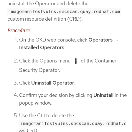
uninstall the Operator and delete the
imagemanifestvulns.secscan.quay.redhat.com
custom resource definition (CRD).
Procedure
On the OKD web console, click
Operators
→
Installed Operators
.
Click the Options menu
of the Container
Security Operator.
Click
Uninstall Operator
.
Confirm your decision by clicking
Uninstall
in the
popup window.
Use the CLI to delete the
imagemanifestvulns.secscan.quay.redhat.c
CRD.
om