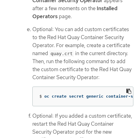
Container Security Operator
appears
after a few moments on the
Installed
Operators
page.
Optional: You can add custom certificates
to the Red Hat Quay Container Security
Operator. For example, create a certificate
named
in the current directory.
quay.crt
Then, run the following command to add
the custom certificate to the Red Hat Quay
Container Security Operator:
$
oc create secret generic container-sec
Optional: If you added a custom certificate,
restart the Red Hat Quay Container
Security Operator pod for the new