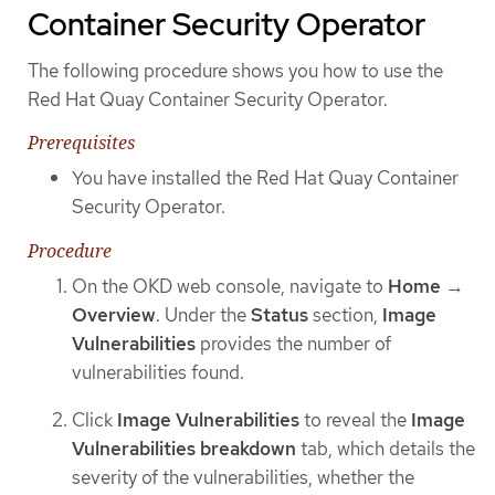
Container Security Operator
The following procedure shows you how to use the
Red Hat Quay Container Security Operator.
Prerequisites
You have installed the Red Hat Quay Container
Security Operator.
Procedure
On the OKD web console, navigate to
Home
→
Overview
. Under the
Status
section,
Image
Vulnerabilities
provides the number of
vulnerabilities found.
Click
Image Vulnerabilities
to reveal the
Image
Vulnerabilities breakdown
tab, which details the
severity of the vulnerabilities, whether the