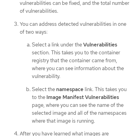
vulnerabilities can be fixed, and the total number
of vulnerabilities.
You can address detected vulnerabilities in one
of two ways:
Select a link under the
Vulnerabilities
section. This takes you to the container
registry that the container came from,
where you can see information about the
vulnerability.
Select the
namespace
link. This takes you
to the
Image Manifest Vulnerabilities
page, where you can see the name of the
selected image and all of the namespaces
where that image is running.
After you have learned what images are