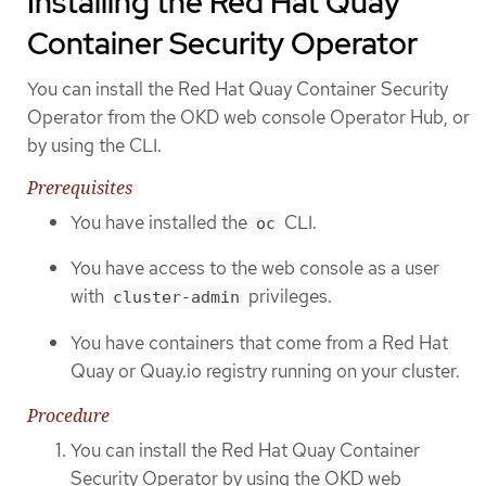
Installing the Red Hat Quay
Container Security Operator
You can install the Red Hat Quay Container Security
Operator from the OKD web console Operator Hub, or
by using the CLI.
Prerequisites
You have installed the
CLI.
oc
You have access to the web console as a user
with
privileges.
cluster-admin
You have containers that come from a Red Hat
Quay or Quay.io registry running on your cluster.
Procedure
You can install the Red Hat Quay Container
Security Operator by using the OKD web