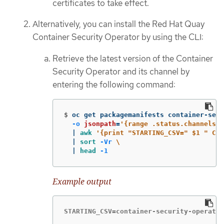
certificates to take effect.
Alternatively, you can install the Red Hat Quay
Container Security Operator by using the CLI:
Retrieve the latest version of the Container
Security Operator and its channel by
entering the following command:
$
oc get packagemanifests container-secu
-o
jsonpath
=
'{range .status.channels[*
  | 
awk
'{print "STARTING_CSV=" $1 " CHA
  | 
sort
-Vr
\
  | 
head
-1
Example output
STARTING_CSV=container-security-operator