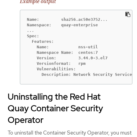
Example output
Name:         sha256.ac50e3752...

Spec:

  Features:

    Name:            nss-util

    Namespace Name:  centos:7

    Version:         3.44.0-3.el7

    Versionformat:   rpm

    Vulnerabilities:

      Description: Network Security Services 
Uninstalling the Red Hat
Quay Container Security
Operator
To uninstall the Container Security Operator, you must