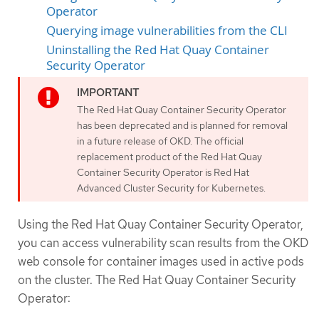
Operator
Querying image vulnerabilities from the CLI
Uninstalling the Red Hat Quay Container
Security Operator
The Red Hat Quay Container Security Operator
has been deprecated and is planned for removal
in a future release of OKD. The official
replacement product of the Red Hat Quay
Container Security Operator is Red Hat
Advanced Cluster Security for Kubernetes.
Using the Red Hat Quay Container Security Operator,
you can access vulnerability scan results from the OKD
web console for container images used in active pods
on the cluster. The Red Hat Quay Container Security
Operator: