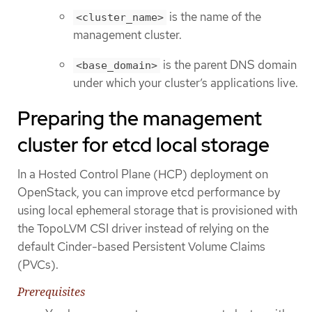
is the name of the
<cluster_name>
management cluster.
is the parent DNS domain
<base_domain>
under which your cluster’s applications live.
Preparing the management
cluster for etcd local storage
In a Hosted Control Plane (HCP) deployment on
OpenStack, you can improve etcd performance by
using local ephemeral storage that is provisioned with
the TopoLVM CSI driver instead of relying on the
default Cinder-based Persistent Volume Claims
(PVCs).
Prerequisites