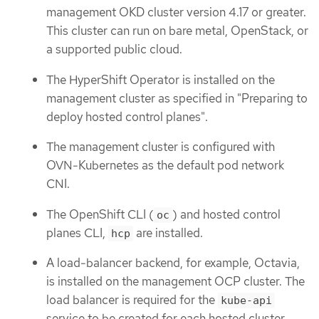
management OKD cluster version 4.17 or greater.
This cluster can run on bare metal, OpenStack, or
a supported public cloud.
The HyperShift Operator is installed on the
management cluster as specified in "Preparing to
deploy hosted control planes".
The management cluster is configured with
OVN-Kubernetes as the default pod network
CNI.
The OpenShift CLI (
) and hosted control
oc
planes CLI,
are installed.
hcp
A load-balancer backend, for example, Octavia,
is installed on the management OCP cluster. The
load balancer is required for the
kube-api
service to be created for each hosted cluster.