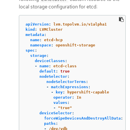
local storage configuration for etcd:
apiVersion
:
lvm.topolvm.io/v1alpha1
kind
:
LVMCluster
metadata
:
name
:
etcd-hcp
namespace
:
openshift-storage
spec
:
storage
:
deviceClasses
:
-
name
:
etcd-class
default
:
true
nodeSelector
:
nodeSelectorTerms
:
-
matchExpressions
:
-
key
:
hypershift-capable
operator
:
In
values
:
-
"
true"
deviceSelector
:
forceWipeDevicesAndDestroyAllData
:
tr
paths
:
-
/dev/vdb