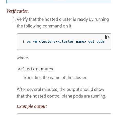
Verification
Verify that the hosted cluster is ready by running
the following command on it:
$
oc 
-n
 clusters-<cluster_name> get pods
where:
<cluster_name>
Specifies the name of the cluster.
After several minutes, the output should show
that the hosted control plane pods are running.
Example output