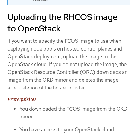
Uploading the RHCOS image
to OpenStack
If you want to specify the FCOS image to use when
deploying node pools on hosted control planes and
OpenStack deployment, upload the image to the
OpenStack cloud. If you do not upload the image, the
OpenStack Resource Controller (ORC) downloads an
image from the OKD mirror and deletes the image
after deletion of the hosted cluster.
Prerequisites
You downloaded the FCOS image from the OKD
mirror.
You have access to your OpenStack cloud.