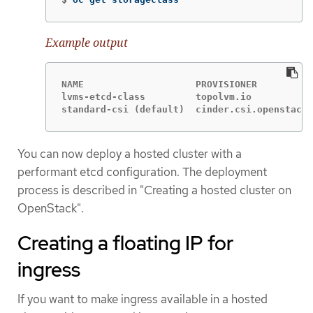
Example output
NAME                    PROVISIONER          
lvms-etcd-class         topolvm.io           
standard-csi (default)  cinder.csi.openstack.
You can now deploy a hosted cluster with a
performant etcd configuration. The deployment
process is described in "Creating a hosted cluster on
OpenStack".
Creating a floating IP for
ingress
If you want to make ingress available in a hosted