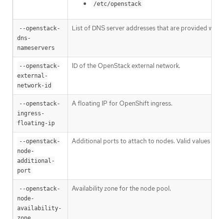
/etc/openstack
List of DNS server addresses that are provided whe
--openstack-
dns-
nameservers
ID of the OpenStack external network.
--openstack-
external-
network-id
A floating IP for OpenShift ingress.
--openstack-
ingress-
floating-ip
Additional ports to attach to nodes. Valid values ar
--openstack-
node-
additional-
port
Availability zone for the node pool.
--openstack-
node-
availability-
zone