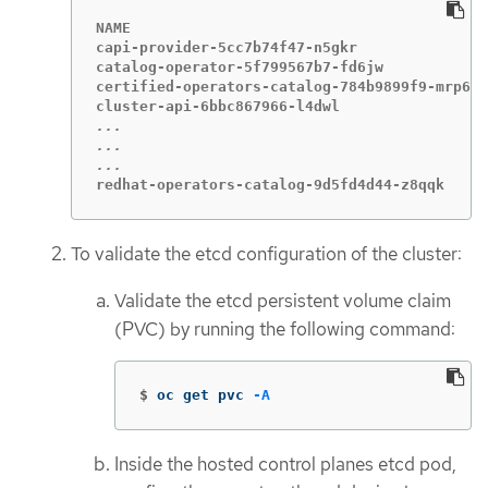
NAME                                         
capi-provider-5cc7b74f47-n5gkr               
catalog-operator-5f799567b7-fd6jw            
certified-operators-catalog-784b9899f9-mrp6p 
...

...

redhat-operators-catalog-9d5fd4d44-z8qqk     
To validate the etcd configuration of the cluster:
Validate the etcd persistent volume claim
(PVC) by running the following command:
$
oc get pvc 
-A
Inside the hosted control planes etcd pod,