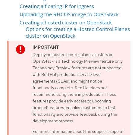
Creating a floating IP for ingress
Uploading the RHCOS image to OpenStack
Creating a hosted cluster on OpenStack
Options for creating a Hosted Control Planes
cluster on OpenStack
Deploying hosted control planes clusters on
OpenStack is a Technology Preview feature only.
Technology Preview features are not supported
with Red Hat production service level
agreements (SLAs) and might not be
functionally complete. Red Hat does not
recommend using them in production. These
features provide early access to upcoming
product features, enabling customers to test
functionality and provide feedback during the
development process.
For more information about the support scope of