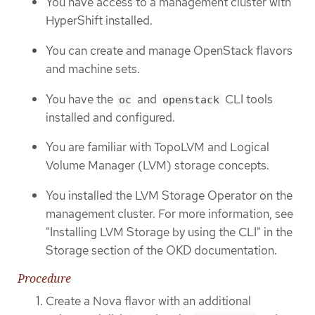
You have access to a management cluster with
HyperShift installed.
You can create and manage OpenStack flavors
and machine sets.
You have the
and
CLI tools
oc
openstack
installed and configured.
You are familiar with TopoLVM and Logical
Volume Manager (LVM) storage concepts.
You installed the LVM Storage Operator on the
management cluster. For more information, see
"Installing LVM Storage by using the CLI" in the
Storage section of the OKD documentation.
Procedure
Create a Nova flavor with an additional