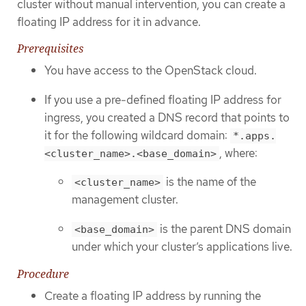
cluster without manual intervention, you can create a
floating IP address for it in advance.
Prerequisites
You have access to the OpenStack cloud.
If you use a pre-defined floating IP address for
ingress, you created a DNS record that points to
it for the following wildcard domain:
*.apps.
, where:
<cluster_name>.<base_domain>
is the name of the
<cluster_name>
management cluster.
is the parent DNS domain
<base_domain>
under which your cluster’s applications live.
Procedure
Create a floating IP address by running the