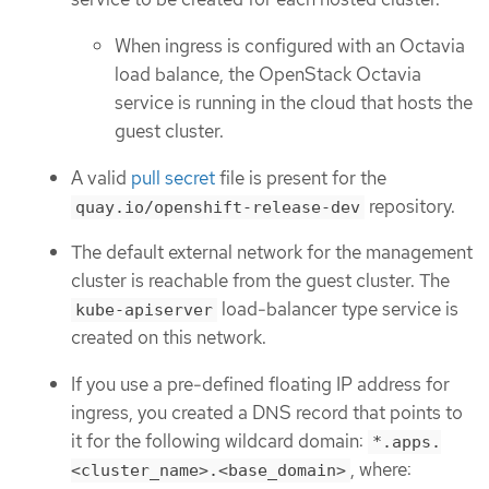
When ingress is configured with an Octavia
load balance, the OpenStack Octavia
service is running in the cloud that hosts the
guest cluster.
A valid
pull secret
file is present for the
repository.
quay.io/openshift-release-dev
The default external network for the management
cluster is reachable from the guest cluster. The
load-balancer type service is
kube-apiserver
created on this network.
If you use a pre-defined floating IP address for
ingress, you created a DNS record that points to
it for the following wildcard domain:
*.apps.
, where:
<cluster_name>.<base_domain>