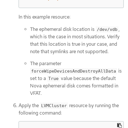
In this example resource:
The ephemeral disk location is
,
/dev/vdb
which is the case in most situations. Verify
that this location is true in your case, and
note that symlinks are not supported.
The parameter
is
forceWipeDevicesAndDestroyAllData
set to a
value because the default
True
Nova ephemeral disk comes formatted in
VFAT.
Apply the
resource by running the
LVMCluster
following command: