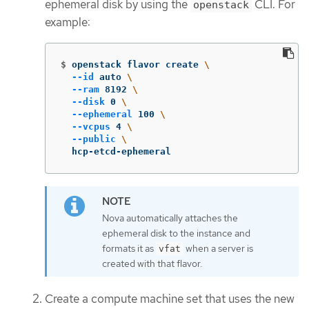
ephemeral disk by using the
CLI. For
openstack
example:
$
openstack flavor create 
\
--id
 auto 
\
--ram
 8192 
\
--disk
 0 
\
--ephemeral
 100 
\
--vcpus
 4 
\
--public
\
  hcp-etcd-ephemeral
Nova automatically attaches the
ephemeral disk to the instance and
formats it as
when a server is
vfat
created with that flavor.
Create a compute machine set that uses the new