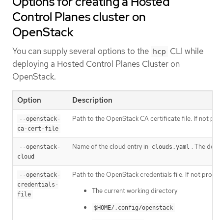
Options for creating a Hosted
Control Planes cluster on
OpenStack
You can supply several options to the
CLI while
hcp
deploying a Hosted Control Planes Cluster on
OpenStack.
Option
Description
Path to the OpenStack CA certificate file. If not pr
--openstack-
ca-cert-file
Name of the cloud entry in
. The defa
--openstack-
clouds.yaml
cloud
Path to the OpenStack credentials file. If not provi
--openstack-
credentials-
The current working directory
file
$HOME/.config/openstack