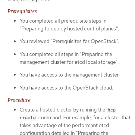
Prerequisites
You completed all prerequisite steps in
"Preparing to deploy hosted control planes".
You reviewed "Prerequisites for OpenStack".
You completed all steps in "Preparing the
management cluster for etcd local storage".
You have access to the management cluster.
You have access to the OpenStack cloud.
Procedure
Create a hosted cluster by running the
hcp
command. For example, for a cluster that
create
takes advantage of the performant etcd
configuration detailed in "Preparing the