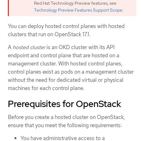
Red Hat Technology Preview features, see
Technology Preview Features Support Scope
.
You can deploy hosted control planes with hosted
clusters that run on OpenStack 17.1.
A
hosted cluster
is an OKD cluster with its API
endpoint and control plane that are hosted on a
management cluster. With hosted control planes,
control planes exist as pods on a management cluster
without the need for dedicated virtual or physical
machines for each control plane.
Prerequisites for OpenStack
Before you create a hosted cluster on OpenStack,
ensure that you meet the following requirements:
You have administrative access to a