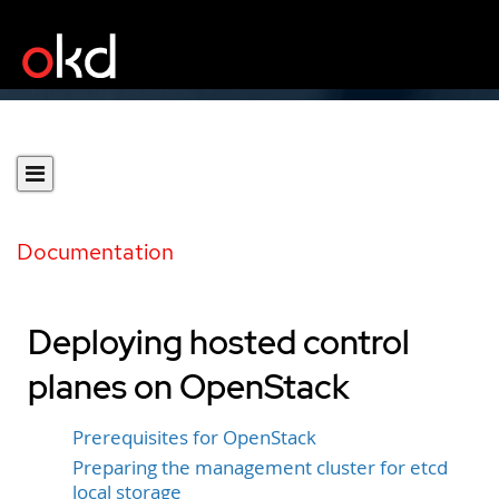
Documentation
Deploying hosted control
planes on OpenStack
Prerequisites for OpenStack
Preparing the management cluster for etcd
local storage