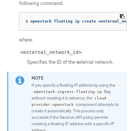
following command:
$
openstack floating ip create <external_netw
where:
<external_network_id>
Specifies the ID of the external network.
If you specify a floating IP address by using the
-
flag
-openstack-ingress-floating-ip
without creating it in advance, the
cloud-
component attempts to
provider-openstack
create it automatically. This process only
succeeds if the Neutron API policy permits
creating a floating IP address with a specific IP
address.