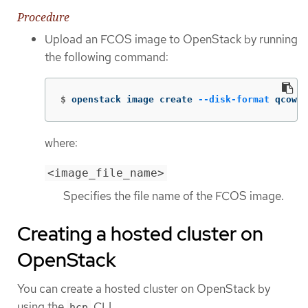
Procedure
Upload an FCOS image to OpenStack by running
the following command:
$
openstack image create 
--disk-format
 qcow2 
where:
<image_file_name>
Specifies the file name of the FCOS image.
Creating a hosted cluster on
OpenStack
You can create a hosted cluster on OpenStack by
using the
CLI.
hcp