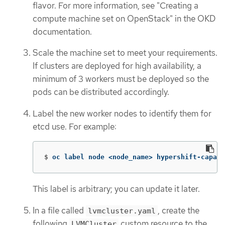
flavor. For more information, see "Creating a
compute machine set on OpenStack" in the OKD
documentation.
Scale the machine set to meet your requirements.
If clusters are deployed for high availability, a
minimum of 3 workers must be deployed so the
pods can be distributed accordingly.
Label the new worker nodes to identify them for
etcd use. For example:
$
oc label node <node_name> hypershift-capabl
This label is arbitrary; you can update it later.
In a file called
, create the
lvmcluster.yaml
following
custom resource to the
LVMCluster