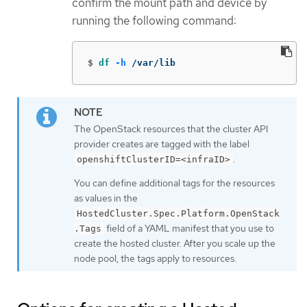
confirm the mount path and device by
running the following command:
$
df
-h
 /var/lib
The OpenStack resources that the cluster API
provider creates are tagged with the label
.
openshiftClusterID=<infraID>
You can define additional tags for the resources
as values in the
HostedCluster.Spec.Platform.OpenStack
field of a YAML manifest that you use to
.Tags
create the hosted cluster. After you scale up the
node pool, the tags apply to resources.