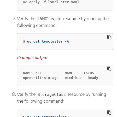
oc apply -f lvmcluster.yaml
Verify the
resource by running the
LVMCluster
following command:
$
oc get lvmcluster 
-A
Example output
NAMESPACE           NAME    STATUS

openshift-storage   etcd-hcp   Ready
Verify the
resource by running
StorageClass
the following command:
$
oc get storageclass