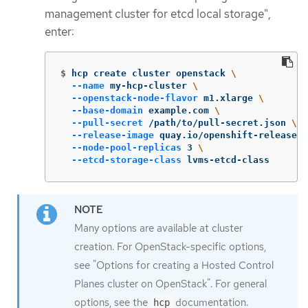
management cluster for etcd local storage",
enter:
$
hcp create cluster openstack 
\
--name
 my-hcp-cluster 
\
--openstack-node-flavor
 m1.xlarge 
\
--base-domain
 example.com 
\
--pull-secret
 /path/to/pull-secret.json 
\
--release-image
 quay.io/openshift-release-d
--node-pool-replicas
 3 
\
--etcd-storage-class
 lvms-etcd-class
Many options are available at cluster
creation. For OpenStack-specific options,
see "Options for creating a Hosted Control
Planes cluster on OpenStack". For general
options, see the
documentation.
hcp