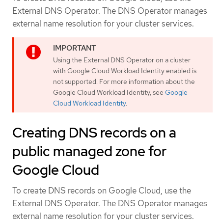
External DNS Operator. The DNS Operator manages
external name resolution for your cluster services.
Using the External DNS Operator on a cluster
with Google Cloud Workload Identity enabled is
not supported. For more information about the
Google Cloud Workload Identity, see
Google
Cloud Workload Identity
.
Creating DNS records on a
public managed zone for
Google Cloud
To create DNS records on Google Cloud, use the
External DNS Operator. The DNS Operator manages
external name resolution for your cluster services.