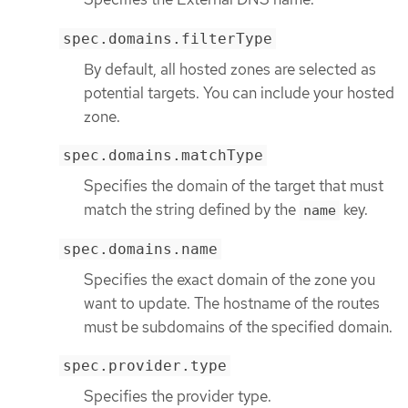
spec.domains.filterType
By default, all hosted zones are selected as
potential targets. You can include your hosted
zone.
spec.domains.matchType
Specifies the domain of the target that must
match the string defined by the
key.
name
spec.domains.name
Specifies the exact domain of the zone you
want to update. The hostname of the routes
must be subdomains of the specified domain.
spec.provider.type
Specifies the provider type.