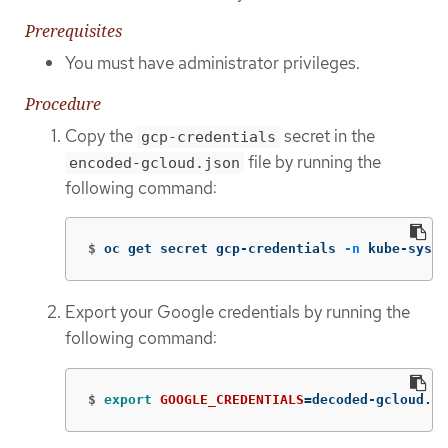
Prerequisites
You must have administrator privileges.
Procedure
Copy the
secret in the
gcp-credentials
file by running the
encoded-gcloud.json
following command:
$
oc get secret gcp-credentials 
-n
 kube-syste
Export your Google credentials by running the
following command:
$
export 
GOOGLE_CREDENTIALS
=
decoded-gcloud.js