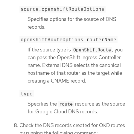
source.openshiftRouteOptions
Specifies options for the source of DNS
records.
openshiftRouteOptions.routerName
If the source type is
, you
OpenShiftRoute
can pass the OpenShift Ingress Controller
name. External DNS selects the canonical
hostname of that router as the target while
creating a CNAME record.
type
Specifies the
resource as the source
route
for Google Cloud DNS records.
Check the DNS records created for OKD routes
by running the following command: