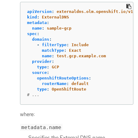
apiVersion
:
externaldns.olm.openshift.io/v1be
kind
:
ExternalDNS
metadata
:
name
:
sample-gcp
spec
:
domains
:
-
filterType
:
Include
matchType
:
Exact
name
:
test.gcp.example.com
provider
:
type
:
GCP
source
:
openshiftRouteOptions
:
routerName
:
default
type
:
OpenShiftRoute
# ...
where:
metadata.name
Specifies the External DNS name.