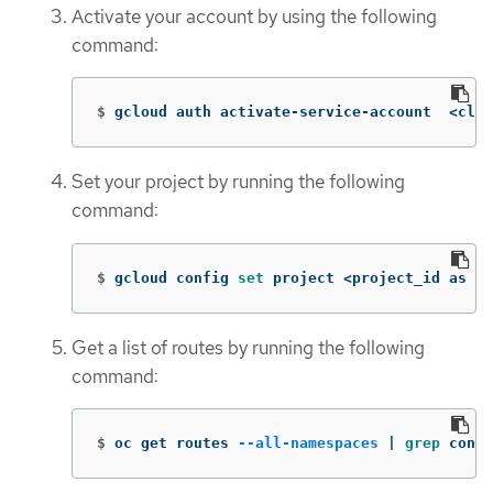
Activate your account by using the following
command:
$
gcloud auth activate-service-account  <clie
Set your project by running the following
command:
$
gcloud config 
set 
project <project_id as pe
Get a list of routes by running the following
command:
$
oc get routes 
--all-namespaces
 | 
grep 
conso