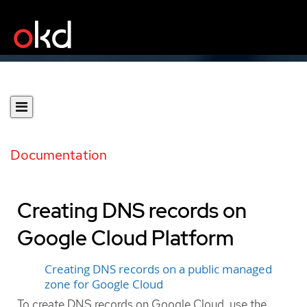
Documentation
Creating DNS records on
Google Cloud Platform
Creating DNS records on a public managed
zone for Google Cloud
To create DNS records on Google Cloud, use the