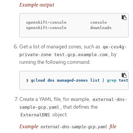
Example output
openshift-console          console           
openshift-console          downloads         
Get a list of managed zones, such as
qe-cvs4g-
, by
private-zone test.gcp.example.com
running the following command:
$
gcloud dns managed-zones list | 
grep 
test.g
Create a YAML file, for example,
external-dns-
, that defines the
sample-gcp.yaml
object:
ExternalDNS
Example
file
external-dns-sample-gcp.yaml