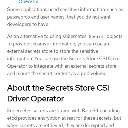
Operator
Some applications need sensitive information, such as
passwords and user names, that you do not want
developers to have.
As an alternative to using Kubernetes
objects
Secret
to provide sensitive information, you can use an
external secrets store to store the sensitive
information. You can use the Secrets Store CSI Driver
Operator to integrate with an external secrets store
and mount the secret content as a pod volume.
About the Secrets Store CSI
Driver Operator
Kubernetes secrets are stored with Base64 encoding.
etcd provides encryption at rest for these secrets, but
when secrets are retrieved, they are decrypted and