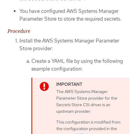
You have configured AWS Systems Manager
Parameter Store to store the required secrets.
Procedure
Install the AWS Systems Manager Parameter
Store provider:
Create a YAML file by using the following
example configuration:
The AWS Systems Manager
Parameter Store provider for the
Secrets Store CSI driver is an
upstream provider.
This configuration is modified from
the configuration provided in the