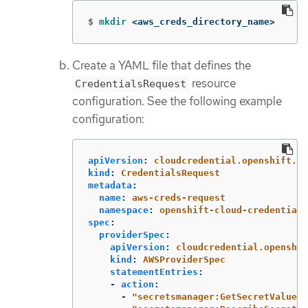
$
mkdir
 <aws_creds_directory_name>
Create a YAML file that defines the
resource
CredentialsRequest
configuration. See the following example
configuration:
apiVersion
:
cloudcredential.openshift.io
kind
:
CredentialsRequest
metadata
:
name
:
aws-creds-request
namespace
:
openshift-cloud-credential-
spec
:
providerSpec
:
apiVersion
:
cloudcredential.openshif
kind
:
AWSProviderSpec
statementEntries
:
-
action
:
-
"
secretsmanager:GetSecretValue"