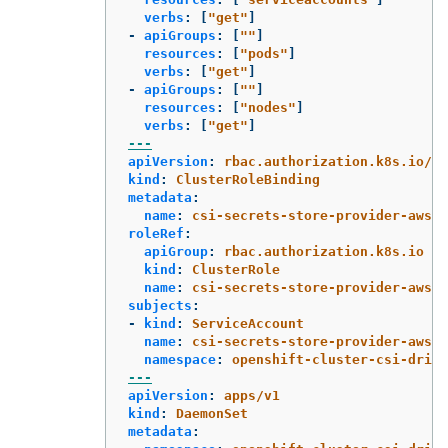
verbs
:
[
"
get"
]
-
apiGroups
:
[
"
"
]
resources
:
[
"
pods"
]
verbs
:
[
"
get"
]
-
apiGroups
:
[
"
"
]
resources
:
[
"
nodes"
]
verbs
:
[
"
get"
]
---
apiVersion
:
rbac.authorization.k8s.io/v1
kind
:
ClusterRoleBinding
metadata
:
name
:
csi-secrets-store-provider-aws-c
roleRef
:
apiGroup
:
rbac.authorization.k8s.io
kind
:
ClusterRole
name
:
csi-secrets-store-provider-aws-c
subjects
:
-
kind
:
ServiceAccount
name
:
csi-secrets-store-provider-aws
namespace
:
openshift-cluster-csi-drive
---
apiVersion
:
apps/v1
kind
:
DaemonSet
metadata
: