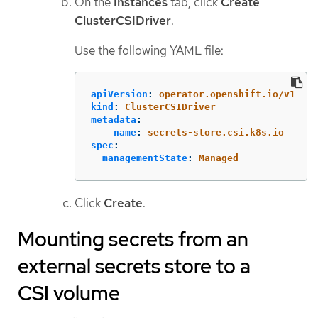
On the
Instances
tab, click
Create
ClusterCSIDriver
.
Use the following YAML file:
apiVersion
:
operator.openshift.io/v1
kind
:
ClusterCSIDriver
metadata
:
name
:
secrets-store.csi.k8s.io
spec
:
managementState
:
Managed
Click
Create
.
Mounting secrets from an
external secrets store to a
CSI volume