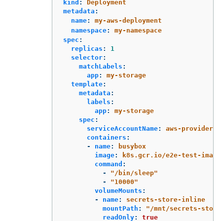
kind
:
Deployment
metadata
:
name
:
my-aws-deployment
namespace
:
my-namespace
spec
:
replicas
:
1
selector
:
matchLabels
:
app
:
my-storage
template
:
metadata
:
labels
:
app
:
my-storage
spec
:
serviceAccountName
:
aws-provider
containers
:
-
name
:
busybox
image
:
k8s.gcr.io/e2e-test-image
command
:
-
"
/bin/sleep"
-
"
10000"
volumeMounts
:
-
name
:
secrets-store-inline
mountPath
:
"
/mnt/secrets-store
readOnly
:
true