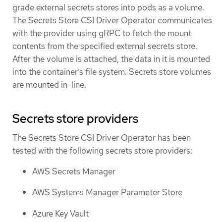
grade external secrets stores into pods as a volume.
The Secrets Store CSI Driver Operator communicates
with the provider using gRPC to fetch the mount
contents from the specified external secrets store.
After the volume is attached, the data in it is mounted
into the container’s file system. Secrets store volumes
are mounted in-line.
Secrets store providers
The Secrets Store CSI Driver Operator has been
tested with the following secrets store providers:
AWS Secrets Manager
AWS Systems Manager Parameter Store
Azure Key Vault