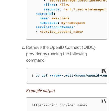
-
"
secretsmanager:DescribeSecret"
effect
:
Allow
resource
:
"
arn:*:secretsmanager:*:
secretRef
:
name
:
aws-creds
namespace
:
my-namespace
serviceAccountNames
:
-
<service_account_name>
Retrieve the OpenID Connect (OIDC)
provider by running the following
command:
$
oc get 
--raw
=
/.well-known/openid-confi
Example output
https://<oidc_provider_name>