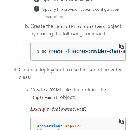
aws
Specify the provider-specific configuration
parameters.
Create the
object
SecretProviderClass
by running the following command:
$
oc create 
-f
 secret-provider-class-aws
Create a deployment to use this secret provider
class:
Create a YAML file that defines the
object:
Deployment
Example
deployment.yaml
apiVersion
:
apps/v1