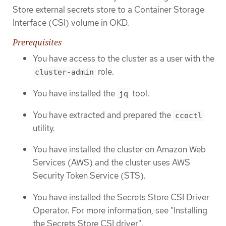
Store external secrets store to a Container Storage
Interface (CSI) volume in OKD.
Prerequisites
You have access to the cluster as a user with the
role.
cluster-admin
You have installed the
tool.
jq
You have extracted and prepared the
ccoctl
utility.
You have installed the cluster on Amazon Web
Services (AWS) and the cluster uses AWS
Security Token Service (STS).
You have installed the Secrets Store CSI Driver
Operator. For more information, see "Installing
the Secrets Store CSI driver".