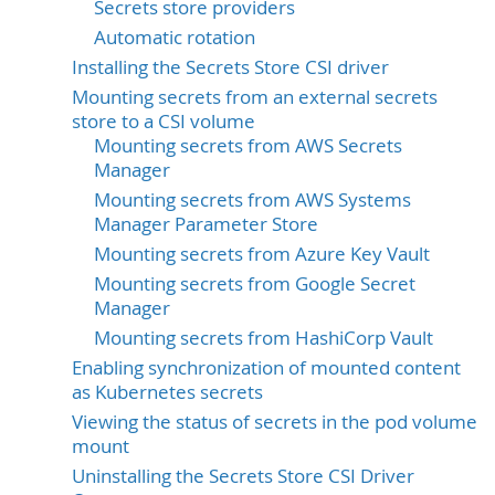
Secrets store providers
Automatic rotation
Installing the Secrets Store CSI driver
Mounting secrets from an external secrets
store to a CSI volume
Mounting secrets from AWS Secrets
Manager
Mounting secrets from AWS Systems
Manager Parameter Store
Mounting secrets from Azure Key Vault
Mounting secrets from Google Secret
Manager
Mounting secrets from HashiCorp Vault
Enabling synchronization of mounted content
as Kubernetes secrets
Viewing the status of secrets in the pod volume
mount
Uninstalling the Secrets Store CSI Driver