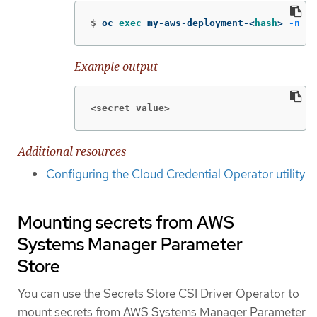
$
oc 
exec 
my-aws-deployment-<
hash
>
-n
 my
Example output
<secret_value>
Additional resources
Configuring the Cloud Credential Operator utility
Mounting secrets from AWS
Systems Manager Parameter
Store
You can use the Secrets Store CSI Driver Operator to
mount secrets from AWS Systems Manager Parameter