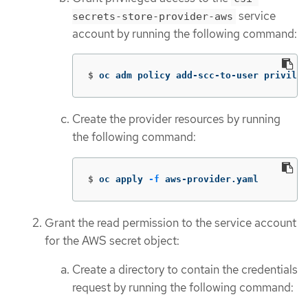
service
secrets-store-provider-aws
account by running the following command:
$
oc adm policy add-scc-to-user privileg
Create the provider resources by running
the following command:
$
oc apply 
-f
 aws-provider.yaml
Grant the read permission to the service account
for the AWS secret object:
Create a directory to contain the credentials
request by running the following command: