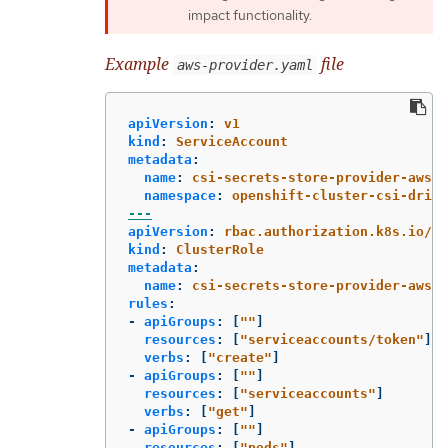
impact functionality.
Example
file
aws-provider.yaml
apiVersion
:
v1
kind
:
ServiceAccount
metadata
:
name
:
csi-secrets-store-provider-aws
namespace
:
openshift-cluster-csi-drive
---
apiVersion
:
rbac.authorization.k8s.io/v1
kind
:
ClusterRole
metadata
:
name
:
csi-secrets-store-provider-aws-c
rules
:
-
apiGroups
:
[
"
"
]
resources
:
[
"
serviceaccounts/token"
]
verbs
:
[
"
create"
]
-
apiGroups
:
[
"
"
]
resources
:
[
"
serviceaccounts"
]
verbs
:
[
"
get"
]
-
apiGroups
:
[
"
"
]
resources
:
[
"
pods"
]