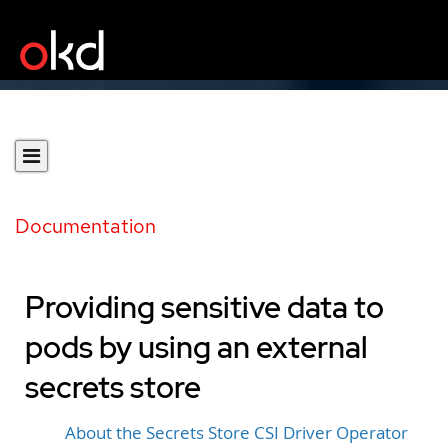
Documentation
Providing sensitive data to
pods by using an external
secrets store
About the Secrets Store CSI Driver Operator