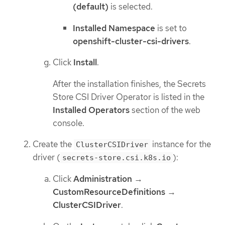
(default)
is selected.
Installed Namespace
is set to
openshift-cluster-csi-drivers
.
Click
Install
.
After the installation finishes, the Secrets
Store CSI Driver Operator is listed in the
Installed Operators
section of the web
console.
Create the
instance for the
ClusterCSIDriver
driver (
):
secrets-store.csi.k8s.io
Click
Administration
→
CustomResourceDefinitions
→
ClusterCSIDriver
.