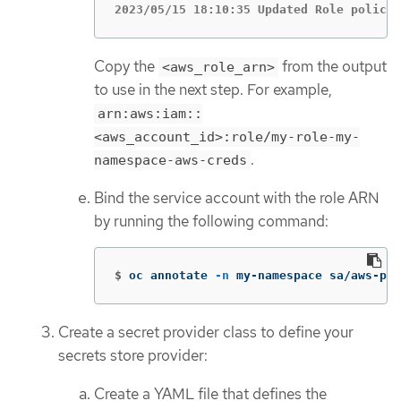
2023/05/15 18:10:35 Updated Role policy 
Copy the
from the output
<aws_role_arn>
to use in the next step. For example,
arn:aws:iam::
<aws_account_id>:role/my-role-my-
.
namespace-aws-creds
Bind the service account with the role ARN
by running the following command:
$
oc annotate 
-n
 my-namespace sa/aws-pro
Create a secret provider class to define your
secrets store provider:
Create a YAML file that defines the