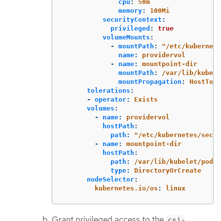
cpu
:
50m
memory
:
100Mi
securityContext
:
privileged
:
true
volumeMounts
:
-
mountPath
:
"
/etc/kubernete
name
:
providervol
-
name
:
mountpoint-dir
mountPath
:
/var/lib/kubele
mountPropagation
:
HostToCo
tolerations
:
-
operator
:
Exists
volumes
:
-
name
:
providervol
hostPath
:
path
:
"
/etc/kubernetes/secre
-
name
:
mountpoint-dir
hostPath
:
path
:
/var/lib/kubelet/pods
type
:
DirectoryOrCreate
nodeSelector
:
kubernetes.io/os
:
linux
Grant privileged access to the
csi-