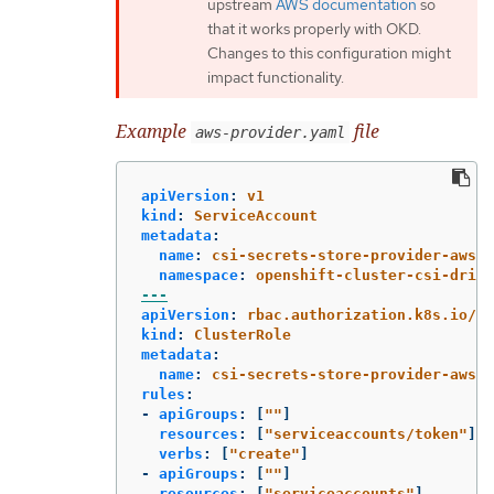
upstream
AWS documentation
so
that it works properly with OKD.
Changes to this configuration might
impact functionality.
Example
file
aws-provider.yaml
apiVersion
:
v1
kind
:
ServiceAccount
metadata
:
name
:
csi-secrets-store-provider-aws
namespace
:
openshift-cluster-csi-drive
---
apiVersion
:
rbac.authorization.k8s.io/v1
kind
:
ClusterRole
metadata
:
name
:
csi-secrets-store-provider-aws-c
rules
:
-
apiGroups
:
[
"
"
]
resources
:
[
"
serviceaccounts/token"
]
verbs
:
[
"
create"
]
-
apiGroups
:
[
"
"
]
resources
:
[
"
serviceaccounts"
]