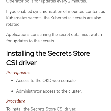
Operator polls for updates every 2 minutes.
If you enabled synchronization of mounted content as
Kubernetes secrets, the Kubernetes secrets are also
rotated.
Applications consuming the secret data must watch
for updates to the secrets.
Installing the Secrets Store
CSI driver
Prerequisites
Access to the OKD web console.
Administrator access to the cluster.
Procedure
To install the Secrets Store CSI driver: