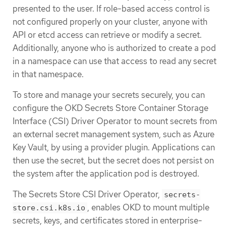
presented to the user. If role-based access control is
not configured properly on your cluster, anyone with
API or etcd access can retrieve or modify a secret.
Additionally, anyone who is authorized to create a pod
in a namespace can use that access to read any secret
in that namespace.
To store and manage your secrets securely, you can
configure the OKD Secrets Store Container Storage
Interface (CSI) Driver Operator to mount secrets from
an external secret management system, such as Azure
Key Vault, by using a provider plugin. Applications can
then use the secret, but the secret does not persist on
the system after the application pod is destroyed.
The Secrets Store CSI Driver Operator,
secrets-
, enables OKD to mount multiple
store.csi.k8s.io
secrets, keys, and certificates stored in enterprise-