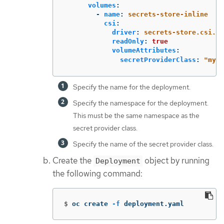
volumes
:
-
name
:
secrets-store-inline
csi
:
driver
:
secrets-store.csi.k8
readOnly
:
true
volumeAttributes
:
secretProviderClass
:
"
my-a
Specify the name for the deployment.
Specify the namespace for the deployment.
This must be the same namespace as the
secret provider class.
Specify the name of the secret provider class.
Create the
object by running
Deployment
the following command:
$
oc create 
-f
 deployment.yaml