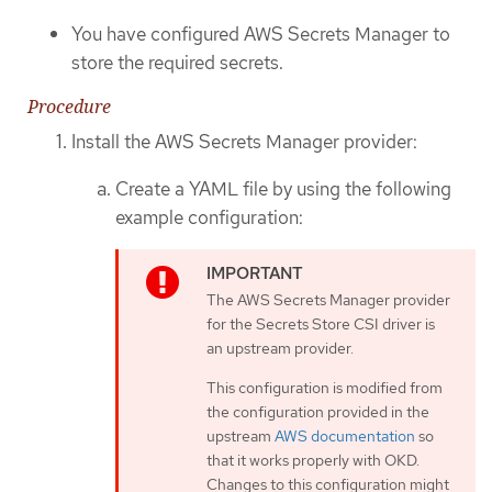
You have configured AWS Secrets Manager to
store the required secrets.
Procedure
Install the AWS Secrets Manager provider:
Create a YAML file by using the following
example configuration:
The AWS Secrets Manager provider
for the Secrets Store CSI driver is
an upstream provider.
This configuration is modified from
the configuration provided in the
upstream
AWS documentation
so
that it works properly with OKD.
Changes to this configuration might