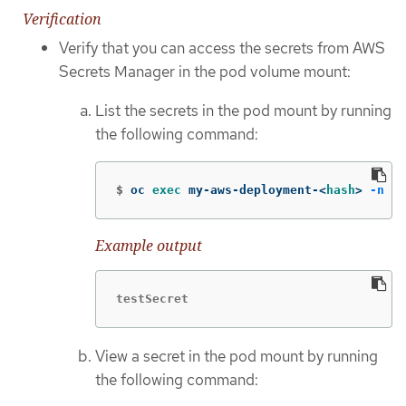
Verification
Verify that you can access the secrets from AWS
Secrets Manager in the pod volume mount:
List the secrets in the pod mount by running
the following command:
$
oc 
exec 
my-aws-deployment-<
hash
>
-n
 my
Example output
testSecret
View a secret in the pod mount by running
the following command: