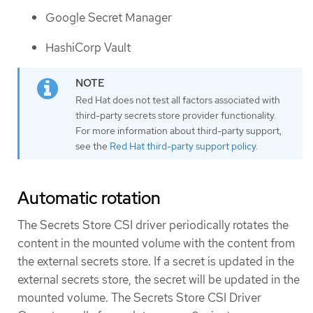
Google Secret Manager
HashiCorp Vault
Red Hat does not test all factors associated with
third-party secrets store provider functionality.
For more information about third-party support,
see the
Red Hat third-party support policy
.
Automatic rotation
The Secrets Store CSI driver periodically rotates the
content in the mounted volume with the content from
the external secrets store. If a secret is updated in the
external secrets store, the secret will be updated in the
mounted volume. The Secrets Store CSI Driver