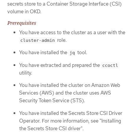
secrets store to a Container Storage Interface (CSI)
volume in OKD.
Prerequisites
You have access to the cluster as a user with the
role.
cluster-admin
You have installed the
tool.
jq
You have extracted and prepared the
ccoctl
utility.
You have installed the cluster on Amazon Web
Services (AWS) and the cluster uses AWS
Security Token Service (STS).
You have installed the Secrets Store CSI Driver
Operator. For more information, see "Installing
the Secrets Store CSI driver".