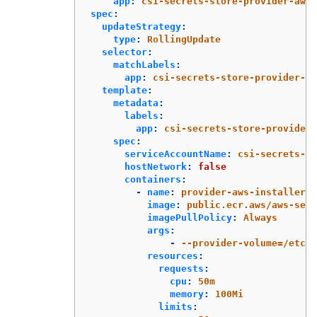
app
:
csi-secrets-store-provider-aws
spec
:
updateStrategy
:
type
:
RollingUpdate
selector
:
matchLabels
:
app
:
csi-secrets-store-provider-aw
template
:
metadata
:
labels
:
app
:
csi-secrets-store-provider-
spec
:
serviceAccountName
:
csi-secrets-st
hostNetwork
:
false
containers
:
-
name
:
provider-aws-installer
image
:
public.ecr.aws/aws-secr
imagePullPolicy
:
Always
args
:
-
--provider-volume=/etc/k
resources
:
requests
:
cpu
:
50m
memory
:
100Mi
limits
: