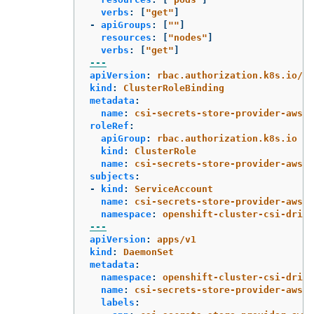
verbs
:
[
"
get"
]
-
apiGroups
:
[
"
"
]
resources
:
[
"
nodes"
]
verbs
:
[
"
get"
]
---
apiVersion
:
rbac.authorization.k8s.io/v1
kind
:
ClusterRoleBinding
metadata
:
name
:
csi-secrets-store-provider-aws-c
roleRef
:
apiGroup
:
rbac.authorization.k8s.io
kind
:
ClusterRole
name
:
csi-secrets-store-provider-aws-c
subjects
:
-
kind
:
ServiceAccount
name
:
csi-secrets-store-provider-aws
namespace
:
openshift-cluster-csi-drive
---
apiVersion
:
apps/v1
kind
:
DaemonSet
metadata
:
namespace
:
openshift-cluster-csi-drive
name
:
csi-secrets-store-provider-aws
labels
: