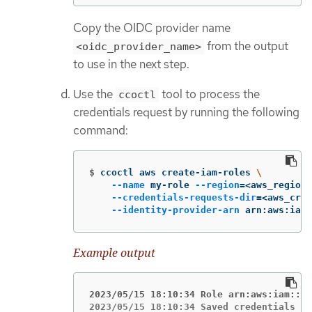
Copy the OIDC provider name
from the output
<oidc_provider_name>
to use in the next step.
Use the
tool to process the
ccoctl
credentials request by running the following
command:
$
ccoctl aws create-iam-roles 
\
--name
 my-role 
--region
=
<aws_region>
--credentials-requests-dir
=
<aws_cred
--identity-provider-arn
 arn:aws:iam:
Example output
2023/05/15 18:10:34 Role arn:aws:iam::<a
2023/05/15 18:10:34 Saved credentials co