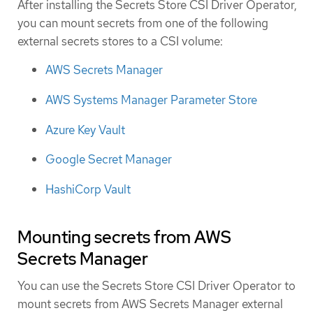
After installing the Secrets Store CSI Driver Operator,
you can mount secrets from one of the following
external secrets stores to a CSI volume:
AWS Secrets Manager
AWS Systems Manager Parameter Store
Azure Key Vault
Google Secret Manager
HashiCorp Vault
Mounting secrets from AWS
Secrets Manager
You can use the Secrets Store CSI Driver Operator to
mount secrets from AWS Secrets Manager external