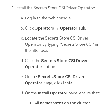
Install the Secrets Store CSI Driver Operator:
Log in to the web console.
Click
Operators
→
OperatorHub
.
Locate the Secrets Store CSI Driver
Operator by typing "Secrets Store CSI" in
the filter box.
Click the
Secrets Store CSI Driver
Operator
button.
On the
Secrets Store CSI Driver
Operator
page, click
Install
.
On the
Install Operator
page, ensure that:
All namespaces on the cluster