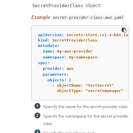
object:
SecretProviderClass
Example
secret-provider-class-aws.yaml
apiVersion
:
secrets-store.csi.x-k8s.io/v
kind
:
SecretProviderClass
metadata
:
name
:
my-aws-provider
namespace
:
my-namespace
spec
:
provider
:
aws
parameters
:
objects
:
|
- objectName: "testSecret"
objectType: "secretsmanager"
Specify the name for the secret provider class.
Specify the namespace for the secret provider
class.
Specify the provider as
.