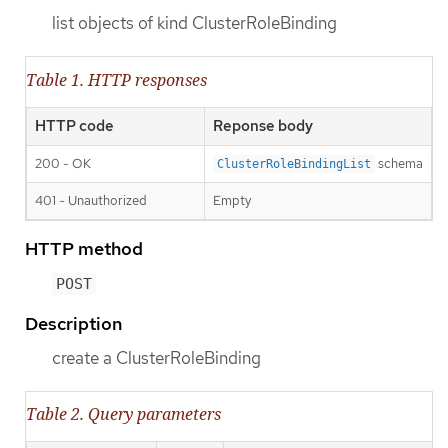
list objects of kind ClusterRoleBinding
Table 1. HTTP responses
HTTP code
Reponse body
200 - OK
schema
ClusterRoleBindingList
401 - Unauthorized
Empty
HTTP method
POST
Description
create a ClusterRoleBinding
Table 2. Query parameters