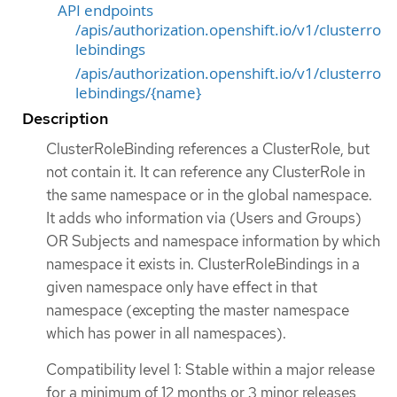
API endpoints
/apis/authorization.openshift.io/v1/clusterro
lebindings
/apis/authorization.openshift.io/v1/clusterro
lebindings/{name}
Description
ClusterRoleBinding references a ClusterRole, but
not contain it. It can reference any ClusterRole in
the same namespace or in the global namespace.
It adds who information via (Users and Groups)
OR Subjects and namespace information by which
namespace it exists in. ClusterRoleBindings in a
given namespace only have effect in that
namespace (excepting the master namespace
which has power in all namespaces).
Compatibility level 1: Stable within a major release
for a minimum of 12 months or 3 minor releases