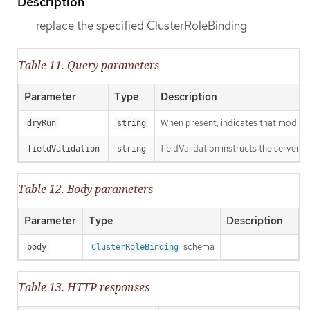
Description
replace the specified ClusterRoleBinding
Table 11. Query parameters
Parameter
Type
Description
When present, indicates that modificat
dryRun
string
fieldValidation instructs the server o
fieldValidation
string
Table 12. Body parameters
Parameter
Type
Description
schema
body
ClusterRoleBinding
Table 13. HTTP responses