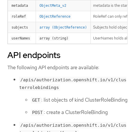
metadata is the stand
metadata
ObjectMeta_v2
RoleRef can only refer
roleRef
ObjectReference
Subjects hold object r
subjects
array (ObjectReference)
UserNames holds all th
userNames
array (string)
API endpoints
The following API endpoints are available:
/apis/authorization.openshift.io/v1/clus
terrolebindings
: list objects of kind ClusterRoleBinding
GET
: create a ClusterRoleBinding
POST
/apis/authorization.openshift.io/v1/clus