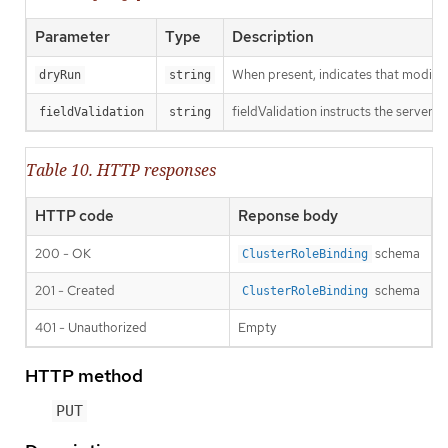
Parameter
Type
Description
When present, indicates that modificat
dryRun
string
fieldValidation instructs the server o
fieldValidation
string
Table 10. HTTP responses
HTTP code
Reponse body
200 - OK
schema
ClusterRoleBinding
201 - Created
schema
ClusterRoleBinding
401 - Unauthorized
Empty
HTTP method
PUT