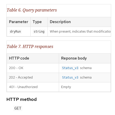
Table 6. Query parameters
Parameter
Type
Description
When present, indicates that modifications s
dryRun
string
Table 7. HTTP responses
HTTP code
Reponse body
200 - OK
schema
Status_v3
202 - Accepted
schema
Status_v3
401 - Unauthorized
Empty
HTTP method
GET