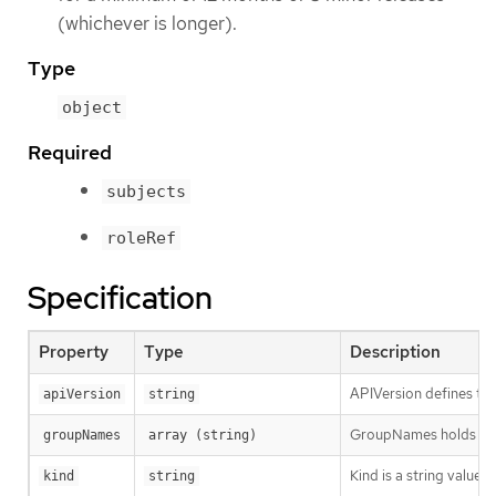
(whichever is longer).
Type
object
Required
subjects
roleRef
Specification
Property
Type
Description
APIVersion defines the
apiVersion
string
GroupNames holds all t
groupNames
array (string)
Kind is a string value
kind
string