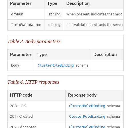
Parameter
Type
Description
When present, indicates that modificat
dryRun
string
fieldValidation instructs the server o
fieldValidation
string
Table 3. Body parameters
Parameter
Type
Description
schema
body
ClusterRoleBinding
Table 4. HTTP responses
HTTP code
Reponse body
200 - OK
schema
ClusterRoleBinding
201 - Created
schema
ClusterRoleBinding
202 - Accepted
schema
ClusterRoleBinding