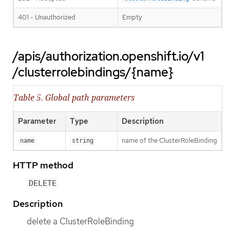
401 - Unauthorized
Empty
/apis/authorization.openshift.io/v1
/clusterrolebindings/{name}
Table 5. Global path parameters
Parameter
Type
Description
name of the ClusterRoleBinding
name
string
HTTP method
DELETE
Description
delete a ClusterRoleBinding