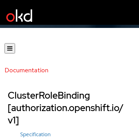
Documentation
ClusterRoleBinding
[authorization.openshift.io/
v1]
Specification