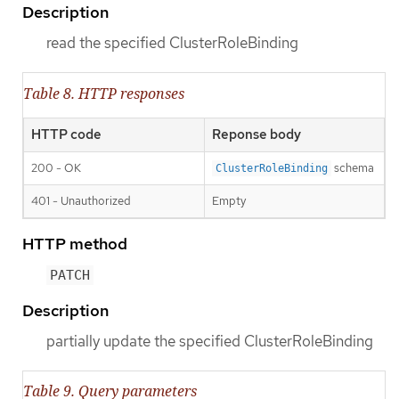
Description
read the specified ClusterRoleBinding
Table 8. HTTP responses
HTTP code
Reponse body
200 - OK
schema
ClusterRoleBinding
401 - Unauthorized
Empty
HTTP method
PATCH
Description
partially update the specified ClusterRoleBinding
Table 9. Query parameters