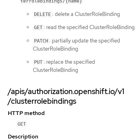
terrolebindings/{name}
: delete a ClusterRoleBinding
DELETE
: read the specified ClusterRoleBinding
GET
: partially update the specified
PATCH
ClusterRoleBinding
: replace the specified
PUT
ClusterRoleBinding
/apis/authorization.openshift.io/v1
/clusterrolebindings
HTTP method
GET
Description