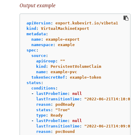
Output example
apiVersion
:
export.kubevirt.io/v1beta1
kind
:
VirtualMachineExport
metadata
:
name
:
example-export
namespace
:
example
spec
:
source
:
apiGroup
:
"
"
kind
:
PersistentVolumeClaim
name
:
example-pvc
tokenSecretRef
:
example-token
status
:
conditions
:
-
lastProbeTime
:
null
lastTransitionTime
:
"
2022-06-21T14:10:09Z
reason
:
podReady
status
:
"
True"
type
:
Ready
-
lastProbeTime
:
null
lastTransitionTime
:
"
2022-06-21T14:09:02Z
reason
:
pvcBound