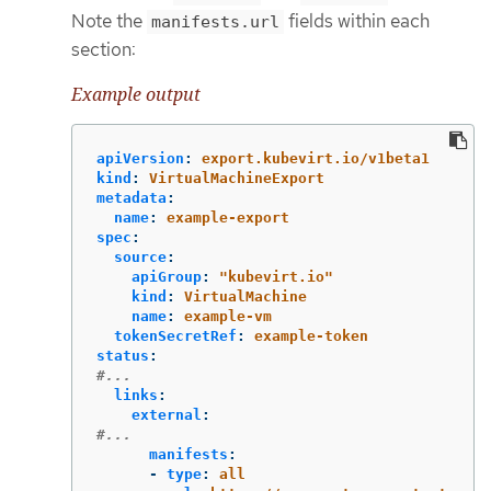
Note the
fields within each
manifests.url
section:
Example output
apiVersion
:
export.kubevirt.io/v1beta1
kind
:
VirtualMachineExport
metadata
:
name
:
example-export
spec
:
source
:
apiGroup
:
"
kubevirt.io"
kind
:
VirtualMachine
name
:
example-vm
tokenSecretRef
:
example-token
status
:
#...
links
:
external
:
#...
manifests
:
-
type
:
all