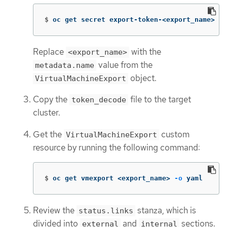
$
oc get secret export-token-<export_name> 
-o
Replace
with the
<export_name>
value from the
metadata.name
object.
VirtualMachineExport
Copy the
file to the target
token_decode
cluster.
Get the
custom
VirtualMachineExport
resource by running the following command:
$
oc get vmexport <export_name> 
-o
 yaml
Review the
stanza, which is
status.links
divided into
and
sections.
external
internal