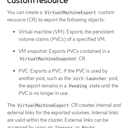
custom resource
You can create a
custom
VirtualMachineExport
resource (CR) to export the following objects:
Virtual machine (VM): Exports the persistent
volume claims (PVCs) of a specified VM.
VM snapshot: Exports PVCs contained in a
CR.
VirtualMachineSnapshot
PVC: Exports a PVC. If the PVC is used by
another pod, such as the
pod,
virt-launcher
the export remains in a
state until the
Pending
PVC is no longer in use.
The
CR creates internal and
VirtualMachineExport
external links for the exported volumes. Internal links
are valid within the cluster. External links can be
accessed by using an
or
.
Ingress
Route