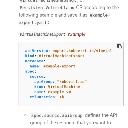
VirtualMachineSnapshot
CR according to the
PersistentVolumeClaim
following example and save it as
example-
:
export.yaml
example
VirtualMachineExport
apiVersion
:
export.kubevirt.io/v1beta1
kind
:
VirtualMachineExport
metadata
:
name
:
example-export
spec
:
source
:
apiGroup
:
"
kubevirt.io"
kind
:
VirtualMachine
name
:
example-vm
ttlDuration
:
1h
defines the API
spec.source.apiGroup
group of the resource that you want to