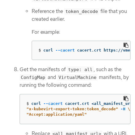
Reference the
file that you
token_decode
created earlier.
For example:
$
curl 
--cacert
 cacert.crt https://vmexp
Get the manifests of
, such as the
type: all
and
manifests, by
ConfigMap
VirtualMachine
running the following command:
$
curl 
--cacert
 cacert.crt <all_manifest_url>
"x-kubevirt-export-token:token_decode"
-H
\
"Accept:application/yaml"
Replace
with a URL
<all_manifest_url>