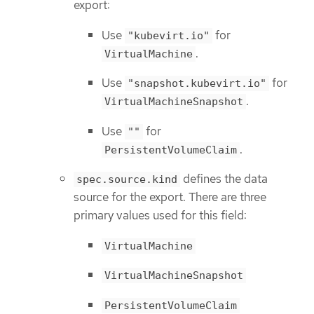
export:
Use
for
"kubevirt.io"
.
VirtualMachine
Use
for
"snapshot.kubevirt.io"
.
VirtualMachineSnapshot
Use
for
""
.
PersistentVolumeClaim
defines the data
spec.source.kind
source for the export. There are three
primary values used for this field:
VirtualMachine
VirtualMachineSnapshot
PersistentVolumeClaim