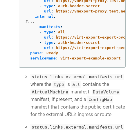
url
:
https://vmexport-proxy.test.net/
-
type
:
auth-header-secret
url
:
https://vmexport-proxy.test.net/
internal
:
#...
manifests
:
-
type
:
all
url
:
https://virt-export-export-pvc.d
-
type
:
auth-header-secret
url
:
https://virt-export-export-pvc.d
phase
:
Ready
serviceName
:
virt-export-example-export
status.links.external.manifests.url
where the
is
contains the
type
all
manifest,
VirtualMachine
DataVolume
manifest, if present, and a
ConfigMap
manifest that contains the public certificate
for the external URL’s ingress or route.
status.links.external.manifests.url