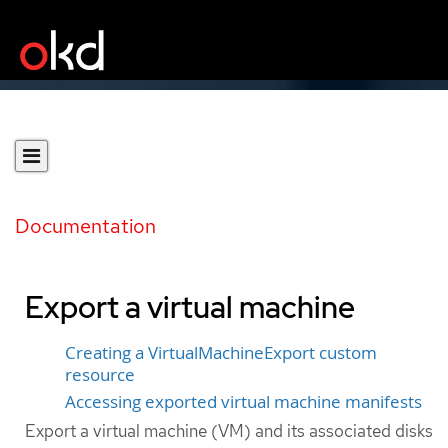
Documentation
Export a virtual machine
Creating a VirtualMachineExport custom
resource
Accessing exported virtual machine manifests
Export a virtual machine (VM) and its associated disks