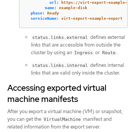
url
:
https://virt-export-example-ex
name
:
example-disk
phase
:
Ready
serviceName
:
virt-export-example-export
defines external
status.links.external
links that are accessible from outside the
cluster by using an
or
.
Ingress
Route
defines internal
status.links.internal
links that are valid only inside the cluster.
Accessing exported virtual
machine manifests
After you export a virtual machine (VM) or snapshot,
you can get the
manifest and
VirtualMachine
related information from the export server.