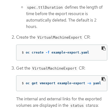
defines the length of
spec.ttlDuration
time before the export resource is
automatically deleted. The default is 2
hours.
Create the
CR:
VirtualMachineExport
$
oc create 
-f
 example-export.yaml
Get the
CR:
VirtualMachineExport
$
oc get vmexport example-export 
-o
 yaml
The internal and external links for the exported
volumes are displayed in the
stanza:
status