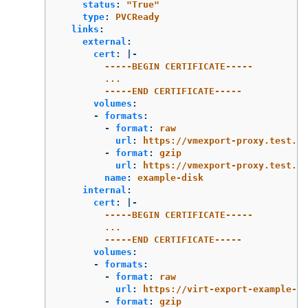
status
:
"
True"
type
:
PVCReady
links
:
external
:
cert
:
|-
-----BEGIN CERTIFICATE-----
...
-----END CERTIFICATE-----
volumes
:
-
formats
:
-
format
:
raw
url
:
https://vmexport-proxy.test.ne
-
format
:
gzip
url
:
https://vmexport-proxy.test.n
name
:
example-disk
internal
:
cert
:
|-
-----BEGIN CERTIFICATE-----
...
-----END CERTIFICATE-----
volumes
:
-
formats
:
-
format
:
raw
url
:
https://virt-export-example-ex
-
format
:
gzip