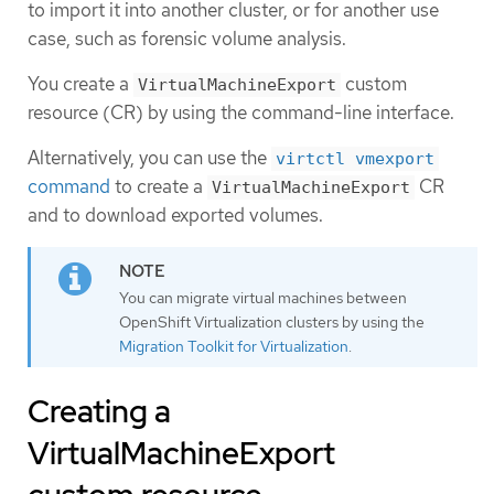
to import it into another cluster, or for another use
case, such as forensic volume analysis.
You create a
custom
VirtualMachineExport
resource (CR) by using the command-line interface.
Alternatively, you can use the
virtctl vmexport
command
to create a
CR
VirtualMachineExport
and to download exported volumes.
You can migrate virtual machines between
OpenShift Virtualization clusters by using the
Migration Toolkit for Virtualization
.
Creating a
VirtualMachineExport