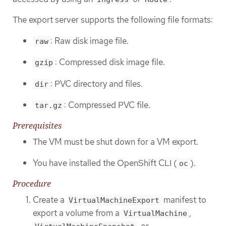
The export server supports the following file formats:
: Raw disk image file.
raw
: Compressed disk image file.
gzip
: PVC directory and files.
dir
: Compressed PVC file.
tar.gz
Prerequisites
The VM must be shut down for a VM export.
You have installed the OpenShift CLI (
).
oc
Procedure
Create a
manifest to
VirtualMachineExport
export a volume from a
,
VirtualMachine
, or