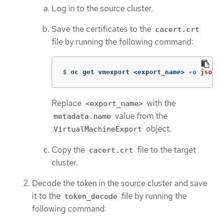
Log in to the source cluster.
Save the certificates to the
cacert.crt
file by running the following command:
$
oc get vmexport <export_name> 
-o
jsonp
Replace
with the
<export_name>
value from the
metadata.name
object.
VirtualMachineExport
Copy the
file to the target
cacert.crt
cluster.
Decode the token in the source cluster and save
it to the
file by running the
token_decode
following command: