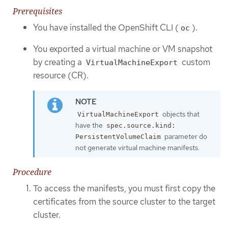
Prerequisites
You have installed the OpenShift CLI (
).
oc
You exported a virtual machine or VM snapshot
by creating a
custom
VirtualMachineExport
resource (CR).
objects that
VirtualMachineExport
have the
spec.source.kind:
parameter do
PersistentVolumeClaim
not generate virtual machine manifests.
Procedure
To access the manifests, you must first copy the
certificates from the source cluster to the target
cluster.