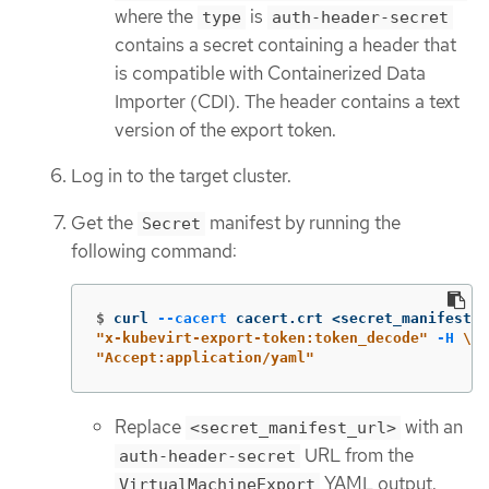
where the
is
type
auth-header-secret
contains a secret containing a header that
is compatible with Containerized Data
Importer (CDI). The header contains a text
version of the export token.
Log in to the target cluster.
Get the
manifest by running the
Secret
following command:
$
curl 
--cacert
 cacert.crt <secret_manifest_u
"x-kubevirt-export-token:token_decode"
-H
\
"Accept:application/yaml"
Replace
with an
<secret_manifest_url>
URL from the
auth-header-secret
YAML output.
VirtualMachineExport