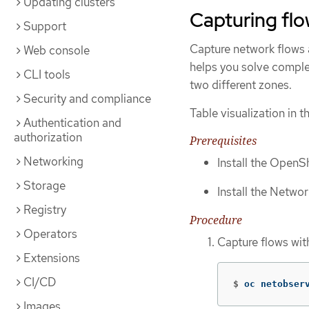
Updating clusters
Capturing fl
Support
Capture network flows a
Web console
helps you solve comple
CLI tools
two different zones.
Security and compliance
Table visualization in 
Authentication and
authorization
Prerequisites
Networking
Install the OpenSh
Storage
Install the Networ
Registry
Procedure
Operators
Capture flows wit
Extensions
CI/CD
$
oc netobser
Images