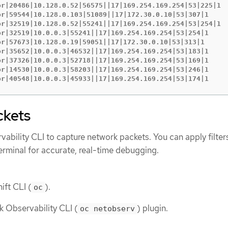
or|20486|10.128.0.52|56575||17|169.254.169.254|53|225|1

or|59544|10.128.0.103|51089||17|172.30.0.10|53|307|1

or|32519|10.128.0.52|55241||17|169.254.169.254|53|254|1

or|32519|10.0.0.3|55241||17|169.254.169.254|53|254|1

or|57673|10.128.0.19|59051||17|172.30.0.10|53|313|1

or|35652|10.0.0.3|46532||17|169.254.169.254|53|183|1

or|37326|10.0.0.3|52718||17|169.254.169.254|53|169|1

or|14530|10.0.0.3|58203||17|169.254.169.254|53|246|1

or|40548|10.0.0.3|45933||17|169.254.169.254|53|174|1
ckets
ability CLI to capture network packets. You can apply filter
 terminal for accurate, real-time debugging.
ift CLI (
).
oc
k Observability CLI (
) plugin.
oc netobserv