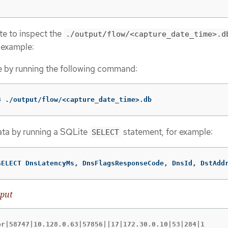
e to inspect the
./output/flow/<capture_date_time>.d
r example:
e by running the following command:
3 ./output/flow/<capture_date_time>.db
ata by running a SQLite
statement, for example:
SELECT
SELECT DnsLatencyMs, DnsFlagsResponseCode, DnsId, DstAdd
put
or|58747|10.128.0.63|57856||17|172.30.0.10|53|284|1
