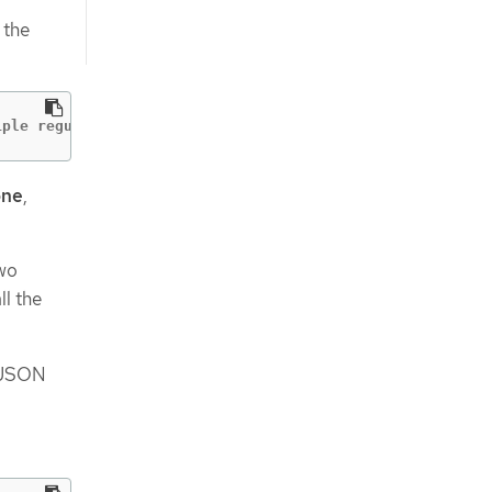
 the
iple regular expressions at once
one
,
two
ll the
JSON