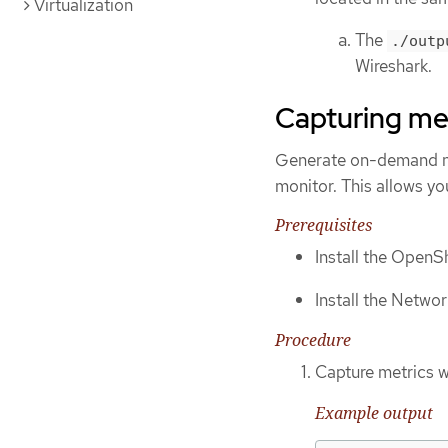
Virtualization
The
./outp
Wireshark.
Capturing me
Generate on-demand ne
monitor. This allows yo
Prerequisites
Install the OpenSh
Install the Networ
Procedure
Capture metrics w
Example output