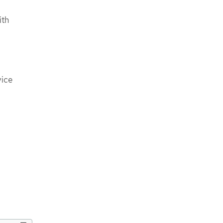
ith
vice