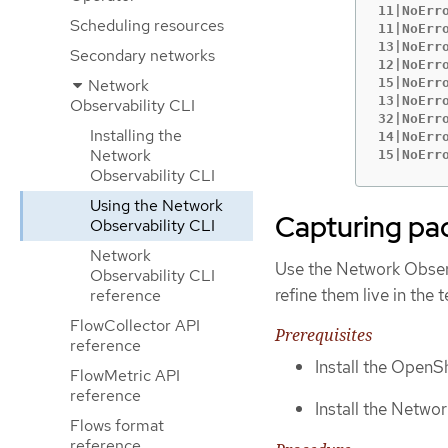
11|NoErr
Scheduling resources
11|NoErr
13|NoErr
Secondary networks
12|NoErr
Network
15|NoErr
13|NoErr
Observability CLI
32|NoErr
Installing the
14|NoErr
Network
15|NoErr
Observability CLI
Using the Network
Capturing pa
Observability CLI
Network
Use the Network Observ
Observability CLI
refine them live in the
reference
FlowCollector API
Prerequisites
reference
Install the OpenSh
FlowMetric API
reference
Install the Networ
Flows format
reference