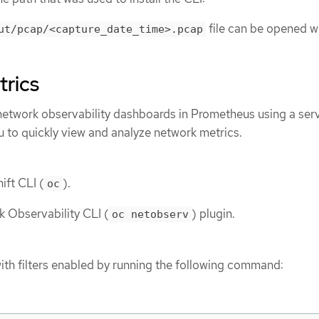
file can be opened w
ut/pcap/<capture_date_time>.pcap
trics
twork observability dashboards in Prometheus using a ser
u to quickly view and analyze network metrics.
ift CLI (
).
oc
k Observability CLI (
) plugin.
oc netobserv
ith filters enabled by running the following command: