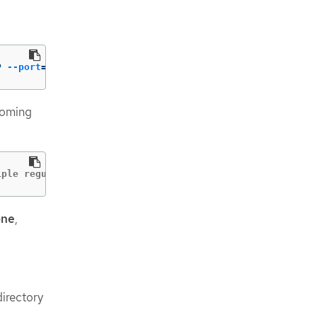
P 
--port
=
49051
ncoming
iple regular expressions at once
one
,
irectory