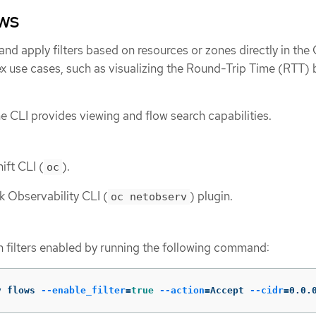
ows
nd apply filters based on resources or zones directly in the 
x use cases, such as visualizing the Round-Trip Time (RTT)
the CLI provides viewing and flow search capabilities.
ift CLI (
).
oc
k Observability CLI (
) plugin.
oc netobserv
h filters enabled by running the following command:
v flows 
--enable_filter
=
true
--action
=
Accept 
--cidr
=
0.0.