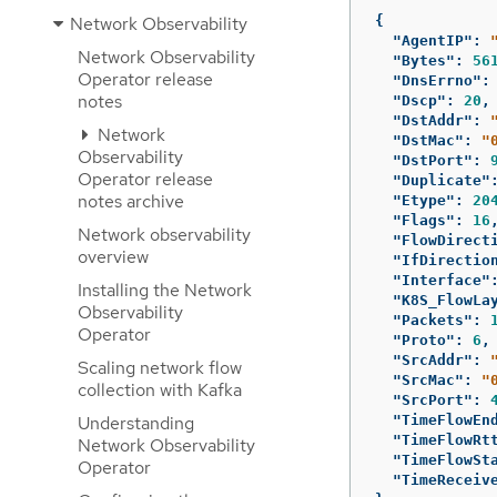
Network Observability
{
"AgentIP"
:
Network Observability
"Bytes"
:
56
Operator release
"DnsErrno"
:
notes
"Dscp"
:
20
,
"DstAddr"
:
Network
"DstMac"
:
"
Observability
"DstPort"
:
Operator release
"Duplicate"
notes archive
"Etype"
:
20
"Flags"
:
16
Network observability
"FlowDirect
overview
"IfDirectio
"Interface"
Installing the Network
"K8S_FlowLa
Observability
"Packets"
:
Operator
"Proto"
:
6
,
"SrcAddr"
:
Scaling network flow
"SrcMac"
:
"
collection with Kafka
"SrcPort"
:
Understanding
"TimeFlowEn
"TimeFlowRt
Network Observability
"TimeFlowSt
Operator
"TimeReceiv