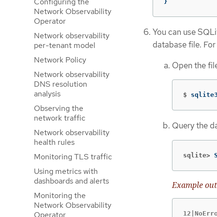
Configuring the
}
Network Observability
Operator
You can use SQLit
Network observability
database file. Fo
per-tenant model
Network Policy
Open the fil
Network observability
DNS resolution
analysis
$
sqlite
Observing the
network traffic
Query the d
Network observability
health rules
sqlite>
Monitoring TLS traffic
Using metrics with
dashboards and alerts
Example out
Monitoring the
Network Observability
Operator
12|NoErr