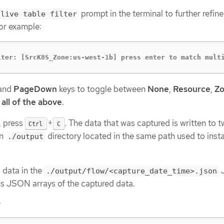
prompt in the terminal to further refine
live table filter
or example:
lter: [SrcK8S_Zone:us-west-1b] press enter to match mult
and
PageDown
keys to toggle between
None
,
Resource
,
Z
d
all of the above
.
, press
+
. The data that was captured is written to 
Ctrl
C
an
directory located in the same path used to insta
./output
 data in the
./output/flow/<capture_date_time>.json
ins JSON arrays of the captured data.
e