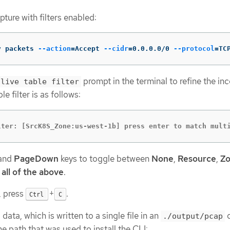
ture with filters enabled:
v packets 
--action
=
Accept 
--cidr
=
0.0.0.0/0 
--protocol
=
TC
prompt in the terminal to refine the i
live table filter
e filter is as follows:
lter: [SrcK8S_Zone:us-west-1b] press enter to match mult
and
PageDown
keys to toggle between
None
,
Resource
,
Z
d
all of the above
.
, press
+
.
Ctrl
C
data, which is written to a single file in an
d
./output/pcap
e path that was used to install the CLI: