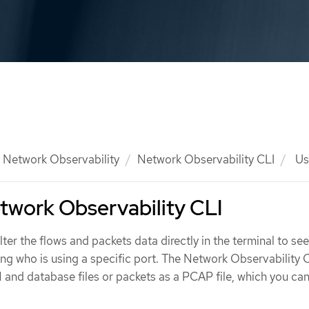
Network Observability
Network Observability CLI
Usi
twork Observability CLI
lter the flows and packets data directly in the terminal to see
ing who is using a specific port. The Network Observability 
 and database files or packets as a PCAP file, which you ca