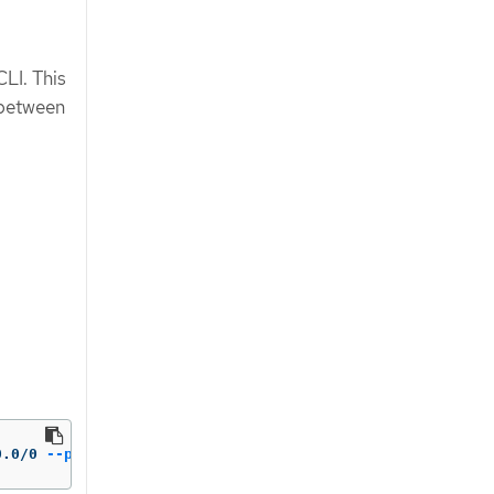
CLI. This
 between
0.0/0 
--protocol
=
TCP 
--port
=
49051