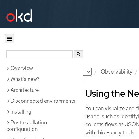
Overview
Documentation
OKD
Observability
What's new?
Architecture
Using the Ne
Disconnected environments
You can visualize and fi
Installing
usage, such as identify
Postinstallation
collects flows as JSON
configuration
with third-party tools.