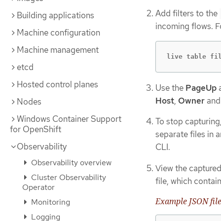
Add filters to the
Building applications
incoming flows. F
Machine configuration
Machine management
live table fi
etcd
Hosted control planes
Use the
PageUp
Host
,
Owner
an
Nodes
Windows Container Support
To stop capturing
for OpenShift
separate files in 
Observability
CLI.
Observability overview
View the captured
Cluster Observability
file, which conta
Operator
Example JSON fil
Monitoring
Logging