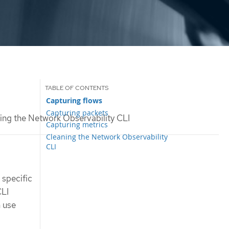
Capturing flows
Capturing packets
ng the Network Observability CLI
Capturing metrics
Cleaning the Network Observability
CLI
 specific
CLI
n use