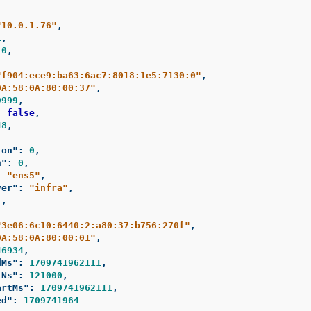
"10.0.1.76"
,
1
,
0
,
"f904:ece9:ba63:6ac7:8018:1e5:7130:0"
,
0A:58:0A:80:00:37"
,
9999
,
:
false
,
48
,
,
ion"
:
0
,
n"
:
0
,
:
"ens5"
,
yer"
:
"infra"
,
1
,
"3e06:6c10:6440:2:a80:37:b756:270f"
,
0A:58:0A:80:00:01"
,
46934
,
dMs"
:
1709741962111
,
tNs"
:
121000
,
artMs"
:
1709741962111
,
ed"
:
1709741964