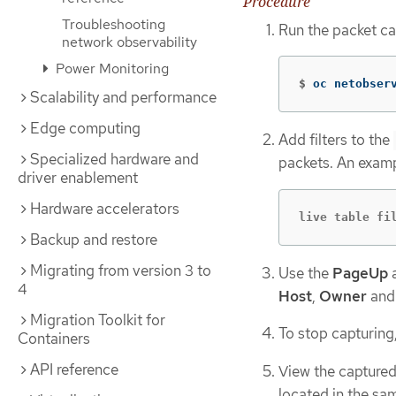
Procedure
Troubleshooting
Run the packet cap
network observability
Power Monitoring
$
oc netobser
Scalability and performance
Edge computing
Add filters to the
Specialized hardware and
packets. An exampl
driver enablement
Hardware accelerators
live table fi
Backup and restore
Migrating from version 3 to
Use the
PageUp
4
Host
,
Owner
an
Migration Toolkit for
To stop capturing
Containers
API reference
View the captured 
located in the sam