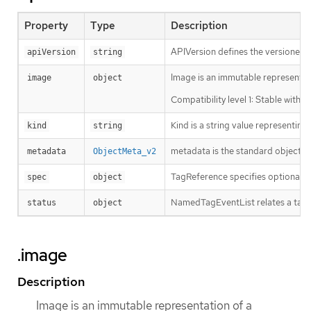
Property
Type
Description
APIVersion defines the versioned s
apiVersion
string
Image is an immutable representati
image
object
Compatibility level 1: Stable withi
Kind is a string value representin
kind
string
metadata is the standard object’s
metadata
ObjectMeta_v2
TagReference specifies optional a
spec
object
NamedTagEventList relates a tag to
status
object
.image
Description
Image is an immutable representation of a