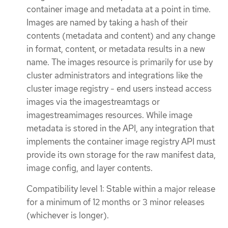
container image and metadata at a point in time.
Images are named by taking a hash of their
contents (metadata and content) and any change
in format, content, or metadata results in a new
name. The images resource is primarily for use by
cluster administrators and integrations like the
cluster image registry - end users instead access
images via the imagestreamtags or
imagestreamimages resources. While image
metadata is stored in the API, any integration that
implements the container image registry API must
provide its own storage for the raw manifest data,
image config, and layer contents.
Compatibility level 1: Stable within a major release
for a minimum of 12 months or 3 minor releases
(whichever is longer).