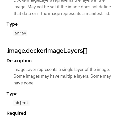
DockerImageLayers represents the layers in the
image. May not be set if the image does not define
that data or if the image represents a manifest list.
Type
array
.image.dockerImageLayers[]
Description
ImageLayer represents a single layer of the image.
Some images may have multiple layers. Some may
have none.
Type
object
Required