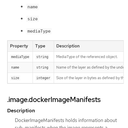
name
size
mediaType
Property
Type
Description
MediaType of the referenced object.
mediaType
string
Name of the layer as defined by the underly
name
string
Size of the layer in bytes as defined by the 
size
integer
.image.dockerImageManifests
Description
DockerImageManifests holds information about
sub-manifests when the image represents a