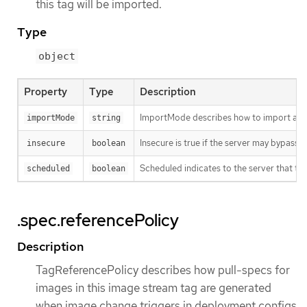
this tag will be imported.
Type
object
Property
Type
Description
ImportMode describes how to import an 
importMode
string
Insecure is true if the server may bypass 
insecure
boolean
Scheduled indicates to the server that thi
scheduled
boolean
.spec.referencePolicy
Description
TagReferencePolicy describes how pull-specs for
images in this image stream tag are generated
when image change triggers in deployment configs