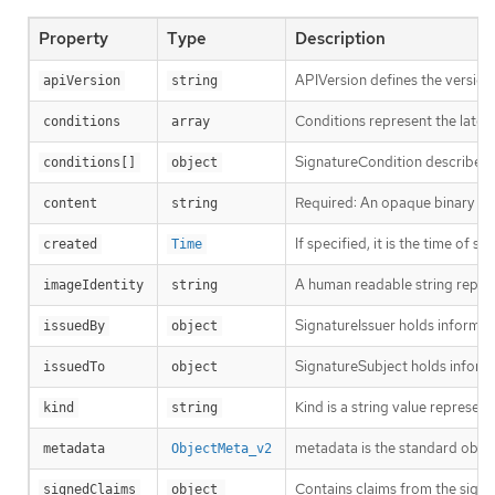
Property
Type
Description
APIVersion defines the version
apiVersion
string
Conditions represent the latest
conditions
array
SignatureCondition describes a
conditions[]
object
Required: An opaque binary stri
content
string
If specified, it is the time of si
created
Time
A human readable string represe
imageIdentity
string
SignatureIssuer holds informati
issuedBy
object
SignatureSubject holds informa
issuedTo
object
Kind is a string value represen
kind
string
metadata is the standard obje
metadata
ObjectMeta_v2
Contains claims from the signa
signedClaims
object 