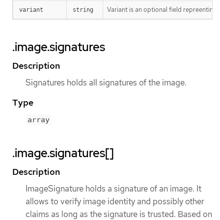
Variant is an optional field repreentin
variant
string
.image.signatures
Description
Signatures holds all signatures of the image.
Type
array
.image.signatures[]
Description
ImageSignature holds a signature of an image. It
allows to verify image identity and possibly other
claims as long as the signature is trusted. Based on