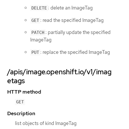
: delete an ImageTag
DELETE
: read the specified ImageTag
GET
: partially update the specified
PATCH
ImageTag
: replace the specified ImageTag
PUT
/apis/image.openshift.io/v1/imag
etags
HTTP method
GET
Description
list objects of kind ImageTag