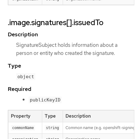
.image.signatures[].issuedTo
Description
SignatureSubject holds information about a
person or entity who created the signature.
Type
object
Required
publicKeyID
Property
Type
Description
Common name (e.g. openshift-signing-s
commonName
string