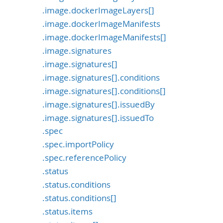
.image.dockerImageLayers[]
.image.dockerImageManifests
.image.dockerImageManifests[]
.image.signatures
.image.signatures[]
.image.signatures[].conditions
.image.signatures[].conditions[]
.image.signatures[].issuedBy
.image.signatures[].issuedTo
.spec
.spec.importPolicy
.spec.referencePolicy
.status
.status.conditions
.status.conditions[]
.status.items