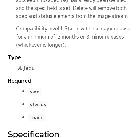
and the spec field is set. Delete will remove both
spec and status elements from the image stream.
Compatibility level 1: Stable within a major release
for a minimum of 12 months or 3 minor releases
(whichever is longer).
Type
object
Required
spec
status
image
Specification