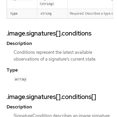
(string)
Required: Describes a type of 
type
string
.image.signatures[].conditions
Description
Conditions represent the latest available
observations of a signature’s current state.
Type
array
.image.signatures[].conditions[]
Description
SignatureCondition describes an image signature