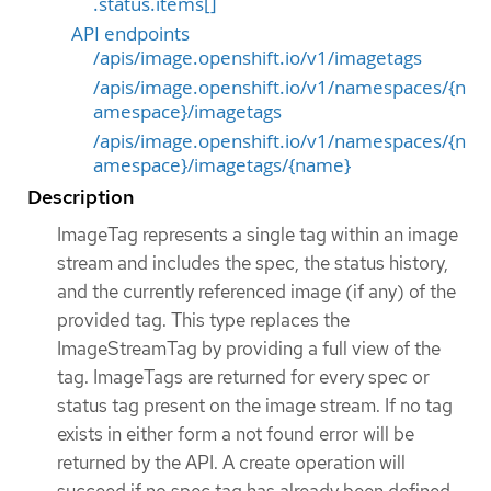
.status.items[]
API endpoints
/apis/image.openshift.io/v1/imagetags
/apis/image.openshift.io/v1/namespaces/{n
amespace}/imagetags
/apis/image.openshift.io/v1/namespaces/{n
amespace}/imagetags/{name}
Description
ImageTag represents a single tag within an image
stream and includes the spec, the status history,
and the currently referenced image (if any) of the
provided tag. This type replaces the
ImageStreamTag by providing a full view of the
tag. ImageTags are returned for every spec or
status tag present on the image stream. If no tag
exists in either form a not found error will be
returned by the API. A create operation will
succeed if no spec tag has already been defined