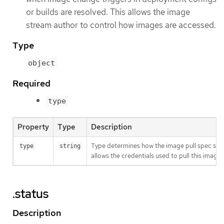
or builds are resolved. This allows the image
stream author to control how images are accessed.
Type
object
Required
type
Property
Type
Description
Type determines how the image pull spec shou
type
string
allows the credentials used to pull this imag
.status
Description