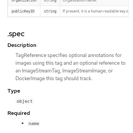
Organization name.
organization
string
If present, it is a human readable key id
publicKeyID
string
.spec
Description
TagReference specifies optional annotations for
images using this tag and an optional reference to
an ImageStreamTag, ImageStreamImage, or
DockerImage this tag should track.
Type
object
Required
name