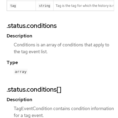
Tag is the tag for which the history is r
tag
string
.status.conditions
Description
Conditions is an array of conditions that apply to
the tag event list.
Type
array
.status.conditions[]
Description
TagEventCondition contains condition information
for a tag event.