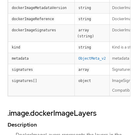
DockerImageM
dockerImageMetadataVersion
string
DockerImageRe
dockerImageReference
string
DockerImageS
dockerImageSignatures
array 
(string)
Kind is a str
kind
string
metadata is 
metadata
ObjectMeta_v2
Signatures ho
signatures
array
ImageSignatur
signatures[]
object
Compatibility
.image.dockerImageLayers
Description