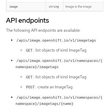
Image is the image
image
string
API endpoints
The following API endpoints are available:
/apis/image.openshift.io/v1/imagetags
: list objects of kind ImageTag
GET
/apis/image.openshift.io/v1/namespaces/{
namespace}/imagetags
: list objects of kind ImageTag
GET
: create an ImageTag
POST
/apis/image.openshift.io/v1/namespaces/{
namespace}/imagetags/{name}