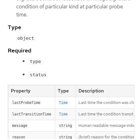
condition of particular kind at particular probe
time.
Type
object
Required
type
status
Property
Type
Description
Last time the condition was chec
lastProbeTime
Time
Last time the condition transit f
lastTransitionTime
Time
Human readable message indicatin
message
string
(brief) reason for the condition’s 
reason
string