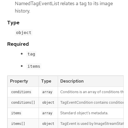
NamedTagEventList relates a tag to its image
history.
Type
object
Required
tag
items
Property
Type
Description
Conditions is an array of conditions that 
conditions
array
TagEventCondition contains condition in
conditions[]
object
Standard object’s metadata.
items
array
TagEvent is used by ImageStreamStatus t
items[]
object