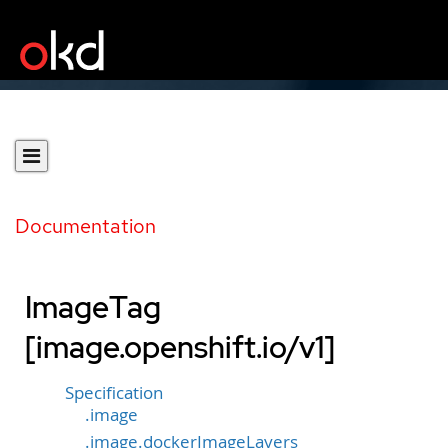
Documentation
ImageTag
[image.openshift.io/v1]
Specification
.image
.image.dockerImageLayers