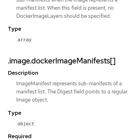
manifest list. When this field is present, no
DockerImageLayers should be specified.
Type
array
.image.dockerImageManifests[]
Description
ImageManifest represents sub-manifests of a
manifest list. The Digest field points to a regular
Image object.
Type
object
Required