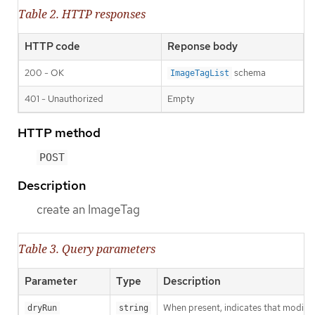
Table 2. HTTP responses
HTTP code
Reponse body
200 - OK
schema
ImageTagList
401 - Unauthorized
Empty
HTTP method
POST
Description
create an ImageTag
Table 3. Query parameters
Parameter
Type
Description
When present, indicates that modificat
dryRun
string