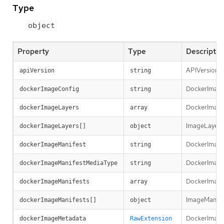
Type
object
Property
Type
Descriptio
APIVersion d
apiVersion
string
DockerImageCo
dockerImageConfig
string
DockerImageLa
dockerImageLayers
array
ImageLayer r
dockerImageLayers[]
object
DockerImageM
dockerImageManifest
string
DockerImageM
dockerImageManifestMediaType
string
DockerImageM
dockerImageManifests
array
ImageManifest
dockerImageManifests[]
object
DockerImage
dockerImageMetadata
RawExtension