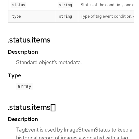
Status of the condition, one of 
status
string
Type of tag event condition, cu
type
string
.status.items
Description
Standard object’s metadata.
Type
array
.status.items[]
Description
TagEvent is used by ImageStreamStatus to keep a
historical record of images associated with a tag.