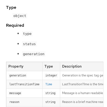
Type
object
Required
type
status
generation
Property
Type
Description
Generation is the spec tag gener
generation
integer
LastTransitionTIme is the time t
lastTransitionTime
Time
Message is a human readable des
message
string
Reason is a brief machine readabl
reason
string