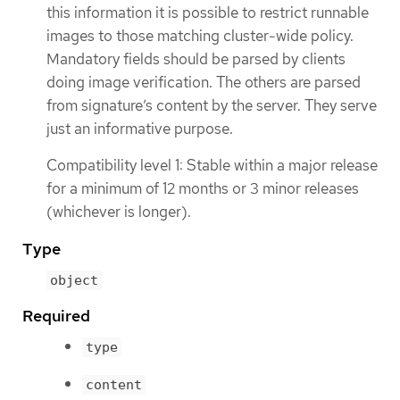
this information it is possible to restrict runnable
images to those matching cluster-wide policy.
Mandatory fields should be parsed by clients
doing image verification. The others are parsed
from signature’s content by the server. They serve
just an informative purpose.
Compatibility level 1: Stable within a major release
for a minimum of 12 months or 3 minor releases
(whichever is longer).
Type
object
Required
type
content