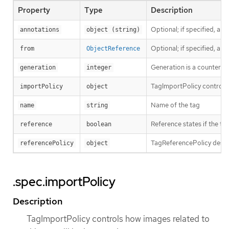
Property
Type
Description
Optional; if specified, an
annotations
object (string)
Optional; if specified, a
from
ObjectReference
Generation is a counter th
generation
integer
TagImportPolicy controls 
importPolicy
object
Name of the tag
name
string
Reference states if the tag
reference
boolean
TagReferencePolicy descri
referencePolicy
object
.spec.importPolicy
Description
TagImportPolicy controls how images related to