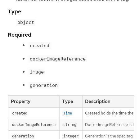
Type
object
Required
created
dockerImageReference
image
generation
Property
Type
Description
Created holds the time the T
created
Time
DockerImageReference is the s
dockerImageReference
string
Generation is the spec tag ge
generation
integer