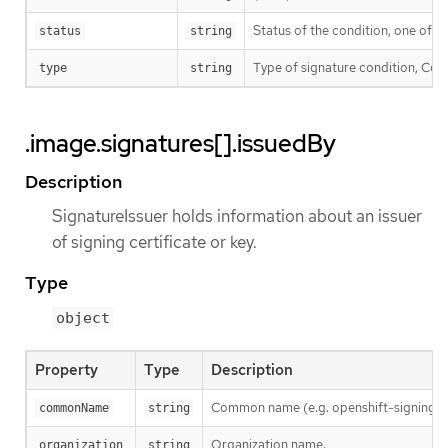
Status of the condition, one of T
status
string
Type of signature condition, Comp
type
string
.image.signatures[].issuedBy
Description
SignatureIssuer holds information about an issuer
of signing certificate or key.
Type
object
Property
Type
Description
Common name (e.g. openshift-signing-s
commonName
string
Organization name.
organization
string