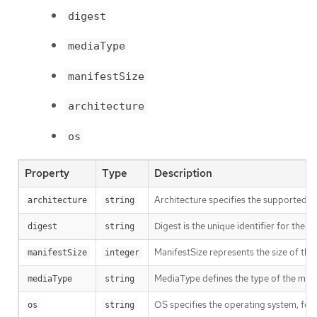
digest
mediaType
manifestSize
architecture
os
Property
Type
Description
Architecture specifies the supported 
architecture
string
Digest is the unique identifier for the m
digest
string
ManifestSize represents the size of the 
manifestSize
integer
MediaType defines the type of the manif
mediaType
string
OS specifies the operating system, fo
os
string