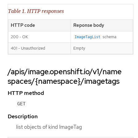
Table 1. HTTP responses
HTTP code
Reponse body
200 - OK
schema
ImageTagList
401 - Unauthorized
Empty
/apis/image.openshift.io/v1/name
spaces/{namespace}/imagetags
HTTP method
GET
Description
list objects of kind ImageTag