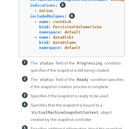
indications
:
-
Online
includedVolumes
:
-
name
:
rootdisk
kind
:
PersistentVolumeClaim
namespace
:
default
-
name
:
datadisk1
kind
:
DataVolume
namespace
:
default
The
field of the
condition
status
Progressing
specifies if the snapshot is still being created.
The
field of the
condition specifies
status
Ready
if the snapshot creation process is complete.
Specifies if the snapshot is ready to be used.
Specifies that the snapshot is bound to a
object
VirtualMachineSnapshotContent
created by the snapshot controller.
Specifies additional information about the snapshot,