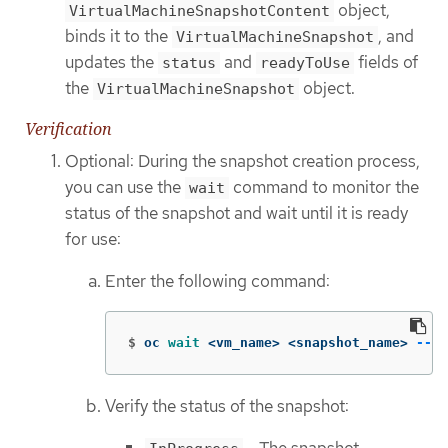
object,
VirtualMachineSnapshotContent
binds it to the
, and
VirtualMachineSnapshot
updates the
and
fields of
status
readyToUse
the
object.
VirtualMachineSnapshot
Verification
Optional: During the snapshot creation process,
you can use the
command to monitor the
wait
status of the snapshot and wait until it is ready
for use:
Enter the following command:
$
oc 
wait
 <vm_name> <snapshot_name> 
--fo
Verify the status of the snapshot: