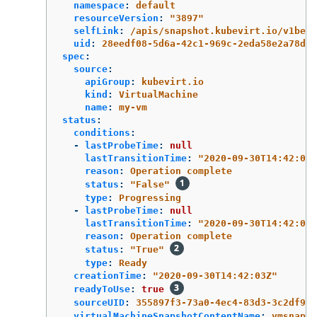
namespace
:
default
resourceVersion
:
"
3897"
selfLink
:
/apis/snapshot.kubevirt.io/v1beta
uid
:
28eedf08-5d6a-42c1-969c-2eda58e2a78d
spec
:
source
:
apiGroup
:
kubevirt.io
kind
:
VirtualMachine
name
:
my-vm
status
:
conditions
:
-
lastProbeTime
:
null
lastTransitionTime
:
"
2020-09-30T14:42:03Z
reason
:
Operation complete
status
:
"
False"
type
:
Progressing
-
lastProbeTime
:
null
lastTransitionTime
:
"
2020-09-30T14:42:03Z
reason
:
Operation complete
status
:
"
True"
type
:
Ready
creationTime
:
"
2020-09-30T14:42:03Z"
readyToUse
:
true
sourceUID
:
355897f3-73a0-4ec4-83d3-3c2df948
virtualMachineSnapshotContentName
:
vmsnapsh