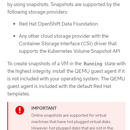
by using snapshots. Snapshots are supported by the
following storage providers:
Red Hat OpenShift Data Foundation
Any other cloud storage provider with the
Container Storage Interface (CSI) driver that
supports the Kubernetes Volume Snapshot API
To create snapshots of a VM in the
state with
Running
the highest integrity, install the QEMU guest agent if it
is not included with your operating system. The QEMU
guest agent is included with the default Red Hat
templates.
Online snapshots are supported for virtual
machines that have hot plugged virtual disks.
However, hot plugged disks that are not in the