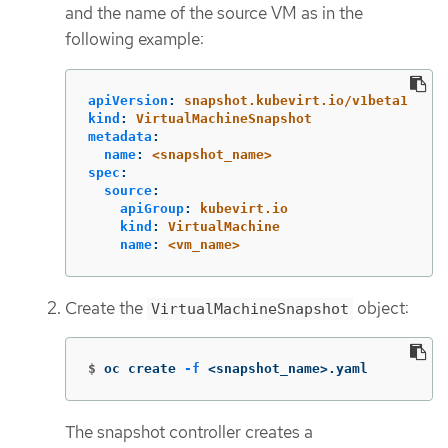
and the name of the source VM as in the
following example:
apiVersion
:
snapshot.kubevirt.io/v1beta1
kind
:
VirtualMachineSnapshot
metadata
:
name
:
<snapshot_name>
spec
:
source
:
apiGroup
:
kubevirt.io
kind
:
VirtualMachine
name
:
<vm_name>
Create the
object:
VirtualMachineSnapshot
$
oc create 
-f
 <snapshot_name>.yaml
The snapshot controller creates a