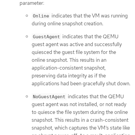
parameter:
indicates that the VM was running
Online
during online snapshot creation.
indicates that the QEMU
GuestAgent
guest agent was active and successfully
quiesced the guest file system for the
online snapshot. This results in an
application-consistent snapshot,
preserving data integrity as if the
applications had been gracefully shut down.
indicates that the QEMU
NoGuestAgent
guest agent was not installed, or not ready
to quiesce the file system during the online
snapshot. This results in a crash-consistent
snapshot, which captures the VM’s state like