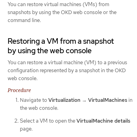
You can restore virtual machines (VMs) from
snapshots by using the OKD web console or the
command line.
Restoring a VM from a snapshot
by using the web console
You can restore a virtual machine (VM) to a previous
configuration represented by a snapshot in the OKD
web console.
Procedure
Navigate to
Virtualization
→
VirtualMachines
in
the web console.
Select a VM to open the
VirtualMachine details
page.