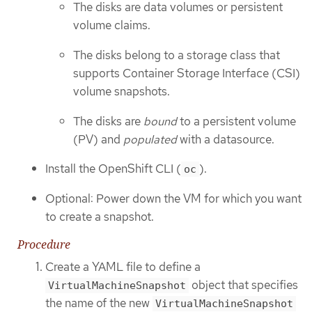
The disks are data volumes or persistent
volume claims.
The disks belong to a storage class that
supports Container Storage Interface (CSI)
volume snapshots.
The disks are
bound
to a persistent volume
(PV) and
populated
with a datasource.
Install the OpenShift CLI (
).
oc
Optional: Power down the VM for which you want
to create a snapshot.
Procedure
Create a YAML file to define a
object that specifies
VirtualMachineSnapshot
the name of the new
VirtualMachineSnapshot