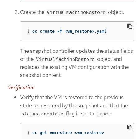
Create the
object:
VirtualMachineRestore
$
oc create 
-f
 <vm_restore>.yaml
The snapshot controller updates the status fields
of the
object and
VirtualMachineRestore
replaces the existing VM configuration with the
snapshot content.
Verification
Verify that the VM is restored to the previous
state represented by the snapshot and that the
flag is set to
:
status.complete
true
$
oc get vmrestore <vm_restore>