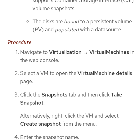
supports Container Storage Interface (CSI)
volume snapshots.
The disks are
bound
to a persistent volume
(PV) and
populated
with a datasource.
Procedure
Navigate to
Virtualization
→
VirtualMachines
in
the web console.
Select a VM to open the
VirtualMachine details
page.
Click the
Snapshots
tab and then click
Take
Snapshot
.
Alternatively, right-click the VM and select
Create snapshot
from the menu.
Enter the snapshot name.