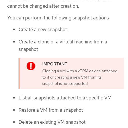
cannot be changed after creation.
You can perform the following snapshot actions:
Create a new snapshot
Create a clone of a virtual machine from a
snapshot
Cloning a VM with a vTPM device attached
to it or creating a new VM from its
snapshot is not supported.
List all snapshots attached to a specific VM
Restore a VM from a snapshot
Delete an existing VM snapshot