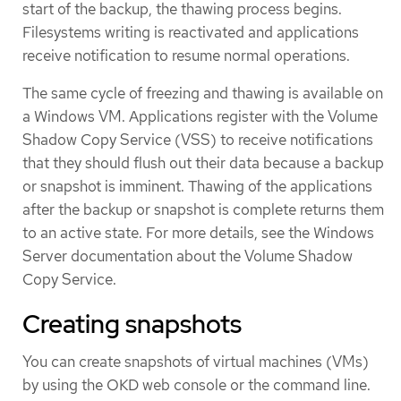
start of the backup, the thawing process begins.
Filesystems writing is reactivated and applications
receive notification to resume normal operations.
The same cycle of freezing and thawing is available on
a Windows VM. Applications register with the Volume
Shadow Copy Service (VSS) to receive notifications
that they should flush out their data because a backup
or snapshot is imminent. Thawing of the applications
after the backup or snapshot is complete returns them
to an active state. For more details, see the Windows
Server documentation about the Volume Shadow
Copy Service.
Creating snapshots
You can create snapshots of virtual machines (VMs)
by using the OKD web console or the command line.