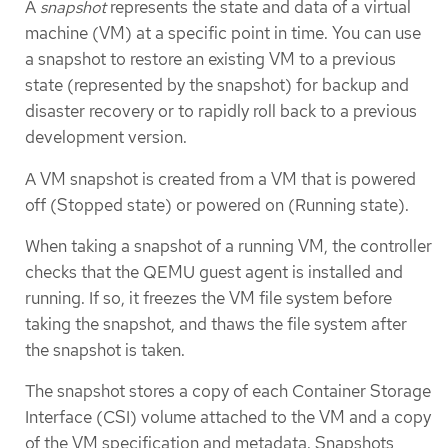
A
snapshot
represents the state and data of a virtual
machine (VM) at a specific point in time. You can use
a snapshot to restore an existing VM to a previous
state (represented by the snapshot) for backup and
disaster recovery or to rapidly roll back to a previous
development version.
A VM snapshot is created from a VM that is powered
off (Stopped state) or powered on (Running state).
When taking a snapshot of a running VM, the controller
checks that the QEMU guest agent is installed and
running. If so, it freezes the VM file system before
taking the snapshot, and thaws the file system after
the snapshot is taken.
The snapshot stores a copy of each Container Storage
Interface (CSI) volume attached to the VM and a copy
of the VM specification and metadata. Snapshots