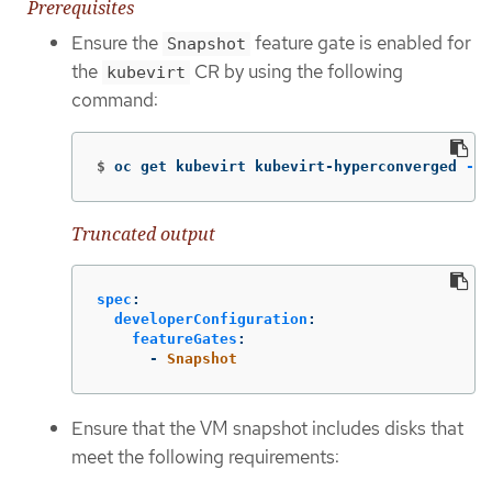
Prerequisites
Ensure the
feature gate is enabled for
Snapshot
the
CR by using the following
kubevirt
command:
$
oc get kubevirt kubevirt-hyperconverged 
-n
 
Truncated output
spec
:
developerConfiguration
:
featureGates
:
-
Snapshot
Ensure that the VM snapshot includes disks that
meet the following requirements: