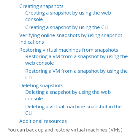
Creating snapshots
Creating a snapshot by using the web
console
Creating a snapshot by using the CLI
Verifying online snapshots by using snapshot
indications
Restoring virtual machines from snapshots
Restoring a VM from a snapshot by using the
web console
Restoring a VM from a snapshot by using the
CLI
Deleting snapshots
Deleting a snapshot by using the web
console
Deleting a virtual machine snapshot in the
CLI
Additional resources
You can back up and restore virtual machines (VMs)