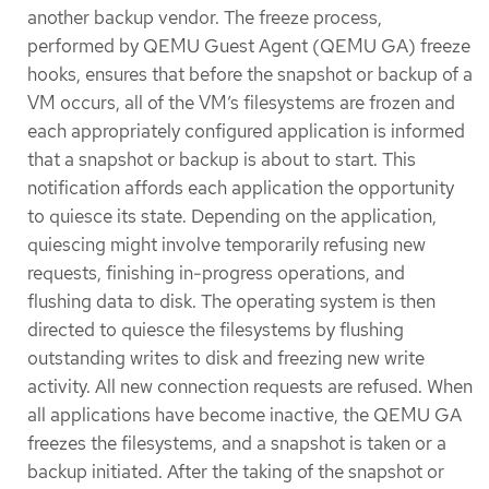
another backup vendor. The freeze process,
performed by QEMU Guest Agent (QEMU GA) freeze
hooks, ensures that before the snapshot or backup of a
VM occurs, all of the VM’s filesystems are frozen and
each appropriately configured application is informed
that a snapshot or backup is about to start. This
notification affords each application the opportunity
to quiesce its state. Depending on the application,
quiescing might involve temporarily refusing new
requests, finishing in-progress operations, and
flushing data to disk. The operating system is then
directed to quiesce the filesystems by flushing
outstanding writes to disk and freezing new write
activity. All new connection requests are refused. When
all applications have become inactive, the QEMU GA
freezes the filesystems, and a snapshot is taken or a
backup initiated. After the taking of the snapshot or