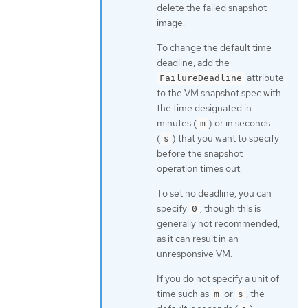
delete the failed snapshot
image.
To change the default time
deadline, add the
attribute
FailureDeadline
to the VM snapshot spec with
the time designated in
minutes (
) or in seconds
m
(
) that you want to specify
s
before the snapshot
operation times out.
To set no deadline, you can
specify
, though this is
0
generally not recommended,
as it can result in an
unresponsive VM.
If you do not specify a unit of
time such as
or
, the
m
s