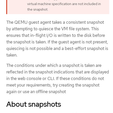
virtual machine specification are not included in
the snapshot.
The QEMU guest agent takes a consistent snapshot
by attempting to quiesce the VM file system. This
ensures that in-flight I/O is written to the disk before
the snapshot is taken. If the guest agent is not present,
quiescing is not possible and a best-effort snapshot is
taken.
The conditions under which a snapshot is taken are
reflected in the snapshot indications that are displayed
in the web console or CLI. If these conditions do not
meet your requirements, try creating the snapshot
again or use an offline snapshot
About snapshots