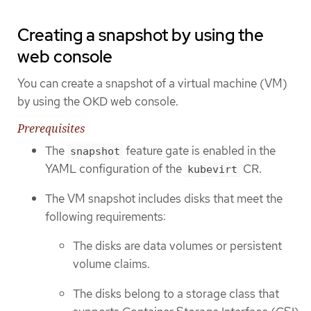
Creating a snapshot by using the
web console
You can create a snapshot of a virtual machine (VM)
by using the OKD web console.
Prerequisites
The
feature gate is enabled in the
snapshot
YAML configuration of the
CR.
kubevirt
The VM snapshot includes disks that meet the
following requirements:
The disks are data volumes or persistent
volume claims.
The disks belong to a storage class that