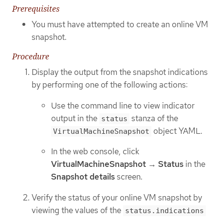
Prerequisites
You must have attempted to create an online VM
snapshot.
Procedure
Display the output from the snapshot indications
by performing one of the following actions:
Use the command line to view indicator
output in the
stanza of the
status
object YAML.
VirtualMachineSnapshot
In the web console, click
VirtualMachineSnapshot
→
Status
in the
Snapshot details
screen.
Verify the status of your online VM snapshot by
viewing the values of the
status.indications