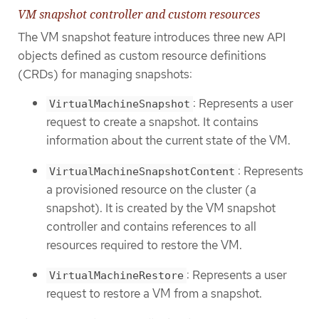
VM snapshot controller and custom resources
The VM snapshot feature introduces three new API
objects defined as custom resource definitions
(CRDs) for managing snapshots:
: Represents a user
VirtualMachineSnapshot
request to create a snapshot. It contains
information about the current state of the VM.
: Represents
VirtualMachineSnapshotContent
a provisioned resource on the cluster (a
snapshot). It is created by the VM snapshot
controller and contains references to all
resources required to restore the VM.
: Represents a user
VirtualMachineRestore
request to restore a VM from a snapshot.