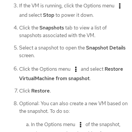
If the VM is running, click the Options menu
and select
Stop
to power it down.
Click the
Snapshots
tab to view a list of
snapshots associated with the VM.
Select a snapshot to open the
Snapshot Details
screen.
Click the Options menu
and select
Restore
VirtualMachine from snapshot
.
Click
Restore
.
Optional: You can also create a new VM based on
the snapshot. To do so:
In the Options menu
of the snapshot,