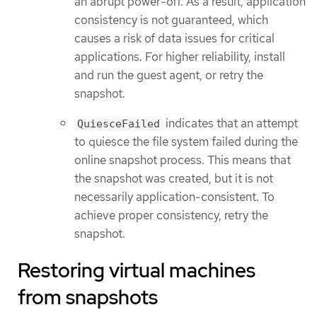
an abrupt power-off. As a result, application
consistency is not guaranteed, which
causes a risk of data issues for critical
applications. For higher reliability, install
and run the guest agent, or retry the
snapshot.
indicates that an attempt
QuiesceFailed
to quiesce the file system failed during the
online snapshot process. This means that
the snapshot was created, but it is not
necessarily application-consistent. To
achieve proper consistency, retry the
snapshot.
Restoring virtual machines
from snapshots