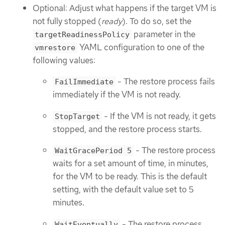
Optional: Adjust what happens if the target VM is
not fully stopped (
ready
). To do so, set the
parameter in the
targetReadinessPolicy
YAML configuration to one of the
vmrestore
following values:
- The restore process fails
FailImmediate
immediately if the VM is not ready.
- If the VM is not ready, it gets
StopTarget
stopped, and the restore process starts.
- The restore process
WaitGracePeriod 5
waits for a set amount of time, in minutes,
for the VM to be ready. This is the default
setting, with the default value set to 5
minutes.
- The restore process
WaitEventually