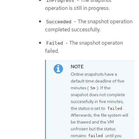
- The snapshot
InProgress
operation is still in progress.
- The snapshot operation
Succeeded
completed successfully.
- The snapshot operaton
Failed
failed.
Online snapshots have a
default time deadline of five
minutes (
). If the
5m
snapshot does not complete
successfully in five minutes,
the status is set to
.
failed
Afterwards, the file system will
be thawed and the VM
unfrozen but the status
remains
until you
failed