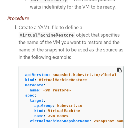
waits indefinitely for the VM to be ready.
Procedure
Create a YAML file to define a
object that specifies
VirtualMachineRestore
the name of the VM you want to restore and the
name of the snapshot to be used as the source as
in the following example:
apiVersion
:
snapshot.kubevirt.io/v1beta1
kind
:
VirtualMachineRestore
metadata
:
name
:
<vm_restore>
spec
:
target
:
apiGroup
:
kubevirt.io
kind
:
VirtualMachine
name
:
<vm_name>
virtualMachineSnapshotName
:
<snapshot_name>