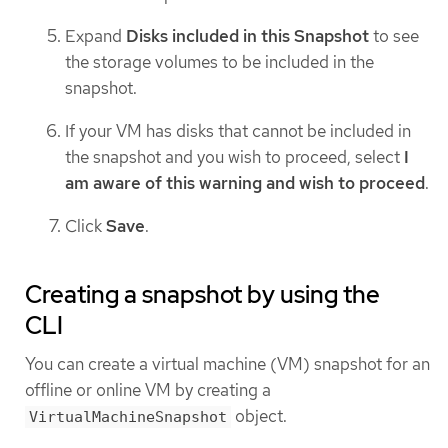
Expand
Disks included in this Snapshot
to see
the storage volumes to be included in the
snapshot.
If your VM has disks that cannot be included in
the snapshot and you wish to proceed, select
I
am aware of this warning and wish to proceed
.
Click
Save
.
Creating a snapshot by using the
CLI
You can create a virtual machine (VM) snapshot for an
offline or online VM by creating a
object.
VirtualMachineSnapshot