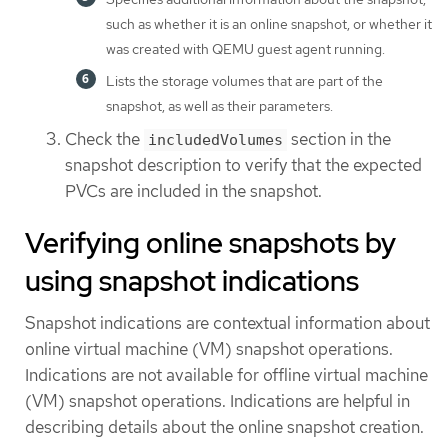
such as whether it is an online snapshot, or whether it
was created with QEMU guest agent running.
Lists the storage volumes that are part of the
snapshot, as well as their parameters.
Check the
section in the
includedVolumes
snapshot description to verify that the expected
PVCs are included in the snapshot.
Verifying online snapshots by
using snapshot indications
Snapshot indications are contextual information about
online virtual machine (VM) snapshot operations.
Indications are not available for offline virtual machine
(VM) snapshot operations. Indications are helpful in
describing details about the online snapshot creation.