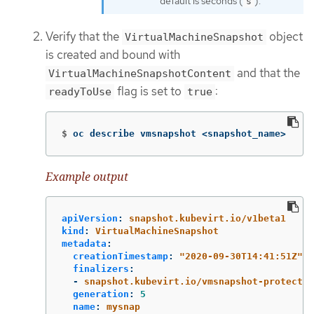
default is seconds (
).
s
Verify that the
object
VirtualMachineSnapshot
is created and bound with
and that the
VirtualMachineSnapshotContent
flag is set to
:
readyToUse
true
$
oc describe vmsnapshot <snapshot_name>
Example output
apiVersion
:
snapshot.kubevirt.io/v1beta1
kind
:
VirtualMachineSnapshot
metadata
:
creationTimestamp
:
"
2020-09-30T14:41:51Z"
finalizers
:
-
snapshot.kubevirt.io/vmsnapshot-protectio
generation
:
5
name
:
mysnap