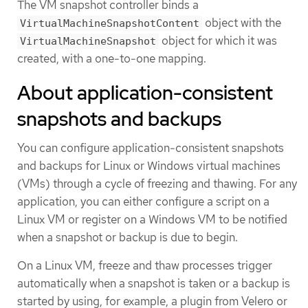
The VM snapshot controller binds a
object with the
VirtualMachineSnapshotContent
object for which it was
VirtualMachineSnapshot
created, with a one-to-one mapping.
About application-consistent
snapshots and backups
You can configure application-consistent snapshots
and backups for Linux or Windows virtual machines
(VMs) through a cycle of freezing and thawing. For any
application, you can either configure a script on a
Linux VM or register on a Windows VM to be notified
when a snapshot or backup is due to begin.
On a Linux VM, freeze and thaw processes trigger
automatically when a snapshot is taken or a backup is
started by using, for example, a plugin from Velero or