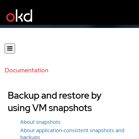
Documentation
Backup and restore by
using VM snapshots
About snapshots
About application-consistent snapshots and
backups