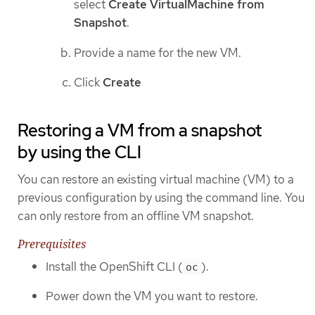
select
Create VirtualMachine from
Snapshot
.
Provide a name for the new VM.
Click
Create
Restoring a VM from a snapshot
by using the CLI
You can restore an existing virtual machine (VM) to a
previous configuration by using the command line. You
can only restore from an offline VM snapshot.
Prerequisites
Install the OpenShift CLI (
).
oc
Power down the VM you want to restore.