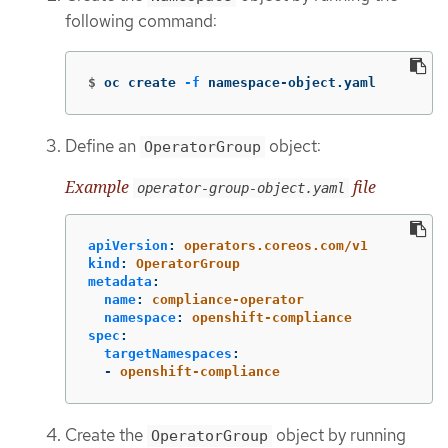
following command:
$
oc create 
-f
 namespace-object.yaml
Define an
object:
OperatorGroup
Example
file
operator-group-object.yaml
apiVersion
:
operators.coreos.com/v1
kind
:
OperatorGroup
metadata
:
name
:
compliance-operator
namespace
:
openshift-compliance
spec
:
targetNamespaces
:
-
openshift-compliance
Create the
object by running
OperatorGroup