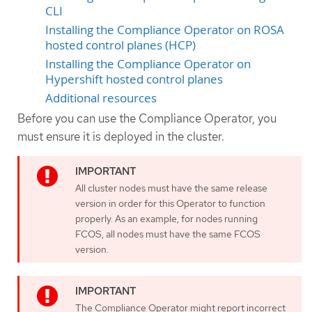
CLI
Installing the Compliance Operator on ROSA
hosted control planes (HCP)
Installing the Compliance Operator on
Hypershift hosted control planes
Additional resources
Before you can use the Compliance Operator, you
must ensure it is deployed in the cluster.
All cluster nodes must have the same release
version in order for this Operator to function
properly. As an example, for nodes running
FCOS, all nodes must have the same FCOS
version.
The Compliance Operator might report incorrect