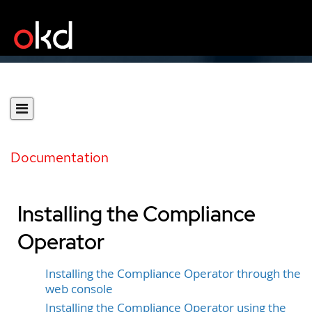
Documentation
Installing the Compliance
Operator
Installing the Compliance Operator through the
web console
Installing the Compliance Operator using the