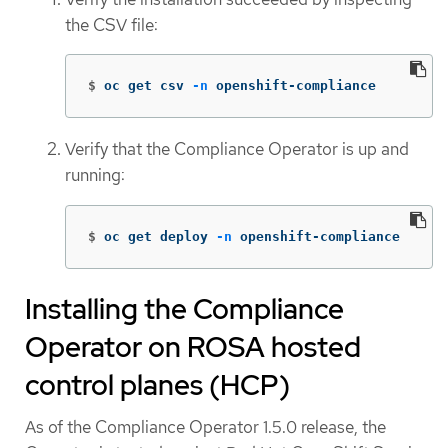
the CSV file:
$
oc get csv 
-n
 openshift-compliance
Verify that the Compliance Operator is up and
running:
$
oc get deploy 
-n
 openshift-compliance
Installing the Compliance
Operator on ROSA hosted
control planes (HCP)
As of the Compliance Operator 1.5.0 release, the