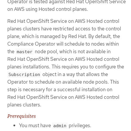
Operator is tested against Red Hat OpenShift Service
on AWS using Hosted control planes.
Red Hat OpenShift Service on AWS Hosted control
planes clusters have restricted access to the control
plane, which is managed by Red Hat. By default, the
Compliance Operator will schedule to nodes within
the
node pool, which is not available in
master
Red Hat OpenShift Service on AWS Hosted control
planes installations. This requires you to configure the
object in a way that allows the
Subscription
Operator to schedule on available node pools. This
step is necessary for a successful installation on
Red Hat OpenShift Service on AWS Hosted control
planes clusters.
Prerequisites
You must have
privileges.
admin