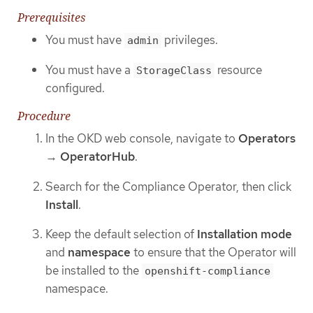
Prerequisites
You must have
privileges.
admin
You must have a
resource
StorageClass
configured.
Procedure
In the OKD web console, navigate to
Operators
→
OperatorHub
.
Search for the Compliance Operator, then click
Install
.
Keep the default selection of
Installation mode
and
namespace
to ensure that the Operator will
be installed to the
openshift-compliance
namespace.