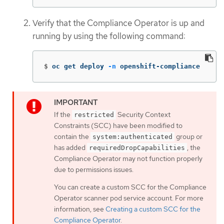
Verify that the Compliance Operator is up and
running by using the following command:
$
oc get deploy 
-n
 openshift-compliance
If the
Security Context
restricted
Constraints (SCC) have been modified to
contain the
group or
system:authenticated
has added
, the
requiredDropCapabilities
Compliance Operator may not function properly
due to permissions issues.
You can create a custom SCC for the Compliance
Operator scanner pod service account. For more
information, see
Creating a custom SCC for the
Compliance Operator
.