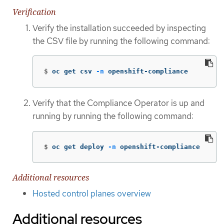
Verification
Verify the installation succeeded by inspecting
the CSV file by running the following command:
$
oc get csv 
-n
 openshift-compliance
Verify that the Compliance Operator is up and
running by running the following command:
$
oc get deploy 
-n
 openshift-compliance
Additional resources
Hosted control planes overview
Additional resources