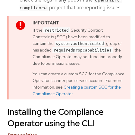
project that are reporting issues.
compliance
If the
Security Context
restricted
Constraints (SCC) have been modified to
contain the
group or
system:authenticated
has added
, the
requiredDropCapabilities
Compliance Operator may not function properly
due to permissions issues.
You can create a custom SCC for the Compliance
Operator scanner pod service account. For more
information, see
Creating a custom SCC for the
Compliance Operator
.
Installing the Compliance
Operator using the CLI