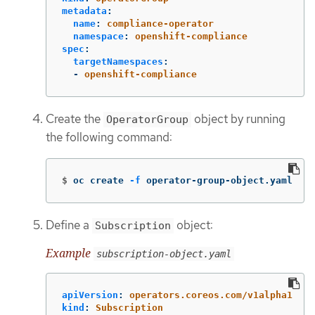
metadata
:
name
:
compliance-operator
namespace
:
openshift-compliance
spec
:
targetNamespaces
:
-
openshift-compliance
Create the
object by running
OperatorGroup
the following command:
$
oc create 
-f
 operator-group-object.yaml
Define a
object:
Subscription
Example
subscription-object.yaml
apiVersion
:
operators.coreos.com/v1alpha1
kind
:
Subscription