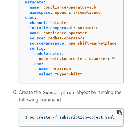
metadata
:
name
:
compliance-operator-sub
namespace
:
openshift-compliance
spec
:
channel
:
"
stable"
installPlanApproval
:
Automatic
name
:
compliance-operator
source
:
redhat-operators
sourceNamespace
:
openshift-marketplace
config
:
nodeSelector
:
node-role.kubernetes.io/worker
:
"
"
env
:
-
name
:
PLATFORM
value
:
"
HyperShift"
Create the
object by running the
Subscription
following command:
$
oc create 
-f
 subscription-object.yaml