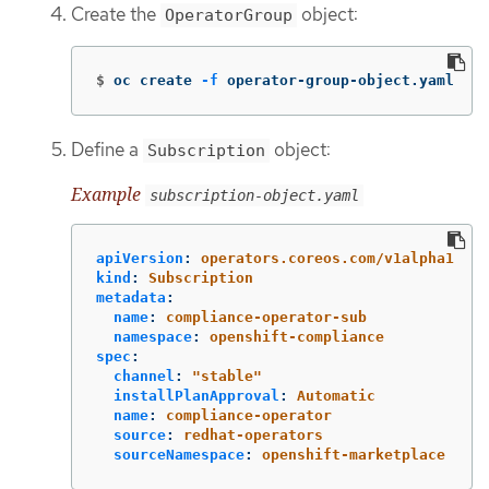
Create the
object:
OperatorGroup
$
oc create 
-f
 operator-group-object.yaml
Define a
object:
Subscription
Example
subscription-object.yaml
apiVersion
:
operators.coreos.com/v1alpha1
kind
:
Subscription
metadata
:
name
:
compliance-operator-sub
namespace
:
openshift-compliance
spec
:
channel
:
"
stable"
installPlanApproval
:
Automatic
name
:
compliance-operator
source
:
redhat-operators
sourceNamespace
:
openshift-marketplace