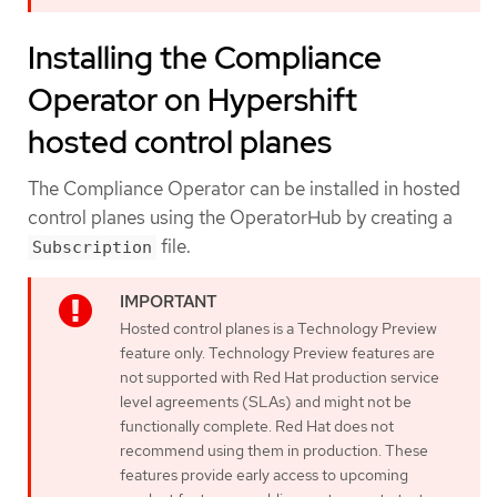
Installing the Compliance
Operator on Hypershift
hosted control planes
The Compliance Operator can be installed in hosted
control planes using the OperatorHub by creating a
file.
Subscription
Hosted control planes is a Technology Preview
feature only. Technology Preview features are
not supported with Red Hat production service
level agreements (SLAs) and might not be
functionally complete. Red Hat does not
recommend using them in production. These
features provide early access to upcoming