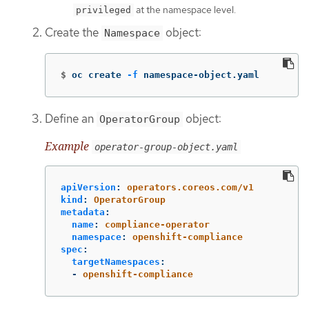
at the namespace level.
privileged
Create the
object:
Namespace
$
oc create 
-f
 namespace-object.yaml
Define an
object:
OperatorGroup
Example
operator-group-object.yaml
apiVersion
:
operators.coreos.com/v1
kind
:
OperatorGroup
metadata
:
name
:
compliance-operator
namespace
:
openshift-compliance
spec
:
targetNamespaces
:
-
openshift-compliance