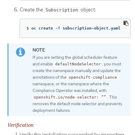
Create the
object:
Subscription
$
oc create 
-f
 subscription-object.yaml
If you are setting the global scheduler feature
and enable
, you must
defaultNodeSelector
create the namespace manually and update the
annotations of the
openshift-compliance
namespace, or the namespace where the
Compliance Operator was installed, with
. This
openshift.io/node-selector: “”
removes the default node selector and prevents
deployment failures.
Verification
Verify the installation succeeded by inspecting