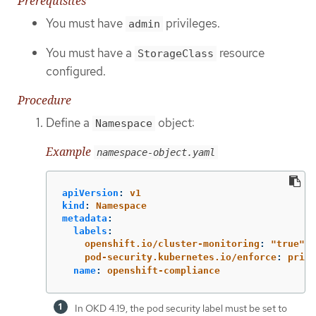
Prerequisites
You must have
privileges.
admin
You must have a
resource
StorageClass
configured.
Procedure
Define a
object:
Namespace
Example
namespace-object.yaml
apiVersion
:
v1
kind
:
Namespace
metadata
:
labels
:
openshift.io/cluster-monitoring
:
"
true"
pod-security.kubernetes.io/enforce
:
privi
name
:
openshift-compliance
In OKD 4.19, the pod security label must be set to