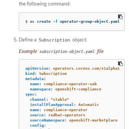
the following command:
$
oc create 
-f
 operator-group-object.yaml
Define a
object:
Subscription
Example
file
subscription-object.yaml
apiVersion
:
operators.coreos.com/v1alpha1
kind
:
Subscription
metadata
:
name
:
compliance-operator-sub
namespace
:
openshift-compliance
spec
:
channel
:
"
stable"
installPlanApproval
:
Automatic
name
:
compliance-operator
source
:
redhat-operators
sourceNamespace
:
openshift-marketplace
config
: