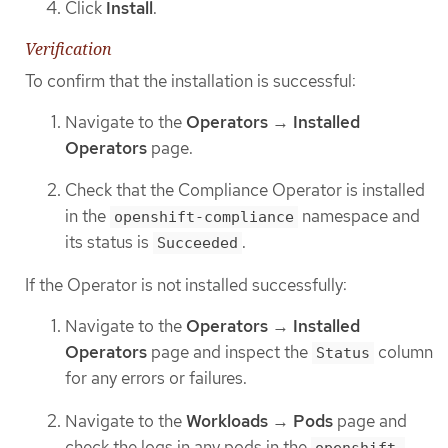
Click
Install
.
Verification
To confirm that the installation is successful:
Navigate to the
Operators
→
Installed
Operators
page.
Check that the Compliance Operator is installed
in the
namespace and
openshift-compliance
its status is
.
Succeeded
If the Operator is not installed successfully:
Navigate to the
Operators
→
Installed
Operators
page and inspect the
column
Status
for any errors or failures.
Navigate to the
Workloads
→
Pods
page and
check the logs in any pods in the
openshift-