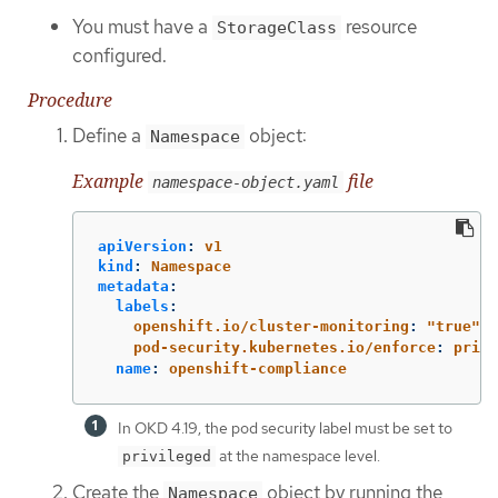
You must have a
resource
StorageClass
configured.
Procedure
Define a
object:
Namespace
Example
file
namespace-object.yaml
apiVersion
:
v1
kind
:
Namespace
metadata
:
labels
:
openshift.io/cluster-monitoring
:
"
true"
pod-security.kubernetes.io/enforce
:
privi
name
:
openshift-compliance
In OKD 4.19, the pod security label must be set to
at the namespace level.
privileged
Create the
object by running the
Namespace