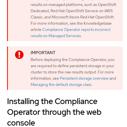
results on managed platforms, such as OpenShift
Dedicated, Red Hat OpenShift Service on AWS
Classic, and Microsoft Azure Red Hat OpenShift.
For more information, see the Knowledgebase
article
Compliance Operator reports incorrect
results on Managed Services
.
Before deploying the Compliance Operator, you
are required to define persistent storage in your
cluster to store the raw results output. For more
information, see
Persistent storage overview
and
Managing the default storage class
.
Installing the Compliance
Operator through the web
console