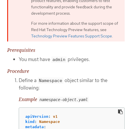
product features, enabling customers to test
functionality and provide feedback during the
development process.
For more information about the support scope of
Red Hat Technology Preview features, see
Technology Preview Features Support Scope
.
Prerequisites
You must have
privileges.
admin
Procedure
Define a
object similar to the
Namespace
following:
Example
namespace-object.yaml
apiVersion
:
v1
kind
:
Namespace
metadata
: