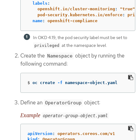
labels
:
openshift.io/cluster-monitoring
:
"
true"
pod-security.kubernetes.io/enforce
:
privi
name
:
openshift-compliance
In OKD 4.19, the pod security label must be set to
at the namespace level.
privileged
Create the
object by running the
Namespace
following command:
$
oc create 
-f
 namespace-object.yaml
Define an
object:
OperatorGroup
Example
operator-group-object.yaml
apiVersion
:
operators.coreos.com/v1
kind
:
OperatorGroup