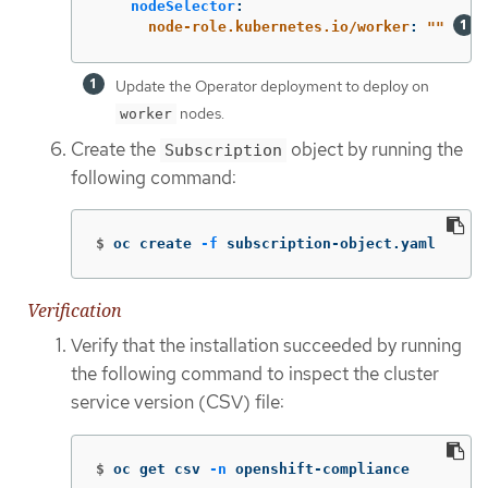
nodeSelector
:
node-role.kubernetes.io/worker
:
"
"
Update the Operator deployment to deploy on
nodes.
worker
Create the
object by running the
Subscription
following command:
$
oc create 
-f
 subscription-object.yaml
Verification
Verify that the installation succeeded by running
the following command to inspect the cluster
service version (CSV) file:
$
oc get csv 
-n
 openshift-compliance