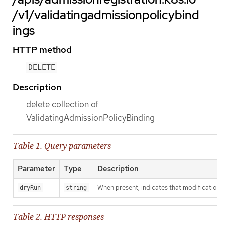
/v1/validatingadmissionpolicybind
ings
HTTP method
DELETE
Description
delete collection of
ValidatingAdmissionPolicyBinding
Table 1. Query parameters
Parameter
Type
Description
When present, indicates that modifications s
dryRun
string
Table 2. HTTP responses