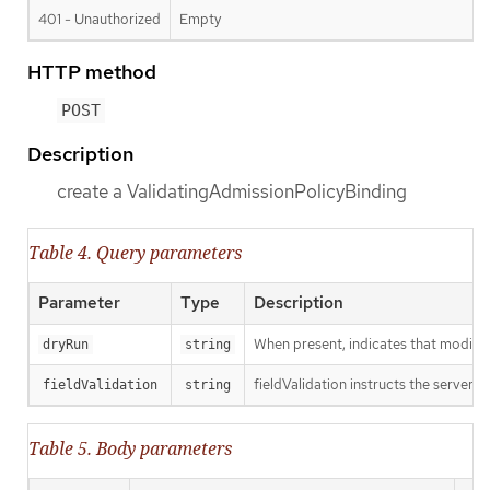
401 - Unauthorized
Empty
HTTP method
POST
Description
create a ValidatingAdmissionPolicyBinding
Table 4. Query parameters
Parameter
Type
Description
When present, indicates that modificat
dryRun
string
fieldValidation instructs the server o
fieldValidation
string
Table 5. Body parameters