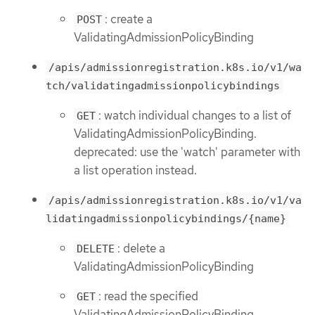
: create a
POST
ValidatingAdmissionPolicyBinding
/apis/admissionregistration.k8s.io/v1/wa
tch/validatingadmissionpolicybindings
: watch individual changes to a list of
GET
ValidatingAdmissionPolicyBinding.
deprecated: use the 'watch' parameter with
a list operation instead.
/apis/admissionregistration.k8s.io/v1/va
lidatingadmissionpolicybindings/{name}
: delete a
DELETE
ValidatingAdmissionPolicyBinding
: read the specified
GET
ValidatingAdmissionPolicyBinding