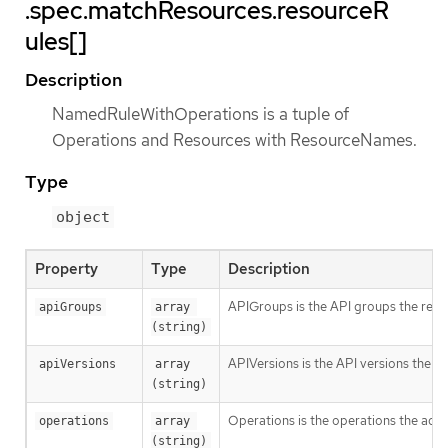
.spec.matchResources.resourceR
ules[]
Description
NamedRuleWithOperations is a tuple of
Operations and Resources with ResourceNames.
Type
object
Property
Type
Description
APIGroups is the API groups the resou
apiGroups
array 
(string)
APIVersions is the API versions the re
apiVersions
array 
(string)
Operations is the operations the admi
operations
array 
(string)