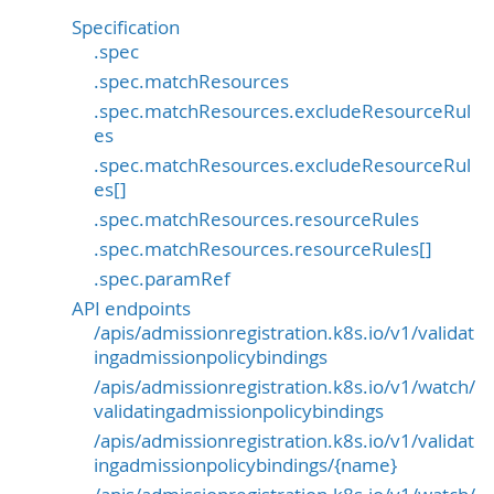
Specification
.spec
.spec.matchResources
.spec.matchResources.excludeResourceRul
es
.spec.matchResources.excludeResourceRul
es[]
.spec.matchResources.resourceRules
.spec.matchResources.resourceRules[]
.spec.paramRef
API endpoints
/apis/admissionregistration.k8s.io/v1/validat
ingadmissionpolicybindings
/apis/admissionregistration.k8s.io/v1/watch/
validatingadmissionpolicybindings
/apis/admissionregistration.k8s.io/v1/validat
ingadmissionpolicybindings/{name}