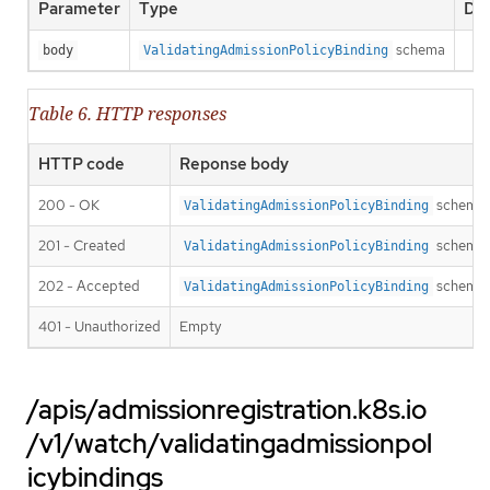
Parameter
Type
Des
schema
body
ValidatingAdmissionPolicyBinding
Table 6. HTTP responses
HTTP code
Reponse body
200 - OK
schema
ValidatingAdmissionPolicyBinding
201 - Created
schema
ValidatingAdmissionPolicyBinding
202 - Accepted
schema
ValidatingAdmissionPolicyBinding
401 - Unauthorized
Empty
/apis/admissionregistration.k8s.io
/v1/watch/validatingadmissionpol
icybindings