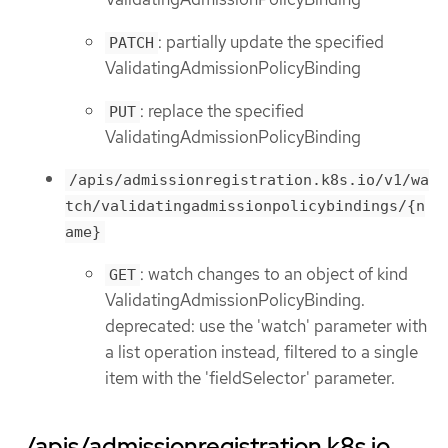
: partially update the specified
PATCH
ValidatingAdmissionPolicyBinding
: replace the specified
PUT
ValidatingAdmissionPolicyBinding
/apis/admissionregistration.k8s.io/v1/wa
tch/validatingadmissionpolicybindings/{n
ame}
: watch changes to an object of kind
GET
ValidatingAdmissionPolicyBinding.
deprecated: use the 'watch' parameter with
a list operation instead, filtered to a single
item with the 'fieldSelector' parameter.
/apis/admissionregistration.k8s.io