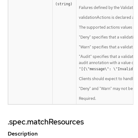
(string)
Failures defined by the Validatin
validationActions is declared as 
The supported actions values are
"Deny" specifies that a validation
"Warn" specifies that a validati
"Audit" specifies that a validatio
audit annotation with a value con
"[{\"message\": \"Invalid v
Clients should expect to handle a
"Deny" and "Warn" may not be use
Required.
.spec.matchResources
Description