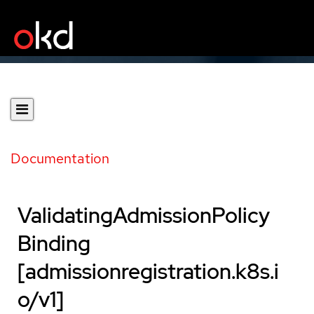
Documentation
ValidatingAdmissionPolicy
Binding
[admissionregistration.k8s.i
o/v1]