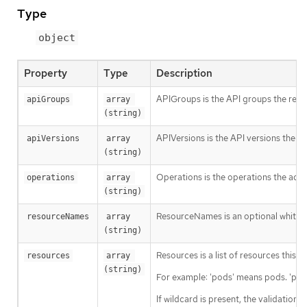
Type
object
Property
Type
Description
APIGroups is the API groups the resou
apiGroups
array 
(string)
APIVersions is the API versions the re
apiVersions
array 
(string)
Operations is the operations the admi
operations
array 
(string)
ResourceNames is an optional white li
resourceNames
array 
(string)
Resources is a list of resources this ru
resources
array 
(string)
For example: 'pods' means pods. 'pod
If wildcard is present, the validation 