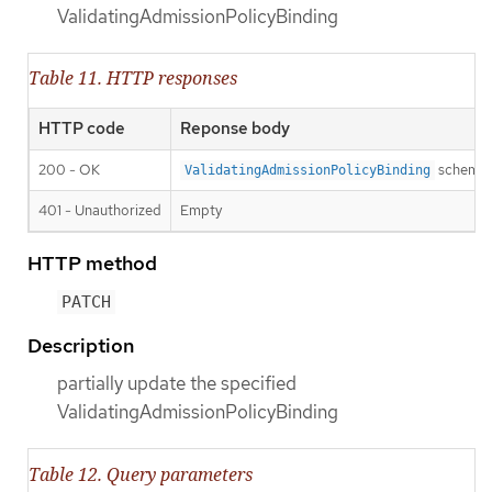
ValidatingAdmissionPolicyBinding
Table 11. HTTP responses
HTTP code
Reponse body
200 - OK
schema
ValidatingAdmissionPolicyBinding
401 - Unauthorized
Empty
HTTP method
PATCH
Description
partially update the specified
ValidatingAdmissionPolicyBinding
Table 12. Query parameters