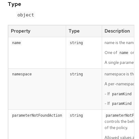
Type
object
Property
Type
Description
name is the name o
name
string
One of
or
name
s
A single parameter
namespace is the n
namespace
string
A per-namespace 
- If
is 
paramKind
- If
is 
paramKind
parameterNotFoundAction
string
parameterNotFou
controls the behavi
of the policy.
Allowed values ar