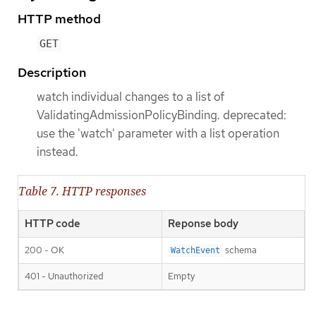
HTTP method
GET
Description
watch individual changes to a list of
ValidatingAdmissionPolicyBinding. deprecated:
use the 'watch' parameter with a list operation
instead.
Table 7. HTTP responses
HTTP code
Reponse body
200 - OK
schema
WatchEvent
401 - Unauthorized
Empty