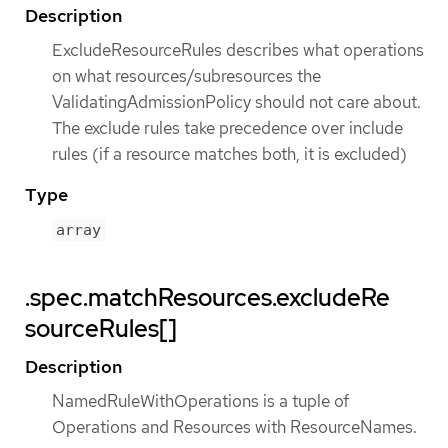
Description
ExcludeResourceRules describes what operations
on what resources/subresources the
ValidatingAdmissionPolicy should not care about.
The exclude rules take precedence over include
rules (if a resource matches both, it is excluded)
Type
array
.spec.matchResources.excludeRe
sourceRules[]
Description
NamedRuleWithOperations is a tuple of
Operations and Resources with ResourceNames.