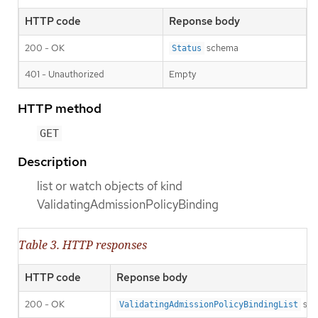
HTTP code
Reponse body
200 - OK
schema
Status
401 - Unauthorized
Empty
HTTP method
GET
Description
list or watch objects of kind
ValidatingAdmissionPolicyBinding
Table 3. HTTP responses
HTTP code
Reponse body
200 - OK
sch
ValidatingAdmissionPolicyBindingList