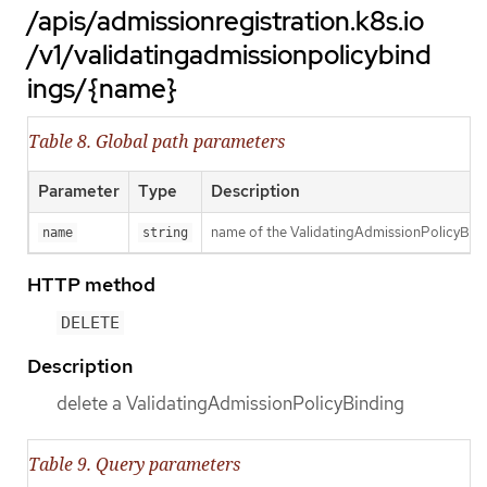
/apis/admissionregistration.k8s.io
/v1/validatingadmissionpolicybind
ings/{name}
Table 8. Global path parameters
Parameter
Type
Description
name of the ValidatingAdmissionPolicyBin
name
string
HTTP method
DELETE
Description
delete a ValidatingAdmissionPolicyBinding
Table 9. Query parameters