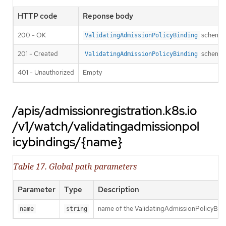
HTTP code
Reponse body
200 - OK
schema
ValidatingAdmissionPolicyBinding
201 - Created
schema
ValidatingAdmissionPolicyBinding
401 - Unauthorized
Empty
/apis/admissionregistration.k8s.io
/v1/watch/validatingadmissionpol
icybindings/{name}
Table 17. Global path parameters
Parameter
Type
Description
name of the ValidatingAdmissionPolicyBin
name
string