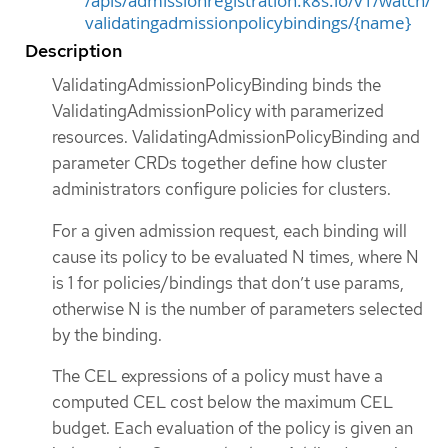
/apis/admissionregistration.k8s.io/v1/watch/
validatingadmissionpolicybindings/{name}
Description
ValidatingAdmissionPolicyBinding binds the
ValidatingAdmissionPolicy with paramerized
resources. ValidatingAdmissionPolicyBinding and
parameter CRDs together define how cluster
administrators configure policies for clusters.
For a given admission request, each binding will
cause its policy to be evaluated N times, where N
is 1 for policies/bindings that don’t use params,
otherwise N is the number of parameters selected
by the binding.
The CEL expressions of a policy must have a
computed CEL cost below the maximum CEL
budget. Each evaluation of the policy is given an