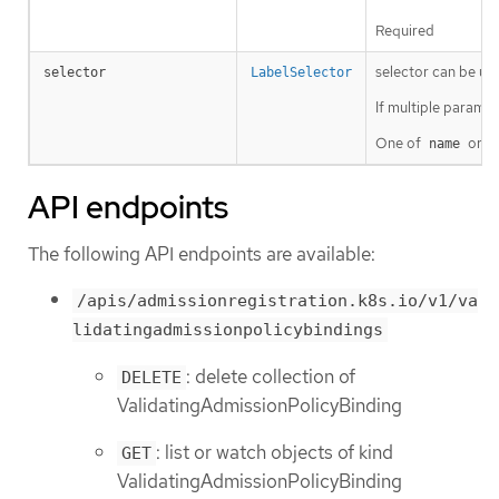
Required
selector can be use
selector
LabelSelector
If multiple params 
One of
or
name
s
API endpoints
The following API endpoints are available:
/apis/admissionregistration.k8s.io/v1/va
lidatingadmissionpolicybindings
: delete collection of
DELETE
ValidatingAdmissionPolicyBinding
: list or watch objects of kind
GET
ValidatingAdmissionPolicyBinding