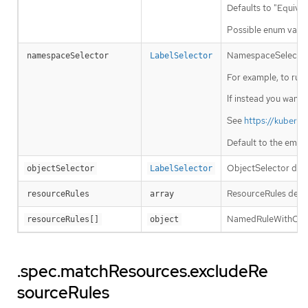
Defaults to "Equival
Possible enum value
NamespaceSelector de
namespaceSelector
LabelSelector
For example, to run t
If instead you want 
See
https://kubern
Default to the empt
ObjectSelector decid
objectSelector
LabelSelector
ResourceRules descr
resourceRules
array
NamedRuleWithOpera
resourceRules[]
object
.spec.matchResources.excludeRe
sourceRules