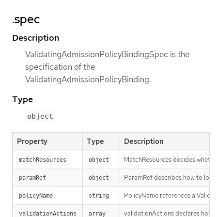
.spec
Description
ValidatingAdmissionPolicyBindingSpec is the
specification of the
ValidatingAdmissionPolicyBinding.
Type
object
Property
Type
Description
MatchResources decides whether t
matchResources
object
ParamRef describes how to locate
paramRef
object
PolicyName references a Validati
policyName
string
validationActions declares how Va
validationActions
array 