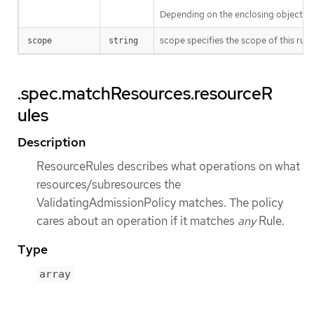
Depending on the enclosing object, s
scope specifies the scope of this rule
scope
string
.spec.matchResources.resourceR
ules
Description
ResourceRules describes what operations on what
resources/subresources the
ValidatingAdmissionPolicy matches. The policy
cares about an operation if it matches
any
Rule.
Type
array