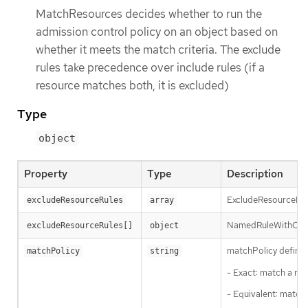
MatchResources decides whether to run the
admission control policy on an object based on
whether it meets the match criteria. The exclude
rules take precedence over include rules (if a
resource matches both, it is excluded)
Type
object
Property
Type
Description
ExcludeResourceRule
excludeResourceRules
array
NamedRuleWithOpera
excludeResourceRules[]
object
matchPolicy defines
matchPolicy
string
- Exact: match a req
- Equivalent: match 