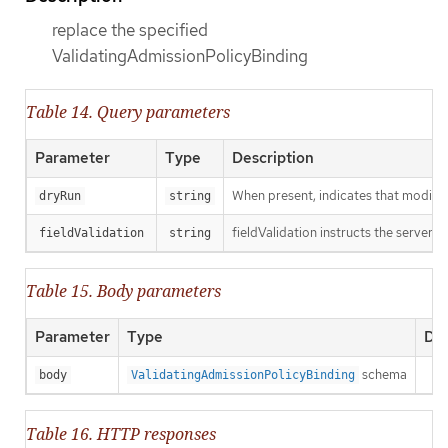
replace the specified
ValidatingAdmissionPolicyBinding
Table 14. Query parameters
Parameter
Type
Description
When present, indicates that modificat
dryRun
string
fieldValidation instructs the server o
fieldValidation
string
Table 15. Body parameters
Parameter
Type
Des
schema
body
ValidatingAdmissionPolicyBinding
Table 16. HTTP responses