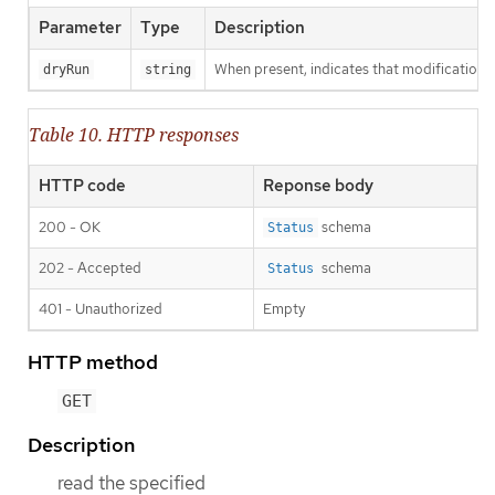
Parameter
Type
Description
When present, indicates that modifications s
dryRun
string
Table 10. HTTP responses
HTTP code
Reponse body
200 - OK
schema
Status
202 - Accepted
schema
Status
401 - Unauthorized
Empty
HTTP method
GET
Description
read the specified