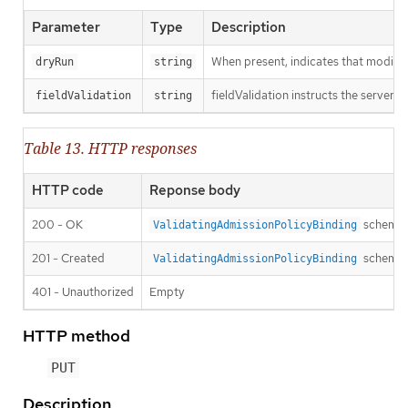
Parameter
Type
Description
When present, indicates that modificat
dryRun
string
fieldValidation instructs the server o
fieldValidation
string
Table 13. HTTP responses
HTTP code
Reponse body
200 - OK
schema
ValidatingAdmissionPolicyBinding
201 - Created
schema
ValidatingAdmissionPolicyBinding
401 - Unauthorized
Empty
HTTP method
PUT
Description