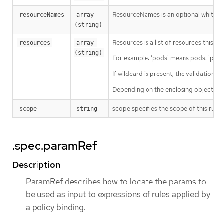
ResourceNames is an optional white li
resourceNames
array 
(string)
Resources is a list of resources this ru
resources
array 
(string)
For example: 'pods' means pods. 'pod
If wildcard is present, the validation 
Depending on the enclosing object, s
scope specifies the scope of this rule
scope
string
.spec.paramRef
Description
ParamRef describes how to locate the params to
be used as input to expressions of rules applied by
a policy binding.