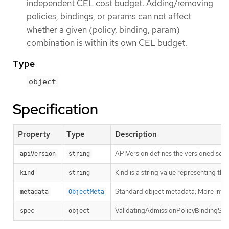
independent CEL cost budget. Adding/removing
policies, bindings, or params can not affect
whether a given (policy, binding, param)
combination is within its own CEL budget.
Type
object
Specification
Property
Type
Description
APIVersion defines the versioned sche
apiVersion
string
Kind is a string value representing th
kind
string
Standard object metadata; More info
metadata
ObjectMeta
ValidatingAdmissionPolicyBindingSpec 
spec
object