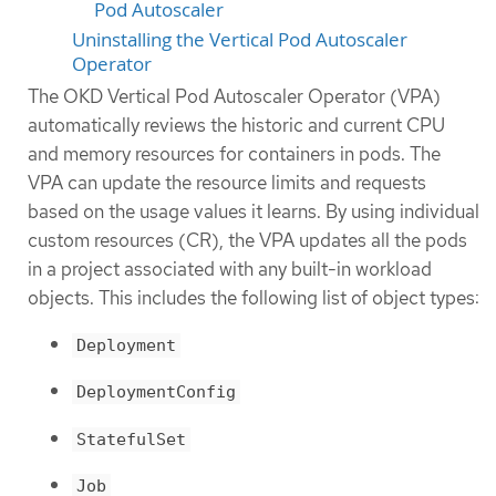
Pod Autoscaler
Uninstalling the Vertical Pod Autoscaler
Operator
The OKD Vertical Pod Autoscaler Operator (VPA)
automatically reviews the historic and current CPU
and memory resources for containers in pods. The
VPA can update the resource limits and requests
based on the usage values it learns. By using individual
custom resources (CR), the VPA updates all the pods
in a project associated with any built-in workload
objects. This includes the following list of object types:
Deployment
DeploymentConfig
StatefulSet
Job