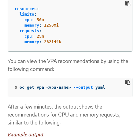
resources
:
limits
:
cpu
:
50m
memory
:
1250Mi
requests
:
cpu
:
25m
memory
:
262144k
You can view the VPA recommendations by using the
following command:
$
oc get vpa <vpa-name> 
--output
 yaml
After a few minutes, the output shows the
recommendations for CPU and memory requests,
similar to the following:
Example output