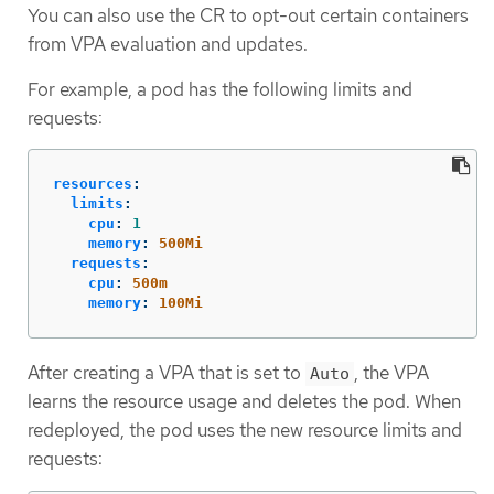
You can also use the CR to opt-out certain containers
from VPA evaluation and updates.
For example, a pod has the following limits and
requests:
resources
:
limits
:
cpu
:
1
memory
:
500Mi
requests
:
cpu
:
500m
memory
:
100Mi
After creating a VPA that is set to
, the VPA
Auto
learns the resource usage and deletes the pod. When
redeployed, the pod uses the new resource limits and
requests: