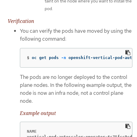
taint on the node where you want to install the
pod.
Verification
You can verify the pods have moved by using the
following command:
$
oc get pods 
-n
 openshift-vertical-pod-autos
The pods are no longer deployed to the control
plane nodes. In the following example output, the
node is now an infra node, not a control plane
node.
Example output
vertical-pod-autoscaler-operator-6c75fcc9cd-5