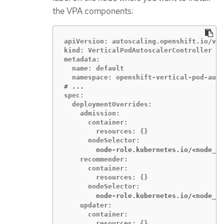
the VPA components:
apiVersion: autoscaling.openshift.io/v1

kind: VerticalPodAutoscalerController

metadata:

  name: default

#
spec:

  deploymentOverrides:

    admission:

      container:

        resources: {}

        node-role.kubernetes.io/<node_ro
    recommender:

      container:

        resources: {}

        node-role.kubernetes.io/<node_ro
    updater:

      container:

        resources: {}
