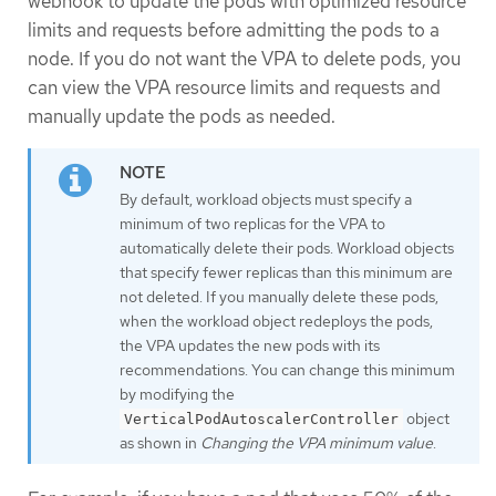
webhook to update the pods with optimized resource
limits and requests before admitting the pods to a
node. If you do not want the VPA to delete pods, you
can view the VPA resource limits and requests and
manually update the pods as needed.
By default, workload objects must specify a
minimum of two replicas for the VPA to
automatically delete their pods. Workload objects
that specify fewer replicas than this minimum are
not deleted. If you manually delete these pods,
when the workload object redeploys the pods,
the VPA updates the new pods with its
recommendations. You can change this minimum
by modifying the
object
VerticalPodAutoscalerController
as shown in
Changing the VPA minimum value
.