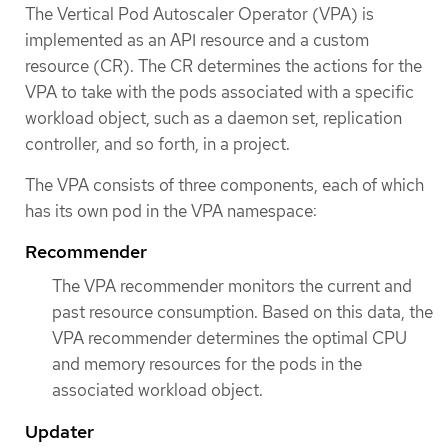
The Vertical Pod Autoscaler Operator (VPA) is
implemented as an API resource and a custom
resource (CR). The CR determines the actions for the
VPA to take with the pods associated with a specific
workload object, such as a daemon set, replication
controller, and so forth, in a project.
The VPA consists of three components, each of which
has its own pod in the VPA namespace:
Recommender
The VPA recommender monitors the current and
past resource consumption. Based on this data, the
VPA recommender determines the optimal CPU
and memory resources for the pods in the
associated workload object.
Updater