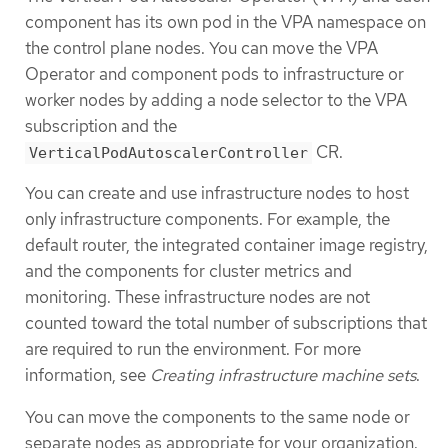
component has its own pod in the VPA namespace on
the control plane nodes. You can move the VPA
Operator and component pods to infrastructure or
worker nodes by adding a node selector to the VPA
subscription and the
CR.
VerticalPodAutoscalerController
You can create and use infrastructure nodes to host
only infrastructure components. For example, the
default router, the integrated container image registry,
and the components for cluster metrics and
monitoring. These infrastructure nodes are not
counted toward the total number of subscriptions that
are required to run the environment. For more
information, see
Creating infrastructure machine sets
.
You can move the components to the same node or
separate nodes as appropriate for your organization.