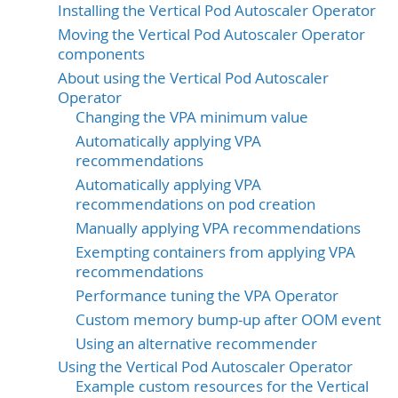
Installing the Vertical Pod Autoscaler Operator
Moving the Vertical Pod Autoscaler Operator
components
About using the Vertical Pod Autoscaler
Operator
Changing the VPA minimum value
Automatically applying VPA
recommendations
Automatically applying VPA
recommendations on pod creation
Manually applying VPA recommendations
Exempting containers from applying VPA
recommendations
Performance tuning the VPA Operator
Custom memory bump-up after OOM event
Using an alternative recommender
Using the Vertical Pod Autoscaler Operator
Example custom resources for the Vertical