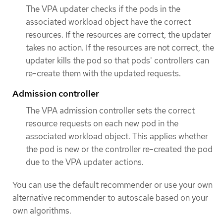
The VPA updater checks if the pods in the
associated workload object have the correct
resources. If the resources are correct, the updater
takes no action. If the resources are not correct, the
updater kills the pod so that pods' controllers can
re-create them with the updated requests.
Admission controller
The VPA admission controller sets the correct
resource requests on each new pod in the
associated workload object. This applies whether
the pod is new or the controller re-created the pod
due to the VPA updater actions.
You can use the default recommender or use your own
alternative recommender to autoscale based on your
own algorithms.