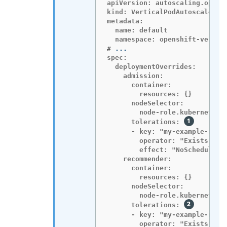
apiVersion: autoscaling.opensh
kind: VerticalPodAutoscalerCon
metadata:

  name: default

#
spec:

  deploymentOverrides:

    admission:

      container:

        resources: {}

      nodeSelector:

        node-role.kubernetes.i
      tolerations: 
      - key: "my-example-node-
        operator: "Exists"

        effect: "NoSchedule"

    recommender:

      container:

        resources: {}

      nodeSelector:

        node-role.kubernetes.i
      tolerations: 
      - key: "my-example-node-
        operator: "Exists"
