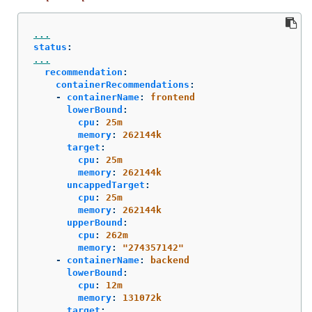
...
status
:
...
recommendation
:
containerRecommendations
:
-
containerName
:
frontend
lowerBound
:
cpu
:
25m
memory
:
262144k
target
:
cpu
:
25m
memory
:
262144k
uncappedTarget
:
cpu
:
25m
memory
:
262144k
upperBound
:
cpu
:
262m
memory
:
"
274357142"
-
containerName
:
backend
lowerBound
:
cpu
:
12m
memory
:
131072k
target
: