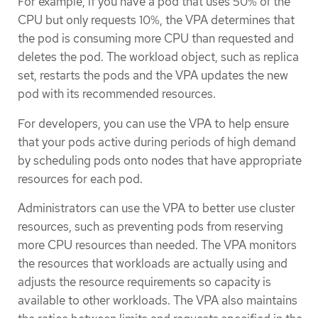
For example, if you have a pod that uses 50% of the
CPU but only requests 10%, the VPA determines that
the pod is consuming more CPU than requested and
deletes the pod. The workload object, such as replica
set, restarts the pods and the VPA updates the new
pod with its recommended resources.
For developers, you can use the VPA to help ensure
that your pods active during periods of high demand
by scheduling pods onto nodes that have appropriate
resources for each pod.
Administrators can use the VPA to better use cluster
resources, such as preventing pods from reserving
more CPU resources than needed. The VPA monitors
the resources that workloads are actually using and
adjusts the resource requirements so capacity is
available to other workloads. The VPA also maintains