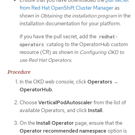
Ensure that you have downloaded the
pull secret
from Red Hat OpenShift Cluster Manager
as
shown in
Obtaining the installation program
in the
installation documentation for your platform.
If you have the pull secret, add the
redhat-
catalog to the OperatorHub custom
operators
resource (CR) as shown in
Configuring OKD to
use Red Hat Operators
.
Procedure
In the OKD web console, click
Operators
→
OperatorHub
.
Choose
VerticalPodAutoscaler
from the list of
available Operators, and click
Install
.
On the
Install Operator
page, ensure that the
Operator recommended namespace
option is