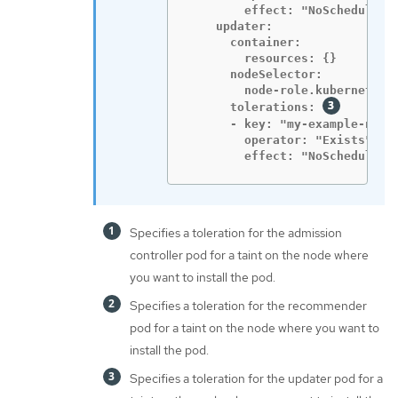
        effect: "NoSchedule"

    updater:

      container:

        resources: {}

      nodeSelector:

        node-role.kubernetes.i
      tolerations: 
      - key: "my-example-node-
        operator: "Exists"

        effect: "NoSchedule"
Specifies a toleration for the admission
controller pod for a taint on the node where
you want to install the pod.
Specifies a toleration for the recommender
pod for a taint on the node where you want to
install the pod.
Specifies a toleration for the updater pod for a