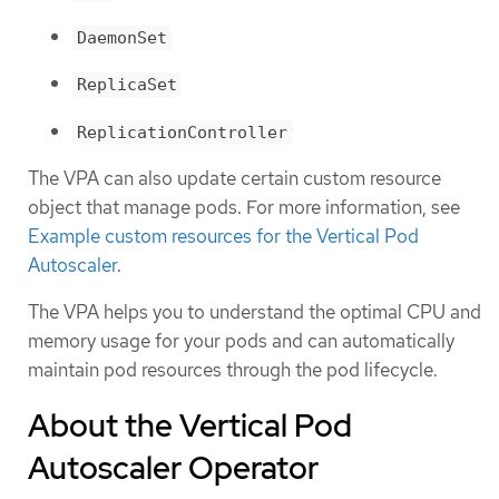
DaemonSet
ReplicaSet
ReplicationController
The VPA can also update certain custom resource
object that manage pods. For more information, see
Example custom resources for the Vertical Pod
Autoscaler
.
The VPA helps you to understand the optimal CPU and
memory usage for your pods and can automatically
maintain pod resources through the pod lifecycle.
About the Vertical Pod
Autoscaler Operator