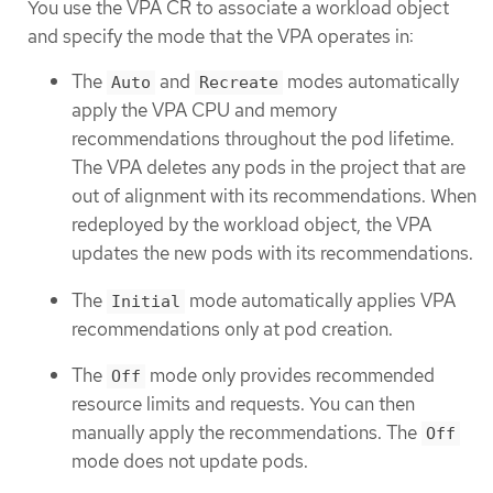
You use the VPA CR to associate a workload object
and specify the mode that the VPA operates in:
The
and
modes automatically
Auto
Recreate
apply the VPA CPU and memory
recommendations throughout the pod lifetime.
The VPA deletes any pods in the project that are
out of alignment with its recommendations. When
redeployed by the workload object, the VPA
updates the new pods with its recommendations.
The
mode automatically applies VPA
Initial
recommendations only at pod creation.
The
mode only provides recommended
Off
resource limits and requests. You can then
manually apply the recommendations. The
Off
mode does not update pods.