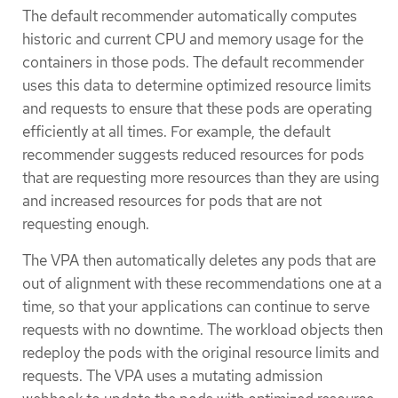
The default recommender automatically computes
historic and current CPU and memory usage for the
containers in those pods. The default recommender
uses this data to determine optimized resource limits
and requests to ensure that these pods are operating
efficiently at all times. For example, the default
recommender suggests reduced resources for pods
that are requesting more resources than they are using
and increased resources for pods that are not
requesting enough.
The VPA then automatically deletes any pods that are
out of alignment with these recommendations one at a
time, so that your applications can continue to serve
requests with no downtime. The workload objects then
redeploy the pods with the original resource limits and
requests. The VPA uses a mutating admission