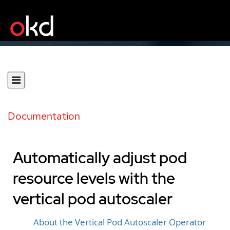
Documentation
Automatically adjust pod
resource levels with the
vertical pod autoscaler
About the Vertical Pod Autoscaler Operator