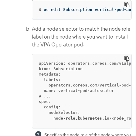
$
oc edit Subscription vertical-pod-auto
Add a node selector to match the node role
label on the node where you want to install
the VPA Operator pod:
apiVersion: operators.coreos.com/v1alpha
kind: Subscription

metadata:

  labels:

    operators.coreos.com/vertical-pod-au
#
spec:

  config:

      node-role.kubernetes.io/<node_role
Specifies the node role of the node where you