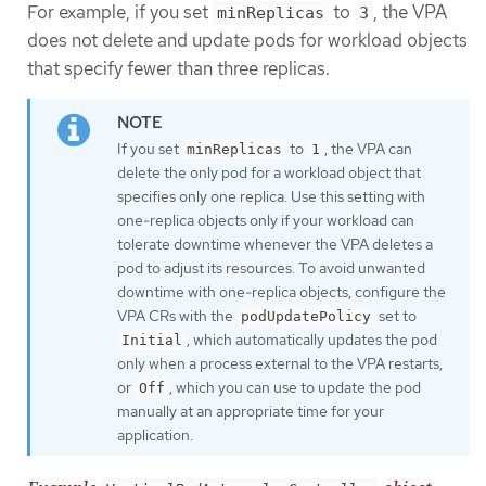
For example, if you set
to
, the VPA
minReplicas
3
does not delete and update pods for workload objects
that specify fewer than three replicas.
If you set
to
, the VPA can
minReplicas
1
delete the only pod for a workload object that
specifies only one replica. Use this setting with
one-replica objects only if your workload can
tolerate downtime whenever the VPA deletes a
pod to adjust its resources. To avoid unwanted
downtime with one-replica objects, configure the
VPA CRs with the
set to
podUpdatePolicy
, which automatically updates the pod
Initial
only when a process external to the VPA restarts,
or
, which you can use to update the pod
Off
manually at an appropriate time for your
application.