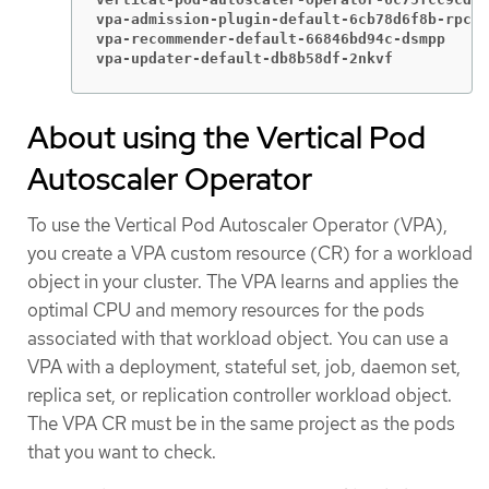
vpa-admission-plugin-default-6cb78d6f8b-rpcrj
vpa-recommender-default-66846bd94c-dsmpp     
vpa-updater-default-db8b58df-2nkvf           
About using the Vertical Pod
Autoscaler Operator
To use the Vertical Pod Autoscaler Operator (VPA),
you create a VPA custom resource (CR) for a workload
object in your cluster. The VPA learns and applies the
optimal CPU and memory resources for the pods
associated with that workload object. You can use a
VPA with a deployment, stateful set, job, daemon set,
replica set, or replication controller workload object.
The VPA CR must be in the same project as the pods
that you want to check.