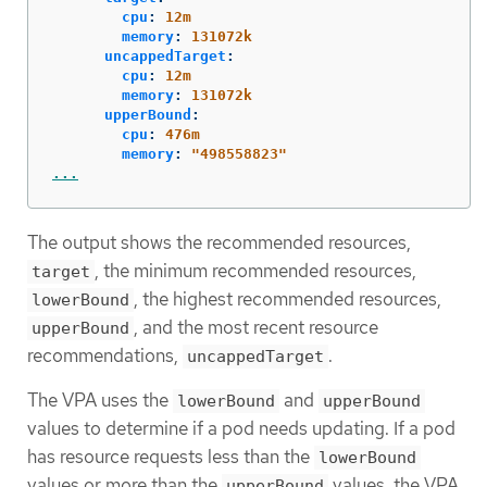
cpu
:
12m
memory
:
131072k
uncappedTarget
:
cpu
:
12m
memory
:
131072k
upperBound
:
cpu
:
476m
memory
:
"
498558823"
...
The output shows the recommended resources,
, the minimum recommended resources,
target
, the highest recommended resources,
lowerBound
, and the most recent resource
upperBound
recommendations,
.
uncappedTarget
The VPA uses the
and
lowerBound
upperBound
values to determine if a pod needs updating. If a pod
has resource requests less than the
lowerBound
values or more than the
values, the VPA
upperBound