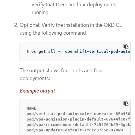
verify that there are four deployments
running.
Optional: Verify the installation in the OKD CLI
using the following command:
$
oc get all 
-n
 openshift-vertical-pod-autosc
The output shows four pods and four
deployments:
Example output
NAME                                         
pod/vertical-pod-autoscaler-operator-85b4569c
pod/vpa-admission-plugin-default-67644fc87f-x
pod/vpa-recommender-default-7c54764b59-8gckt 
pod/vpa-updater-default-7f6cc87858-47vw9     