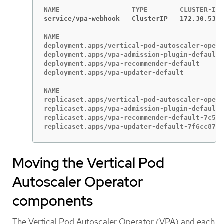
service/vpa-webhook   ClusterIP   172.30.53.2
NAME                                         
deployment.apps/vertical-pod-autoscaler-opera
deployment.apps/vpa-admission-plugin-default 
deployment.apps/vpa-recommender-default      
deployment.apps/vpa-updater-default          
NAME                                         
replicaset.apps/vertical-pod-autoscaler-opera
replicaset.apps/vpa-admission-plugin-default-
replicaset.apps/vpa-recommender-default-7c547
replicaset.apps/vpa-updater-default-7f6cc8785
Moving the Vertical Pod
Autoscaler Operator
components
The Vertical Pod Autoscaler Operator (VPA) and each