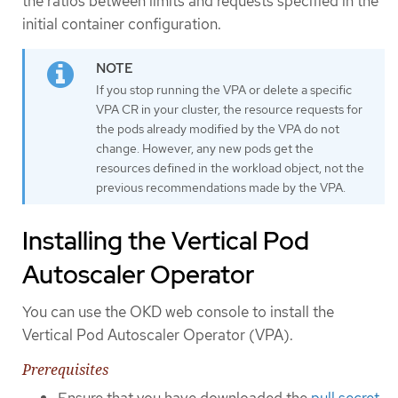
the ratios between limits and requests specified in the
initial container configuration.
If you stop running the VPA or delete a specific
VPA CR in your cluster, the resource requests for
the pods already modified by the VPA do not
change. However, any new pods get the
resources defined in the workload object, not the
previous recommendations made by the VPA.
Installing the Vertical Pod
Autoscaler Operator
You can use the OKD web console to install the
Vertical Pod Autoscaler Operator (VPA).
Prerequisites