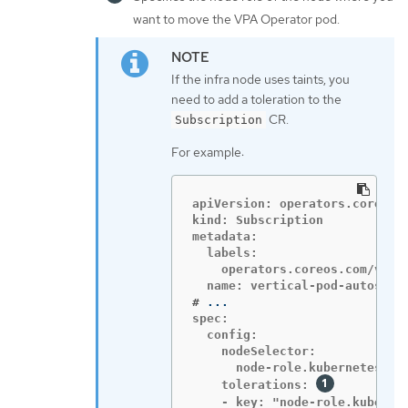
want to move the VPA Operator pod.
If the infra node uses taints, you
need to add a toleration to the
CR.
Subscription
For example:
apiVersion: operators.coreos.c
kind: Subscription

metadata:

  labels:

    operators.coreos.com/vert
#
spec:

  config:

    nodeSelector:

      node-role.kubernetes.io/
    tolerations: 
    - key: "node-role.kubernet