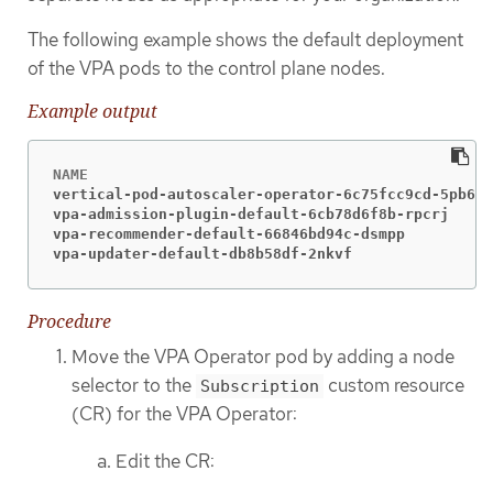
The following example shows the default deployment
of the VPA pods to the control plane nodes.
Example output
vertical-pod-autoscaler-operator-6c75fcc9cd-5pb6z 
vpa-admission-plugin-default-6cb78d6f8b-rpcrj     
vpa-recommender-default-66846bd94c-dsmpp          
vpa-updater-default-db8b58df-2nkvf                
Procedure
Move the VPA Operator pod by adding a node
selector to the
custom resource
Subscription
(CR) for the VPA Operator:
Edit the CR: