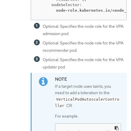
        node-role.kubernetes.io/<node_ro
Optional: Specifies the node role for the VPA
admission pod.
Optional: Specifies the node role for the VPA
recommender pod.
Optional: Specifies the node role for the VPA
updater pod.
If a target node uses taints, you
need to add a toleration to the
VerticalPodAutoscalerContro
CR.
ller
For example: