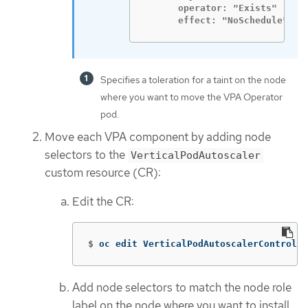
      operator: "Exists"

      effect: "NoSchedule"
Specifies a toleration for a taint on the node
where you want to move the VPA Operator
pod.
Move each VPA component by adding node
selectors to the
VerticalPodAutoscaler
custom resource (CR):
Edit the CR:
$
oc edit VerticalPodAutoscalerControlle
Add node selectors to match the node role
label on the node where you want to install