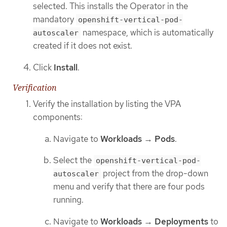
selected. This installs the Operator in the
mandatory
openshift-vertical-pod-
namespace, which is automatically
autoscaler
created if it does not exist.
Click
Install
.
Verification
Verify the installation by listing the VPA
components:
Navigate to
Workloads
→
Pods
.
Select the
openshift-vertical-pod-
project from the drop-down
autoscaler
menu and verify that there are four pods
running.
Navigate to
Workloads
→
Deployments
to