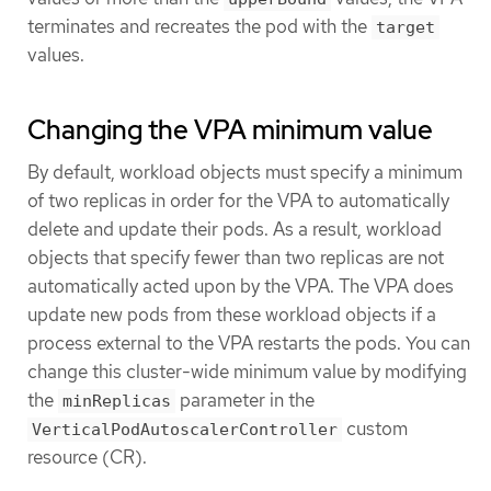
terminates and recreates the pod with the
target
values.
Changing the VPA minimum value
By default, workload objects must specify a minimum
of two replicas in order for the VPA to automatically
delete and update their pods. As a result, workload
objects that specify fewer than two replicas are not
automatically acted upon by the VPA. The VPA does
update new pods from these workload objects if a
process external to the VPA restarts the pods. You can
change this cluster-wide minimum value by modifying
the
parameter in the
minReplicas
custom
VerticalPodAutoscalerController
resource (CR).