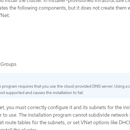
 install the cluster. In installer-provisioned infrastructure cl
reates the following components, but it does not create them
VNet:
 Groups
on program requires that you use the cloud-provided DNS server. Using a
ot supported and causes the installation to fail.
t, you must correctly configure it and its subnets for the ins
r to use. The installation program cannot subdivide network
set route tables for the subnets, or set VNet options like DHC
stall the cluster.