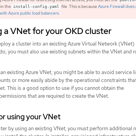
in the
file. This is because
Azure Firewall does
install-config.yaml
with Azure public load balancers
.
 a VNet for your OKD cluster
ploy a cluster into an existing Azure Virtual Network (VNet) 
 do, you must also use existing subnets within the VNet and r
n existing Azure VNet, you might be able to avoid service li
unts or more easily abide by the operational constraints tha
t. This is a good option to use if you cannot obtain the
 permissions that are required to create the VNet.
or using your VNet
ter by using an existing VNet, you must perform additional 