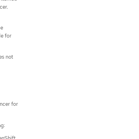
cer.
se
le for
es not
ncer for
ng:
enShift