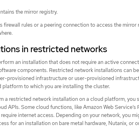
tains the mirror registry.
 firewall rules or a peering connection to access the mirror 
where.
tions in restricted networks
rform an installation that does not require an active connect
software components. Restricted network installations can be
er-provisioned infrastructure or user-provisioned infrastruct
platform to which you are installing the cluster.
 a restricted network installation on a cloud platform, you st
cloud APIs. Some cloud functions, like Amazon Web Service’s
require internet access. Depending on your network, you mi
cess for an installation on bare metal hardware, Nutanix, or o