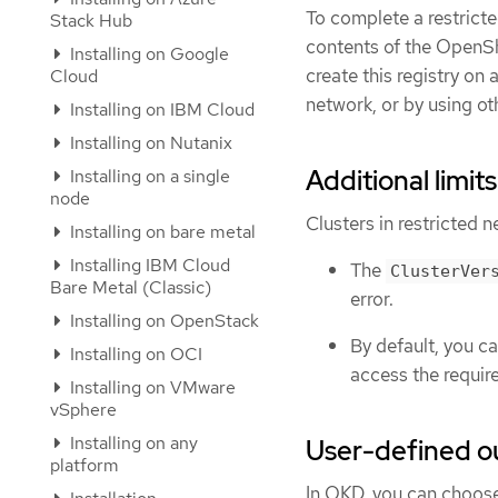
To complete a restricte
Stack Hub
contents of the OpenShi
Installing on Google
create this registry on
Cloud
network, or by using ot
Installing on IBM Cloud
Installing on Nutanix
Additional limits
Installing on a single
node
Clusters in restricted n
Installing on bare metal
Installing IBM Cloud
The
ClusterVer
Bare Metal (Classic)
error.
Installing on OpenStack
By default, you c
Installing on OCI
access the requir
Installing on VMware
vSphere
Installing on any
User-defined o
platform
In OKD, you can choose 