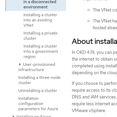
in a disconnected
environment
The VNet con
Installing a cluster
into an existing
The VNet has
VNet
hosted else
Installing a private
cluster
About installa
Installing a cluster
into a government
In OKD 4.19, you can pe
region
the internet to obtain 
User-provisioned
completed using install
infrastructure
depending on the cloud 
Installing a three-node
cluster
If you choose to perform
require access to its 
Uninstalling a cluster
DNS and IAM services, 
Installation
configuration
require less internet ac
parameters for Azure
VMware vSphere.
Installing on Azure