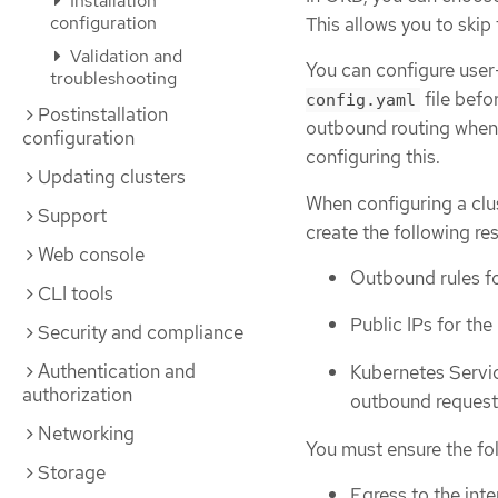
Installation
configuration
This allows you to skip
Validation and
You can configure user
troubleshooting
file befo
config.yaml
Postinstallation
outbound routing when i
configuration
configuring this.
Updating clusters
When configuring a clus
Support
create the following re
Web console
Outbound rules fo
CLI tools
Public IPs for the
Security and compliance
Authentication and
Kubernetes Servic
authorization
outbound request
Networking
You must ensure the fol
Storage
Egress to the inte