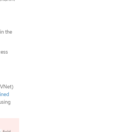
in the
cess
 (VNet)
ined
using
field
h