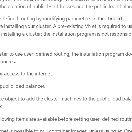
 the creation of public IP addresses and the public load balan
-defined routing by modifying parameters in the
install-
re installing your cluster. A pre-existing VNet is required to u
nstalling a cluster; the installation program is not responsib
ter to use user-defined routing, the installation program do
sources:
r access to the internet.
 public load balancer.
e object to add the cluster machines to the public load bala
s.
lowing items are available before setting user-defined routi
rnet is possible to pull container images, unless using an Op