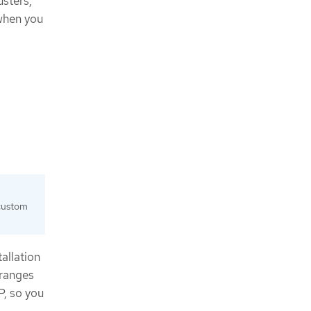
usters,
 when you
 custom
tallation
 ranges
P, so you