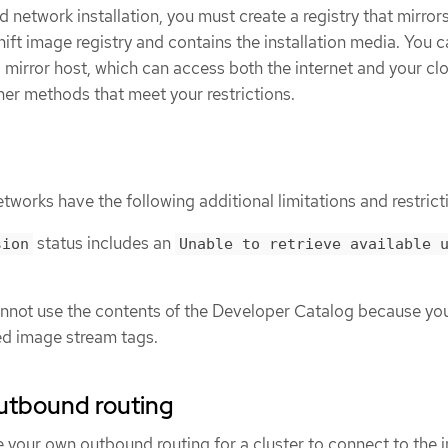
d network installation, you must create a registry that mirror
ft image registry and contains the installation media. You 
 a mirror host, which can access both the internet and your cl
her methods that meet your restrictions.
etworks have the following additional limitations and restrict
status includes an
sion
Unable to retrieve available 
annot use the contents of the Developer Catalog because yo
ed image stream tags.
utbound routing
your own outbound routing for a cluster to connect to the i