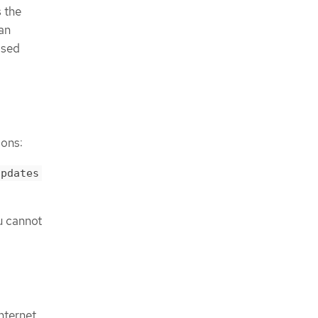
s the
can
osed
ions:
updates
u cannot
nternet.