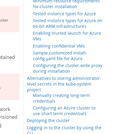
Minimum resource requirements
for cluster installation
Tested instance types for Azure
uster
Tested instance types for Azure on
64-bit ARM infrastructures
Enabling trusted launch for Azure
VMs
Enabling confidential VMs
Sample customized install-
btained
config.yaml file for Azure
Configuring the cluster-wide proxy
during installation
Alternatives to storing administrator-
level secrets in the kube-system
o
project
Manually creating long-term
credentials
Configuring an Azure cluster to
twork
use short-term credentials
visioned
Deploying the cluster
g
Logging in to the cluster by using the
CLI