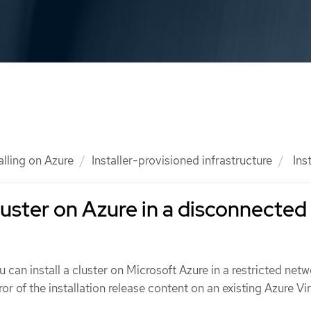
alling on Azure
Installer-provisioned infrastructure
Inst
cluster on Azure in a disconnected
u can install a cluster on Microsoft Azure in a restricted net
ror of the installation release content on an existing Azure Vir