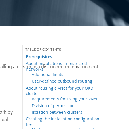
Prerequisites
About installations in restricted
alling a cluster in a disconnected environment
networks
Additional limits
User-defined outbound routing
About reusing a VNet for your OKD
cluster
Requirements for using your VNet
Division of permissions
work by
Isolation between clusters
Creating the installation configuration
tual
file