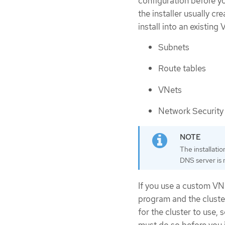
configuration before you
the installer usually c
install into an existing 
Subnets
Route tables
VNets
Network Security
The installati
DNS server is n
If you use a custom VNe
program and the cluste
for the cluster to use, 
must do so before you in