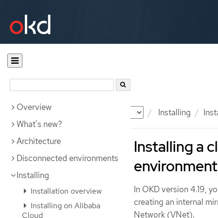
Overview
Documentation
OKD
Installing
Inst
What's new?
Architecture
Installing a 
Disconnected environments
environment
Installing
In OKD version 4.19, yo
Installation overview
creating an internal mir
Installing on Alibaba
Network (VNet).
Cloud