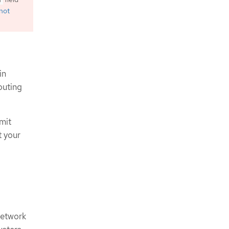
 not
in
outing
mit
t your
network