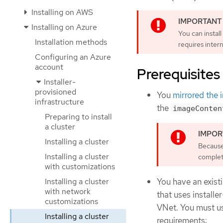
Installing on AWS
Installing on Azure
You can install
Installation methods
requires inter
Configuring an Azure
account
Prerequisites
Installer-
provisioned
You
mirrored the 
infrastructure
the
imageConten
Preparing to install
a cluster
Installing a cluster
Because 
Installing a cluster
complete
with customizations
Installing a cluster
You have an existi
with network
that uses installe
customizations
VNet. You must us
Installing a cluster
requirements: