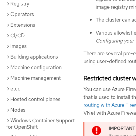
Registry
image registry mir
Operators
The cluster can a
Extensions
Various allowlist
CI/CD
Configuring your f
Images
There are several pre-e
Building applications
using user-defined rout
Machine configuration
Restricted cluster w
Machine management
etcd
You can use Azure Firew
that is used to install
Hosted control planes
routing with Azure Fire
Nodes
VNet with Azure Firewal
Windows Container Support
for OpenShift
If you are usin