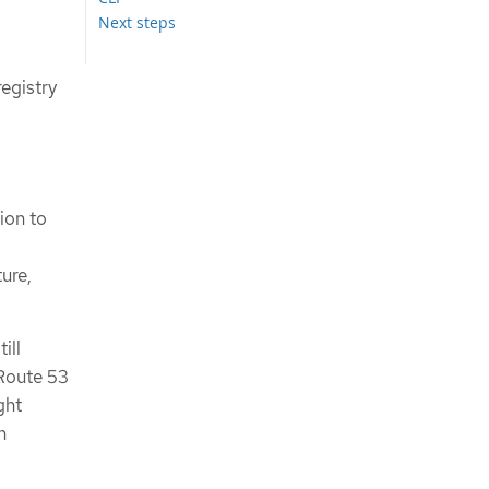
Next steps
registry
ion to
ure,
ill
 Route 53
ght
n