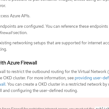
ror.
ccess Azure APIs.
 endpoints are configured. You can reference these endpoints 
irewall
section.
xisting networking setups that are supported for internet ac
ing.
ith Azure Firewall
all to restrict the outbound routing for the Virtual Network
 the OKD cluster. For more information, see
providing user-def
wall
. You can create a OKD cluster in a restricted network by 
l and configuring the user-defined routing.
g Azure Firewall for restricting internet access, you must set the
publis