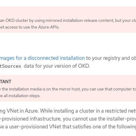
 an OKD cluster by using mirrored installation release content, but your cl
net access to use the Azure APIs.
images for a disconnected installation
to your registry and o
data for your version of OKD.
tSources
the installation media is on the mirror host, you can use that computer t
 all installation steps.
ng VNet in Azure. While installing a cluster in a restricted ne
r-provisioned infrastructure, you cannot use the installer-pro
e a user-provisioned VNet that satisfies one of the followin