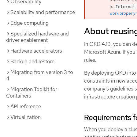
Observability
to
Internal
Scalability and performance
work properly 
Edge computing
About reusing
Specialized hardware and
driver enablement
In OKD 4.19, you can de
Hardware accelerators
Microsoft Azure. If you
rules.
Backup and restore
Migrating from version 3 to
By deploying OKD into a
4
constraints in new acco
company’s guidelines se
Migration Toolkit for
Containers
infrastructure creation
API reference
Requirements f
Virtualization
When you deploy a clus