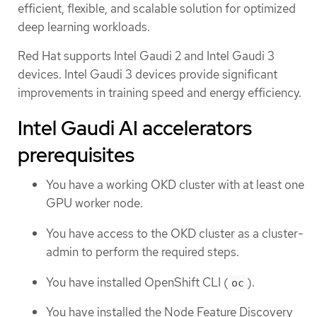
efficient, flexible, and scalable solution for optimized
deep learning workloads.
Red Hat supports Intel Gaudi 2 and Intel Gaudi 3
devices. Intel Gaudi 3 devices provide significant
improvements in training speed and energy efficiency.
Intel Gaudi AI accelerators
prerequisites
You have a working OKD cluster with at least one
GPU worker node.
You have access to the OKD cluster as a cluster-
admin to perform the required steps.
You have installed OpenShift CLI (
).
oc
You have installed the Node Feature Discovery