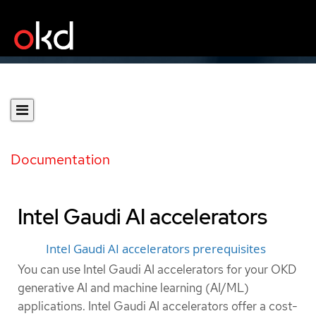
Documentation
Intel Gaudi AI accelerators
Intel Gaudi AI accelerators prerequisites
You can use Intel Gaudi AI accelerators for your OKD
generative AI and machine learning (AI/ML)
applications. Intel Gaudi AI accelerators offer a cost-