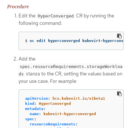
Procedure
Edit the
CR by running the
HyperConverged
following command:
$
oc edit hyperconverged kubevirt-hyperconver
Add the
spec.resourceRequirements.storageWorkloa
stanza to the CR, setting the values based on
ds
your use case. For example:
apiVersion
:
hco.kubevirt.io/v1beta1
kind
:
HyperConverged
metadata
:
name
:
kubevirt-hyperconverged
spec
:
resourceRequirements
: