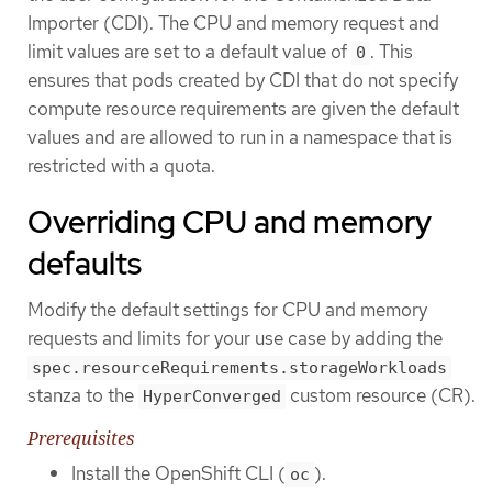
Importer (CDI). The CPU and memory request and
limit values are set to a default value of
. This
0
ensures that pods created by CDI that do not specify
compute resource requirements are given the default
values and are allowed to run in a namespace that is
restricted with a quota.
Overriding CPU and memory
defaults
Modify the default settings for CPU and memory
requests and limits for your use case by adding the
spec.resourceRequirements.storageWorkloads
stanza to the
custom resource (CR).
HyperConverged
Prerequisites
Install the OpenShift CLI (
).
oc