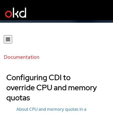
Documentation
Configuring CDI to
override CPU and memory
quotas
About CPU and memory quotas in a