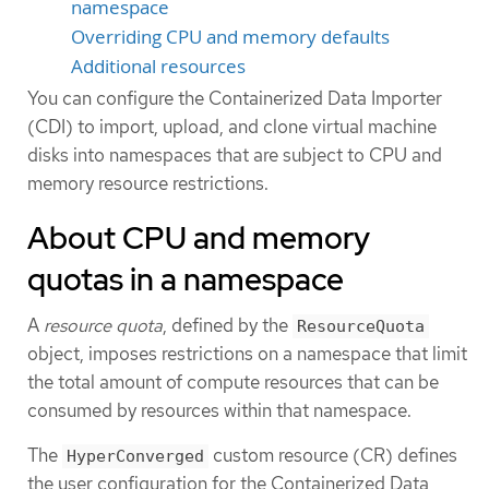
namespace
Overriding CPU and memory defaults
Additional resources
You can configure the Containerized Data Importer
(CDI) to import, upload, and clone virtual machine
disks into namespaces that are subject to CPU and
memory resource restrictions.
About CPU and memory
quotas in a namespace
A
resource quota
, defined by the
ResourceQuota
object, imposes restrictions on a namespace that limit
the total amount of compute resources that can be
consumed by resources within that namespace.
The
custom resource (CR) defines
HyperConverged
the user configuration for the Containerized Data