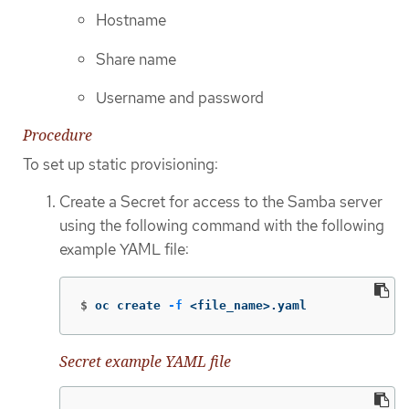
Hostname
Share name
Username and password
Procedure
To set up static provisioning:
Create a Secret for access to the Samba server
using the following command with the following
example YAML file:
$
oc create 
-f
 <file_name>.yaml
Secret example YAML file