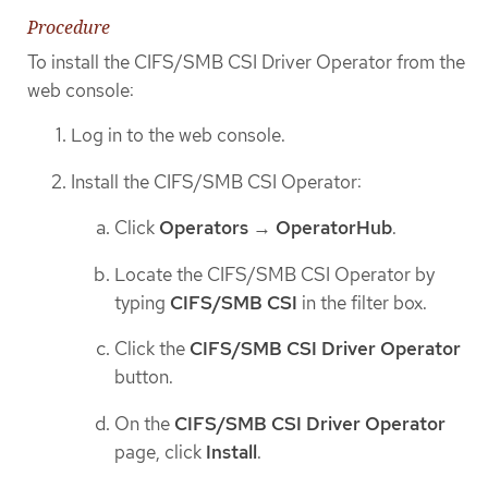
Procedure
To install the CIFS/SMB CSI Driver Operator from the
web console:
Log in to the web console.
Install the CIFS/SMB CSI Operator:
Click
Operators
→
OperatorHub
.
Locate the CIFS/SMB CSI Operator by
typing
CIFS/SMB CSI
in the filter box.
Click the
CIFS/SMB CSI Driver Operator
button.
On the
CIFS/SMB CSI Driver Operator
page, click
Install
.