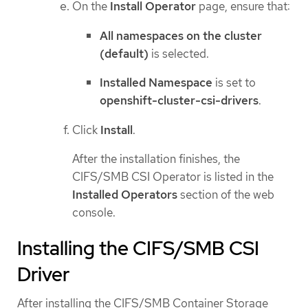
On the
Install Operator
page, ensure that:
All namespaces on the cluster
(default)
is selected.
Installed Namespace
is set to
openshift-cluster-csi-drivers
.
Click
Install
.
After the installation finishes, the
CIFS/SMB CSI Operator is listed in the
Installed Operators
section of the web
console.
Installing the CIFS/SMB CSI
Driver
After installing the CIFS/SMB Container Storage