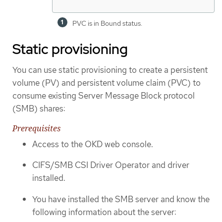
PVC is in Bound status.
Static provisioning
You can use static provisioning to create a persistent
volume (PV) and persistent volume claim (PVC) to
consume existing Server Message Block protocol
(SMB) shares:
Prerequisites
Access to the OKD web console.
CIFS/SMB CSI Driver Operator and driver
installed.
You have installed the SMB server and know the
following information about the server: