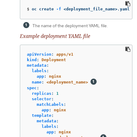
$
oc create 
-f
 <deployment_file_name>.yaml 
The name of the deployment YAML file.
Example deployment YAML file
apiVersion
:
apps/v1
kind
:
Deployment
metadata
:
labels
:
app
:
nginx
name
:
<deployment_name>
spec
:
replicas
:
1
selector
:
matchLabels
:
app
:
nginx
template
:
metadata
:
labels
:
app
:
nginx