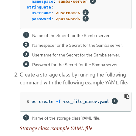
namespace
:
samba-server
stringData
:
username
:
<username>
password
:
<password>
Name of the Secret for the Samba server.
Namespace for the Secret for the Samba server.
Username for the Secret for the Samba server.
Password for the Secret for the Samba server.
Create a storage class by running the following
command with the following example YAML file:
$
oc create 
-f
 <sc_file_name>.yaml 
Name of the storage class YAML file.
Storage class example YAML file