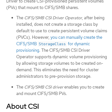
Driver to create CSI-provisioned persistent volumes
(PVs) that mount to CIFS/SMB shares.
The
CIFS/SMB CSI Driver Operator
, after being
installed, does not create a storage class by
default to use to create persistent volume claims
(PVCs). However,
you can manually create the
CIFS/SMB
for dynamic
StorageClass
provisioning
. The CIFS/SMB CSI Driver
Operator supports dynamic volume provisioning
by allowing storage volumes to be created on-
demand. This eliminates the need for cluster
administrators to pre-provision storage.
The
CIFS/SMB CSI driver
enables you to create
and mount CIFS/SMB PVs.
About CSI