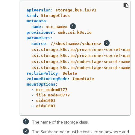
apiVersion
:
storage.k8s.io/v1
kind
:
StorageClass
metadata
:
name
:
<sc_name>
provisioner
:
smb.csi.k8s.io
parameters
:
source
:
//<hostname>/<shares>
csi.storage.k8s.io/provisioner-secret-name
:
csi.storage.k8s.io/provisioner-secret-names
csi.storage.k8s.io/node-stage-secret-name
:
csi.storage.k8s.io/node-stage-secret-namesp
reclaimPolicy
:
Delete
volumeBindingMode
:
Immediate
mountOptions
:
-
dir_mode=0777
-
file_mode=0777
-
uid=1001
-
gid=1001
The name of the storage class.
The Samba server must be installed somewhere and