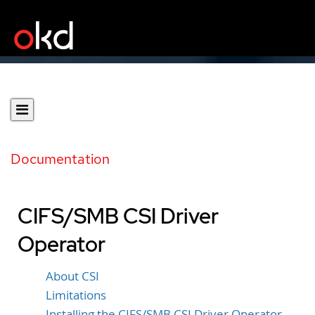
Documentation
CIFS/SMB CSI Driver
Operator
About CSI
Limitations
Installing the CIFS/SMB CSI Driver Operator