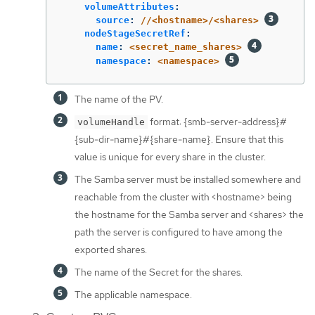
volumeAttributes
:
source
:
//<hostname>/<shares>
nodeStageSecretRef
:
name
:
<secret_name_shares>
namespace
:
<namespace>
The name of the PV.
format: {smb-server-address}#
volumeHandle
{sub-dir-name}#{share-name}. Ensure that this
value is unique for every share in the cluster.
The Samba server must be installed somewhere and
reachable from the cluster with <hostname> being
the hostname for the Samba server and <shares> the
path the server is configured to have among the
exported shares.
The name of the Secret for the shares.
The applicable namespace.