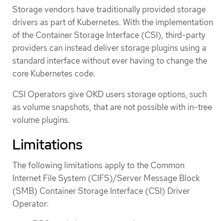
Storage vendors have traditionally provided storage
drivers as part of Kubernetes. With the implementation
of the Container Storage Interface (CSI), third-party
providers can instead deliver storage plugins using a
standard interface without ever having to change the
core Kubernetes code.
CSI Operators give OKD users storage options, such
as volume snapshots, that are not possible with in-tree
volume plugins.
Limitations
The following limitations apply to the Common
Internet File System (CIFS)/Server Message Block
(SMB) Container Storage Interface (CSI) Driver
Operator: