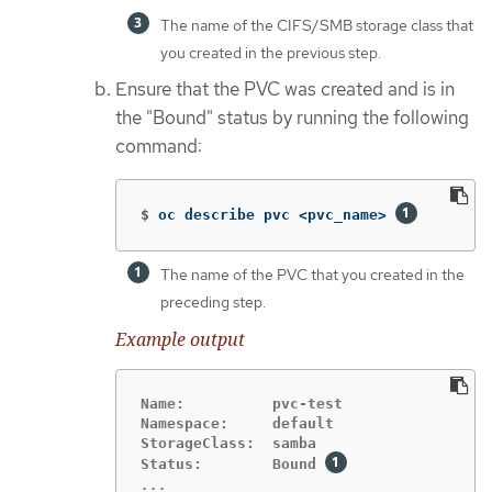
The name of the CIFS/SMB storage class that
you created in the previous step.
Ensure that the PVC was created and is in
the "Bound" status by running the following
command:
$
oc describe pvc <pvc_name> 
The name of the PVC that you created in the
preceding step.
Example output
Name:          pvc-test

Namespace:     default

StorageClass:  samba

Status:        Bound 
...