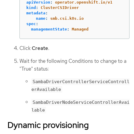
apiVersion
:
operator.openshift.io/v1
kind
:
ClusterCSIDriver
metadata
:
name
:
smb.csi.k8s.io
spec
:
managementState
:
Managed
Click
Create
.
Wait for the following Conditions to change to a
"True" status:
SambaDriverControllerServiceControll
erAvailable
SambaDriverNodeServiceControllerAvai
lable
Dynamic provisioning