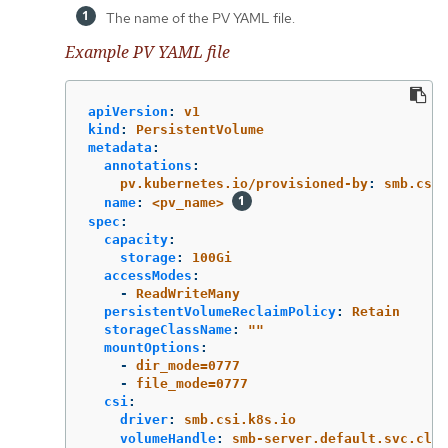
The name of the PV YAML file.
Example PV YAML file
apiVersion
:
v1
kind
:
PersistentVolume
metadata
:
annotations
:
pv.kubernetes.io/provisioned-by
:
smb.csi.
name
:
<pv_name>
spec
:
capacity
:
storage
:
100Gi
accessModes
:
-
ReadWriteMany
persistentVolumeReclaimPolicy
:
Retain
storageClassName
:
"
"
mountOptions
:
-
dir_mode=0777
-
file_mode=0777
csi
:
driver
:
smb.csi.k8s.io
volumeHandle
:
smb-server.default.svc.clus