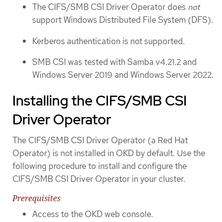
The CIFS/SMB CSI Driver Operator does
not
support Windows Distributed File System (DFS).
Kerberos authentication is not supported.
SMB CSI was tested with Samba v4.21.2 and
Windows Server 2019 and Windows Server 2022.
Installing the CIFS/SMB CSI
Driver Operator
The CIFS/SMB CSI Driver Operator (a Red Hat
Operator) is not installed in OKD by default. Use the
following procedure to install and configure the
CIFS/SMB CSI Driver Operator in your cluster.
Prerequisites
Access to the OKD web console.