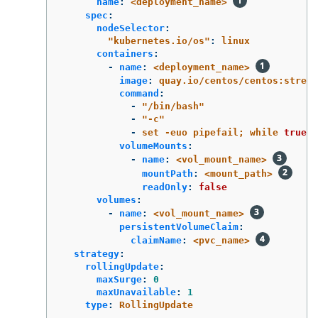
name
:
<deployment_name>
spec
:
nodeSelector
:
"
kubernetes.io/os"
:
linux
containers
:
-
name
:
<deployment_name>
image
:
quay.io/centos/centos:stream
command
:
-
"
/bin/bash"
-
"
-c"
-
set -euo pipefail; while 
true
; 
volumeMounts
:
-
name
:
<vol_mount_name>
mountPath
:
<mount_path>
readOnly
:
false
volumes
:
-
name
:
<vol_mount_name>
persistentVolumeClaim
:
claimName
:
<pvc_name>
strategy
:
rollingUpdate
:
maxSurge
:
0
maxUnavailable
:
1
type
:
RollingUpdate