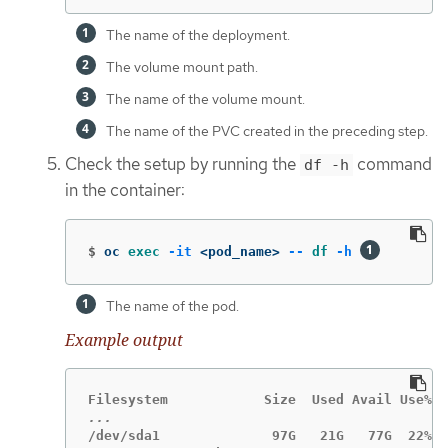
The name of the deployment.
The volume mount path.
The name of the volume mount.
The name of the PVC created in the preceding step.
Check the setup by running the
command
df -h
in the container:
$
oc 
exec
-it
 <pod_name> 
--
df
-h
The name of the pod.
Example output
/dev/sda1              97G   21G   77G  22% /