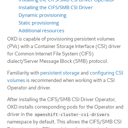
Installing the CIFS/SMB CSI Driver
Dynamic provisioning
Static provisioning
Additional resources
OKD is capable of provisioning persistent volumes
(PVs) with a Container Storage Interface (CSI) driver
for Common Internet File System (CIFS)
dialect/Server Message Block (SMB) protocol.
Familiarity with
persistent storage
and
configuring CSI
volumes
is recommended when working with a CSI
Operator and driver.
After installing the CIFS/SMB CSI Driver Operator,
OKD installs corresponding pods for the Operator and
driver in the
openshift-cluster-csi-drivers
namespace by default. This allows the CIFS/SMB CSI