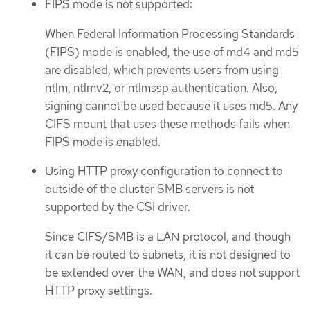
FIPS mode is not supported:
When Federal Information Processing Standards
(FIPS) mode is enabled, the use of md4 and md5
are disabled, which prevents users from using
ntlm, ntlmv2, or ntlmssp authentication. Also,
signing cannot be used because it uses md5. Any
CIFS mount that uses these methods fails when
FIPS mode is enabled.
Using HTTP proxy configuration to connect to
outside of the cluster SMB servers is not
supported by the CSI driver.
Since CIFS/SMB is a LAN protocol, and though
it can be routed to subnets, it is not designed to
be extended over the WAN, and does not support
HTTP proxy settings.