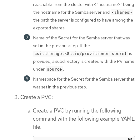
reachable from the cluster with <`hostname>` being
the hostname for the Samba server and
<shares>
the path the server is configured to have among the
exported shares.
Name of the Secret for the Samba server that was
set in the previous step. If the
is
csi.storage.k8s.io/provisioner-secret
provided, a subdirectory is created with the PV name
under
.
source
Namespace for the Secret for the Samba server that
was set in the previous step.
Create a PVC:
Create a PVC by running the following
command with the following example YAML
file: