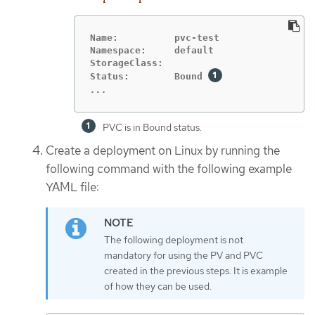
Name:          pvc-test

Namespace:     default

StorageClass:

Status:        Bound 
...
PVC is in Bound status.
Create a deployment on Linux by running the
following command with the following example
YAML file:
The following deployment is not
mandatory for using the PV and PVC
created in the previous steps. It is example
of how they can be used.