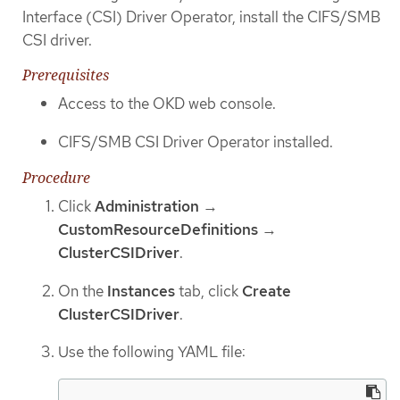
Interface (CSI) Driver Operator, install the CIFS/SMB
CSI driver.
Prerequisites
Access to the OKD web console.
CIFS/SMB CSI Driver Operator installed.
Procedure
Click
Administration
→
CustomResourceDefinitions
→
ClusterCSIDriver
.
On the
Instances
tab, click
Create
ClusterCSIDriver
.
Use the following YAML file: