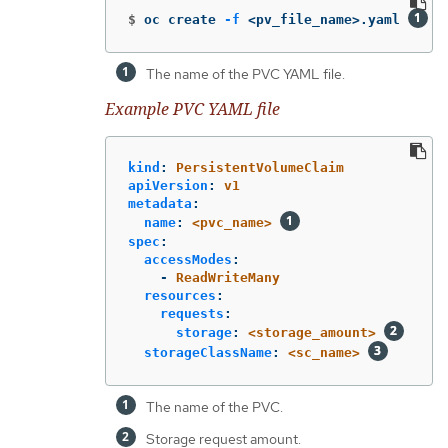
$
oc create 
-f
 <pv_file_name>.yaml 
The name of the PVC YAML file.
Example PVC YAML file
kind
:
PersistentVolumeClaim
apiVersion
:
v1
metadata
:
name
:
<pvc_name>
spec
:
accessModes
:
-
ReadWriteMany
resources
:
requests
:
storage
:
<storage_amount>
storageClassName
:
<sc_name>
The name of the PVC.
Storage request amount.