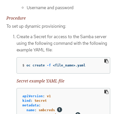
Username and password
Procedure
To set up dynamic provisioning:
Create a Secret for access to the Samba server
using the following command with the following
example YAML file:
$
oc create 
-f
 <file_name>.yaml
Secret example YAML file
apiVersion
:
v1
kind
:
Secret
metadata
:
name
:
smbcreds