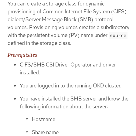
You can create a storage class for dynamic
provisioning of Common Internet File System (CIFS)
dialect/Server Message Block (SMB) protocol
volumes. Provisioning volumes creates a subdirectory
with the persistent volume (PV) name under
source
defined in the storage class.
Prerequisites
CIFS/SMB CSI Driver Operator and driver
installed.
You are logged in to the running OKD cluster.
You have installed the SMB server and know the
following information about the server:
Hostname
Share name