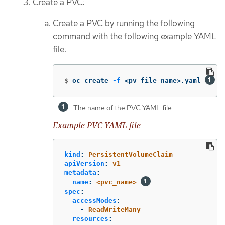
Create a PVC:
Create a PVC by running the following
command with the following example YAML
file:
$
oc create 
-f
 <pv_file_name>.yaml 
The name of the PVC YAML file.
Example PVC YAML file
kind
:
PersistentVolumeClaim
apiVersion
:
v1
metadata
:
name
:
<pvc_name>
spec
:
accessModes
:
-
ReadWriteMany
resources
: