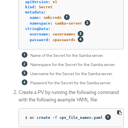
apiVersion
:
v1
kind
:
Secret
metadata
:
name
:
smbcreds
namespace
:
samba-server
stringData
:
username
:
<username>
password
:
<password>
Name of the Secret for the Samba server.
Namespace for the Secret for the Samba server.
Username for the Secret for the Samba server.
Password for the Secret for the Samba server.
Create a PV by running the following command
with the following example YAML file:
$
oc create 
-f
 <pv_file_name>.yaml 