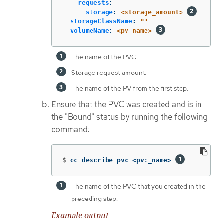
requests
:
storage
:
<storage_amount>
storageClassName
:
"
"
volumeName
:
<pv_name>
The name of the PVC.
Storage request amount.
The name of the PV from the first step.
Ensure that the PVC was created and is in
the "Bound" status by running the following
command:
$
oc describe pvc <pvc_name> 
The name of the PVC that you created in the
preceding step.
Example output