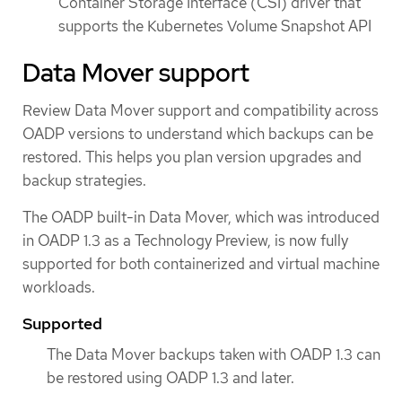
Container Storage Interface (CSI) driver that
supports the Kubernetes Volume Snapshot API
Data Mover support
Review Data Mover support and compatibility across
OADP versions to understand which backups can be
restored. This helps you plan version upgrades and
backup strategies.
The OADP built-in Data Mover, which was introduced
in OADP 1.3 as a Technology Preview, is now fully
supported for both containerized and virtual machine
workloads.
Supported
The Data Mover backups taken with OADP 1.3 can
be restored using OADP 1.3 and later.