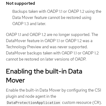
Not supported
Backups taken with OADP 1.1 or OADP 1.2 using the
Data Mover feature cannot be restored using
OADP 1.3 and later.
OADP 1.1 and OADP 1.2 are no longer supported. The
DataMover feature in OADP 1.1 or OADP 1.2 was a
Technology Preview and was never supported.
DataMover backups taken with OADP 1.1 or OADP 1.2
cannot be restored on later versions of OADP.
Enabling the built-in Data
Mover
Enable the built-in Data Mover by configuring the CSI
plugin and node agent in the
custom resource (CR).
DataProtectionApplication