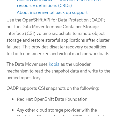
resource definitions (CRDs)
About incremental back up support
Use the OpenShift API for Data Protection (OADP)
built-in Data Mover to move Container Storage
Interface (CSI) volume snapshots to remote object
storage and restore stateful applications after cluster
failures. This provides disaster recovery capabilities
for both containerized and virtual machine workloads.
The Data Mover uses
Kopia
as the uploader
mechanism to read the snapshot data and write to the
unified repository.
OADP supports CSI snapshots on the following:
Red Hat OpenShift Data Foundation
Any other cloud storage provider with the