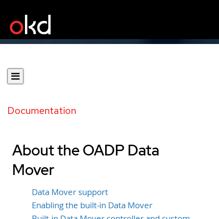
Documentation
About the OADP Data
Mover
Data Mover support
Enabling the built-in Data Mover
Built-in Data Mover controller and custom