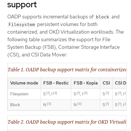
support
OADP supports incremental backups of
and
block
persistent volumes for both
Filesystem
containerized, and OKD Virtualization workloads. The
following table summarizes the support for File
System Backup (FSB), Container Storage Interface
(CSI), and CSI Data Mover:
Table 1. OADP backup support matrix for containerized 
Volume mode
FSB - Restic
FSB - Kopia
CSI
CSI Dat
[1]
[2]
[1]
[2]
[1]
[1]
[2]
Filesystem
S
, I
S
, I
S
S
, I
[3]
[3]
[1]
[1]
[2]
Block
N
N
S
S
, I
Table 2. OADP backup support matrix for OKD Virtualiz