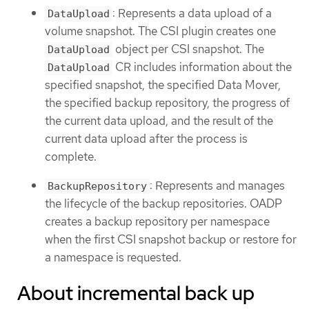
: Represents a data upload of a
DataUpload
volume snapshot. The CSI plugin creates one
object per CSI snapshot. The
DataUpload
CR includes information about the
DataUpload
specified snapshot, the specified Data Mover,
the specified backup repository, the progress of
the current data upload, and the result of the
current data upload after the process is
complete.
: Represents and manages
BackupRepository
the lifecycle of the backup repositories. OADP
creates a backup repository per namespace
when the first CSI snapshot backup or restore for
a namespace is requested.
About incremental back up