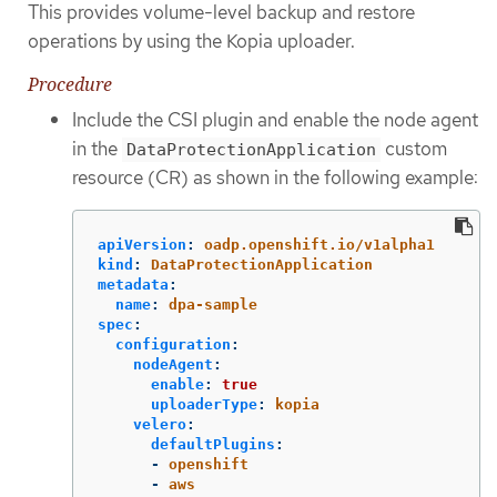
This provides volume-level backup and restore
operations by using the Kopia uploader.
Procedure
Include the CSI plugin and enable the node agent
in the
custom
DataProtectionApplication
resource (CR) as shown in the following example:
apiVersion
:
oadp.openshift.io/v1alpha1
kind
:
DataProtectionApplication
metadata
:
name
:
dpa-sample
spec
:
configuration
:
nodeAgent
:
enable
:
true
uploaderType
:
kopia
velero
:
defaultPlugins
:
-
openshift
-
aws