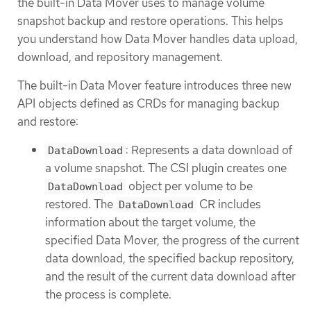
the built-in Data Mover uses to manage volume
snapshot backup and restore operations. This helps
you understand how Data Mover handles data upload,
download, and repository management.
The built-in Data Mover feature introduces three new
API objects defined as CRDs for managing backup
and restore:
: Represents a data download of
DataDownload
a volume snapshot. The CSI plugin creates one
object per volume to be
DataDownload
restored. The
CR includes
DataDownload
information about the target volume, the
specified Data Mover, the progress of the current
data download, the specified backup repository,
and the result of the current data download after
the process is complete.