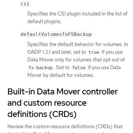
csi
Specifies the CSI plugin included in the list of
default plugins.
defaultVolumesToFSBackup
Specifies the default behavior for volumes. In
OADP 1.3.1 and later, set to
if you use
true
Data Mover only for volumes that opt out of
. Set to
if you use Data
fs-backup
false
Mover by default for volumes.
Built-in Data Mover controller
and custom resource
definitions (CRDs)
Review the custom resource definitions (CRDs) that