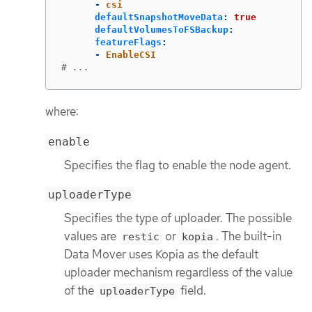
-
csi
defaultSnapshotMoveData
:
true
defaultVolumesToFSBackup
:
featureFlags
:
-
EnableCSI
# ...
where:
enable
Specifies the flag to enable the node agent.
uploaderType
Specifies the type of uploader. The possible
values are
or
. The built-in
restic
kopia
Data Mover uses Kopia as the default
uploader mechanism regardless of the value
of the
field.
uploaderType