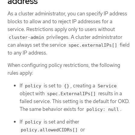
address
As a cluster administrator, you can specify IP address
blocks to allow and to reject IP addresses for a
service. Restrictions apply only to users without
privileges. A cluster administrator
cluster-admin
can always set the service
field
spec.externalIPs[]
to any IP address.
When configuring policy restrictions, the following
rules apply:
If
is set to
, creating a
policy
{}
Service
object with
results in a
spec.ExternalIPs[]
failed service. This setting is the default for OKD.
The same behavior exists for
.
policy: null
If
is set and either
policy
or
policy.allowedCIDRs[]