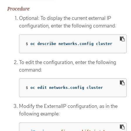
Procedure
Optional: To display the current external IP
configuration, enter the following command:
$
oc describe networks.config cluster
To edit the configuration, enter the following
command:
$
oc edit networks.config cluster
Modify the ExternalIP configuration, as in the
following example: