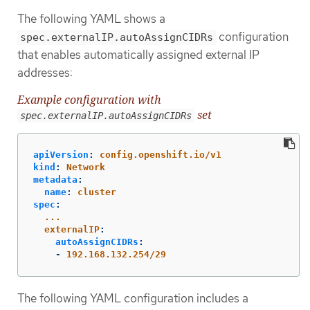
The following YAML shows a
configuration
spec.externalIP.autoAssignCIDRs
that enables automatically assigned external IP
addresses:
Example configuration with
set
spec.externalIP.autoAssignCIDRs
apiVersion
:
config.openshift.io/v1
kind
:
Network
metadata
:
name
:
cluster
spec
:
...
externalIP
:
autoAssignCIDRs
:
-
192.168.132.254/29
The following YAML configuration includes a