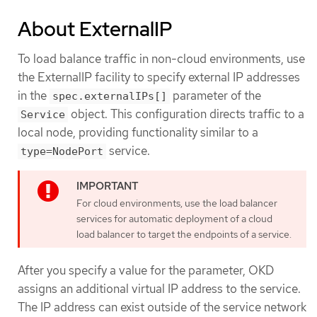
About ExternalIP
To load balance traffic in non-cloud environments, use
the ExternalIP facility to specify external IP addresses
in the
parameter of the
spec.externalIPs[]
object. This configuration directs traffic to a
Service
local node, providing functionality similar to a
service.
type=NodePort
For cloud environments, use the load balancer
services for automatic deployment of a cloud
load balancer to target the endpoints of a service.
After you specify a value for the parameter, OKD
assigns an additional virtual IP address to the service.
The IP address can exist outside of the service network