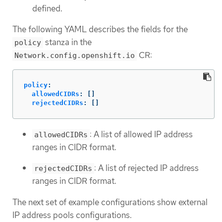
defined.
The following YAML describes the fields for the
stanza in the
policy
CR:
Network.config.openshift.io
policy
:
allowedCIDRs
:
[]
rejectedCIDRs
:
[]
: A list of allowed IP address
allowedCIDRs
ranges in CIDR format.
: A list of rejected IP address
rejectedCIDRs
ranges in CIDR format.
The next set of example configurations show external
IP address pools configurations.