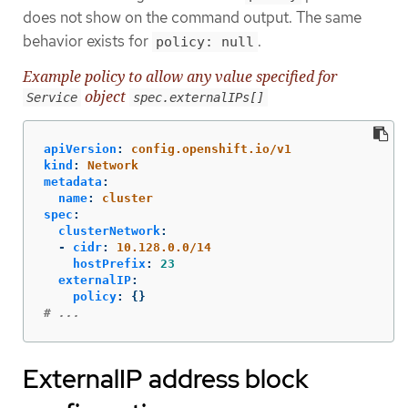
does not show on the command output. The same
behavior exists for
.
policy: null
Example policy to allow any value specified for
object
Service
spec.externalIPs[]
apiVersion
:
config.openshift.io/v1
kind
:
Network
metadata
:
name
:
cluster
spec
:
clusterNetwork
:
-
cidr
:
10.128.0.0/14
hostPrefix
:
23
externalIP
:
policy
:
{}
# ...
ExternalIP address block