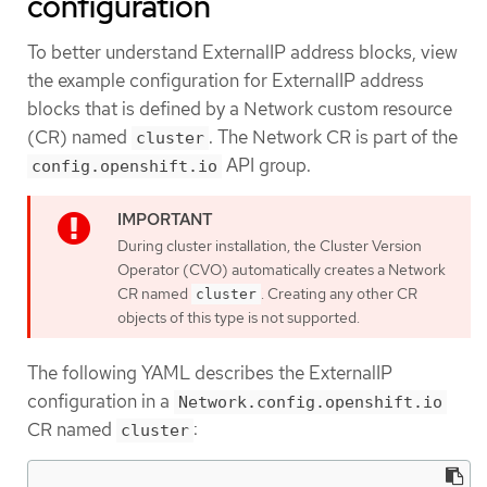
configuration
To better understand ExternalIP address blocks, view
the example configuration for ExternalIP address
blocks that is defined by a Network custom resource
(CR) named
. The Network CR is part of the
cluster
API group.
config.openshift.io
During cluster installation, the Cluster Version
Operator (CVO) automatically creates a Network
CR named
. Creating any other CR
cluster
objects of this type is not supported.
The following YAML describes the ExternalIP
configuration in a
Network.config.openshift.io
CR named
:
cluster