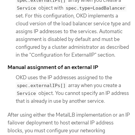
spec.externalIPs[]
object with
Service
spec.type=LoadBalancer
set. For this configuration, OKD implements a
cloud version of the load balancer service type and
assigns IP addresses to the services. Automatic
assignment is disabled by default and must be
configured by a cluster administrator as described
in the "Configuration for ExternalIP" section.
Manual assignment of an external IP
OKD uses the IP addresses assigned to the
array when you create a
spec.externalIPs[]
object. You cannot specify an IP address
Service
that is already in use by another service.
After using either the MetalLB implementation or an IP
failover deployment to host external IP address
blocks, you must configure your networking