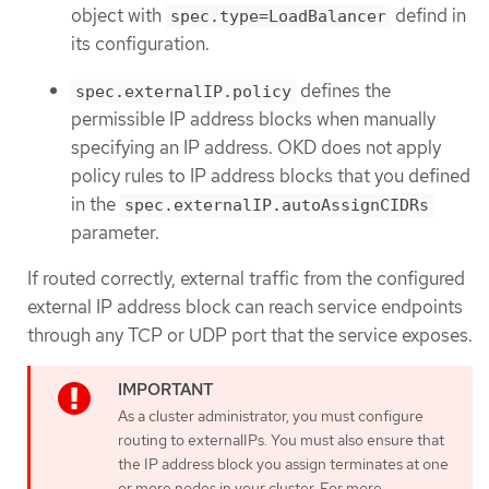
object with
defind in
spec.type=LoadBalancer
its configuration.
defines the
spec.externalIP.policy
permissible IP address blocks when manually
specifying an IP address. OKD does not apply
policy rules to IP address blocks that you defined
in the
spec.externalIP.autoAssignCIDRs
parameter.
If routed correctly, external traffic from the configured
external IP address block can reach service endpoints
through any TCP or UDP port that the service exposes.
As a cluster administrator, you must configure
routing to externalIPs. You must also ensure that
the IP address block you assign terminates at one
or more nodes in your cluster. For more