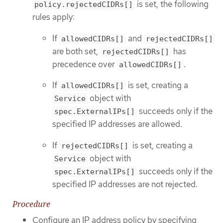
is set, the following
policy.rejectedCIDRs[]
rules apply:
If
and
allowedCIDRs[]
rejectedCIDRs[]
are both set,
has
rejectedCIDRs[]
precedence over
.
allowedCIDRs[]
If
is set, creating a
allowedCIDRs[]
object with
Service
succeeds only if the
spec.ExternalIPs[]
specified IP addresses are allowed.
If
is set, creating a
rejectedCIDRs[]
object with
Service
succeeds only if the
spec.ExternalIPs[]
specified IP addresses are not rejected.
Procedure
Configure an IP address policy by specifying