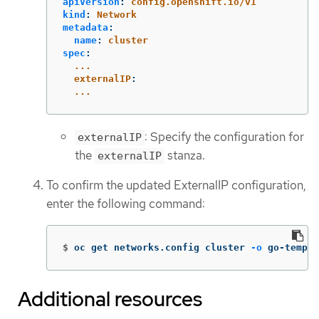
apiVersion
:
config.openshift.io/v1
kind
:
Network
metadata
:
name
:
cluster
spec
:
...
externalIP
:
...
: Specify the configuration for
externalIP
the
stanza.
externalIP
To confirm the updated ExternalIP configuration,
enter the following command:
$
oc get networks.config cluster 
-o
 go-templa
Additional resources