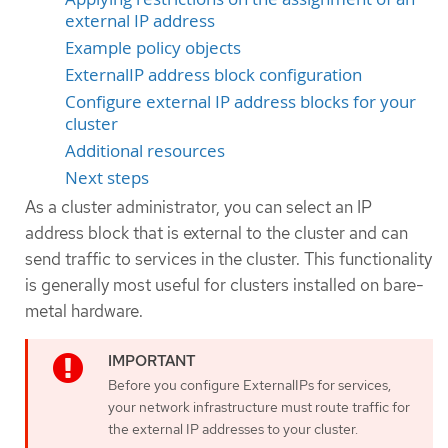
external IP address
Example policy objects
ExternalIP address block configuration
Configure external IP address blocks for your
cluster
Additional resources
Next steps
As a cluster administrator, you can select an IP
address block that is external to the cluster and can
send traffic to services in the cluster. This functionality
is generally most useful for clusters installed on bare-
metal hardware.
Before you configure ExternalIPs for services,
your network infrastructure must route traffic for
the external IP addresses to your cluster.