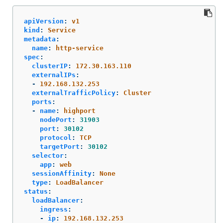
apiVersion
:
v1
kind
:
Service
metadata
:
name
:
http-service
spec
:
clusterIP
:
172.30.163.110
externalIPs
:
-
192.168.132.253
externalTrafficPolicy
:
Cluster
ports
:
-
name
:
highport
nodePort
:
31903
port
:
30102
protocol
:
TCP
targetPort
:
30102
selector
:
app
:
web
sessionAffinity
:
None
type
:
LoadBalancer
status
:
loadBalancer
:
ingress
:
-
ip
:
192.168.132.253