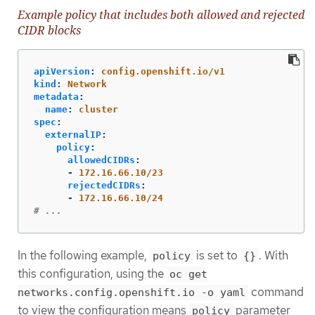
Example policy that includes both allowed and rejected
CIDR blocks
apiVersion
:
config.openshift.io/v1
kind
:
Network
metadata
:
name
:
cluster
spec
:
externalIP
:
policy
:
allowedCIDRs
:
-
172.16.66.10/23
rejectedCIDRs
:
-
172.16.66.10/24
# ...
In the following example,
is set to
. With
policy
{}
this configuration, using the
oc get
command
networks.config.openshift.io -o yaml
to view the configuration means
parameter
policy