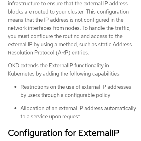
infrastructure to ensure that the external IP address
blocks are routed to your cluster. This configuration
means that the IP address is not configured in the
network interfaces from nodes. To handle the traffic,
you must configure the routing and access to the
external IP by using a method, such as static Address
Resolution Protocol (ARP) entries.
OKD extends the ExternalIP functionality in
Kubernetes by adding the following capabilities:
Restrictions on the use of external IP addresses
by users through a configurable policy
Allocation of an external IP address automatically
to a service upon request
Configuration for ExternalIP