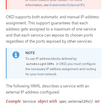
information, see
Kubernetes External IPs
.
OKD supports both automatic and manual IP address
assignment. This support guarantees that each
address gets assigned to a maximum of one service
and that each service can expose its chosen ports
regardless of the ports exposed by other services.
To use IP address blocks defined by
in OKD, you must configure
autoAssignCIDRs
the necessary IP address assignment and routing
for your host network.
The following YAML describes a service with an
external IP address configured:
Example
object with
set
Service
spec.externalIPs[]