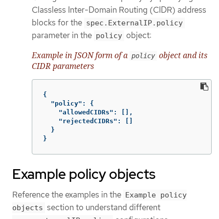
Classless Inter-Domain Routing (CIDR) address
blocks for the
spec.ExternalIP.policy
parameter in the
object:
policy
Example in JSON form of a
object and its
policy
CIDR parameters
{
"policy"
:
{
"allowedCIDRs"
:
[],
"rejectedCIDRs"
:
[]
}
}
Example policy objects
Reference the examples in the
Example policy
section to understand different
objects