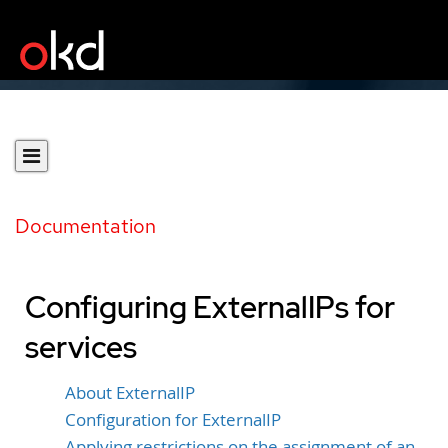
Documentation
Configuring ExternalIPs for
services
About ExternalIP
Configuration for ExternalIP
Applying restrictions on the assignment of an