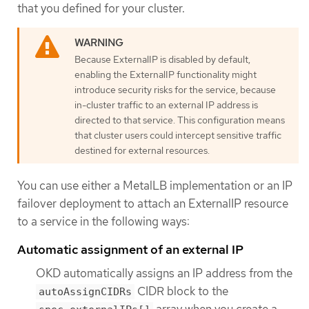
that you defined for your cluster.
Because ExternalIP is disabled by default,
enabling the ExternalIP functionality might
introduce security risks for the service, because
in-cluster traffic to an external IP address is
directed to that service. This configuration means
that cluster users could intercept sensitive traffic
destined for external resources.
You can use either a MetalLB implementation or an IP
failover deployment to attach an ExternalIP resource
to a service in the following ways:
Automatic assignment of an external IP
OKD automatically assigns an IP address from the
CIDR block to the
autoAssignCIDRs
array when you create a