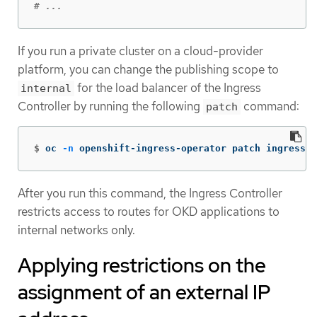
# ...
If you run a private cluster on a cloud-provider
platform, you can change the publishing scope to
for the load balancer of the Ingress
internal
Controller by running the following
command:
patch
$
oc 
-n
 openshift-ingress-operator patch ingressco
After you run this command, the Ingress Controller
restricts access to routes for OKD applications to
internal networks only.
Applying restrictions on the
assignment of an external IP