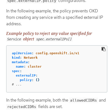
configurations.
spec.externalIP.policy
In the following example, the policy prevents OKD
from creating any service with a specified external IP
address.
Example policy to reject any value specified for
object
Service
spec.externalIPs[]
apiVersion
:
config.openshift.io/v1
kind
:
Network
metadata
:
name
:
cluster
spec
:
externalIP
:
policy
:
{}
# ...
In the following example, both the
and
allowedCIDRs
fields are set.
rejectedCIDRs