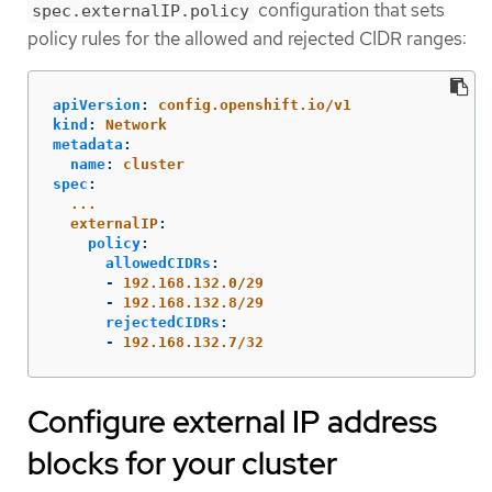
configuration that sets
spec.externalIP.policy
policy rules for the allowed and rejected CIDR ranges:
apiVersion
:
config.openshift.io/v1
kind
:
Network
metadata
:
name
:
cluster
spec
:
...
externalIP
:
policy
:
allowedCIDRs
:
-
192.168.132.0/29
-
192.168.132.8/29
rejectedCIDRs
:
-
192.168.132.7/32
Configure external IP address
blocks for your cluster