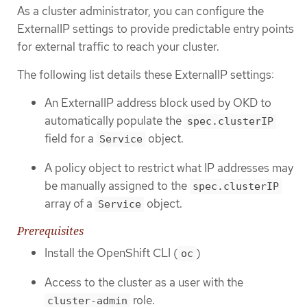
As a cluster administrator, you can configure the
ExternalIP settings to provide predictable entry points
for external traffic to reach your cluster.
The following list details these ExternalIP settings:
An ExternalIP address block used by OKD to
automatically populate the
spec.clusterIP
field for a
object.
Service
A policy object to restrict what IP addresses may
be manually assigned to the
spec.clusterIP
array of a
object.
Service
Prerequisites
Install the OpenShift CLI (
)
oc
Access to the cluster as a user with the
role.
cluster-admin