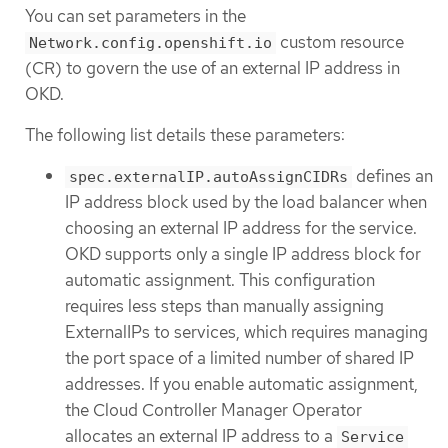
You can set parameters in the
custom resource
Network.config.openshift.io
(CR) to govern the use of an external IP address in
OKD.
The following list details these parameters:
defines an
spec.externalIP.autoAssignCIDRs
IP address block used by the load balancer when
choosing an external IP address for the service.
OKD supports only a single IP address block for
automatic assignment. This configuration
requires less steps than manually assigning
ExternalIPs to services, which requires managing
the port space of a limited number of shared IP
addresses. If you enable automatic assignment,
the Cloud Controller Manager Operator
allocates an external IP address to a
Service