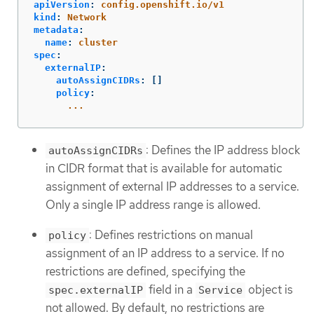
apiVersion
:
config.openshift.io/v1
kind
:
Network
metadata
:
name
:
cluster
spec
:
externalIP
:
autoAssignCIDRs
:
[]
policy
:
...
: Defines the IP address block
autoAssignCIDRs
in CIDR format that is available for automatic
assignment of external IP addresses to a service.
Only a single IP address range is allowed.
: Defines restrictions on manual
policy
assignment of an IP address to a service. If no
restrictions are defined, specifying the
field in a
object is
spec.externalIP
Service
not allowed. By default, no restrictions are