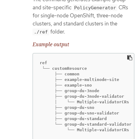
and site-specific
CRs
PolicyGenerator
for single-node OpenShift, three-node
clusters, and standard clusters in the
folder.
./ref
Example output
ref

 └── customResource

      ├── common

      ├── example-multinode-site

      ├── example-sno

      ├── group-du-3node

      ├── group-du-3node-validator

      │    └── Multiple-validatorCRs

      ├── group-du-sno

      ├── group-du-sno-validator

      ├── group-du-standard

      └── group-du-standard-validator

           └── Multiple-validatorCRs