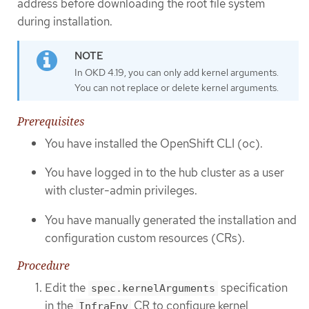
address before downloading the root file system
during installation.
In OKD 4.19, you can only add kernel arguments.
You can not replace or delete kernel arguments.
Prerequisites
You have installed the OpenShift CLI (oc).
You have logged in to the hub cluster as a user
with cluster-admin privileges.
You have manually generated the installation and
configuration custom resources (CRs).
Procedure
Edit the
specification
spec.kernelArguments
in the
CR to configure kernel
InfraEnv