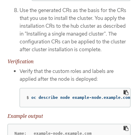
Use the generated CRs as the basis for the CRs
that you use to install the cluster. You apply the
installation CRs to the hub cluster as described
in "Installing a single managed cluster". The
configuration CRs can be applied to the cluster
after cluster installation is complete.
Verification
Verify that the custom roles and labels are
applied after the node is deployed:
$
oc describe node example-node.example.com
Example output
Name:   example-node.example.com
