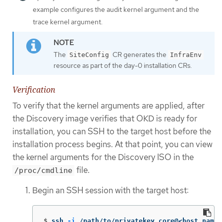
example configures the audit kernel argument and the
trace kernel argument.
The
CR generates the
SiteConfig
InfraEnv
resource as part of the day-0 installation CRs.
Verification
To verify that the kernel arguments are applied, after
the Discovery image verifies that OKD is ready for
installation, you can SSH to the target host before the
installation process begins. At that point, you can view
the kernel arguments for the Discovery ISO in the
file.
/proc/cmdline
Begin an SSH session with the target host:
$
ssh 
-i
 /path/to/privatekey core@<host_name>