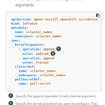
arguments:
apiVersion
:
agent-install.openshift.io/v1beta1
kind
:
InfraEnv
metadata
:
name
:
<cluster_name>
namespace
:
<cluster_name>
spec
:
kernelArguments
:
-
operation
:
append
value
:
audit=0
-
operation
:
append
value
:
trace=1
clusterRef
:
name
:
<cluster_name>
namespace
:
<cluster_name>
pullSecretRef
:
name
:
pull-secret
Specify the append operation to add a kernel argument.
Specify the kernel argument you want to configure. This