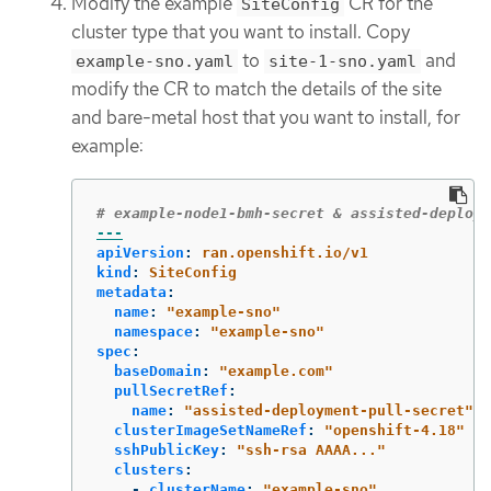
Modify the example
CR for the
SiteConfig
cluster type that you want to install. Copy
to
and
example-sno.yaml
site-1-sno.yaml
modify the CR to match the details of the site
and bare-metal host that you want to install, for
example:
# example-node1-bmh-secret & assisted-deploym
---
apiVersion
:
ran.openshift.io/v1
kind
:
SiteConfig
metadata
:
name
:
"
example-sno"
namespace
:
"
example-sno"
spec
:
baseDomain
:
"
example.com"
pullSecretRef
:
name
:
"
assisted-deployment-pull-secret"
clusterImageSetNameRef
:
"
openshift-4.18"
sshPublicKey
:
"
ssh-rsa
AAAA..."
clusters
:
-
clusterName
:
"
example-sno"