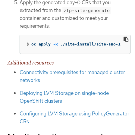
Apply the generated day-0 CRs that you
extracted from the
ztp-site-generate
container and customized to meet your
requirements:
$
oc apply 
-R
 ./site-install/site-sno-1
Additional resources
Connectivity prerequisites for managed cluster
networks
Deploying LVM Storage on single-node
OpenShift clusters
Configuring LVM Storage using PolicyGenerator
CRs