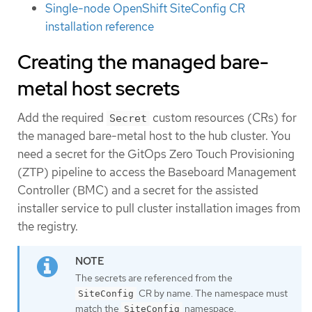
Single-node OpenShift SiteConfig CR
installation reference
Creating the managed bare-
metal host secrets
Add the required
custom resources (CRs) for
Secret
the managed bare-metal host to the hub cluster. You
need a secret for the GitOps Zero Touch Provisioning
(ZTP) pipeline to access the Baseboard Management
Controller (BMC) and a secret for the assisted
installer service to pull cluster installation images from
the registry.
The secrets are referenced from the
CR by name. The namespace must
SiteConfig
match the
namespace.
SiteConfig