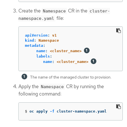
Create the
CR in the
Namespace
cluster-
file:
namespace.yaml
apiVersion
:
v1
kind
:
Namespace
metadata
:
name
:
<cluster_name>
labels
:
name
:
<cluster_name>
The name of the managed cluster to provision.
Apply the
CR by running the
Namespace
following command:
$
oc apply 
-f
 cluster-namespace.yaml