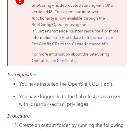
SiteConfig v1 is deprecated starting with OKD
version 4.18. Equivalent and improved
functionality is now available through the
SiteConfig Operator using the
custom resource. For more
ClusterInstance
information, see
Procedure to transition from
SiteConfig CRs to the ClusterInstance API
.
For more information about the SiteConfig
Operator, see
SiteConfig
.
Prerequisites
You have installed the OpenShift CLI (
).
oc
You have logged in to the hub cluster as a user
with
privileges.
cluster-admin
Procedure
Create an output folder by running the following