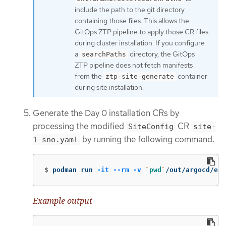
include the path to the git directory
containing those files. This allows the
GitOps ZTP pipeline to apply those CR files
during cluster installation. If you configure
a
directory, the GitOps
searchPaths
ZTP pipeline does not fetch manifests
from the
container
ztp-site-generate
during site installation.
Generate the Day 0 installation CRs by
processing the modified
CR
SiteConfig
site-
by running the following command:
1-sno.yaml
$
podman run 
-it
--rm
-v
`
pwd
`
/out/argocd/ex
Example output