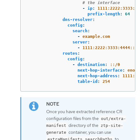
# the interface
-
ip
:
1111:2222:3333:44
prefix-length
:
64
dns-resolver
:
config
:
search
:
-
example.com
server
:
-
1111:2222:3333:4444::2
routes
:
config
:
-
destination
:
::/0
next-hop-interface
:
eno1
next-hop-address
:
1111:22
table-id
:
254
Once you have extracted reference CR
configuration files from the
out/extra-
directory of the
manifest
ztp-site-
container, you can use
generate
to
extraManifests.searchPaths