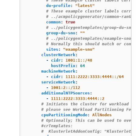
# These example cluster labels corres
du-profile
:
"
latest"
# These example cluster labels corres
# ../acmpolicygenerator/common-ranGen
common
:
true
# ../policygentemplates/group-du-sno-
group-du-sno
:
"
"
# ../policygentemplates/example-sno-s
# Normally this should match or conta
sites
:
"
example-sno"
clusterNetwork
:
-
cidr
:
1001:1::/48
hostPrefix
:
64
machineNetwork
:
-
cidr
:
1111:2222:3333:4444::/64
serviceNetwork
:
-
1001:2::/112
additionalNTPSources
:
-
1111:2222:3333:4444::2
# Initiates the cluster for workload pa
# please see Workload Partitioning Feat
cpuPartitioningMode
:
AllNodes
# Optionally; This can be used to overr
#crTemplates:
#  KlusterletAddonConfig: "KlusterletAd