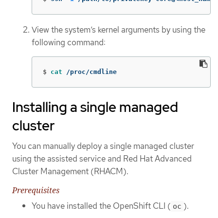
View the system’s kernel arguments by using the
following command:
$
cat
 /proc/cmdline
Installing a single managed
cluster
You can manually deploy a single managed cluster
using the assisted service and Red Hat Advanced
Cluster Management (RHACM).
Prerequisites
You have installed the OpenShift CLI (
).
oc