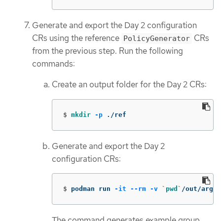
Generate and export the Day 2 configuration
CRs using the reference
CRs
PolicyGenerator
from the previous step. Run the following
commands:
Create an output folder for the Day 2 CRs:
$
mkdir
-p
 ./ref
Generate and export the Day 2
configuration CRs:
$
podman run 
-it
--rm
-v
`
pwd
`
/out/argoc
The command generates example group