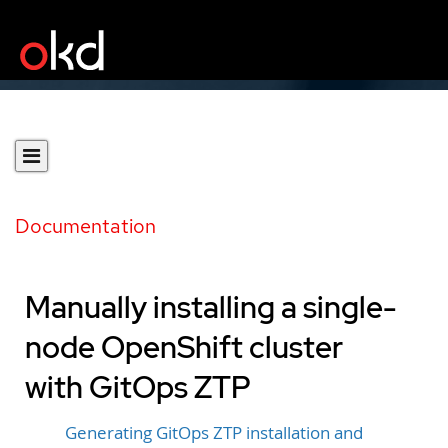
Documentation
Manually installing a single-
node OpenShift cluster
with GitOps ZTP
Generating GitOps ZTP installation and