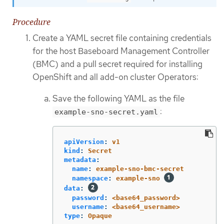
Procedure
Create a YAML secret file containing credentials
for the host Baseboard Management Controller
(BMC) and a pull secret required for installing
OpenShift and all add-on cluster Operators:
Save the following YAML as the file
:
example-sno-secret.yaml
apiVersion
:
v1
kind
:
Secret
metadata
:
name
:
example-sno-bmc-secret
namespace
:
example-sno
data
:
password
:
<base64_password>
username
:
<base64_username>
type
:
Opaque