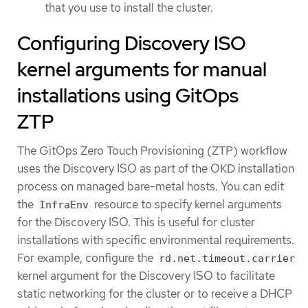
that you use to install the cluster.
Configuring Discovery ISO
kernel arguments for manual
installations using GitOps
ZTP
The GitOps Zero Touch Provisioning (ZTP) workflow
uses the Discovery ISO as part of the OKD installation
process on managed bare-metal hosts. You can edit
the
resource to specify kernel arguments
InfraEnv
for the Discovery ISO. This is useful for cluster
installations with specific environmental requirements.
For example, configure the
rd.net.timeout.carrier
kernel argument for the Discovery ISO to facilitate
static networking for the cluster or to receive a DHCP