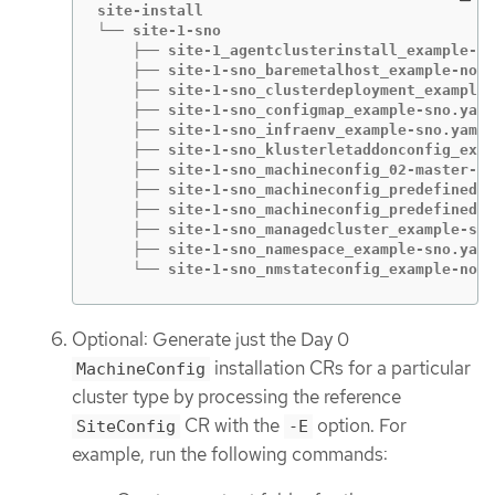
site-install

└── site-1-sno

    ├── site-1_agentclusterinstall_example-sn
    ├── site-1-sno_baremetalhost_example-node
    ├── site-1-sno_clusterdeployment_example-
    ├── site-1-sno_configmap_example-sno.yaml

    ├── site-1-sno_infraenv_example-sno.yaml

    ├── site-1-sno_klusterletaddonconfig_exam
    ├── site-1-sno_machineconfig_02-master-wo
    ├── site-1-sno_machineconfig_predefined-e
    ├── site-1-sno_machineconfig_predefined-e
    ├── site-1-sno_managedcluster_example-sno
    ├── site-1-sno_namespace_example-sno.yaml

    └── site-1-sno_nmstateconfig_example-node
Optional: Generate just the Day 0
installation CRs for a particular
MachineConfig
cluster type by processing the reference
CR with the
option. For
SiteConfig
-E
example, run the following commands: