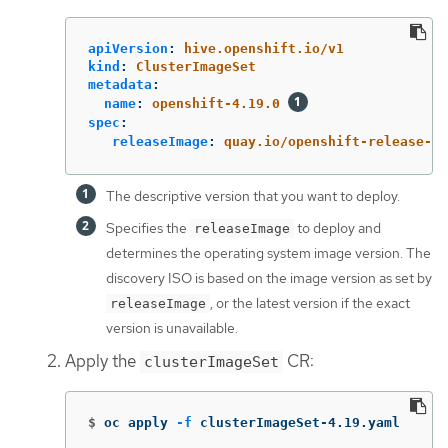
apiVersion
:
hive.openshift.io/v1
kind
:
ClusterImageSet
metadata
:
name
:
openshift-4.19.0
spec
:
releaseImage
:
quay.io/openshift-release-d
The descriptive version that you want to deploy.
Specifies the
to deploy and
releaseImage
determines the operating system image version. The
discovery ISO is based on the image version as set by
, or the latest version if the exact
releaseImage
version is unavailable.
Apply the
CR:
clusterImageSet
$
oc apply 
-f
 clusterImageSet-4.19.yaml