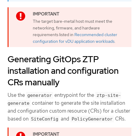
The target bare-metal host must meet the
networking, firmware, and hardware
requirements listed in
Recommended cluster
configuration for vDU application workloads
.
Generating GitOps ZTP
installation and configuration
CRs manually
Use the
entrypoint for the
generator
ztp-site-
container to generate the site installation
generate
and configuration custom resource (CRs) for a cluster
based on
and
CRs.
SiteConfig
PolicyGenerator