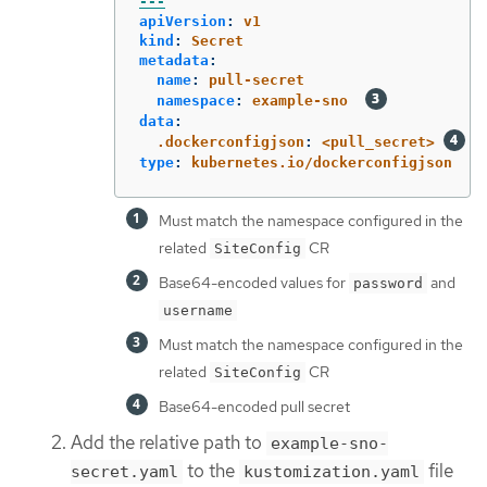
---
apiVersion
:
v1
kind
:
Secret
metadata
:
name
:
pull-secret
namespace
:
example-sno
data
:
.dockerconfigjson
:
<pull_secret>
type
:
kubernetes.io/dockerconfigjson
Must match the namespace configured in the
related
CR
SiteConfig
Base64-encoded values for
and
password
username
Must match the namespace configured in the
related
CR
SiteConfig
Base64-encoded pull secret
Add the relative path to
example-sno-
to the
file
secret.yaml
kustomization.yaml