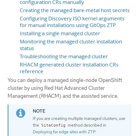
configuration CRs manually
Creating the managed bare-metal host secrets
Configuring Discovery ISO kernel arguments
for manual installations using GitOps ZTP
Installing a single managed cluster
Monitoring the managed cluster installation
status
Troubleshooting the managed cluster
RHACM generated cluster installation CRs
reference
You can deploy a managed single-node OpenShift
cluster by using Red Hat Advanced Cluster
Management (RHACM) and the assisted service.
If you are creating multiple managed clusters, use
the
method described in
SiteConfig
Deploying far edge sites with ZTP
.