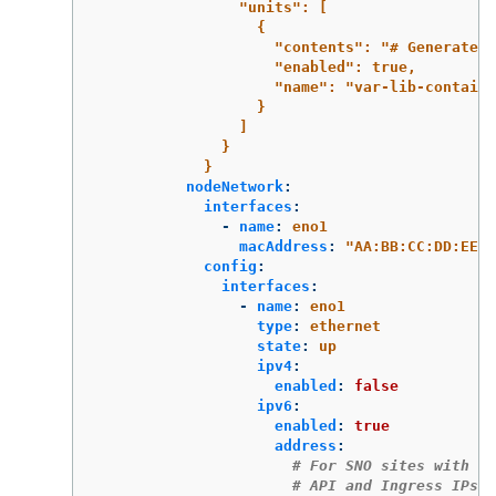
"units": [
{
"contents": "# Generated 
"enabled": true,
"name": "var-lib-containe
}
]
}
}
nodeNetwork
:
interfaces
:
-
name
:
eno1
macAddress
:
"
AA:BB:CC:DD:EE:1
config
:
interfaces
:
-
name
:
eno1
type
:
ethernet
state
:
up
ipv4
:
enabled
:
false
ipv6
:
enabled
:
true
address
:
# For SNO sites with st
# API and Ingress IPs s