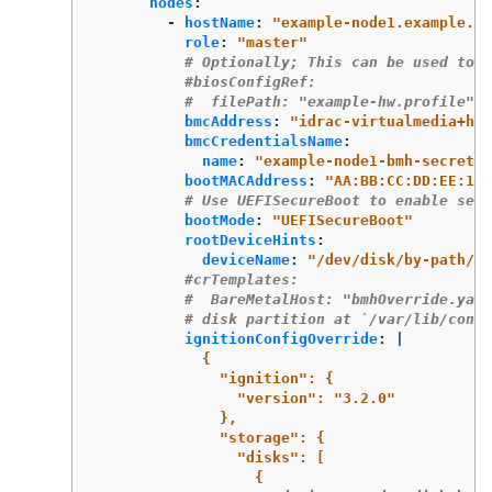
nodes
:
-
hostName
:
"
example-node1.example.co
role
:
"
master"
# Optionally; This can be used to c
#biosConfigRef:
#  filePath: "example-hw.profile"
bmcAddress
:
"
idrac-virtualmedia+htt
bmcCredentialsName
:
name
:
"
example-node1-bmh-secret"
bootMACAddress
:
"
AA:BB:CC:DD:EE:11"
# Use UEFISecureBoot to enable secu
bootMode
:
"
UEFISecureBoot"
rootDeviceHints
:
deviceName
:
"
/dev/disk/by-path/pc
#crTemplates:
#  BareMetalHost: "bmhOverride.yaml
# disk partition at `/var/lib/conta
ignitionConfigOverride
:
|
{
"ignition": {
"version": "3.2.0"
},
"storage": {
"disks": [
{