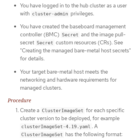
You have logged in to the hub cluster as a user
with
privileges.
cluster-admin
You have created the baseboard management
controller (BMC)
and the image pull-
Secret
secret
custom resources (CRs). See
Secret
"Creating the managed bare-metal host secrets"
for details.
Your target bare-metal host meets the
networking and hardware requirements for
managed clusters.
Procedure
Create a
for each specific
ClusterImageSet
cluster version to be deployed, for example
. A
clusterImageSet-4.19.yaml
has the following format:
ClusterImageSet