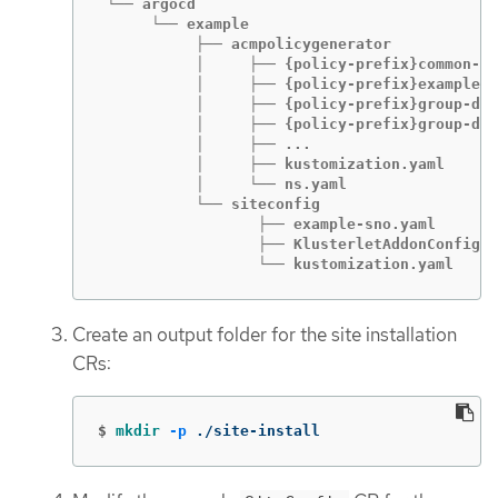
 └── argocd

      └── example

           ├── acmpolicygenerator

           │     ├── {policy-prefix}common-ra
           │     ├── {policy-prefix}example-s
           │     ├── {policy-prefix}group-du-
           │     ├── {policy-prefix}group-du-
           │     ├── ...

           │     ├── kustomization.yaml

           │     └── ns.yaml

           └── siteconfig

                  ├── example-sno.yaml

                  ├── KlusterletAddonConfigOv
                  └── kustomization.yaml
Create an output folder for the site installation
CRs:
$
mkdir
-p
 ./site-install