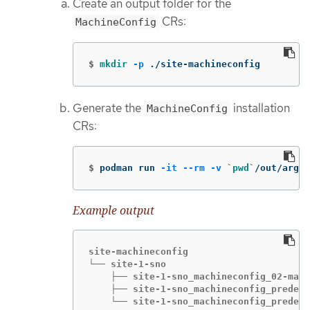
Create an output folder for the
CRs:
MachineConfig
$
mkdir
-p
 ./site-machineconfig
Generate the
installation
MachineConfig
CRs:
$
podman run 
-it
--rm
-v
`
pwd
`
/out/argoc
Example output
site-machineconfig

└── site-1-sno

    ├── site-1-sno_machineconfig_02-mast
    ├── site-1-sno_machineconfig_predefi
    └── site-1-sno_machineconfig_predefi