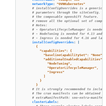
networkType
:
"
OVNKubernetes"
# installConfigOverrides is a generic w
# parameters through the siteConfig.  T
# the composable openshift feature.  In
# remove all the optional set of compon
# Notes:
# - OperatorLifecycleManager is needed 
# - NodeTuning is needed for 4.13 and l
# - Ingress is needed for 4.16 and late
installConfigOverrides
:
|
{
"capabilities": {
"baselineCapabilitySet": "None",
"additionalEnabledCapabilities": 
"NodeTuning",
"OperatorLifecycleManager",
"Ingress"
]
}
}
# It is strongly recommended to include
# The crun manifests can be obtained fr
# extraManifestPath: sno-extra-manifest
clusterLabels
: