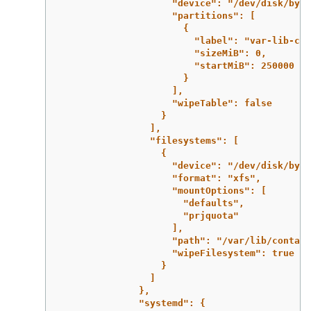
"device": "/dev/disk/by-i
"partitions": [
{
"label": "var-lib-con
"sizeMiB": 0,
"startMiB": 250000
}
],
"wipeTable": false
}
],
"filesystems": [
{
"device": "/dev/disk/by-p
"format": "xfs",
"mountOptions": [
"defaults",
"prjquota"
],
"path": "/var/lib/contain
"wipeFilesystem": true
}
]
},
"systemd": {