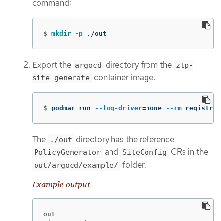
command:
$
mkdir
-p
 ./out
Export the
directory from the
argocd
ztp-
container image:
site-generate
$
podman run 
--log-driver
=
none 
--rm
 registry.
The
directory has the reference
./out
and
CRs in the
PolicyGenerator
SiteConfig
folder.
out/argocd/example/
Example output
out
