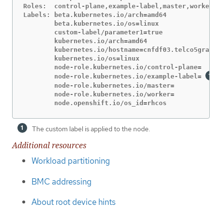
Roles:  control-plane,example-label,master,worker

Labels: beta.kubernetes.io/arch=amd64

        beta.kubernetes.io/os=linux

        custom-label/parameter1=true

        kubernetes.io/arch=amd64

        kubernetes.io/hostname=cnfdf03.telco5gran.
        kubernetes.io/os=linux

        node-role.kubernetes.io/control-plane=

        node-role.kubernetes.io/example-label= 
        node-role.kubernetes.io/master=

        node-role.kubernetes.io/worker=

        node.openshift.io/os_id=rhcos
The custom label is applied to the node.
Additional resources
Workload partitioning
BMC addressing
About root device hints