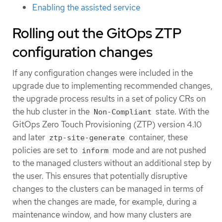
Enabling the assisted service
Rolling out the GitOps ZTP
configuration changes
If any configuration changes were included in the
upgrade due to implementing recommended changes,
the upgrade process results in a set of policy CRs on
the hub cluster in the
state. With the
Non-Compliant
GitOps Zero Touch Provisioning (ZTP) version 4.10
and later
container, these
ztp-site-generate
policies are set to
mode and are not pushed
inform
to the managed clusters without an additional step by
the user. This ensures that potentially disruptive
changes to the clusters can be managed in terms of
when the changes are made, for example, during a
maintenance window, and how many clusters are