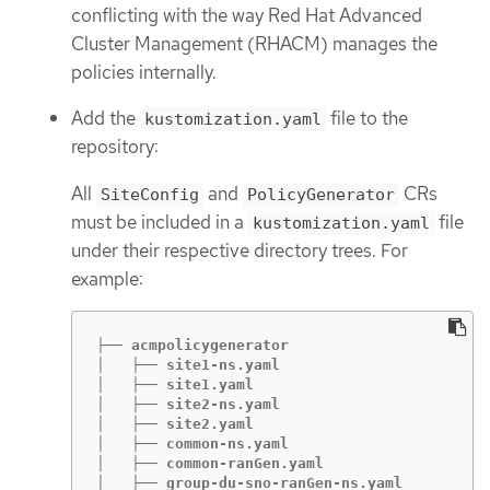
conflicting with the way Red Hat Advanced
Cluster Management (RHACM) manages the
policies internally.
Add the
file to the
kustomization.yaml
repository:
All
and
CRs
SiteConfig
PolicyGenerator
must be included in a
file
kustomization.yaml
under their respective directory trees. For
example:
├── acmpolicygenerator

│   ├── site1-ns.yaml

│   ├── site1.yaml

│   ├── site2-ns.yaml

│   ├── site2.yaml

│   ├── common-ns.yaml

│   ├── common-ranGen.yaml

│   ├── group-du-sno-ranGen-ns.yaml
