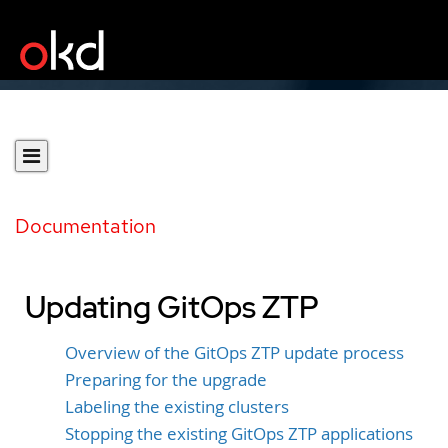
Documentation
Updating GitOps ZTP
Overview of the GitOps ZTP update process
Preparing for the upgrade
Labeling the existing clusters
Stopping the existing GitOps ZTP applications