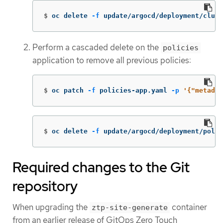
$
oc delete 
-f
 update/argocd/deployment/clus
Perform a cascaded delete on the
policies
application to remove all previous policies:
$
oc patch 
-f
 policies-app.yaml 
-p
'{"metadat
$
oc delete 
-f
 update/argocd/deployment/poli
Required changes to the Git
repository
When upgrading the
container
ztp-site-generate
from an earlier release of GitOps Zero Touch