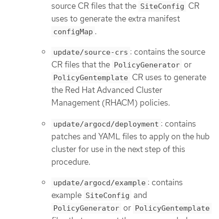
source CR files that the
CR
SiteConfig
uses to generate the extra manifest
.
configMap
: contains the source
update/source-crs
CR files that the
or
PolicyGenerator
CR uses to generate
PolicyGentemplate
the Red Hat Advanced Cluster
Management (RHACM) policies.
: contains
update/argocd/deployment
patches and YAML files to apply on the hub
cluster for use in the next step of this
procedure.
: contains
update/argocd/example
example
and
SiteConfig
or
PolicyGenerator
PolicyGentemplate