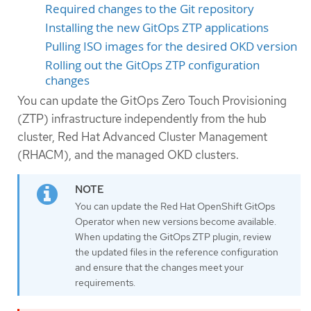
Required changes to the Git repository
Installing the new GitOps ZTP applications
Pulling ISO images for the desired OKD version
Rolling out the GitOps ZTP configuration
changes
You can update the GitOps Zero Touch Provisioning
(ZTP) infrastructure independently from the hub
cluster, Red Hat Advanced Cluster Management
(RHACM), and the managed OKD clusters.
You can update the Red Hat OpenShift GitOps
Operator when new versions become available.
When updating the GitOps ZTP plugin, review
the updated files in the reference configuration
and ensure that the changes meet your
requirements.