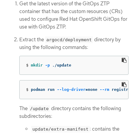
Get the latest version of the GitOps ZTP
container that has the custom resources (CRs)
used to configure Red Hat OpenShift GitOps for
use with GitOps ZTP.
Extract the
directory by
argocd/deployment
using the following commands:
$
mkdir
-p
 ./update
$
podman run 
--log-driver
=
none 
--rm
 registry.
The
directory contains the following
/update
subdirectories:
: contains the
update/extra-manifest