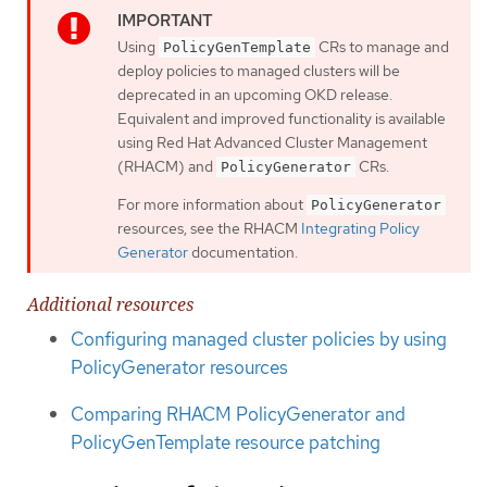
Using
CRs to manage and
PolicyGenTemplate
deploy policies to managed clusters will be
deprecated in an upcoming OKD release.
Equivalent and improved functionality is available
using Red Hat Advanced Cluster Management
(RHACM) and
CRs.
PolicyGenerator
For more information about
PolicyGenerator
resources, see the RHACM
Integrating Policy
Generator
documentation.
Additional resources
Configuring managed cluster policies by using
PolicyGenerator resources
Comparing RHACM PolicyGenerator and
PolicyGenTemplate resource patching