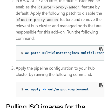
In RHACM 2.7 and later, the multicluster engine
enables the
feature by
cluster-proxy-addon
default. Apply the following patch to disable the
feature and remove the
cluster-proxy-addon
relevant hub cluster and managed pods that are
responsible for this add-on. Run the following
command:
$
oc patch multiclusterengines.multicluster.
Apply the pipeline configuration to your hub
cluster by running the following command:
$
oc apply 
-k
 out/argocd/deployment
Pulling ISO images for the