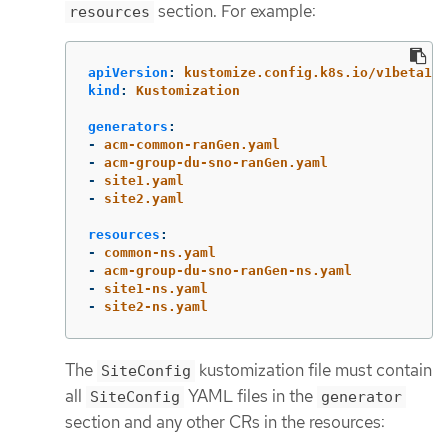
section. For example:
resources
apiVersion
:
kustomize.config.k8s.io/v1beta1
kind
:
Kustomization
generators
:
-
acm-common-ranGen.yaml
-
acm-group-du-sno-ranGen.yaml
-
site1.yaml
-
site2.yaml
resources
:
-
common-ns.yaml
-
acm-group-du-sno-ranGen-ns.yaml
-
site1-ns.yaml
-
site2-ns.yaml
The
kustomization file must contain
SiteConfig
all
YAML files in the
SiteConfig
generator
section and any other CRs in the resources: