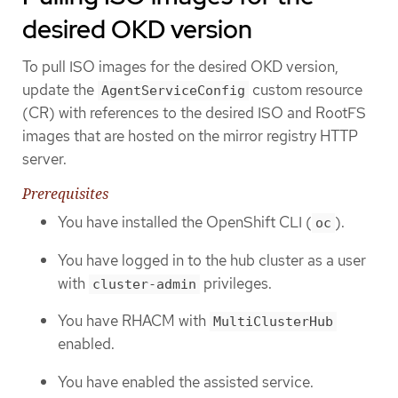
desired OKD version
To pull ISO images for the desired OKD version,
update the
custom resource
AgentServiceConfig
(CR) with references to the desired ISO and RootFS
images that are hosted on the mirror registry HTTP
server.
Prerequisites
You have installed the OpenShift CLI (
).
oc
You have logged in to the hub cluster as a user
with
privileges.
cluster-admin
You have RHACM with
MultiClusterHub
enabled.
You have enabled the assisted service.