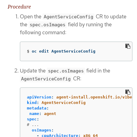
Procedure
Open the
CR to update
AgentServiceConfig
the
field by running the
spec.osImages
following command:
$
oc edit AgentServiceConfig
Update the
field in the
spec.osImages
CR:
AgentServiceConfig
apiVersion
:
agent-install.openshift.io/v1beta
kind
:
AgentServiceConfig
metadata
:
name
:
agent
spec
:
# ...
osImages
:
-
cpuArchitecture
:
x86_64