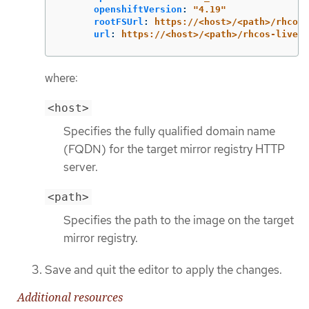
openshiftVersion
:
"
4.19"
rootFSUrl
:
https://<host>/<path>/rhcos-
url
:
https://<host>/<path>/rhcos-live.x
where:
<host>
Specifies the fully qualified domain name
(FQDN) for the target mirror registry HTTP
server.
<path>
Specifies the path to the image on the target
mirror registry.
Save and quit the editor to apply the changes.
Additional resources