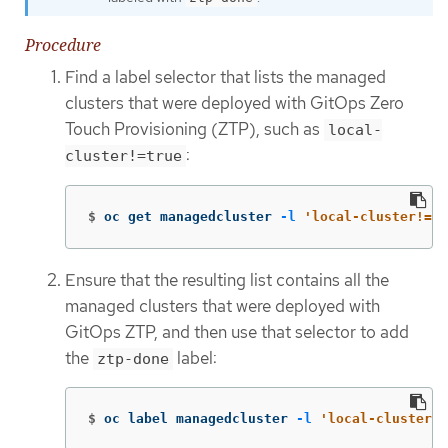
Procedure
Find a label selector that lists the managed
clusters that were deployed with GitOps Zero
Touch Provisioning (ZTP), such as
local-
:
cluster!=true
$
oc get managedcluster 
-l
'local-cluster!=tr
Ensure that the resulting list contains all the
managed clusters that were deployed with
GitOps ZTP, and then use that selector to add
the
label:
ztp-done
$
oc label managedcluster 
-l
'local-cluster!=