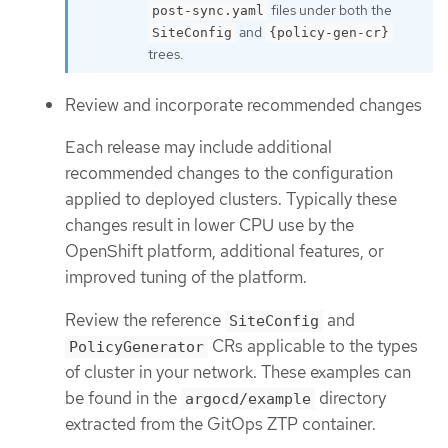
files under both the
post-sync.yaml
and
SiteConfig
{policy-gen-cr}
trees.
Review and incorporate recommended changes
Each release may include additional
recommended changes to the configuration
applied to deployed clusters. Typically these
changes result in lower CPU use by the
OpenShift platform, additional features, or
improved tuning of the platform.
Review the reference
and
SiteConfig
CRs applicable to the types
PolicyGenerator
of cluster in your network. These examples can
be found in the
directory
argocd/example
extracted from the GitOps ZTP container.