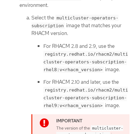
environment.
Select the
multicluster-operators-
image that matches your
subscription
RHACM version.
For RHACM 2.8 and 2.9, use the
registry.redhat.io/rhacm2/multi
cluster-operators-subscription-
image.
rhel8:v<rhacm_version>
For RHACM 2.10 and later, use the
registry.redhat.io/rhacm2/multi
cluster-operators-subscription-
image.
rhel9:v<rhacm_version>
The version of the
multicluster-