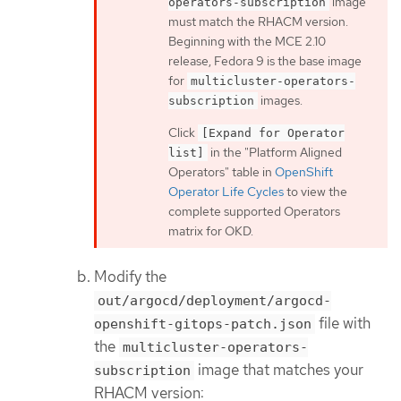
image
operators-subscription
must match the RHACM version.
Beginning with the MCE 2.10
release, Fedora 9 is the base image
for
multicluster-operators-
images.
subscription
Click
[Expand for Operator
in the "Platform Aligned
list]
Operators" table in
OpenShift
Operator Life Cycles
to view the
complete supported Operators
matrix for OKD.
Modify the
out/argocd/deployment/argocd-
file with
openshift-gitops-patch.json
the
multicluster-operators-
image that matches your
subscription
RHACM version: