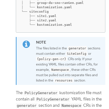
│   ├── group-du-sno-ranGen.yaml

│   └── kustomization.yaml

└── siteconfig

    ├── site1.yaml

    ├── site2.yaml

    └── kustomization.yaml
The files listed in the
sections
generator
must contain either
or
SiteConfig
CRs only. If your
{policy-gen-cr}
existing YAML files contain other CRs, for
example,
, these other CRs
Namespace
must be pulled out into separate files and
listed in the
section.
resources
The
kustomization file must
PolicyGenerator
contain all
YAML files in the
PolicyGenerator
section and
CRs in the
generator
Namespace