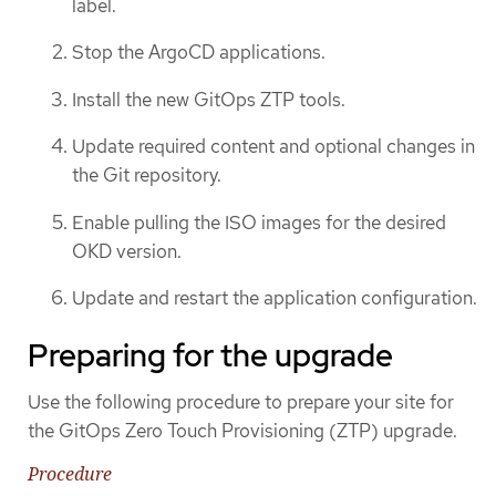
label.
Stop the ArgoCD applications.
Install the new GitOps ZTP tools.
Update required content and optional changes in
the Git repository.
Enable pulling the ISO images for the desired
OKD version.
Update and restart the application configuration.
Preparing for the upgrade
Use the following procedure to prepare your site for
the GitOps Zero Touch Provisioning (ZTP) upgrade.
Procedure