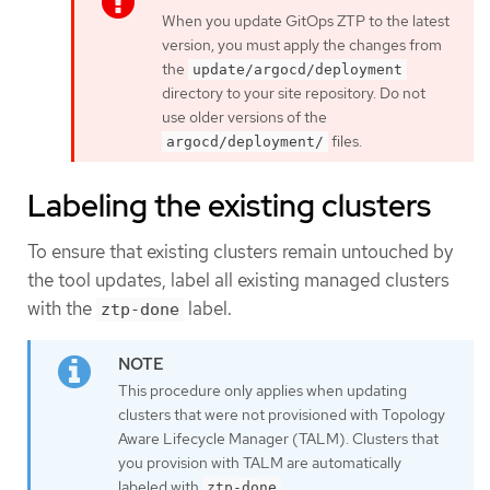
When you update GitOps ZTP to the latest
version, you must apply the changes from
the
update/argocd/deployment
directory to your site repository. Do not
use older versions of the
files.
argocd/deployment/
Labeling the existing clusters
To ensure that existing clusters remain untouched by
the tool updates, label all existing managed clusters
with the
label.
ztp-done
This procedure only applies when updating
clusters that were not provisioned with Topology
Aware Lifecycle Manager (TALM). Clusters that
you provision with TALM are automatically
labeled with
.
ztp-done