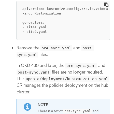
apiVersion: kustomize.config.k8s.io/v1beta1

kind: Kustomization

generators:

- site1.yaml

- site2.yaml
Remove the
and
pre-sync.yaml
post-
files.
sync.yaml
In OKD 4.10 and later, the
and
pre-sync.yaml
files are no longer required.
post-sync.yaml
The
update/deployment/kustomization.yaml
CR manages the policies deployment on the hub
cluster.
There is a set of
and
pre-sync.yaml