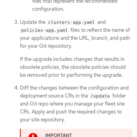
files that represent the recommended
configuration.
Update the
and
clusters-app.yaml
files to reflect the name of
policies-app.yaml
your applications and the URL, branch, and path
for your Git repository.
If the upgrade includes changes that results in
obsolete policies, the obsolete policies should
be removed prior to performing the upgrade.
Diff the changes between the configuration and
deployment source CRs in the
folder
/update
and Git repo where you manage your fleet site
CRs. Apply and push the required changes to
your site repository.