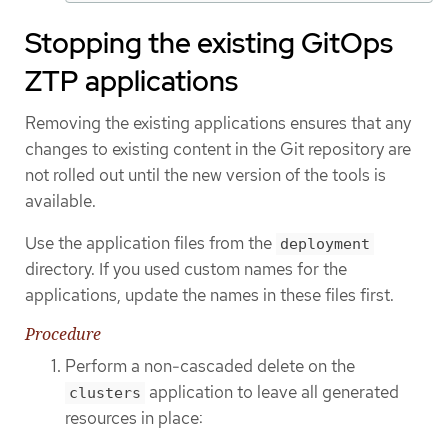
Stopping the existing GitOps
ZTP applications
Removing the existing applications ensures that any
changes to existing content in the Git repository are
not rolled out until the new version of the tools is
available.
Use the application files from the
deployment
directory. If you used custom names for the
applications, update the names in these files first.
Procedure
Perform a non-cascaded delete on the
application to leave all generated
clusters
resources in place: