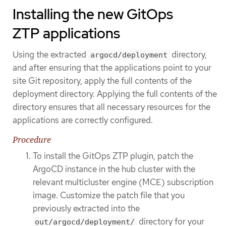
Installing the new GitOps
ZTP applications
Using the extracted
directory,
argocd/deployment
and after ensuring that the applications point to your
site Git repository, apply the full contents of the
deployment directory. Applying the full contents of the
directory ensures that all necessary resources for the
applications are correctly configured.
Procedure
To install the GitOps ZTP plugin, patch the
ArgoCD instance in the hub cluster with the
relevant multicluster engine (MCE) subscription
image. Customize the patch file that you
previously extracted into the
directory for your
out/argocd/deployment/