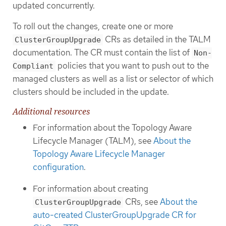
updated concurrently.
To roll out the changes, create one or more
CRs as detailed in the TALM
ClusterGroupUpgrade
documentation. The CR must contain the list of
Non-
policies that you want to push out to the
Compliant
managed clusters as well as a list or selector of which
clusters should be included in the update.
Additional resources
For information about the Topology Aware
Lifecycle Manager (TALM), see
About the
Topology Aware Lifecycle Manager
configuration
.
For information about creating
CRs, see
About the
ClusterGroupUpgrade
auto-created ClusterGroupUpgrade CR for