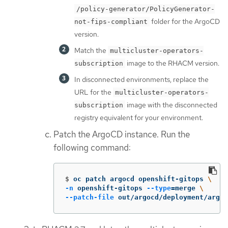
/policy-generator/PolicyGenerator-
folder for the ArgoCD
not-fips-compliant
version.
Match the
multicluster-operators-
image to the RHACM version.
subscription
In disconnected environments, replace the
URL for the
multicluster-operators-
image with the disconnected
subscription
registry equivalent for your environment.
Patch the ArgoCD instance. Run the
following command:
$
oc patch argocd openshift-gitops 
\
-n
 openshift-gitops 
--type
=
merge 
\
--patch-file
 out/argocd/deployment/argoc