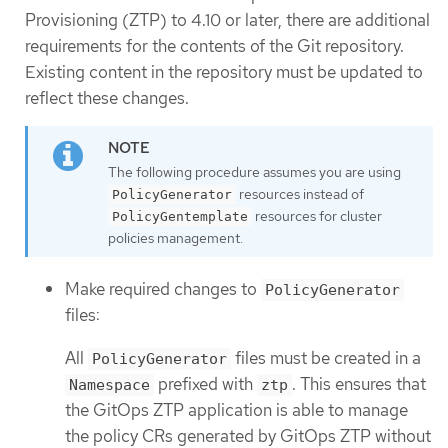
Provisioning (ZTP) to 4.10 or later, there are additional
requirements for the contents of the Git repository.
Existing content in the repository must be updated to
reflect these changes.
The following procedure assumes you are using
resources instead of
PolicyGenerator
resources for cluster
PolicyGentemplate
policies management.
Make required changes to
PolicyGenerator
files:
All
files must be created in a
PolicyGenerator
prefixed with
. This ensures that
Namespace
ztp
the GitOps ZTP application is able to manage
the policy CRs generated by GitOps ZTP without