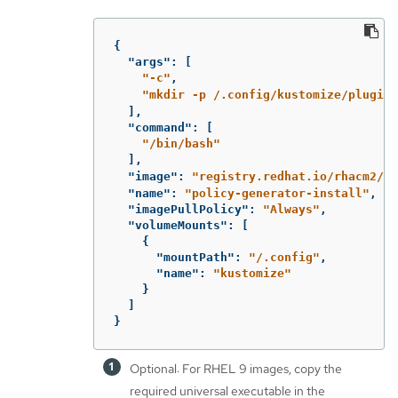
{
"args"
:
[
"-c"
,
"mkdir -p /.config/kustomize/plugin/
],
"command"
:
[
"/bin/bash"
],
"image"
:
"registry.redhat.io/rhacm2/mu
"name"
:
"policy-generator-install"
,
"imagePullPolicy"
:
"Always"
,
"volumeMounts"
:
[
{
"mountPath"
:
"/.config"
,
"name"
:
"kustomize"
}
]
}
Optional: For RHEL 9 images, copy the
required universal executable in the