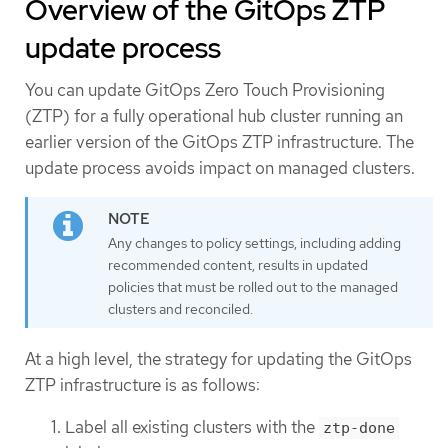
Overview of the GitOps ZTP
update process
You can update GitOps Zero Touch Provisioning
(ZTP) for a fully operational hub cluster running an
earlier version of the GitOps ZTP infrastructure. The
update process avoids impact on managed clusters.
Any changes to policy settings, including adding
recommended content, results in updated
policies that must be rolled out to the managed
clusters and reconciled.
At a high level, the strategy for updating the GitOps
ZTP infrastructure is as follows:
Label all existing clusters with the
ztp-done