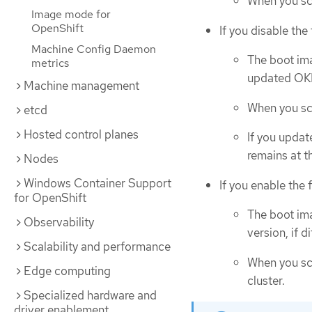
When you sc
Image mode for
OpenShift
If you disable the
Machine Config Daemon
The boot ima
metrics
updated OKD
Machine management
When you sc
etcd
Hosted control planes
If you updat
remains at t
Nodes
Windows Container Support
If you enable the 
for OpenShift
The boot ima
Observability
version, if di
Scalability and performance
When you sca
Edge computing
cluster.
Specialized hardware and
driver enablement