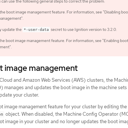
an use the following general steps to correct the problem:
 the boot image management feature. For information, see "Disabling boo
management".
y update the
secret to use Ignition version to 3.2.0.
*-user-data
the boot image management feature. For information, see "Enabling boo
ment".
ot image management
e Cloud and Amazon Web Services (AWS) clusters, the Machi
 manages and updates the boot image in the machine sets 
pdate your cluster.
ot image management feature for your cluster by editing the
object. When disabled, the Machine Config Operator (M
on
t image in your cluster and no longer updates the boot ima