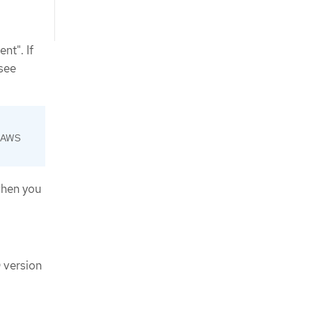
nt". If
 see
d AWS
when you
 version