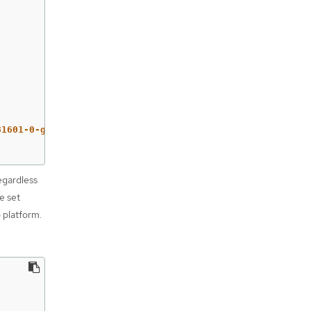
81601-0-gcp-x86-64
egardless
e set
o platform.