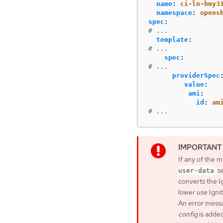
name
:
ci-ln-hmy3
namespace
:
opens
spec
:
# ...
template
:
# ...
spec
:
# ...
providerSpec
value
:
ami
:
id
:
am
# ...
If any of the
se
user-data
converts the I
lower use Ignit
An error mess
config
is added