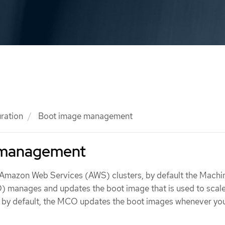
ration
Boot image management
 management
Amazon Web Services (AWS) clusters, by default the Machi
 manages and updates the boot image that is used to scale
t by default, the MCO updates the boot images whenever yo