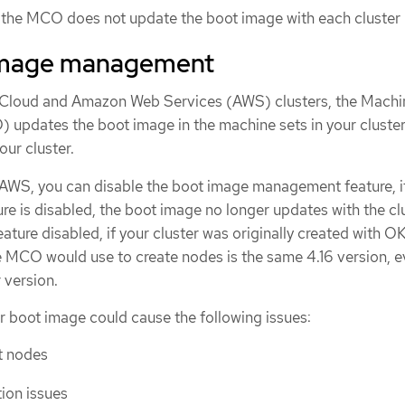
s, the MCO does not update the boot image with each cluster
image management
e Cloud and Amazon Web Services (AWS) clusters, the Machi
updates the boot image in the machine sets in your cluste
ur cluster.
AWS, you can disable the boot image management feature, i
e is disabled, the boot image no longer updates with the clu
eature disabled, if your cluster was originally created with O
e MCO would use to create nodes is the same 4.16 version, e
r version.
r boot image could cause the following issues:
rt nodes
tion issues