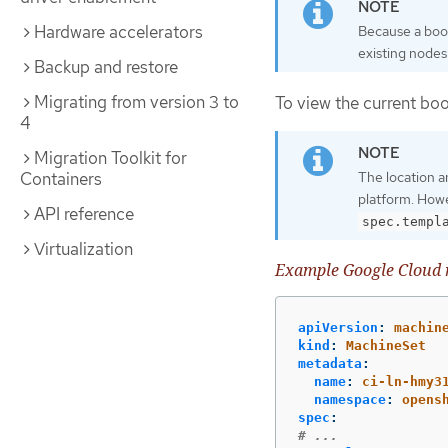
Hardware accelerators
Because a boot
existing nodes
Backup and restore
Migrating from version 3 to
To view the current boo
4
Migration Toolkit for
Containers
The location a
platform. Howe
API reference
spec.templ
Virtualization
Example Google Cloud m
apiVersion
:
machin
kind
:
MachineSet
metadata
:
name
:
ci-ln-hmy3
namespace
:
opens
spec
:
# ...