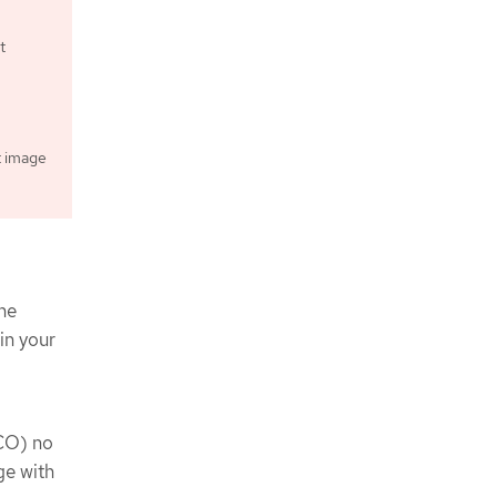
t
t image
ne
in your
CO) no
ge with