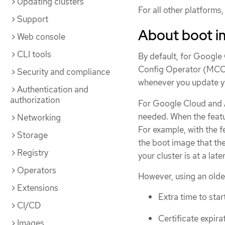
Updating clusters
For all other platform
Support
About boot 
Web console
CLI tools
By default, for Googl
Config Operator (MCO) 
Security and compliance
whenever you update yo
Authentication and
authorization
For Google Cloud and 
needed. When the featur
Networking
For example, with the f
Storage
the boot image that th
Registry
your cluster is at a late
Operators
However, using an olde
Extensions
Extra time to sta
CI/CD
Certificate expira
Images