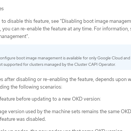
es
to disable this feature, see "Disabling boot image manageme
e, you can re-enable the feature at any time. For information,
 management".
 configure boot image management is available for only Google Cloud an
s not supported for clusters managed by the Cluster CAPI Operator.
s after disabling or re-enabling the feature, depends upon 
ding the following scenarios:
e feature before updating to a new OKD version:
age version used by the machine sets remains the same OKD
feature was disabled.