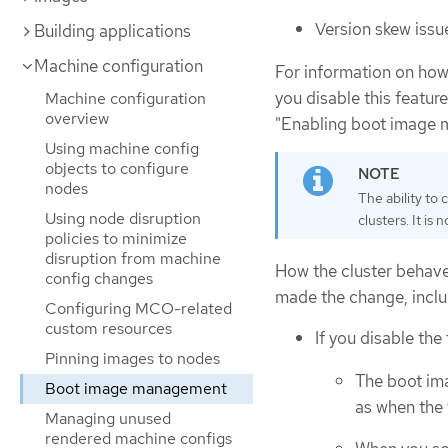
Version skew issu
Building applications
Machine configuration
For information on how 
you disable this featur
Machine configuration
overview
"Enabling boot image
Using machine config
objects to configure
nodes
The ability to
Using node disruption
clusters. It i
policies to minimize
disruption from machine
How the cluster behave
config changes
made the change, inclu
Configuring MCO-related
custom resources
If you disable th
Pinning images to nodes
The boot im
Boot image management
as when the 
Managing unused
rendered machine configs