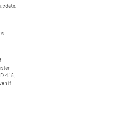
 update.
ne
r
f
ster.
KD 4.16,
ven if