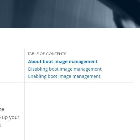
About boot image management
Disabling boot image management
Enabling boot image management
ne
 up your
u