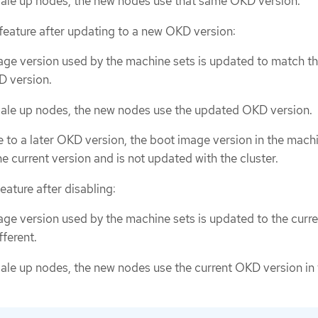
ale up nodes, the new nodes use that same OKD version.
 feature after updating to a new OKD version:
ge version used by the machine sets is updated to match t
 version.
ale up nodes, the new nodes use the updated OKD version.
e to a later OKD version, the boot image version in the mach
he current version and is not updated with the cluster.
feature after disabling:
ge version used by the machine sets is updated to the cur
fferent.
le up nodes, the new nodes use the current OKD version in 