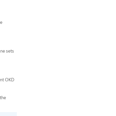
he
ine sets
rent OKD
the