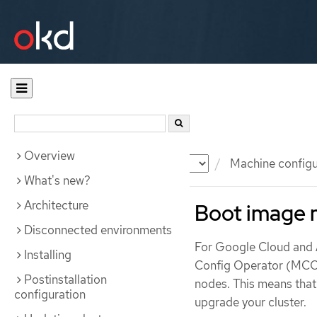
Overview
Documentation
OKD
Machine configu
What's new?
Architecture
Boot image
Disconnected environments
For Google Cloud and 
Installing
Config Operator (MCO)
Postinstallation
nodes. This means tha
configuration
upgrade your cluster.