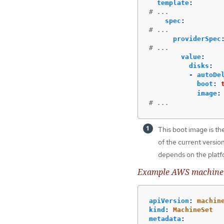
template
:
# ...
spec
:
# ...
providerSpec
# ...
value
:
disks
:
-
autoDe
boot
:
image
:
# ...
This boot image is th
of the current versio
depends on the platfo
Example AWS machine s
apiVersion
:
machin
kind
:
MachineSet
metadata
: