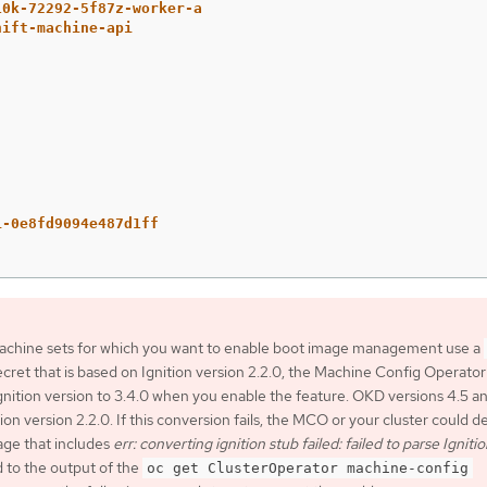
10k-72292-5f87z-worker-a
hift-machine-api
:
i-0e8fd9094e487d1ff
 machine sets for which you want to enable boot image management use a
cret that is based on Ignition version 2.2.0, the Machine Config Operator
gnition version to 3.4.0 when you enable the feature. OKD versions 4.5 a
ion version 2.2.0. If this conversion fails, the MCO or your cluster could d
age that includes
err: converting ignition stub failed: failed to parse Igniti
 to the output of the
oc get ClusterOperator machine-config