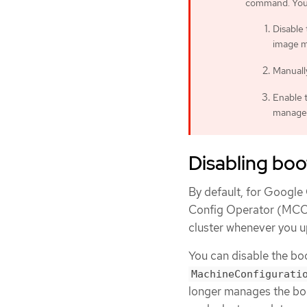
command. You c
Disable
image 
Manuall
Enable 
manage
Disabling bo
By default, for Googl
Config Operator (MCO)
cluster whenever you u
You can disable the bo
MachineConfigurati
longer manages the boo