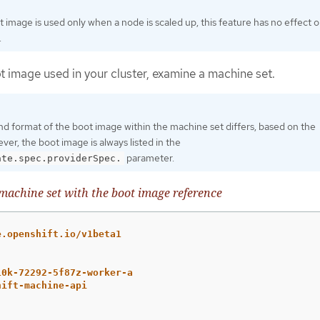
 image is used only when a node is scaled up, this feature has no effect 
.
t image used in your cluster, examine a machine set.
nd format of the boot image within the machine set differs, based on the
ver, the boot image is always listed in the
parameter.
ate.spec.providerSpec.
achine set with the boot image reference
e.openshift.io/v1beta1
10k-72292-5f87z-worker-a
hift-machine-api