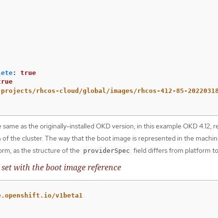
:
lete
:
true
true
projects/rhcos-cloud/global/images/rhcos-412-85-2022031
e same as the originally-installed OKD version, in this example OKD 4.12, r
n of the cluster. The way that the boot image is represented in the machin
rm, as the structure of the
field differs from platform t
providerSpec
et with the boot image reference
e.openshift.io/v1beta1