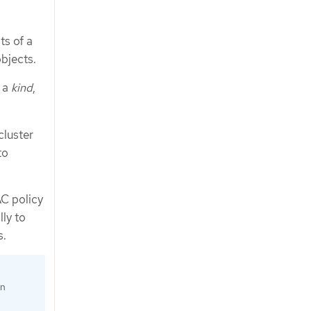
ts of a
bjects.
d a
kind
,
cluster
to
C policy
ly to
s.
an