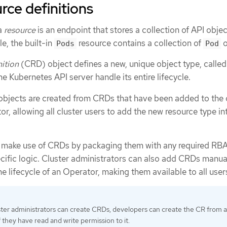
ce definitions
 a
resource
is an endpoint that stores a collection of API objec
e, the built-in
resource contains a collection of
o
Pods
Pod
ition
(CRD) object defines a new, unique object type, calle
the Kubernetes API server handle its entire lifecycle.
bjects are created from CRDs that have been added to the 
or, allowing all cluster users to add the new resource type in
r make use of CRDs by packaging them with any required RBA
cific logic. Cluster administrators can also add CRDs manual
he lifecycle of an Operator, making them available to all user
ster administrators can create CRDs, developers can create the CR from 
 they have read and write permission to it.