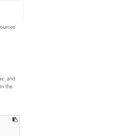
sources
and
ec
m the