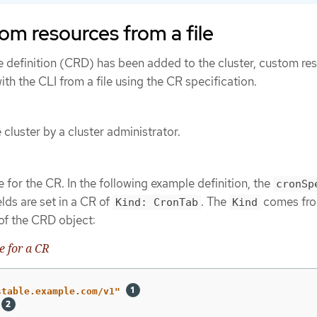
om resources from a file
e definition (CRD) has been added to the cluster, custom re
th the CLI from a file using the CR specification.
cluster by a cluster administrator.
 for the CR. In the following example definition, the
cronSp
lds are set in a CR of
. The
comes fro
Kind: CronTab
Kind
 of the CRD object:
 for a CR
stable.example.com/v1"