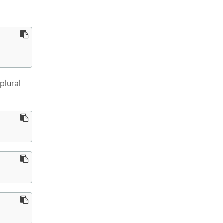
plural