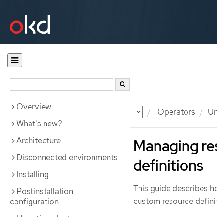
Overview
Documentation
OKD
Operators
Un
What's new?
Architecture
Managing re
Disconnected environments
definitions
Installing
This guide describes 
Postinstallation
custom resource defini
configuration