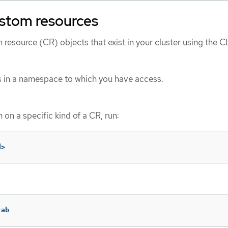
ustom resources
resource (CR) objects that exist in your cluster using the CL
s in a namespace to which you have access.
 on a specific kind of a CR, run:
d>
tab