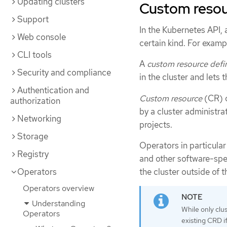
Updating clusters
Custom resour
Support
In the Kubernetes API,
Web console
certain kind. For exampl
CLI tools
A
custom resource defin
Security and compliance
in the cluster and lets 
Authentication and
Custom resource
(CR) o
authorization
by a cluster administrat
Networking
projects.
Storage
Operators in particula
Registry
and other software-spe
the cluster outside of t
Operators
Operators overview
Understanding
While only clu
Operators
existing CRD if