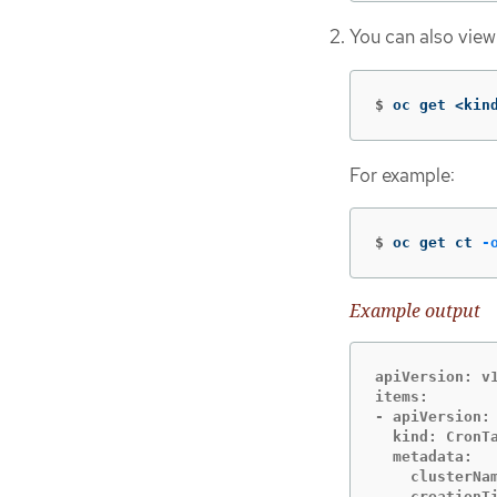
You can also view
$
oc get <kin
For example:
$
oc get ct 
-
Example output
apiVersion: v1
items:

- apiVersion: 
  kind: CronTa
  metadata:

    clusterNam
    creationTi