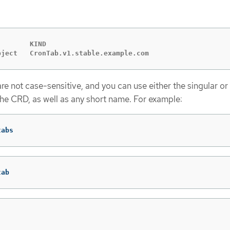
       KIND

bject   CronTab.v1.stable.example.com
e not case-sensitive, and you can use either the singular or 
the CRD, as well as any short name. For example:
tabs
tab