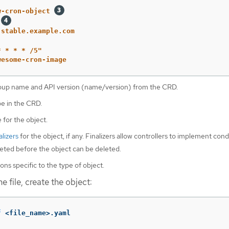
w-cron-object
.stable.example.com
*
*
*
*
/5"
wesome-cron-image
oup name and API version (name/version) from the CRD.
pe in the CRD.
 for the object.
alizers
for the object, if any. Finalizers allow controllers to implement cond
ted before the object can be deleted.
ons specific to the type of object.
e file, create the object:
f
 <file_name>.yaml