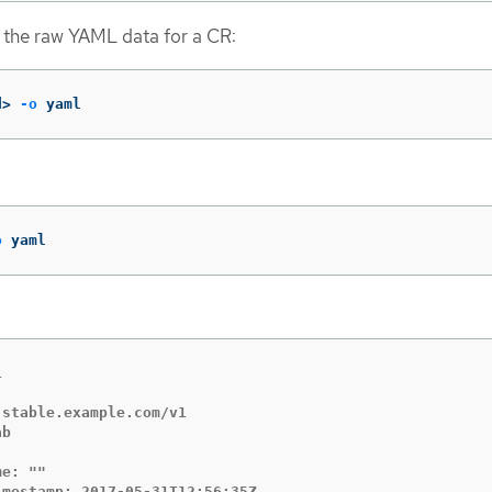
 the raw YAML data for a CR:
d> 
-o
 yaml
o
 yaml


stable.example.com/v1

b

e: ""

mestamp: 2017-05-31T12:56:35Z
