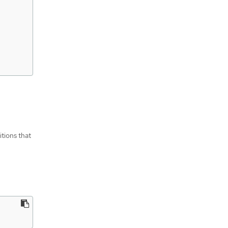
itions that