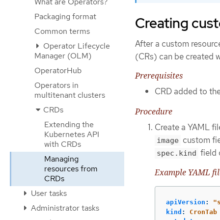
What are Operators?
Packaging format
Creating cust
Common terms
After a custom resourc
Operator Lifecycle
Manager (OLM)
(CRs) can be created wi
OperatorHub
Prerequisites
Operators in
CRD added to the 
multitenant clusters
CRDs
Procedure
Extending the
Create a YAML file
Kubernetes API
custom fie
image
with CRDs
field
spec.kind
Managing
resources from
Example YAML file
CRDs
User tasks
apiVersion
:
"
Administrator tasks
kind
:
CronTab