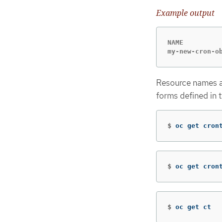
Example output
NAME          
my-new-cron-o
Resource names ar
forms defined in 
$
oc get cron
$
oc get cron
$
oc get ct