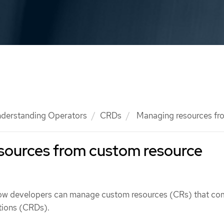
derstanding Operators
CRDs
Managing resources f
sources from custom resource
how developers can manage custom resources (CRs) that co
tions (CRDs).