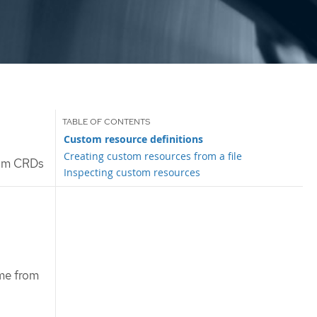
Custom resource definitions
Creating custom resources from a file
rom CRDs
Inspecting custom resources
me from