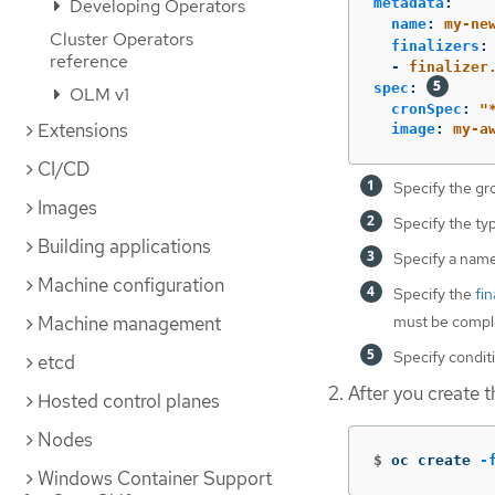
metadata
:
Developing Operators
name
:
my-ne
Cluster Operators
finalizers
:
reference
-
finalizer
spec
:
OLM v1
cronSpec
:
"
Extensions
image
:
my-a
CI/CD
Specify the gr
Images
Specify the ty
Building applications
Specify a name
Machine configuration
Specify the
fin
must be comple
Machine management
Specify conditi
etcd
After you create th
Hosted control planes
Nodes
$
oc create 
-
Windows Container Support