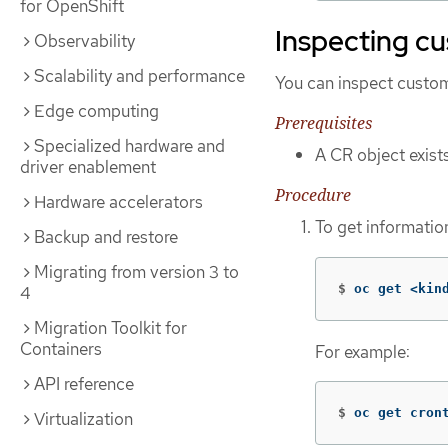
for OpenShift
Inspecting c
Observability
Scalability and performance
You can inspect custom 
Edge computing
Prerequisites
Specialized hardware and
A CR object exist
driver enablement
Procedure
Hardware accelerators
To get information
Backup and restore
Migrating from version 3 to
$
oc get <kin
4
Migration Toolkit for
Containers
For example:
API reference
$
oc get cron
Virtualization