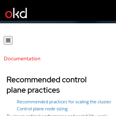
Documentation
Recommended control
plane practices
Recommended practices for scaling the cluster
Control plane node sizing