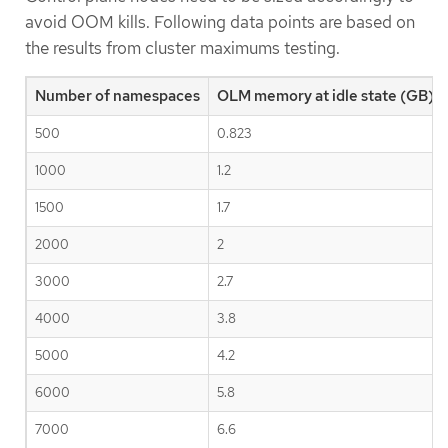
avoid OOM kills. Following data points are based on
the results from cluster maximums testing.
Number of namespaces
OLM memory at idle state (GB)
500
0.823
1000
1.2
1500
1.7
2000
2
3000
2.7
4000
3.8
5000
4.2
6000
5.8
7000
6.6