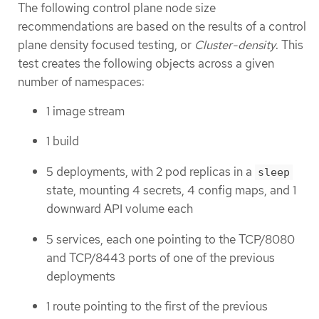
The following control plane node size
recommendations are based on the results of a control
plane density focused testing, or
Cluster-density
. This
test creates the following objects across a given
number of namespaces:
1 image stream
1 build
5 deployments, with 2 pod replicas in a
sleep
state, mounting 4 secrets, 4 config maps, and 1
downward API volume each
5 services, each one pointing to the TCP/8080
and TCP/8443 ports of one of the previous
deployments
1 route pointing to the first of the previous