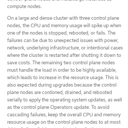
compute nodes.
On a large and dense cluster with three control plane
nodes, the CPU and memory usage will spike up when
one of the nodes is stopped, rebooted, or fails. The
failures can be due to unexpected issues with power,
network, underlying infrastructure, or intentional cases
where the cluster is restarted after shutting it down to
save costs. The remaining two control plane nodes
must handle the load in order to be highly available,
which leads to increase in the resource usage. This is
also expected during upgrades because the control
plane nodes are cordoned, drained, and rebooted
serially to apply the operating system updates, as well
as the control plane Operators update. To avoid
cascading failures, keep the overall CPU and memory
resource usage on the control plane nodes to at most