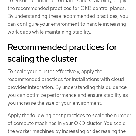
To ensure optimal performance and scalability, apply
the recommended practices for OKD control planes.
By understanding these recommended practices, you
can configure your environment to handle increasing
workloads while maintaining stability.
Recommended practices for
scaling the cluster
To scale your cluster effectively, apply the
recommended practices for installations with cloud
provider integration. By understanding this guidance,
you can optimize performance and ensure stability as
you increase the size of your environment.
Apply the following best practices to scale the number
of compute machines in your OKD cluster. You scale
the worker machines by increasing or decreasing the