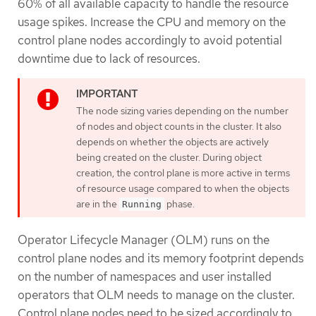
60% of all available capacity to handle the resource
usage spikes. Increase the CPU and memory on the
control plane nodes accordingly to avoid potential
downtime due to lack of resources.
The node sizing varies depending on the number
of nodes and object counts in the cluster. It also
depends on whether the objects are actively
being created on the cluster. During object
creation, the control plane is more active in terms
of resource usage compared to when the objects
are in the
phase.
Running
Operator Lifecycle Manager (OLM) runs on the
control plane nodes and its memory footprint depends
on the number of namespaces and user installed
operators that OLM needs to manage on the cluster.
Control plane nodes need to be sized accordingly to