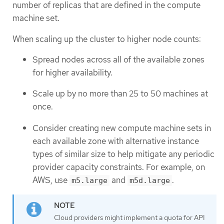
number of replicas that are defined in the compute
machine set.
When scaling up the cluster to higher node counts:
Spread nodes across all of the available zones
for higher availability.
Scale up by no more than 25 to 50 machines at
once.
Consider creating new compute machine sets in
each available zone with alternative instance
types of similar size to help mitigate any periodic
provider capacity constraints. For example, on
AWS, use
and
.
m5.large
m5d.large
Cloud providers might implement a quota for API