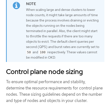
When scaling large and dense clusters to lower
node counts, it might take large amounts of time
because the process involves draining or evicting
the objects running on the nodes being
terminated in parallel. Also, the client might start
to throttle the requests if there are too many
objects to evict. The default client queries per
second (QPS) and burst rates are currently set to
and
respectively. These values cannot
50
100
be modified in OKD.
Control plane node sizing
To ensure optimal performance and stability,
determine the resource requirements for control plane
nodes. These sizing guidelines depend on the number
and type of nodes and objects in your cluster.