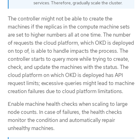
services. Therefore, gradually scale the cluster.
The controller might not be able to create the
machines if the replicas in the compute machine sets
are set to higher numbers all at one time. The number
of requests the cloud platform, which OKD is deployed
on top of, is able to handle impacts the process. The
controller starts to query more while trying to create,
check, and update the machines with the status. The
cloud platform on which OKD is deployed has API
request limits; excessive queries might lead to machine
creation failures due to cloud platform limitations.
Enable machine health checks when scaling to large
node counts. In case of failures, the health checks
monitor the condition and automatically repair
unhealthy machines.