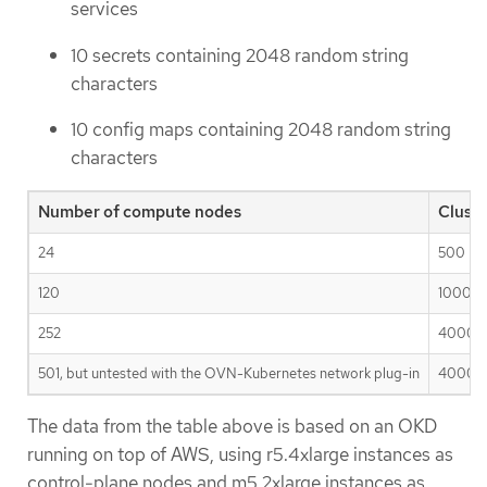
services
10 secrets containing 2048 random string
characters
10 config maps containing 2048 random string
characters
Number of compute nodes
Clust
24
500
120
1000
252
4000
501, but untested with the OVN-Kubernetes network plug-in
4000
The data from the table above is based on an OKD
running on top of AWS, using r5.4xlarge instances as
control-plane nodes and m5.2xlarge instances as