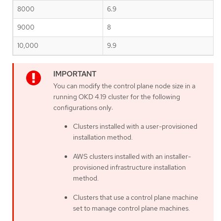
8000
6.9
9000
8
10,000
9.9
You can modify the control plane node size in a
running OKD 4.19 cluster for the following
configurations only:
Clusters installed with a user-provisioned
installation method.
AWS clusters installed with an installer-
provisioned infrastructure installation
method.
Clusters that use a control plane machine
set to manage control plane machines.