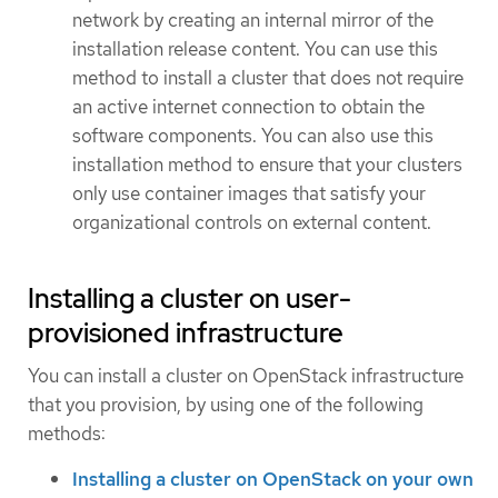
network by creating an internal mirror of the
installation release content. You can use this
method to install a cluster that does not require
an active internet connection to obtain the
software components. You can also use this
installation method to ensure that your clusters
only use container images that satisfy your
organizational controls on external content.
Installing a cluster on user-
provisioned infrastructure
You can install a cluster on OpenStack infrastructure
that you provision, by using one of the following
methods:
Installing a cluster on OpenStack on your own