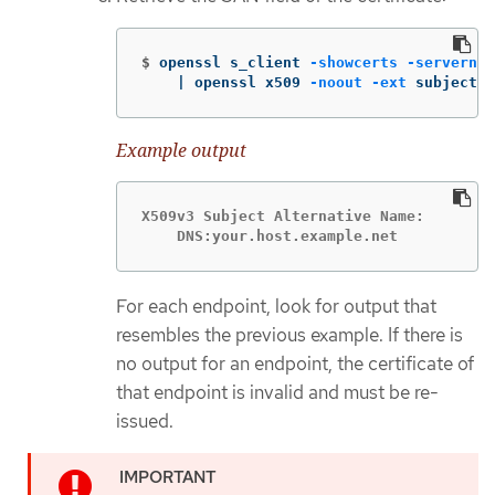
$
openssl s_client 
-showcerts
-servernam
    | openssl x509 
-noout
-ext
 subjectAl
Example output
X509v3 Subject Alternative Name:

    DNS:your.host.example.net
For each endpoint, look for output that
resembles the previous example. If there is
no output for an endpoint, the certificate of
that endpoint is invalid and must be re-
issued.