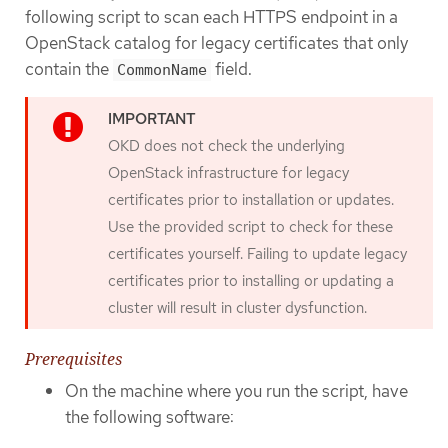
following script to scan each HTTPS endpoint in a
OpenStack catalog for legacy certificates that only
contain the
field.
CommonName
OKD does not check the underlying
OpenStack infrastructure for legacy
certificates prior to installation or updates.
Use the provided script to check for these
certificates yourself. Failing to update legacy
certificates prior to installing or updating a
cluster will result in cluster dysfunction.
Prerequisites
On the machine where you run the script, have
the following software: