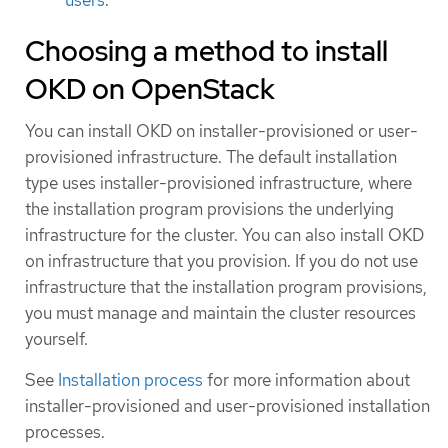
Choosing a method to install
OKD on OpenStack
You can install OKD on installer-provisioned or user-
provisioned infrastructure. The default installation
type uses installer-provisioned infrastructure, where
the installation program provisions the underlying
infrastructure for the cluster. You can also install OKD
on infrastructure that you provision. If you do not use
infrastructure that the installation program provisions,
you must manage and maintain the cluster resources
yourself.
See
Installation process
for more information about
installer-provisioned and user-provisioned installation
processes.