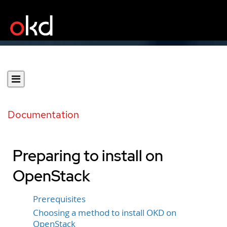
Documentation
Preparing to install on
OpenStack
Prerequisites
Choosing a method to install OKD on
OpenStack