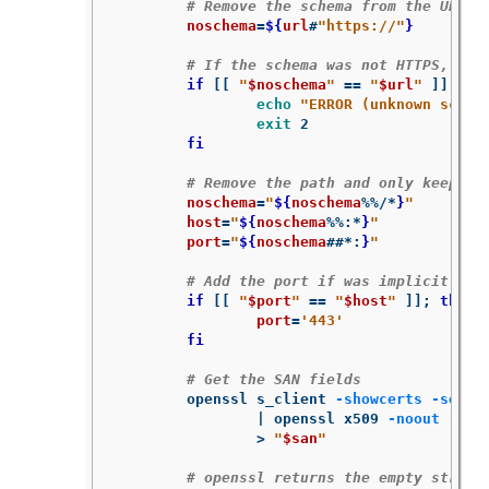
# Remove the schema from the URL
noschema
=
${
url
#
"https://"
}
# If the schema was not HTTPS, err
if
[[
"
$noschema
"
==
"
$url
"
]]
;
the
echo
"ERROR (unknown schem
exit 
2

fi
# Remove the path and only keep ho
noschema
=
"
${
noschema
%%/*
}
"
host
=
"
${
noschema
%%
:
*
}
"
port
=
"
${
noschema
##*
:
}
"
# Add the port if was implicit
if
[[
"
$port
"
==
"
$host
"
]]
;
then

port
=
'443'
fi
# Get the SAN fields
	openssl s_client 
-showcerts
-serve
		| openssl x509 
-noout
-ext
>
"
$san
"
# openssl returns the empty string