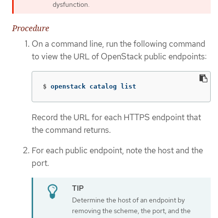
dysfunction.
Procedure
On a command line, run the following command
to view the URL of OpenStack public endpoints:
$
openstack catalog list
Record the URL for each HTTPS endpoint that
the command returns.
For each public endpoint, note the host and the
port.
Determine the host of an endpoint by
removing the scheme, the port, and the