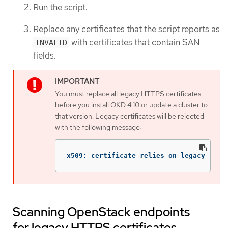
Run the script.
Replace any certificates that the script reports as
with certificates that contain SAN
INVALID
fields.
You must replace all legacy HTTPS certificates
before you install OKD 4.10 or update a cluster to
that version. Legacy certificates will be rejected
with the following message:
x509: certificate relies on legacy Comm
Scanning OpenStack endpoints
for legacy HTTPS certificates