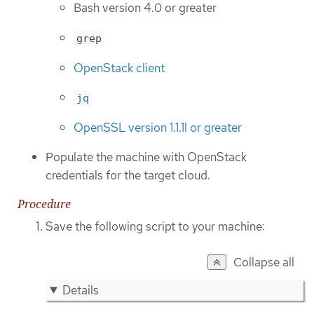
Bash version 4.0 or greater
grep
OpenStack client
jq
OpenSSL version 1.1.1l or greater
Populate the machine with OpenStack
credentials for the target cloud.
Procedure
Save the following script to your machine:
Collapse all
Details