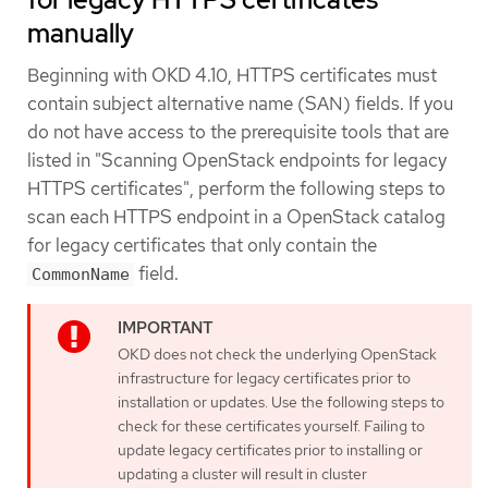
manually
Beginning with OKD 4.10, HTTPS certificates must
contain subject alternative name (SAN) fields. If you
do not have access to the prerequisite tools that are
listed in "Scanning OpenStack endpoints for legacy
HTTPS certificates", perform the following steps to
scan each HTTPS endpoint in a OpenStack catalog
for legacy certificates that only contain the
field.
CommonName
OKD does not check the underlying OpenStack
infrastructure for legacy certificates prior to
installation or updates. Use the following steps to
check for these certificates yourself. Failing to
update legacy certificates prior to installing or
updating a cluster will result in cluster