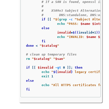
# If a SAN is found, openssl is ex
#
#    X509v3 Subject Alternative Na
#        DNS:standalone, DNS:osp1,
if
[[
"
$(
grep
-c
"Subject Alternat
echo
"PASS: 
$name
$interfa
else

invalid
=
$((
invalid+1
))
echo
"INVALID: 
$name
$inte
fi

done
 < 
"
$catalog
"
# clean up temporary files
rm
"
$catalog
"
"
$san
"
if
[[
$invalid
-gt
 0 
]]
;
then

echo
"
${
invalid
}
 legacy certificat
exit 
else

echo
"All HTTPS certificates for t
fi