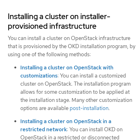
Installing a cluster on installer-
provisioned infrastructure
You can install a cluster on OpenStack infrastructure
that is provisioned by the OKD installation program, by
using one of the following methods:
Installing a cluster on OpenStack with
customizations
: You can install a customized
cluster on OpenStack. The installation program
allows for some customization to be applied at
the installation stage. Many other customization
options are available
post-installation
.
Installing a cluster on OpenStack in a
restricted network
: You can install OKD on
OpenStack in a restricted or disconnected