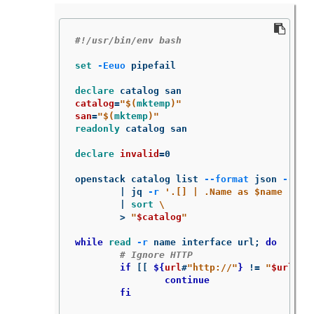
#!/usr/bin/env bash
set
-Eeuo
 pipefail

declare 
catalog
=
"
$(
mktemp
)
"
san
=
"
$(
mktemp
)
"
readonly 
catalog san

declare 
invalid
=
0

openstack catalog list 
--format
 json 
--col
	| jq 
-r
'.[] | .Name as $name | .E
	| 
sort
\
>
"
$catalog
"
while 
read
-r
 name interface url
;
do
# Ignore HTTP
if
[[
${
url
#
"http://"
}
!=
"
$url
"
]
		continue

	fi