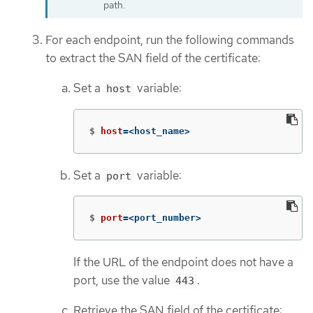
path.
For each endpoint, run the following commands
to extract the SAN field of the certificate:
Set a
variable:
host
$
host
=
<host_name>
Set a
variable:
port
$
port
=
<port_number>
If the URL of the endpoint does not have a
port, use the value
.
443
Retrieve the SAN field of the certificate: