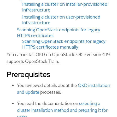
Installing a cluster on installer-provisioned
infrastructure
Installing a cluster on user-provisioned
infrastructure
Scanning OpenStack endpoints for legacy
HTTPS certificates
Scanning OpenStack endpoints for legacy
HTTPS certificates manually
You can install OKD on OpenStack. OKD version 4.19
supports OpenStack Train.
Prerequisites
You reviewed details about the
OKD installation
and update
processes.
You read the documentation on
selecting a
cluster installation method and preparing it for
users
.