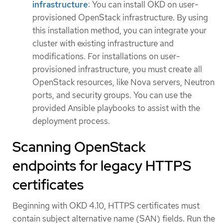
infrastructure
: You can install OKD on user-
provisioned OpenStack infrastructure. By using
this installation method, you can integrate your
cluster with existing infrastructure and
modifications. For installations on user-
provisioned infrastructure, you must create all
OpenStack resources, like Nova servers, Neutron
ports, and security groups. You can use the
provided Ansible playbooks to assist with the
deployment process.
Scanning OpenStack
endpoints for legacy HTTPS
certificates
Beginning with OKD 4.10, HTTPS certificates must
contain subject alternative name (SAN) fields. Run the