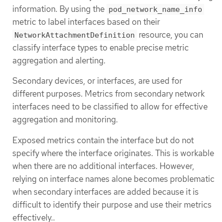
information. By using the
pod_network_name_info
metric to label interfaces based on their
resource, you can
NetworkAttachmentDefinition
classify interface types to enable precise metric
aggregation and alerting.
Secondary devices, or interfaces, are used for
different purposes. Metrics from secondary network
interfaces need to be classified to allow for effective
aggregation and monitoring.
Exposed metrics contain the interface but do not
specify where the interface originates. This is workable
when there are no additional interfaces. However,
relying on interface names alone becomes problematic
when secondary interfaces are added because it is
difficult to identify their purpose and use their metrics
effectively..