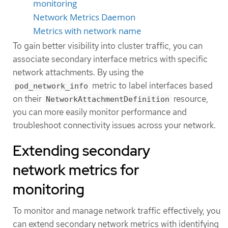
monitoring
Network Metrics Daemon
Metrics with network name
To gain better visibility into cluster traffic, you can
associate secondary interface metrics with specific
network attachments. By using the
metric to label interfaces based
pod_network_info
on their
resource,
NetworkAttachmentDefinition
you can more easily monitor performance and
troubleshoot connectivity issues across your network.
Extending secondary
network metrics for
monitoring
To monitor and manage network traffic effectively, you
can extend secondary network metrics with identifying