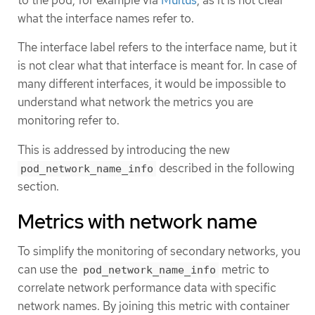
to the pod, for example via
Multus
, as it is not clear
what the interface names refer to.
The interface label refers to the interface name, but it
is not clear what that interface is meant for. In case of
many different interfaces, it would be impossible to
understand what network the metrics you are
monitoring refer to.
This is addressed by introducing the new
described in the following
pod_network_name_info
section.
Metrics with network name
To simplify the monitoring of secondary networks, you
can use the
metric to
pod_network_name_info
correlate network performance data with specific
network names. By joining this metric with container