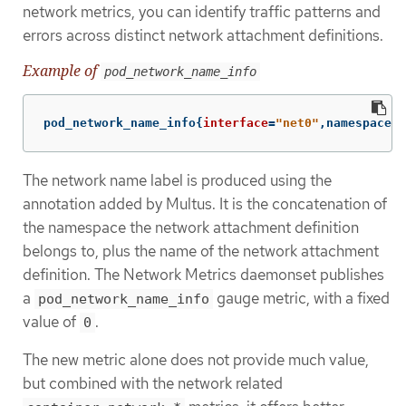
network metrics, you can identify traffic patterns and
errors across distinct network attachment definitions.
Example of
pod_network_name_info
pod_network_name_info
{
interface
=
"net0"
,namespace
=
"
The network name label is produced using the
annotation added by Multus. It is the concatenation of
the namespace the network attachment definition
belongs to, plus the name of the network attachment
definition. The Network Metrics daemonset publishes
a
gauge metric, with a fixed
pod_network_name_info
value of
.
0
The new metric alone does not provide much value,
but combined with the network related