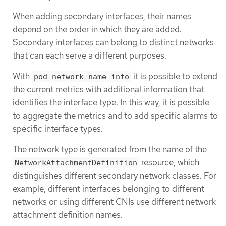
When adding secondary interfaces, their names
depend on the order in which they are added.
Secondary interfaces can belong to distinct networks
that can each serve a different purposes.
With
it is possible to extend
pod_network_name_info
the current metrics with additional information that
identifies the interface type. In this way, it is possible
to aggregate the metrics and to add specific alarms to
specific interface types.
The network type is generated from the name of the
resource, which
NetworkAttachmentDefinition
distinguishes different secondary network classes. For
example, different interfaces belonging to different
networks or using different CNIs use different network
attachment definition names.