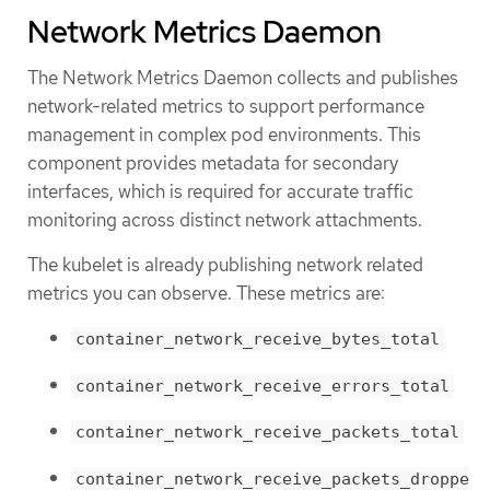
Network Metrics Daemon
The Network Metrics Daemon collects and publishes
network-related metrics to support performance
management in complex pod environments. This
component provides metadata for secondary
interfaces, which is required for accurate traffic
monitoring across distinct network attachments.
The kubelet is already publishing network related
metrics you can observe. These metrics are:
container_network_receive_bytes_total
container_network_receive_errors_total
container_network_receive_packets_total
container_network_receive_packets_droppe