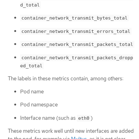
d_total
container_network_transmit_bytes_total
container_network_transmit_errors_total
container_network_transmit_packets_total
container_network_transmit_packets_dropp
ed_total
The labels in these metrics contain, among others:
Pod name
Pod namespace
Interface name (such as
)
eth0
These metrics work well until new interfaces are added