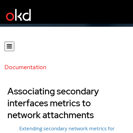
Documentation
Associating secondary
interfaces metrics to
network attachments
Extending secondary network metrics for