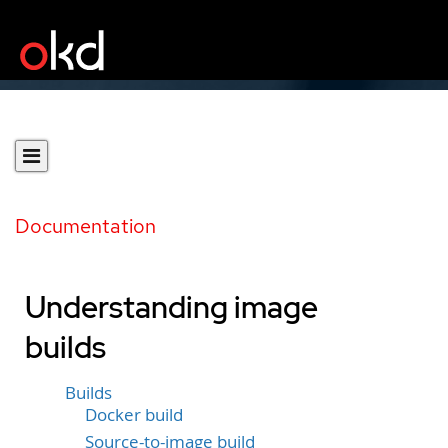
Documentation
Understanding image
builds
Builds
Docker build
Source-to-image build