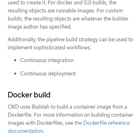
used to create it. For docker and S2I builds, the
resulting objects are runnable images. For custom
builds, the resulting objects are whatever the builder
image author has specified.
Additionally, the pipeline build strategy can be used to
implement sophisticated workflows:
Continuous integration
Continuous deployment
Docker build
OKD uses Buildah to build a container image from a
Dockerfile. For more information on building container
images with Dockerfiles, see
the Dockerfile reference
documentation
.