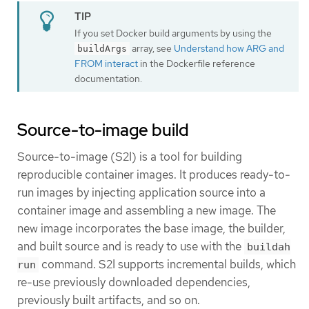
If you set Docker build arguments by using the
array, see
Understand how ARG and
buildArgs
FROM interact
in the Dockerfile reference
documentation.
Source-to-image build
Source-to-image (S2I) is a tool for building
reproducible container images. It produces ready-to-
run images by injecting application source into a
container image and assembling a new image. The
new image incorporates the base image, the builder,
and built source and is ready to use with the
buildah
command. S2I supports incremental builds, which
run
re-use previously downloaded dependencies,
previously built artifacts, and so on.