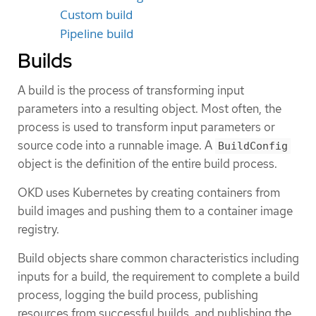
Custom build
Pipeline build
Builds
A build is the process of transforming input
parameters into a resulting object. Most often, the
process is used to transform input parameters or
source code into a runnable image. A
BuildConfig
object is the definition of the entire build process.
OKD uses Kubernetes by creating containers from
build images and pushing them to a container image
registry.
Build objects share common characteristics including
inputs for a build, the requirement to complete a build
process, logging the build process, publishing
resources from successful builds, and publishing the