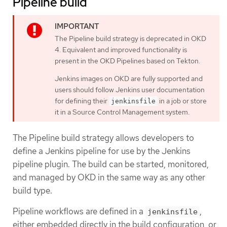
Pipeline build
The Pipeline build strategy is deprecated in OKD
4. Equivalent and improved functionality is
present in the OKD Pipelines based on Tekton.
Jenkins images on OKD are fully supported and
users should follow Jenkins user documentation
for defining their
in a job or store
jenkinsfile
it in a Source Control Management system.
The Pipeline build strategy allows developers to
define a Jenkins pipeline for use by the Jenkins
pipeline plugin. The build can be started, monitored,
and managed by OKD in the same way as any other
build type.
Pipeline workflows are defined in a
,
jenkinsfile
either embedded directly in the build configuration, or