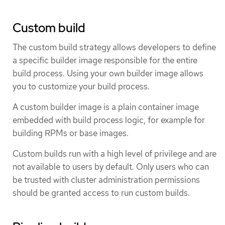
Custom build
The custom build strategy allows developers to define
a specific builder image responsible for the entire
build process. Using your own builder image allows
you to customize your build process.
A custom builder image is a plain container image
embedded with build process logic, for example for
building RPMs or base images.
Custom builds run with a high level of privilege and are
not available to users by default. Only users who can
be trusted with cluster administration permissions
should be granted access to run custom builds.