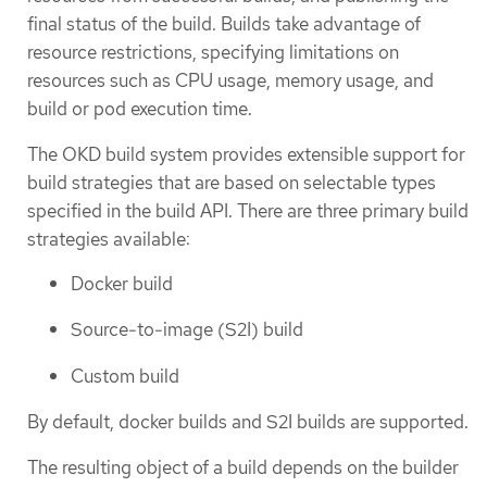
final status of the build. Builds take advantage of
resource restrictions, specifying limitations on
resources such as CPU usage, memory usage, and
build or pod execution time.
The OKD build system provides extensible support for
build strategies that are based on selectable types
specified in the build API. There are three primary build
strategies available:
Docker build
Source-to-image (S2I) build
Custom build
By default, docker builds and S2I builds are supported.
The resulting object of a build depends on the builder