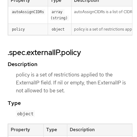
Property
Type
Description
autoAssignCIDRs is a list of CIDRs f
autoAssignCIDRs
array 
(string)
policy is a set of restrictions applie
policy
object
.spec.externalIP.policy
Description
policy is a set of restrictions applied to the
ExternalIP field. If nil or empty, then ExternalIP is
not allowed to be set.
Type
object
Property
Type
Description