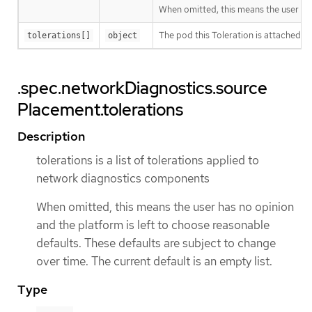
When omitted, this means the user has 
The pod this Toleration is attached to
tolerations[]
object
.spec.networkDiagnostics.source
Placement.tolerations
Description
tolerations is a list of tolerations applied to
network diagnostics components
When omitted, this means the user has no opinion
and the platform is left to choose reasonable
defaults. These defaults are subject to change
over time. The current default is an empty list.
Type