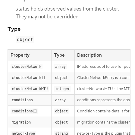
status holds observed values from the cluster.
They may not be overridden.
Type
object
Property
Type
Description
IP address pool to use for pod IP
clusterNetwork
array
ClusterNetworkEntry is a contigu
clusterNetwork[]
object
clusterNetworkMTU is the MTU f
clusterNetworkMTU
integer
conditions represents the observ
conditions
array
Condition contains details for on
conditions[]
object
migration contains the cluster n
migration
object
networkType is the plugin that i
networkType
string