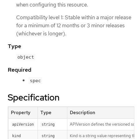
when configuring this resource.
Compatibility level 1: Stable within a major release
for a minimum of 12 months or 3 minor releases
(whichever is longer).
Type
object
Required
spec
Specification
Property
Type
Description
APIVersion defines the versioned sche
apiVersion
string
Kind is a string value representing th
kind
string