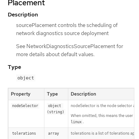
Placement
Description
sourcePlacement controls the scheduling of
network diagnostics source deployment
See NetworkDiagnosticsSourcePlacement for
more details about default values.
Type
object
Property
Type
Description
nodeSelector is the node selector a
nodeSelector
object 
(string)
When omitted, this means the user has
.
linux
tolerations is a list of tolerations a
tolerations
array