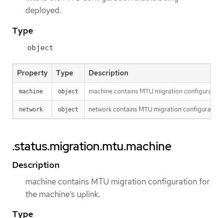
deployed.
Type
object
Property
Type
Description
machine contains MTU migration configuration
machine
object
network contains MTU migration configuration
network
object
.status.migration.mtu.machine
Description
machine contains MTU migration configuration for
the machine’s uplink.
Type