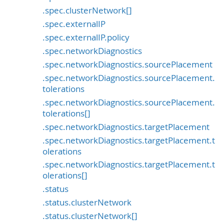
.spec.clusterNetwork[]
.spec.externalIP
.spec.externalIP.policy
.spec.networkDiagnostics
.spec.networkDiagnostics.sourcePlacement
.spec.networkDiagnostics.sourcePlacement.
tolerations
.spec.networkDiagnostics.sourcePlacement.
tolerations[]
.spec.networkDiagnostics.targetPlacement
.spec.networkDiagnostics.targetPlacement.t
olerations
.spec.networkDiagnostics.targetPlacement.t
olerations[]
.status
.status.clusterNetwork
.status.clusterNetwork[]