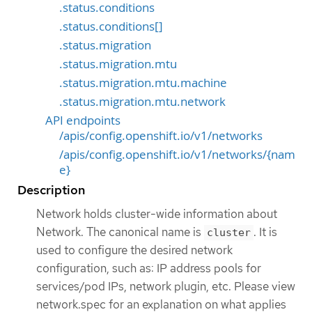
.status.conditions
.status.conditions[]
.status.migration
.status.migration.mtu
.status.migration.mtu.machine
.status.migration.mtu.network
API endpoints
/apis/config.openshift.io/v1/networks
/apis/config.openshift.io/v1/networks/{nam
e}
Description
Network holds cluster-wide information about
Network. The canonical name is
. It is
cluster
used to configure the desired network
configuration, such as: IP address pools for
services/pod IPs, network plugin, etc. Please view
network.spec for an explanation on what applies