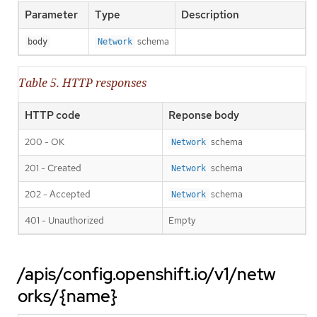
Parameter
Type
Description
schema
body
Network
Table 5. HTTP responses
HTTP code
Reponse body
200 - OK
schema
Network
201 - Created
schema
Network
202 - Accepted
schema
Network
401 - Unauthorized
Empty
/apis/config.openshift.io/v1/netw
orks/{name}