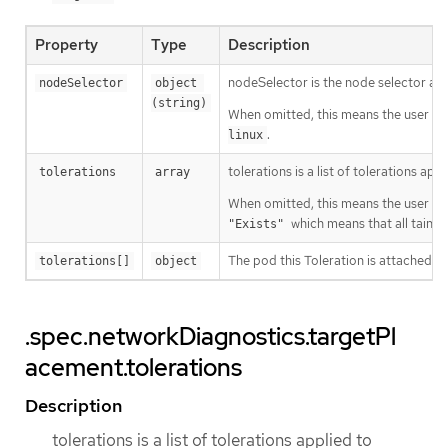
Property
Type
Description
nodeSelector is the node selector a
nodeSelector
object 
(string)
When omitted, this means the user has
.
linux
tolerations is a list of tolerations a
tolerations
array
When omitted, this means the user has
which means that all taints 
"Exists"
The pod this Toleration is attached to
tolerations[]
object
.spec.networkDiagnostics.targetPl
acement.tolerations
Description
tolerations is a list of tolerations applied to