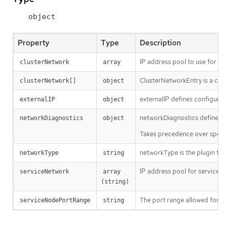
object
Property
Type
Description
IP address pool to use for pod
clusterNetwork
array
ClusterNetworkEntry is a con
clusterNetwork[]
object
externalIP defines configuratio
externalIP
object
networkDiagnostics defines n
networkDiagnostics
object
Takes precedence over spec.di
networkType is the plugin tha
networkType
string
IP address pool for services. 
serviceNetwork
array 
(string)
The port range allowed for Se
serviceNodePortRange
string