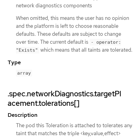
network diagnostics components
When omitted, this means the user has no opinion
and the platform is left to choose reasonable
defaults. These defaults are subject to change
over time. The current default is
- operator:
which means that all taints are tolerated.
"Exists"
Type
array
.spec.networkDiagnostics.targetPl
acement.tolerations[]
Description
The pod this Toleration is attached to tolerates any
taint that matches the triple <key,value,effect>