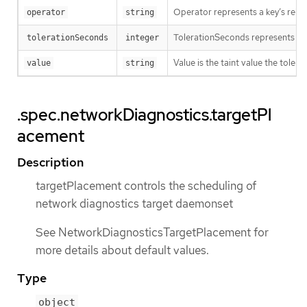
Operator represents a key’s relati
operator
string
TolerationSeconds represents the p
tolerationSeconds
integer
Value is the taint value the tolera
value
string
.spec.networkDiagnostics.targetPl
acement
Description
targetPlacement controls the scheduling of
network diagnostics target daemonset
See NetworkDiagnosticsTargetPlacement for
more details about default values.
Type
object