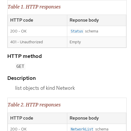
Table 1. HTTP responses
HTTP code
Reponse body
200 - OK
schema
Status
401 - Unauthorized
Empty
HTTP method
GET
Description
list objects of kind Network
Table 2. HTTP responses
HTTP code
Reponse body
200 - OK
schema
NetworkList