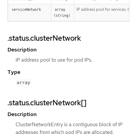
IP address pool for services. Curr
serviceNetwork
array 
(string)
.status.clusterNetwork
Description
IP address pool to use for pod IPs.
Type
array
.status.clusterNetwork[]
Description
ClusterNetworkEntry is a contiguous block of IP
addresses from which pod IPs are allocated.