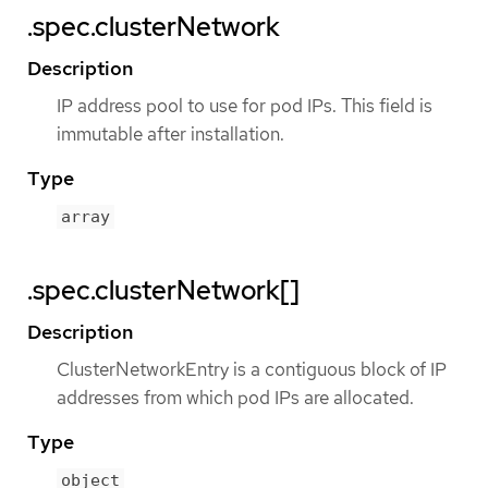
.spec.clusterNetwork
Description
IP address pool to use for pod IPs. This field is
immutable after installation.
Type
array
.spec.clusterNetwork[]
Description
ClusterNetworkEntry is a contiguous block of IP
addresses from which pod IPs are allocated.
Type
object