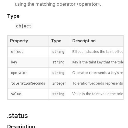
using the matching operator <operator>.
Type
object
Property
Type
Description
Effect indicates the taint effec
effect
string
Key is the taint key that the tole
key
string
Operator represents a key’s relati
operator
string
TolerationSeconds represents the p
tolerationSeconds
integer
Value is the taint value the tolera
value
string
.status
Description