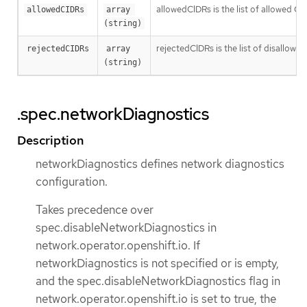
allowedCIDRs is the list of allowed CI
allowedCIDRs
array 
(string)
rejectedCIDRs is the list of disallow
rejectedCIDRs
array 
(string)
.spec.networkDiagnostics
Description
networkDiagnostics defines network diagnostics
configuration.
Takes precedence over
spec.disableNetworkDiagnostics in
network.operator.openshift.io. If
networkDiagnostics is not specified or is empty,
and the spec.disableNetworkDiagnostics flag in
network.operator.openshift.io is set to true, the