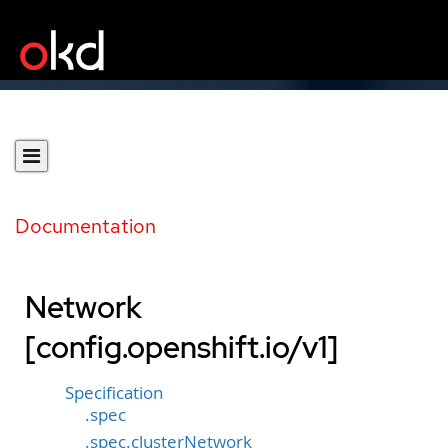
Documentation
Network
[config.openshift.io/v1]
Specification
.spec
.spec.clusterNetwork