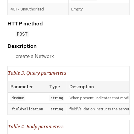
401 - Unauthorized
Empty
HTTP method
POST
Description
create a Network
Table 3. Query parameters
Parameter
Type
Description
When present, indicates that modificat
dryRun
string
fieldValidation instructs the server o
fieldValidation
string
Table 4. Body parameters