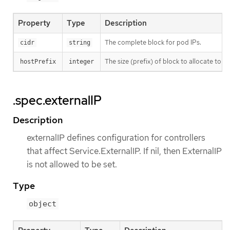
Property
Type
Description
The complete block for pod IPs.
cidr
string
The size (prefix) of block to allocate to eac
hostPrefix
integer
.spec.externalIP
Description
externalIP defines configuration for controllers
that affect Service.ExternalIP. If nil, then ExternalIP
is not allowed to be set.
Type
object