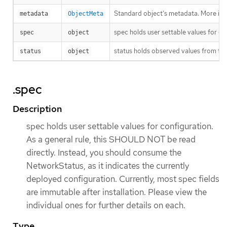
Standard object’s metadata. More inf
metadata
ObjectMeta
spec holds user settable values for co
spec
object
status holds observed values from the
status
object
.spec
Description
spec holds user settable values for configuration.
As a general rule, this SHOULD NOT be read
directly. Instead, you should consume the
NetworkStatus, as it indicates the currently
deployed configuration. Currently, most spec fields
are immutable after installation. Please view the
individual ones for further details on each.
Type