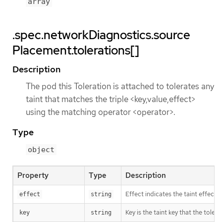
array
.spec.networkDiagnostics.source
Placement.tolerations[]
Description
The pod this Toleration is attached to tolerates any
taint that matches the triple <key,value,effect>
using the matching operator <operator>.
Type
object
Property
Type
Description
Effect indicates the taint effec
effect
string
Key is the taint key that the tole
key
string