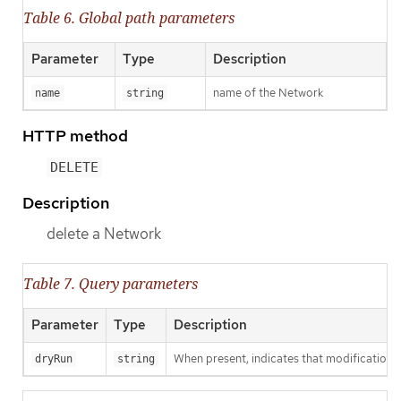
Table 6. Global path parameters
Parameter
Type
Description
name of the Network
name
string
HTTP method
DELETE
Description
delete a Network
Table 7. Query parameters
Parameter
Type
Description
When present, indicates that modifications s
dryRun
string