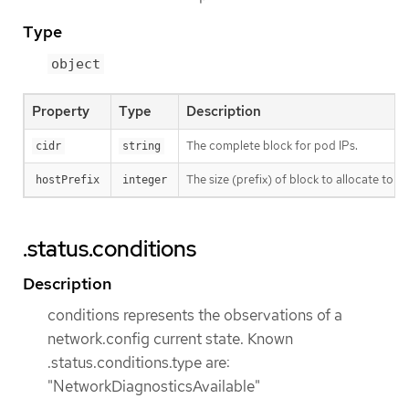
Type
object
Property
Type
Description
The complete block for pod IPs.
cidr
string
The size (prefix) of block to allocate to eac
hostPrefix
integer
.status.conditions
Description
conditions represents the observations of a
network.config current state. Known
.status.conditions.type are:
"NetworkDiagnosticsAvailable"