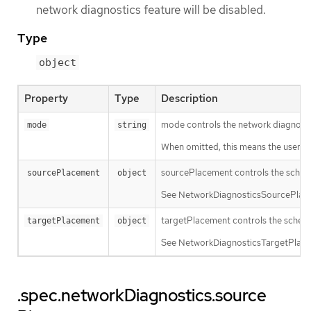
network diagnostics feature will be disabled.
Type
object
Property
Type
Description
mode controls the network diagnost
mode
string
When omitted, this means the user has
sourcePlacement controls the sched
sourcePlacement
object
See NetworkDiagnosticsSourcePlacem
targetPlacement controls the schedu
targetPlacement
object
See NetworkDiagnosticsTargetPlaceme
.spec.networkDiagnostics.source