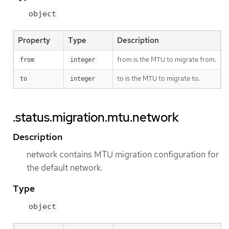
object
Property
Type
Description
from is the MTU to migrate from.
from
integer
to is the MTU to migrate to.
to
integer
.status.migration.mtu.network
Description
network contains MTU migration configuration for
the default network.
Type
object