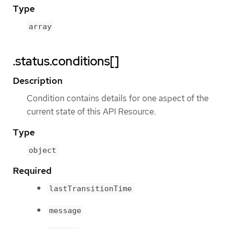
Type
array
.status.conditions[]
Description
Condition contains details for one aspect of the
current state of this API Resource.
Type
object
Required
lastTransitionTime
message