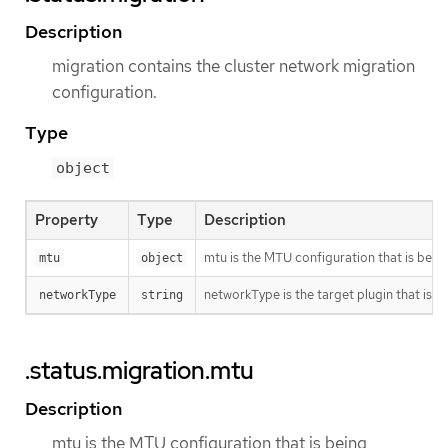
Description
migration contains the cluster network migration
configuration.
Type
object
Property
Type
Description
mtu is the MTU configuration that is bein
mtu
object
networkType is the target plugin that is 
networkType
string
.status.migration.mtu
Description
mtu is the MTU configuration that is being