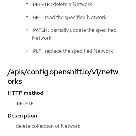
: delete a Network
DELETE
: read the specified Network
GET
: partially update the specified
PATCH
Network
: replace the specified Network
PUT
/apis/config.openshift.io/v1/netw
orks
HTTP method
DELETE
Description
delete collection of Network