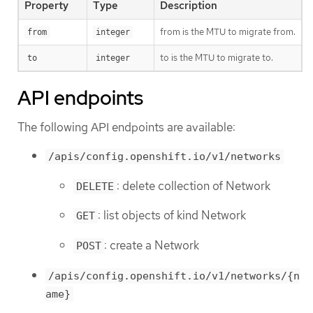
Property
Type
Description
from is the MTU to migrate from.
from
integer
to is the MTU to migrate to.
to
integer
API endpoints
The following API endpoints are available:
/apis/config.openshift.io/v1/networks
: delete collection of Network
DELETE
: list objects of kind Network
GET
: create a Network
POST
/apis/config.openshift.io/v1/networks/{n
ame}