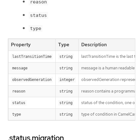
reason
status
type
Property
Type
Description
lastTransitionTime is the last t
lastTransitionTime
string
message is a human readable mes
message
string
observedGeneration represents th
observedGeneration
integer
reason contains a programmatic i
reason
string
status of the condition, one of 
status
string
type of condition in CamelCase
type
string
.status.migration