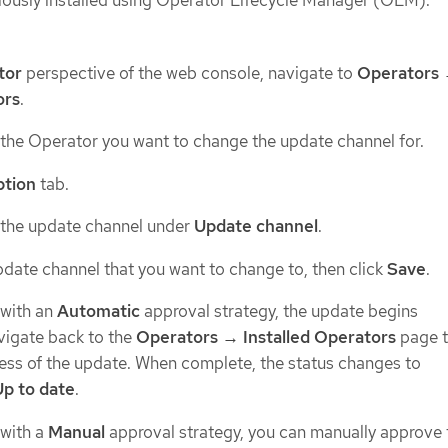
ously installed using Operator Lifecycle Manager (OLM).
tor
perspective of the web console, navigate to
Operators
ors
.
 the Operator you want to change the update channel for.
ption
tab.
 the update channel under
Update channel
.
pdate channel that you want to change to, then click
Save
.
 with an
Automatic
approval strategy, the update begins
vigate back to the
Operators → Installed Operators
page 
ess of the update. When complete, the status changes to
Up to date
.
 with a
Manual
approval strategy, you can manually approve 