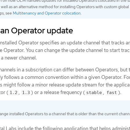
n on how OLM handles updates for installed Operators colocated in the 
well as an alternative method for installing Operators with custom global
ps, see
Multitenancy and Operator colocation
.
 an Operator update
installed Operator specifies an update channel that tracks a
he Operator. You can change the update channel to start tra
 a newer channel.
annels in a subscription can differ between Operators, but 
y follows a common convention within a given Operator. Fo
 might follow a minor release update stream for the applica
or (
,
) or a release frequency (
,
).
1.2
1.3
stable
fast
nge installed Operators to a channel that is older than the current chann
l Labs include the following application that helps adminis