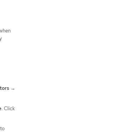
 when
y
tors →
e
. Click
 to