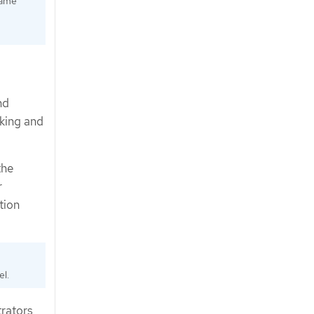
same
nd
cking and
the
r
tion
el.
trators