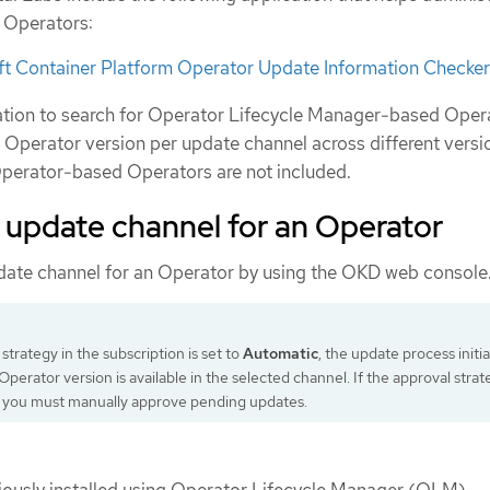
r Operators:
t Container Platform Operator Update Information Checker
ation to search for Operator Lifecycle Manager-based Oper
e Operator version per update channel across different versi
perator-based Operators are not included.
 update channel for an Operator
date channel for an Operator by using the OKD web console
 strategy in the subscription is set to
Automatic
, the update process initi
perator version is available in the selected channel. If the approval strat
, you must manually approve pending updates.