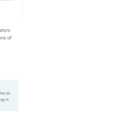
ators
ons of
.
ates as
egy is