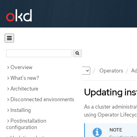
Overview
Documentation
OKD
Operators
Ad
What's new?
Architecture
Updating ins
Disconnected environments
As a cluster administra
Installing
using Operator Lifecy
Postinstallation
configuration