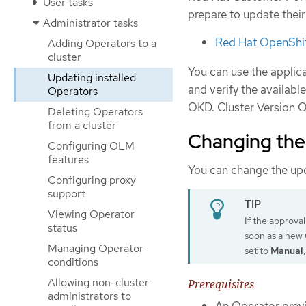
User tasks
prepare to update thei
Administrator tasks
Red Hat OpenShif
Adding Operators to a
cluster
You can use the applic
Updating installed
and verify the availabl
Operators
OKD. Cluster Version O
Deleting Operators
from a cluster
Changing the
Configuring OLM
features
You can change the up
Configuring proxy
support
Viewing Operator
If the approval
status
soon as a new O
Managing Operator
set to
Manual
conditions
Allowing non-cluster
Prerequisites
administrators to