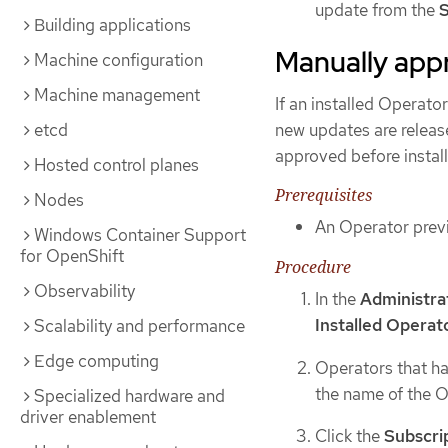
update from the
S
Building applications
Manually app
Machine configuration
Machine management
If an installed Operator
new updates are releas
etcd
approved before install
Hosted control planes
Prerequisites
Nodes
An Operator previ
Windows Container Support
for OpenShift
Procedure
Observability
In the
Administra
Installed Operat
Scalability and performance
Edge computing
Operators that ha
the name of the O
Specialized hardware and
driver enablement
Click the
Subscri