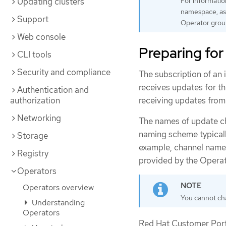
Updating clusters
For informatio
namespace, as 
Support
Operator grou
Web console
Preparing for
CLI tools
Security and compliance
The subscription of an 
receives updates for t
Authentication and
receiving updates from
authorization
Networking
The names of update ch
naming scheme typicall
Storage
example, channel names
Registry
provided by the Operat
Operators
Operators overview
You cannot cha
Understanding
Operators
Red Hat Customer Porta