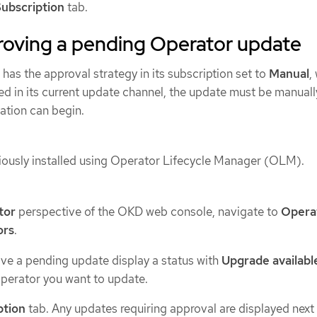
ubscription
tab.
roving a pending Operator update
 has the approval strategy in its subscription set to
Manual
,
ed in its current update channel, the update must be manuall
ation can begin.
ously installed using Operator Lifecycle Manager (OLM).
tor
perspective of the OKD web console, navigate to
Opera
ors
.
ve a pending update display a status with
Upgrade availabl
perator you want to update.
ption
tab. Any updates requiring approval are displayed next