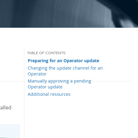
Preparing for an Operator update
Changing the update channel for an
Operator
Manually approving a pending
Operator update
Additional resources
alled