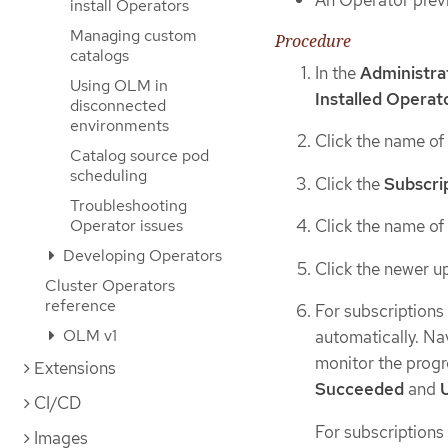
An Operator previ
install Operators
Managing custom
Procedure
catalogs
In the
Administra
Using OLM in
Installed Operat
disconnected
environments
Click the name of
Catalog source pod
scheduling
Click the
Subscri
Troubleshooting
Operator issues
Click the name of
Developing Operators
Click the newer u
Cluster Operators
reference
For subscriptions
OLM v1
automatically. Na
monitor the progr
Extensions
Succeeded
and
CI/CD
For subscriptions
Images