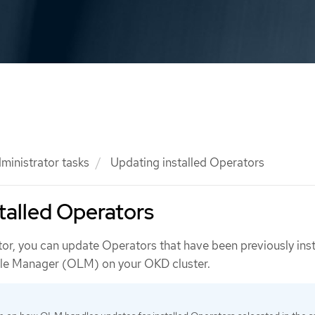
ministrator tasks
Updating installed Operators
talled Operators
tor, you can update Operators that have been previously inst
cle Manager (OLM) on your OKD cluster.