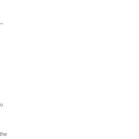
 →
to
the