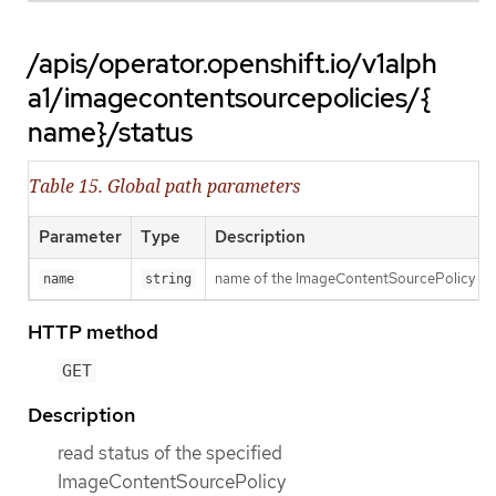
/apis/operator.openshift.io/v1alph
a1/imagecontentsourcepolicies/{
name}/status
Table 15. Global path parameters
Parameter
Type
Description
name of the ImageContentSourcePolicy
name
string
HTTP method
GET
Description
read status of the specified
ImageContentSourcePolicy