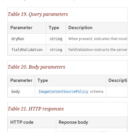
Table 19. Query parameters
Parameter
Type
Description
When present, indicates that modificat
dryRun
string
fieldValidation instructs the server o
fieldValidation
string
Table 20. Body parameters
Parameter
Type
Descriptio
schema
body
ImageContentSourcePolicy
Table 21. HTTP responses
HTTP code
Reponse body