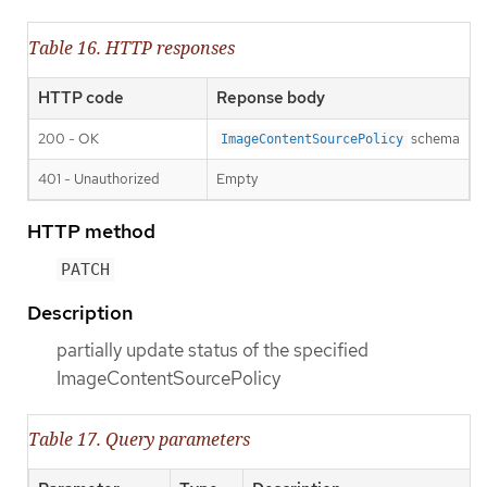
Table 16. HTTP responses
HTTP code
Reponse body
200 - OK
schema
ImageContentSourcePolicy
401 - Unauthorized
Empty
HTTP method
PATCH
Description
partially update status of the specified
ImageContentSourcePolicy
Table 17. Query parameters