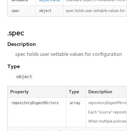
metadata
ObjectMeta
spec holds user settable values for co
spec
object
.spec
Description
spec holds user settable values for configuration
Type
object
Property
Type
Description
repositoryDigestMirrors a
repositoryDigestMirrors
array
Each “source” repository 
When multiple policies ar