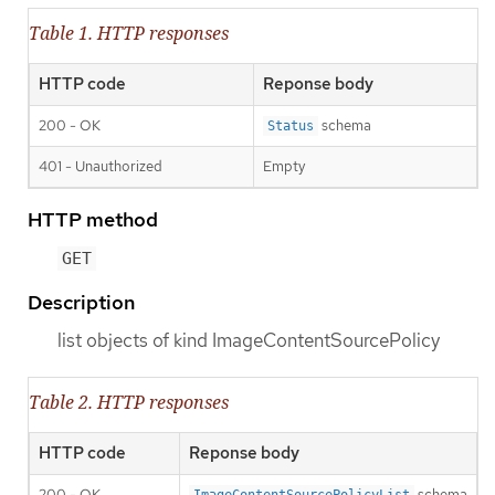
Table 1. HTTP responses
HTTP code
Reponse body
200 - OK
schema
Status
401 - Unauthorized
Empty
HTTP method
GET
Description
list objects of kind ImageContentSourcePolicy
Table 2. HTTP responses
HTTP code
Reponse body
200 - OK
schema