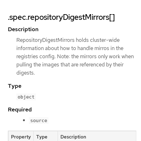
.spec.repositoryDigestMirrors[]
Description
RepositoryDigestMirrors holds cluster-wide
information about how to handle mirros in the
registries config. Note: the mirrors only work when
pulling the images that are referenced by their
digests.
Type
object
Required
source
Property
Type
Description