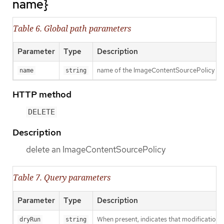
name}
Table 6. Global path parameters
Parameter
Type
Description
name of the ImageContentSourcePolicy
name
string
HTTP method
DELETE
Description
delete an ImageContentSourcePolicy
Table 7. Query parameters
Parameter
Type
Description
When present, indicates that modifications s
dryRun
string