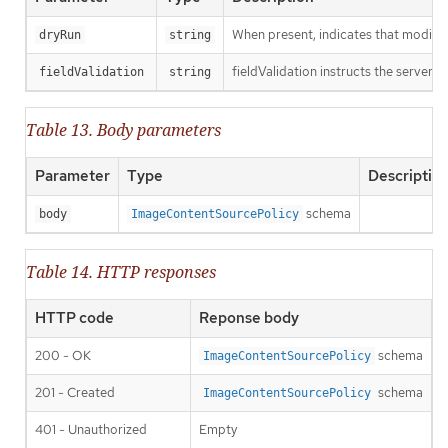
When present, indicates that modificat
dryRun
string
fieldValidation instructs the server o
fieldValidation
string
Table 13. Body parameters
Parameter
Type
Descriptio
schema
body
ImageContentSourcePolicy
Table 14. HTTP responses
HTTP code
Reponse body
200 - OK
schema
ImageContentSourcePolicy
201 - Created
schema
ImageContentSourcePolicy
401 - Unauthorized
Empty