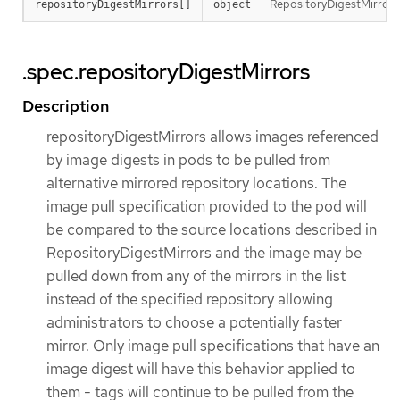
RepositoryDigestMirrors h
repositoryDigestMirrors[]
object
.spec.repositoryDigestMirrors
Description
repositoryDigestMirrors allows images referenced
by image digests in pods to be pulled from
alternative mirrored repository locations. The
image pull specification provided to the pod will
be compared to the source locations described in
RepositoryDigestMirrors and the image may be
pulled down from any of the mirrors in the list
instead of the specified repository allowing
administrators to choose a potentially faster
mirror. Only image pull specifications that have an
image digest will have this behavior applied to
them - tags will continue to be pulled from the