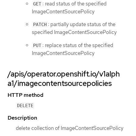
: read status of the specified
GET
ImageContentSourcePolicy
: partially update status of the
PATCH
specified ImageContentSourcePolicy
: replace status of the specified
PUT
ImageContentSourcePolicy
/apis/operator.openshift.io/v1alph
a1/imagecontentsourcepolicies
HTTP method
DELETE
Description
delete collection of ImageContentSourcePolicy