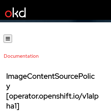
Documentation
ImageContentSourcePolic
y
[operator.openshift.io/v1alp
ha1]