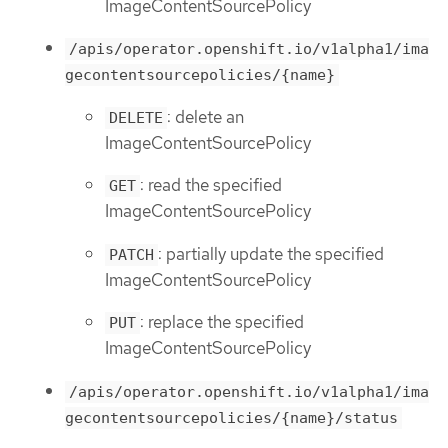
ImageContentSourcePolicy
/apis/operator.openshift.io/v1alpha1/ima
gecontentsourcepolicies/{name}
: delete an
DELETE
ImageContentSourcePolicy
: read the specified
GET
ImageContentSourcePolicy
: partially update the specified
PATCH
ImageContentSourcePolicy
: replace the specified
PUT
ImageContentSourcePolicy
/apis/operator.openshift.io/v1alpha1/ima
gecontentsourcepolicies/{name}/status