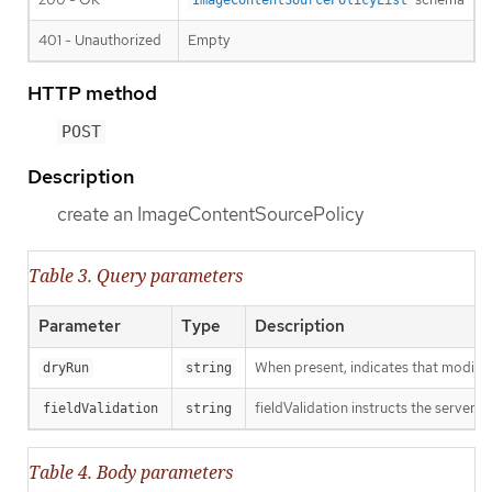
ImageContentSourcePolicyList
401 - Unauthorized
Empty
HTTP method
POST
Description
create an ImageContentSourcePolicy
Table 3. Query parameters
Parameter
Type
Description
When present, indicates that modificat
dryRun
string
fieldValidation instructs the server o
fieldValidation
string
Table 4. Body parameters