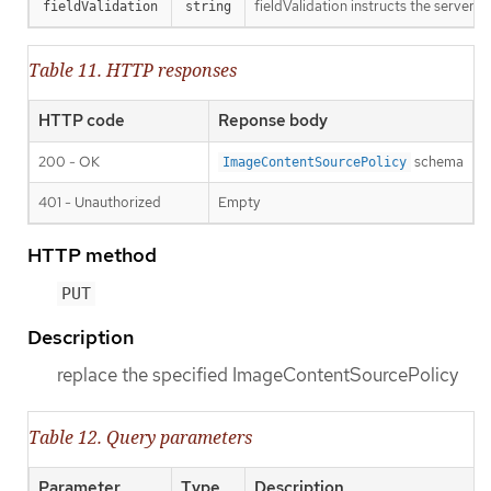
fieldValidation instructs the server o
fieldValidation
string
Table 11. HTTP responses
HTTP code
Reponse body
200 - OK
schema
ImageContentSourcePolicy
401 - Unauthorized
Empty
HTTP method
PUT
Description
replace the specified ImageContentSourcePolicy
Table 12. Query parameters
Parameter
Type
Description