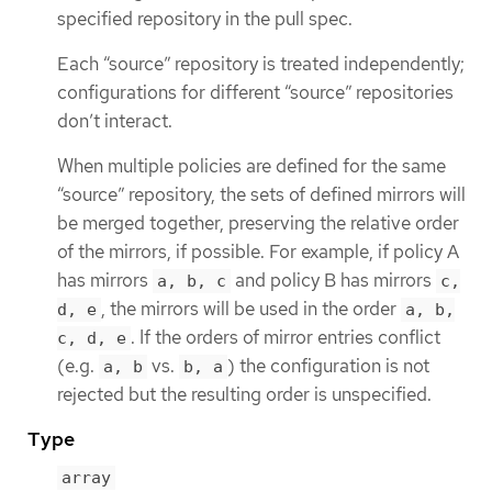
specified repository in the pull spec.
Each “source” repository is treated independently;
configurations for different “source” repositories
don’t interact.
When multiple policies are defined for the same
“source” repository, the sets of defined mirrors will
be merged together, preserving the relative order
of the mirrors, if possible. For example, if policy A
has mirrors
and policy B has mirrors
a, b, c
c,
, the mirrors will be used in the order
d, e
a, b,
. If the orders of mirror entries conflict
c, d, e
(e.g.
vs.
) the configuration is not
a, b
b, a
rejected but the resulting order is unspecified.
Type
array