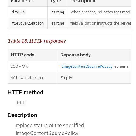
Parameter
Type
Description
When present, indicates that modificat
dryRun
string
fieldValidation instructs the server o
fieldValidation
string
Table 18. HTTP responses
HTTP code
Reponse body
200 - OK
schema
ImageContentSourcePolicy
401 - Unauthorized
Empty
HTTP method
PUT
Description
replace status of the specified
ImageContentSourcePolicy