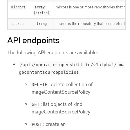
mirrors is one or more repositories that may
mirrors
array 
(string)
source is the repository that users refer to, 
source
string
API endpoints
The following API endpoints are available:
/apis/operator.openshift.io/v1alpha1/ima
gecontentsourcepolicies
: delete collection of
DELETE
ImageContentSourcePolicy
: list objects of kind
GET
ImageContentSourcePolicy
: create an
POST