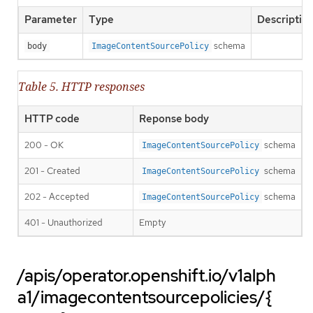
Parameter
Type
Descriptio
schema
body
ImageContentSourcePolicy
Table 5. HTTP responses
HTTP code
Reponse body
200 - OK
schema
ImageContentSourcePolicy
201 - Created
schema
ImageContentSourcePolicy
202 - Accepted
schema
ImageContentSourcePolicy
401 - Unauthorized
Empty
/apis/operator.openshift.io/v1alph
a1/imagecontentsourcepolicies/{