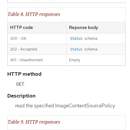
Table 8. HTTP responses
HTTP code
Reponse body
200 - OK
schema
Status
202 - Accepted
schema
Status
401 - Unauthorized
Empty
HTTP method
GET
Description
read the specified ImageContentSourcePolicy
Table 9. HTTP responses