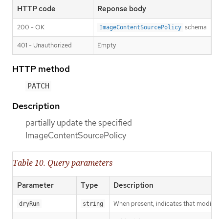
HTTP code
Reponse body
200 - OK
schema
ImageContentSourcePolicy
401 - Unauthorized
Empty
HTTP method
PATCH
Description
partially update the specified
ImageContentSourcePolicy
Table 10. Query parameters
Parameter
Type
Description
When present, indicates that modificat
dryRun
string