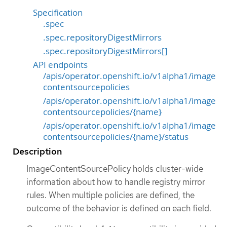
Specification
.spec
.spec.repositoryDigestMirrors
.spec.repositoryDigestMirrors[]
API endpoints
/apis/operator.openshift.io/v1alpha1/image
contentsourcepolicies
/apis/operator.openshift.io/v1alpha1/image
contentsourcepolicies/{name}
/apis/operator.openshift.io/v1alpha1/image
contentsourcepolicies/{name}/status
Description
ImageContentSourcePolicy holds cluster-wide
information about how to handle registry mirror
rules. When multiple policies are defined, the
outcome of the behavior is defined on each field.