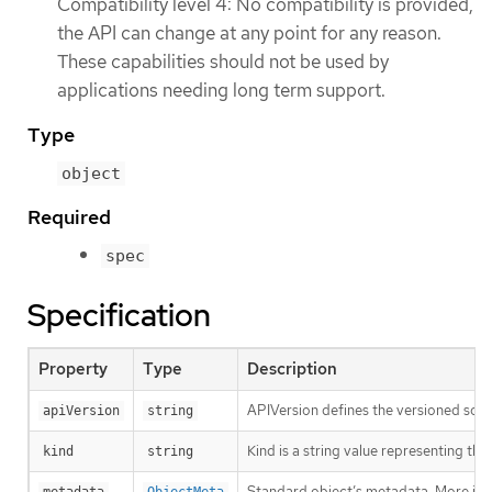
Compatibility level 4: No compatibility is provided,
the API can change at any point for any reason.
These capabilities should not be used by
applications needing long term support.
Type
object
Required
spec
Specification
Property
Type
Description
APIVersion defines the versioned sche
apiVersion
string
Kind is a string value representing th
kind
string
Standard object’s metadata. More inf