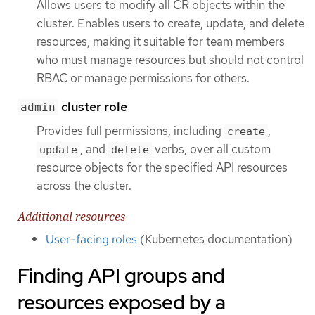
Allows users to modify all CR objects within the
cluster. Enables users to create, update, and delete
resources, making it suitable for team members
who must manage resources but should not control
RBAC or manage permissions for others.
cluster role
admin
Provides full permissions, including
,
create
, and
verbs, over all custom
update
delete
resource objects for the specified API resources
across the cluster.
Additional resources
User-facing roles
(Kubernetes documentation)
Finding API groups and
resources exposed by a