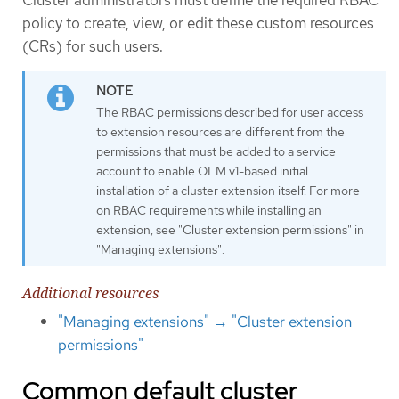
Cluster administrators must define the required RBAC
policy to create, view, or edit these custom resources
(CRs) for such users.
The RBAC permissions described for user access
to extension resources are different from the
permissions that must be added to a service
account to enable OLM v1-based initial
installation of a cluster extension itself. For more
on RBAC requirements while installing an
extension, see "Cluster extension permissions" in
"Managing extensions".
Additional resources
"Managing extensions" → "Cluster extension
permissions"
Common default cluster