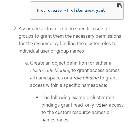
$
oc create 
-f
 <filename>.yaml
Associate a cluster role to specific users or
groups to grant them the necessary permissions
for the resource by binding the cluster roles to
individual user or group names:
Create an object definition for either a
cluster role binding
to grant access across
all namespaces or a
role binding
to grant
access within a specific namespace:
The following example cluster role
bindings grant read-only
access
view
to the custom resource across all
namespaces: