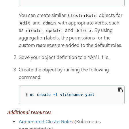
You can create similar
objects for
ClusterRole
and
with appropriate verbs, such
edit
admin
as
,
, and
. By using
create
update
delete
aggregation labels, the permissions for the
custom resources are added to the default roles.
Save your object definition to a YAML file.
Create the object by running the following
command:
$
oc create 
-f
 <filename>.yaml
Additional resources
Aggregated ClusterRoles
(Kubernetes