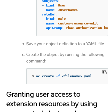
subjects
:
-
kind
:
User
name
:
<username>
roleRef
:
kind
:
Role
name
:
custom-resource-edit
apiGroup
:
rbac.authorization.k8s.
Save your object definition to a YAML file.
Create the object by running the following
command:
$
oc create 
-f
 <filename>.yaml
Granting user access to
extension resources by using