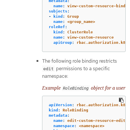
metadata
:
name
:
view-custom-resource-bindin
subjects
:
-
kind
:
Group
name
:
<group_name>
roleRef
:
kind
:
ClusterRole
name
:
view-custom-resource
apiGroup
:
rbac.authorization.k8s.
The following role binding restricts
permissions to a specific
edit
namespace:
Example
object for a user
RoleBinding
apiVersion
:
rbac.authorization.k8s.
kind
:
RoleBinding
metadata
:
name
:
edit-custom-resource-edit-b
namespace
:
<namespace>