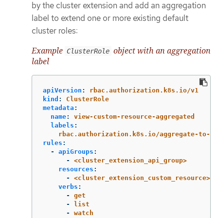
by the cluster extension and add an aggregation
label to extend one or more existing default
cluster roles:
Example
object with an aggregation
ClusterRole
label
apiVersion
:
rbac.authorization.k8s.io/v1
kind
:
ClusterRole
metadata
:
name
:
view-custom-resource-aggregated
labels
:
rbac.authorization.k8s.io/aggregate-to-vi
rules
:
-
apiGroups
:
-
<cluster_extension_api_group>
resources
:
-
<cluster_extension_custom_resource>
verbs
:
-
get
-
list
-
watch