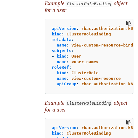
Example
object
ClusterRoleBinding
for a user
apiVersion
:
rbac.authorization.k8s.
kind
:
ClusterRoleBinding
metadata
:
name
:
view-custom-resource-bindin
subjects
:
-
kind
:
User
name
:
<user_name>
roleRef
:
kind
:
ClusterRole
name
:
view-custom-resource
apiGroup
:
rbac.authorization.k8s.
Example
object
ClusterRoleBinding
for a user
apiVersion
:
rbac.authorization.k8s.
kind
:
ClusterRoleBinding