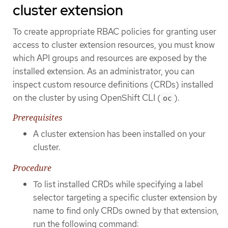
cluster extension
To create appropriate RBAC policies for granting user
access to cluster extension resources, you must know
which API groups and resources are exposed by the
installed extension. As an administrator, you can
inspect custom resource definitions (CRDs) installed
on the cluster by using OpenShift CLI (
).
oc
Prerequisites
A cluster extension has been installed on your
cluster.
Procedure
To list installed CRDs while specifying a label
selector targeting a specific cluster extension by
name to find only CRDs owned by that extension,
run the following command: