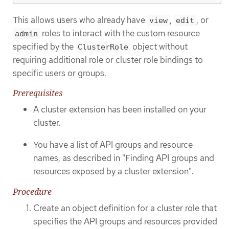
This allows users who already have
,
, or
view
edit
roles to interact with the custom resource
admin
specified by the
object without
ClusterRole
requiring additional role or cluster role bindings to
specific users or groups.
Prerequisites
A cluster extension has been installed on your
cluster.
You have a list of API groups and resource
names, as described in "Finding API groups and
resources exposed by a cluster extension".
Procedure
Create an object definition for a cluster role that
specifies the API groups and resources provided