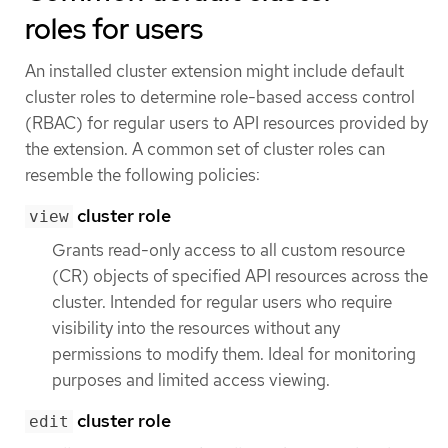
roles for users
An installed cluster extension might include default
cluster roles to determine role-based access control
(RBAC) for regular users to API resources provided by
the extension. A common set of cluster roles can
resemble the following policies:
cluster role
view
Grants read-only access to all custom resource
(CR) objects of specified API resources across the
cluster. Intended for regular users who require
visibility into the resources without any
permissions to modify them. Ideal for monitoring
purposes and limited access viewing.
cluster role
edit