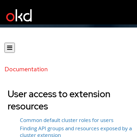
Documentation
User access to extension
resources
Common default cluster roles for users
Finding API groups and resources exposed by a
cluster extension