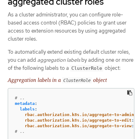
aggregated cluster roles
As a cluster administrator, you can configure role-
based access control (RBAC) policies to grant user
access to extension resources by using aggregated
cluster roles.
To automatically extend existing default cluster roles,
you can add
aggregation labels
by adding one or more
of the following labels to a
object:
ClusterRole
Aggregation labels in a
object
ClusterRole
# ..
metadata
:
labels
:
rbac.authorization.k8s.io/aggregate-to-admin
:
rbac.authorization.k8s.io/aggregate-to-edit
:
"
rbac.authorization.k8s.io/aggregate-to-view
:
"
# ..