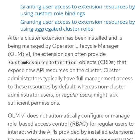
Granting user access to extension resources by
using custom role bindings
Granting user access to extension resources by
using aggregated cluster roles
After a cluster extension has been installed and is
being managed by Operator Lifecycle Manager
(OLM) v1, the extension can often provide
objects (CRDs) that
CustomResourceDefinition
expose new API resources on the cluster. Cluster
administrators typically have full management access
to these resources by default, whereas non-cluster
administrator users, or
regular users
, might lack
sufficient permissions.
OLM v1 does not automatically configure or manage
role-based access control (RBAC) for regular users to
interact with the APIs provided by installed extensions.