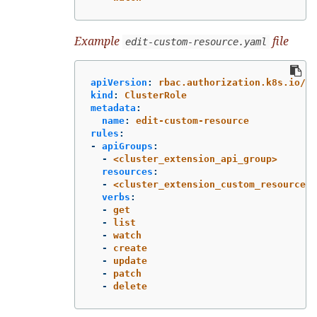
Example
file
edit-custom-resource.yaml
apiVersion
:
rbac.authorization.k8s.io/v1
kind
:
ClusterRole
metadata
:
name
:
edit-custom-resource
rules
:
-
apiGroups
:
-
<cluster_extension_api_group>
resources
:
-
<cluster_extension_custom_resources>
verbs
:
-
get
-
list
-
watch
-
create
-
update
-
patch
-
delete