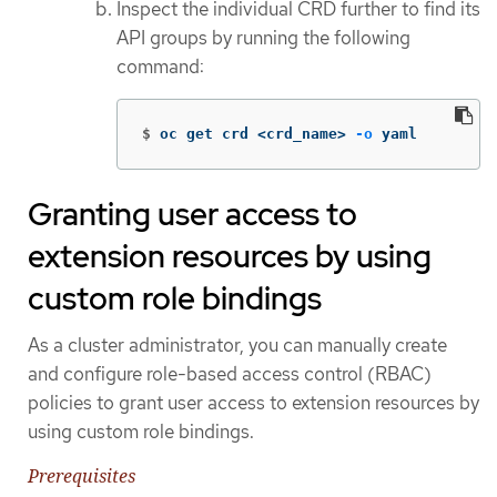
Inspect the individual CRD further to find its
API groups by running the following
command:
$
oc get crd <crd_name> 
-o
 yaml
Granting user access to
extension resources by using
custom role bindings
As a cluster administrator, you can manually create
and configure role-based access control (RBAC)
policies to grant user access to extension resources by
using custom role bindings.
Prerequisites