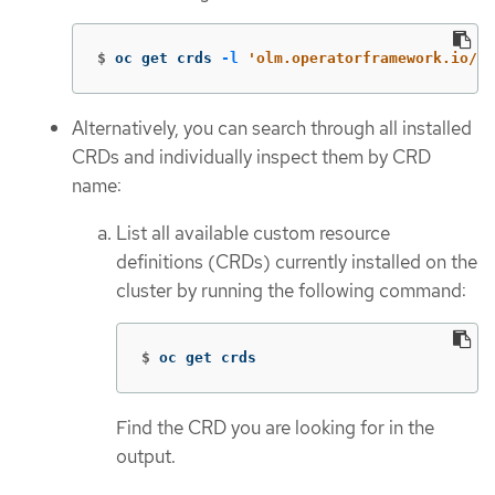
$
oc get crds 
-l
'olm.operatorframework.io/ow
Alternatively, you can search through all installed
CRDs and individually inspect them by CRD
name:
List all available custom resource
definitions (CRDs) currently installed on the
cluster by running the following command:
$
oc get crds
Find the CRD you are looking for in the
output.