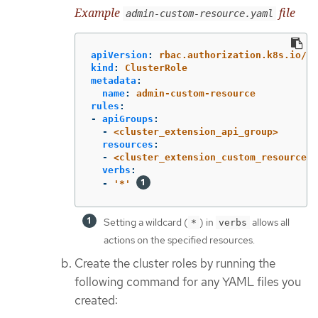
Example
file
admin-custom-resource.yaml
apiVersion
:
rbac.authorization.k8s.io/v1
kind
:
ClusterRole
metadata
:
name
:
admin-custom-resource
rules
:
-
apiGroups
:
-
<cluster_extension_api_group>
resources
:
-
<cluster_extension_custom_resources>
verbs
:
-
'
*'
Setting a wildcard (
) in
allows all
*
verbs
actions on the specified resources.
Create the cluster roles by running the
following command for any YAML files you
created: