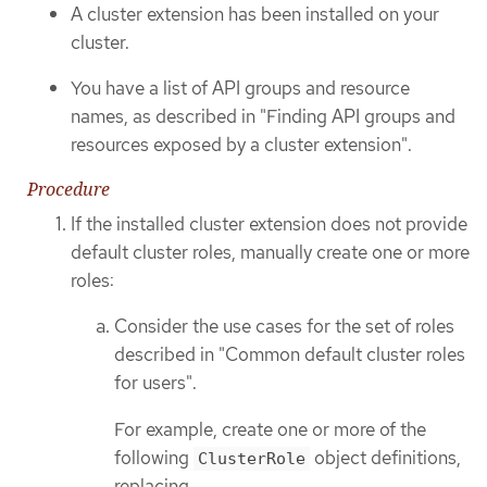
A cluster extension has been installed on your
cluster.
You have a list of API groups and resource
names, as described in "Finding API groups and
resources exposed by a cluster extension".
Procedure
If the installed cluster extension does not provide
default cluster roles, manually create one or more
roles:
Consider the use cases for the set of roles
described in "Common default cluster roles
for users".
For example, create one or more of the
following
object definitions,
ClusterRole
replacing