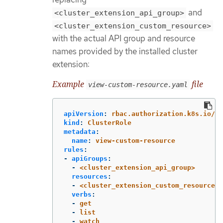
and
<cluster_extension_api_group>
<cluster_extension_custom_resource>
with the actual API group and resource
names provided by the installed cluster
extension:
Example
file
view-custom-resource.yaml
apiVersion
:
rbac.authorization.k8s.io/v1
kind
:
ClusterRole
metadata
:
name
:
view-custom-resource
rules
:
-
apiGroups
:
-
<cluster_extension_api_group>
resources
:
-
<cluster_extension_custom_resources>
verbs
:
-
get
-
list
-
watch