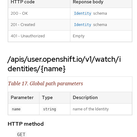
HTTP code
Reponse body
200 - OK
schema
Identity
201 - Created
schema
Identity
401 - Unauthorized
Empty
/apis/user.openshift.io/v1/watch/i
dentities/{name}
Table 17. Global path parameters
Parameter
Type
Description
name of the Identity
name
string
HTTP method
GET