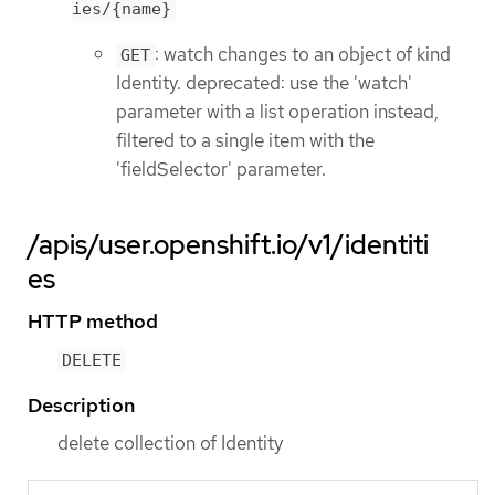
ies/{name}
: watch changes to an object of kind
GET
Identity. deprecated: use the 'watch'
parameter with a list operation instead,
filtered to a single item with the
'fieldSelector' parameter.
/apis/user.openshift.io/v1/identiti
es
HTTP method
DELETE
Description
delete collection of Identity