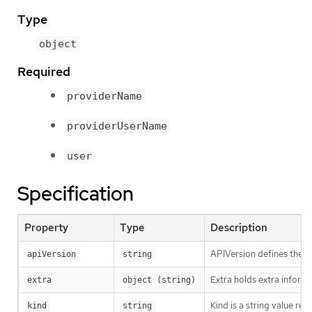
Type
object
Required
providerName
providerUserName
user
Specification
Property
Type
Description
APIVersion defines the v
apiVersion
string
Extra holds extra informa
extra
object (string)
Kind is a string value re
kind
string