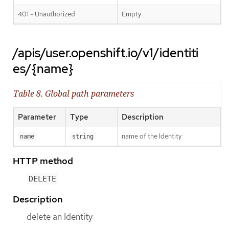
401 - Unauthorized
Empty
/apis/user.openshift.io/v1/identiti
es/{name}
Table 8. Global path parameters
Parameter
Type
Description
name of the Identity
name
string
HTTP method
DELETE
Description
delete an Identity