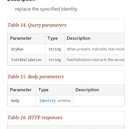
replace the specified Identity
Table 14. Query parameters
Parameter
Type
Description
When present, indicates that modificat
dryRun
string
fieldValidation instructs the server o
fieldValidation
string
Table 15. Body parameters
Parameter
Type
Description
schema
body
Identity
Table 16. HTTP responses