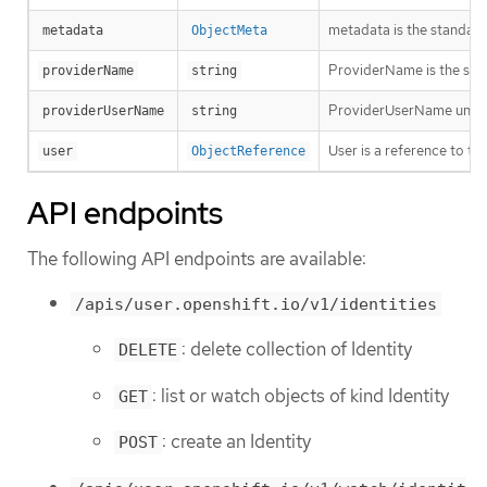
metadata is the standard
metadata
ObjectMeta
ProviderName is the sour
providerName
string
ProviderUserName uniquel
providerUserName
string
User is a reference to th
user
ObjectReference
API endpoints
The following API endpoints are available:
/apis/user.openshift.io/v1/identities
: delete collection of Identity
DELETE
: list or watch objects of kind Identity
GET
: create an Identity
POST