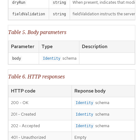
When present, indicates that modificat
dryRun
string
fieldValidation instructs the server o
fieldValidation
string
Table 5. Body parameters
Parameter
Type
Description
schema
body
Identity
Table 6. HTTP responses
HTTP code
Reponse body
200 - OK
schema
Identity
201 - Created
schema
Identity
202 - Accepted
schema
Identity
401 - Unauthorized
Empty