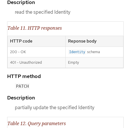
Description
read the specified Identity
Table 11. HTTP responses
HTTP code
Reponse body
200 - OK
schema
Identity
401 - Unauthorized
Empty
HTTP method
PATCH
Description
partially update the specified Identity
Table 12. Query parameters