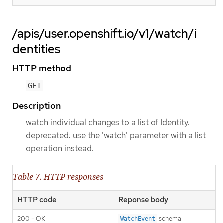
/apis/user.openshift.io/v1/watch/i
dentities
HTTP method
GET
Description
watch individual changes to a list of Identity.
deprecated: use the 'watch' parameter with a list
operation instead.
Table 7. HTTP responses
HTTP code
Reponse body
200 - OK
schema
WatchEvent