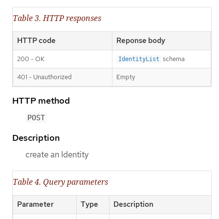
Table 3. HTTP responses
HTTP code
Reponse body
200 - OK
schema
IdentityList
401 - Unauthorized
Empty
HTTP method
POST
Description
create an Identity
Table 4. Query parameters
Parameter
Type
Description