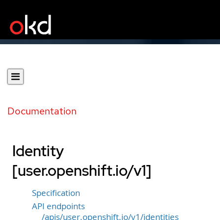
Documentation
Identity
[user.openshift.io/v1]
Specification
API endpoints
/apis/user.openshift.io/v1/identities