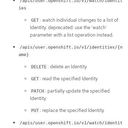
/apis/user.openshift.io/v1/watch/identit
ies
: watch individual changes to a list of
GET
Identity. deprecated: use the 'watch'
parameter with a list operation instead.
/apis/user.openshift.io/v1/identities/{n
ame}
: delete an Identity
DELETE
: read the specified Identity
GET
: partially update the specified
PATCH
Identity
: replace the specified Identity
PUT
/apis/user.openshift.io/v1/watch/identit