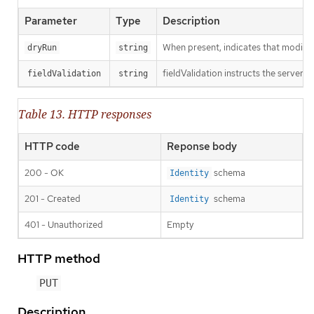
Parameter
Type
Description
When present, indicates that modificat
dryRun
string
fieldValidation instructs the server o
fieldValidation
string
Table 13. HTTP responses
HTTP code
Reponse body
200 - OK
schema
Identity
201 - Created
schema
Identity
401 - Unauthorized
Empty
HTTP method
PUT
Description