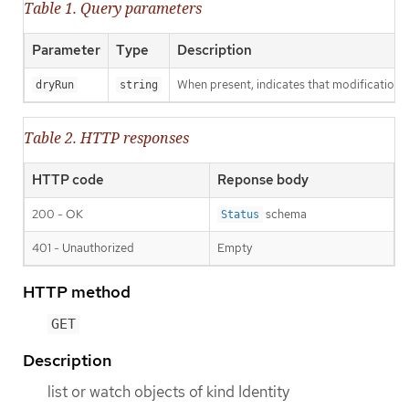
Table 1. Query parameters
Parameter
Type
Description
When present, indicates that modifications s
dryRun
string
Table 2. HTTP responses
HTTP code
Reponse body
200 - OK
schema
Status
401 - Unauthorized
Empty
HTTP method
GET
Description
list or watch objects of kind Identity