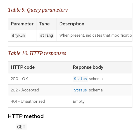
Table 9. Query parameters
Parameter
Type
Description
When present, indicates that modifications s
dryRun
string
Table 10. HTTP responses
HTTP code
Reponse body
200 - OK
schema
Status
202 - Accepted
schema
Status
401 - Unauthorized
Empty
HTTP method
GET