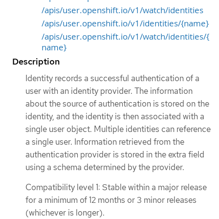
/apis/user.openshift.io/v1/watch/identities
/apis/user.openshift.io/v1/identities/{name}
/apis/user.openshift.io/v1/watch/identities/{
name}
Description
Identity records a successful authentication of a
user with an identity provider. The information
about the source of authentication is stored on the
identity, and the identity is then associated with a
single user object. Multiple identities can reference
a single user. Information retrieved from the
authentication provider is stored in the extra field
using a schema determined by the provider.
Compatibility level 1: Stable within a major release
for a minimum of 12 months or 3 minor releases
(whichever is longer).