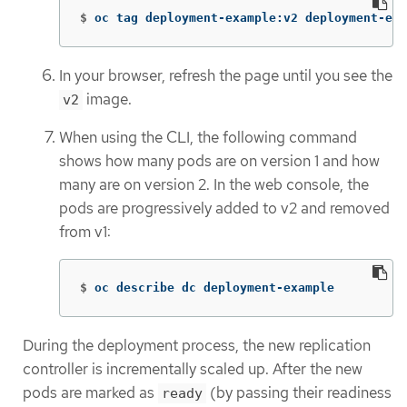
$
oc tag deployment-example:v2 deployment-exa
In your browser, refresh the page until you see the
image.
v2
When using the CLI, the following command
shows how many pods are on version 1 and how
many are on version 2. In the web console, the
pods are progressively added to v2 and removed
from v1:
$
oc describe dc deployment-example
During the deployment process, the new replication
controller is incrementally scaled up. After the new
pods are marked as
(by passing their readiness
ready