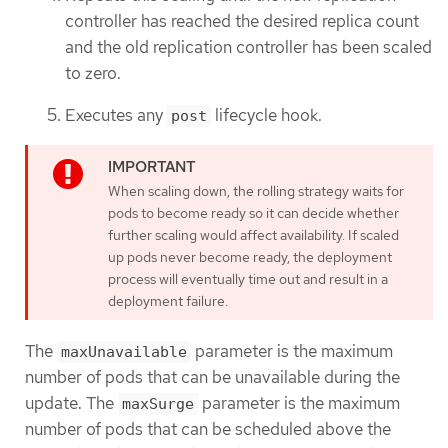
controller has reached the desired replica count
and the old replication controller has been scaled
to zero.
Executes any
lifecycle hook.
post
When scaling down, the rolling strategy waits for
pods to become ready so it can decide whether
further scaling would affect availability. If scaled
up pods never become ready, the deployment
process will eventually time out and result in a
deployment failure.
The
parameter is the maximum
maxUnavailable
number of pods that can be unavailable during the
update. The
parameter is the maximum
maxSurge
number of pods that can be scheduled above the