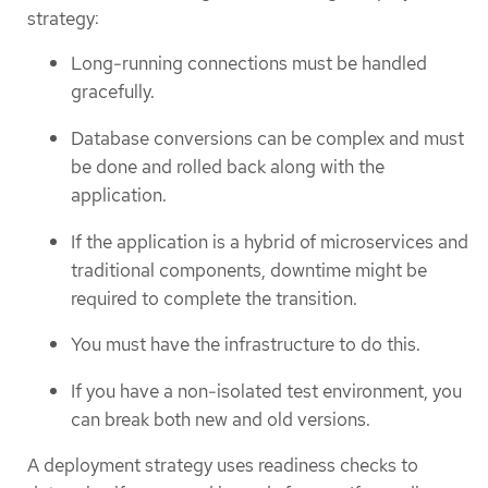
strategy:
Long-running connections must be handled
gracefully.
Database conversions can be complex and must
be done and rolled back along with the
application.
If the application is a hybrid of microservices and
traditional components, downtime might be
required to complete the transition.
You must have the infrastructure to do this.
If you have a non-isolated test environment, you
can break both new and old versions.
A deployment strategy uses readiness checks to