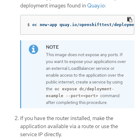
deployment images found in
Quay.io
:
$
oc new-app quay.io/openshifttest/deployment
This image does not expose any ports. If
you want to expose your applications over
an external LoadBalancer service or
enable access to the application over the
public internet, create a service by using
the
oc expose dc/deployment-
command
example --port=<port>
after completing this procedure.
If you have the router installed, make the
application available via a route or use the
service IP directly.