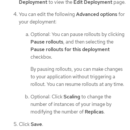
Deployment
to view the
Edit Deployment
page.
You can edit the following
Advanced options
for
your deployment:
Optional: You can pause rollouts by clicking
Pause rollouts
, and then selecting the
Pause rollouts for this deployment
checkbox.
By pausing rollouts, you can make changes
to your application without triggering a
rollout. You can resume rollouts at any time.
Optional: Click
Scaling
to change the
number of instances of your image by
modifying the number of
Replicas
.
Click
Save
.