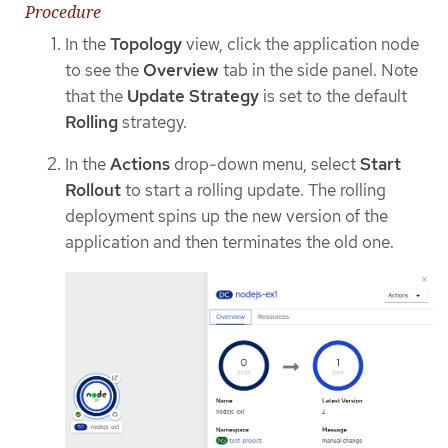
Procedure
In the
Topology
view, click the application node
to see the
Overview
tab in the side panel. Note
that the
Update Strategy
is set to the default
Rolling
strategy.
In the
Actions
drop-down menu, select
Start
Rollout
to start a rolling update. The rolling
deployment spins up the new version of the
application and then terminates the old one.