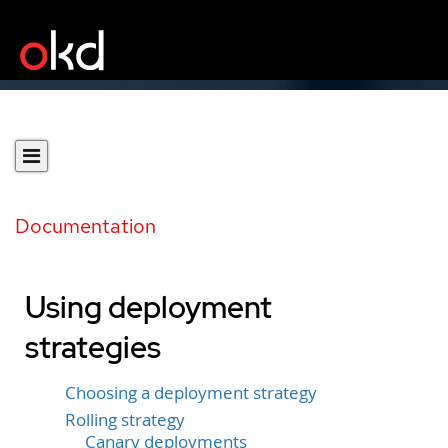
Documentation
Using deployment
strategies
Choosing a deployment strategy
Rolling strategy
Canary deployments