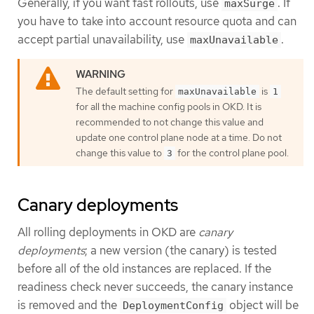
Generally, if you want fast rollouts, use
. If
maxSurge
you have to take into account resource quota and can
accept partial unavailability, use
.
maxUnavailable
The default setting for
is
maxUnavailable
1
for all the machine config pools in OKD. It is
recommended to not change this value and
update one control plane node at a time. Do not
change this value to
for the control plane pool.
3
Canary deployments
All rolling deployments in OKD are
canary
deployments
; a new version (the canary) is tested
before all of the old instances are replaced. If the
readiness check never succeeds, the canary instance
is removed and the
object will be
DeploymentConfig