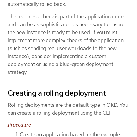
automatically rolled back.
The readiness check is part of the application code
and can be as sophisticated as necessary to ensure
the new instance is ready to be used. If you must
implement more complex checks of the application
(such as sending real user workloads to the new
instance), consider implementing a custom
deployment or using a blue-green deployment
strategy.
Creating a rolling deployment
Rolling deployments are the default type in OKD. You
can create a rolling deployment using the CLI.
Procedure
Create an application based on the example