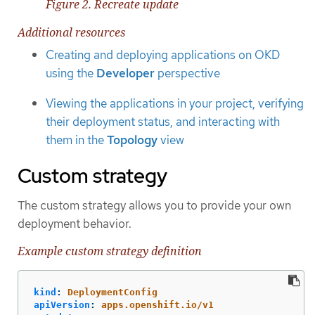
Figure 2. Recreate update
Additional resources
Creating and deploying applications on OKD
using the
Developer
perspective
Viewing the applications in your project, verifying
their deployment status, and interacting with
them in the
Topology
view
Custom strategy
The custom strategy allows you to provide your own
deployment behavior.
Example custom strategy definition
kind
:
DeploymentConfig
apiVersion
:
apps.openshift.io/v1