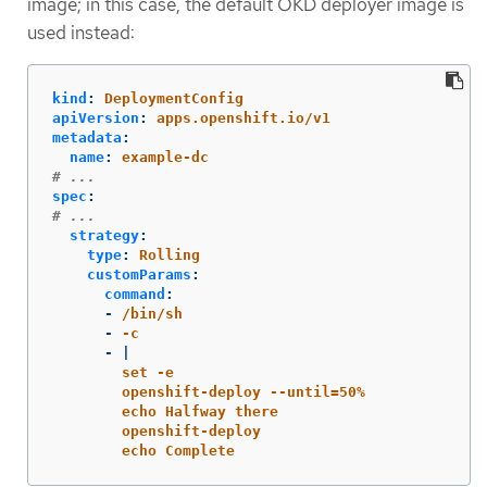
image; in this case, the default OKD deployer image is
used instead:
kind
:
DeploymentConfig
apiVersion
:
apps.openshift.io/v1
metadata
:
name
:
example-dc
# ...
spec
:
# ...
strategy
:
type
:
Rolling
customParams
:
command
:
-
/bin/sh
-
-c
-
|
set -e
openshift-deploy --until=50%
echo Halfway there
openshift-deploy
echo Complete