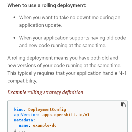
When to use a rolling deployment:
When you want to take no downtime during an
application update.
When your application supports having old code
and new code running at the same time.
A rolling deployment means you have both old and
new versions of your code running at the same time.
This typically requires that your application handle N-1
compatibility.
Example rolling strategy definition
kind
:
DeploymentConfig
apiVersion
:
apps.openshift.io/v1
metadata
:
name
:
example-dc
# ...