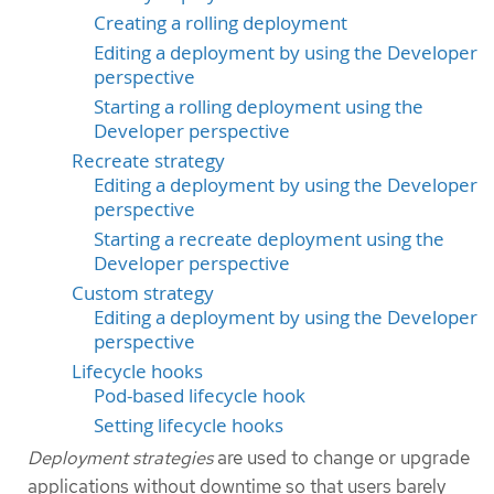
Creating a rolling deployment
Editing a deployment by using the Developer
perspective
Starting a rolling deployment using the
Developer perspective
Recreate strategy
Editing a deployment by using the Developer
perspective
Starting a recreate deployment using the
Developer perspective
Custom strategy
Editing a deployment by using the Developer
perspective
Lifecycle hooks
Pod-based lifecycle hook
Setting lifecycle hooks
Deployment strategies
are used to change or upgrade
applications without downtime so that users barely