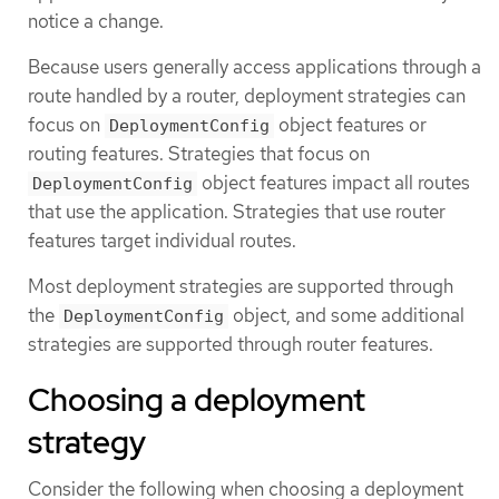
notice a change.
Because users generally access applications through a
route handled by a router, deployment strategies can
focus on
object features or
DeploymentConfig
routing features. Strategies that focus on
object features impact all routes
DeploymentConfig
that use the application. Strategies that use router
features target individual routes.
Most deployment strategies are supported through
the
object, and some additional
DeploymentConfig
strategies are supported through router features.
Choosing a deployment
strategy
Consider the following when choosing a deployment