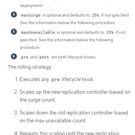
deployment.
is optional and defaults to
if not specified.
maxSurge
25%
See the information below the following procedure.
is optional and defaults to
if not
maxUnavailable
25%
specified. See the information below the following
procedure.
and
are both lifecycle hooks.
pre
post
The rolling strategy:
Executes any
lifecycle hook.
pre
Scales up the new replication controller based on
the surge count.
Scales down the old replication controller based
on the max unavailable count.
Repeats this scaling until the new replication