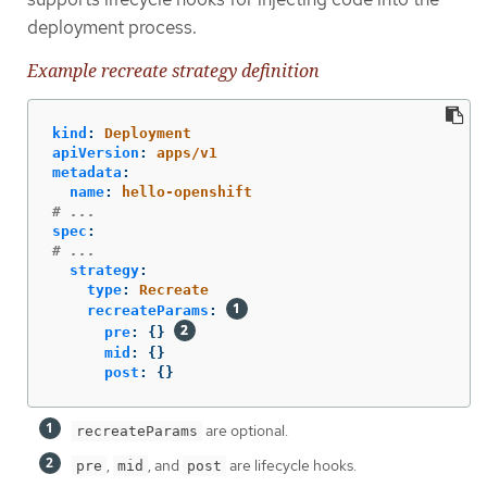
deployment process.
Example recreate strategy definition
kind
:
Deployment
apiVersion
:
apps/v1
metadata
:
name
:
hello-openshift
# ...
spec
:
# ...
strategy
:
type
:
Recreate
recreateParams
:
pre
:
{}
mid
:
{}
post
:
{}
are optional.
recreateParams
,
, and
are lifecycle hooks.
pre
mid
post