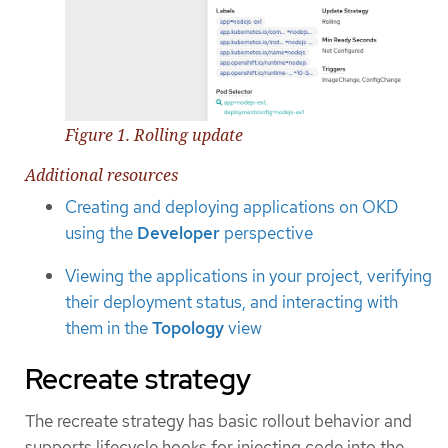
Figure 1. Rolling update
Additional resources
Creating and deploying applications on OKD
using the
Developer
perspective
Viewing the applications in your project, verifying
their deployment status, and interacting with
them in the
Topology
view
Recreate strategy
The recreate strategy has basic rollout behavior and
supports lifecycle hooks for injecting code into the