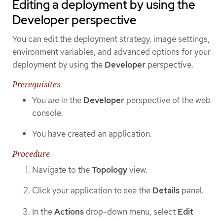
Editing a deployment by using the
Developer perspective
You can edit the deployment strategy, image settings,
environment variables, and advanced options for your
deployment by using the
Developer
perspective.
Prerequisites
You are in the
Developer
perspective of the web
console.
You have created an application.
Procedure
Navigate to the
Topology
view.
Click your application to see the
Details
panel.
In the
Actions
drop-down menu, select
Edit