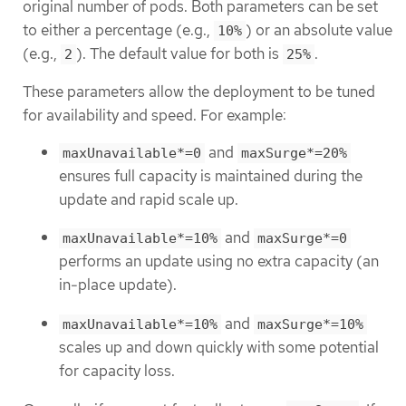
original number of pods. Both parameters can be set
to either a percentage (e.g.,
) or an absolute value
10%
(e.g.,
). The default value for both is
.
2
25%
These parameters allow the deployment to be tuned
for availability and speed. For example:
and
maxUnavailable*=0
maxSurge*=20%
ensures full capacity is maintained during the
update and rapid scale up.
and
maxUnavailable*=10%
maxSurge*=0
performs an update using no extra capacity (an
in-place update).
and
maxUnavailable*=10%
maxSurge*=10%
scales up and down quickly with some potential
for capacity loss.