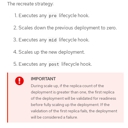
The recreate strategy:
Executes any
lifecycle hook.
pre
Scales down the previous deployment to zero.
Executes any
lifecycle hook.
mid
Scales up the new deployment.
Executes any
lifecycle hook.
post
During scale up, if the replica count of the
deployment is greater than one, the first replica
of the deployment will be validated for readiness
before fully scaling up the deployment. If the
validation of the first replica fails, the deployment
will be considered a failure.