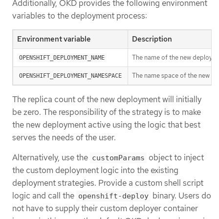
Additionally, OKD provides the following environment
variables to the deployment process:
Environment variable
Description
The name of the new deployment
OPENSHIFT_DEPLOYMENT_NAME
The name space of the new de
OPENSHIFT_DEPLOYMENT_NAMESPACE
The replica count of the new deployment will initially
be zero. The responsibility of the strategy is to make
the new deployment active using the logic that best
serves the needs of the user.
Alternatively, use the
object to inject
customParams
the custom deployment logic into the existing
deployment strategies. Provide a custom shell script
logic and call the
binary. Users do
openshift-deploy
not have to supply their custom deployer container