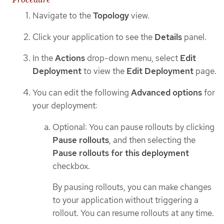
Navigate to the
Topology
view.
Click your application to see the
Details
panel.
In the
Actions
drop-down menu, select
Edit
Deployment
to view the
Edit Deployment
page.
You can edit the following
Advanced options
for
your deployment:
Optional: You can pause rollouts by clicking
Pause rollouts
, and then selecting the
Pause rollouts for this deployment
checkbox.
By pausing rollouts, you can make changes
to your application without triggering a
rollout. You can resume rollouts at any time.