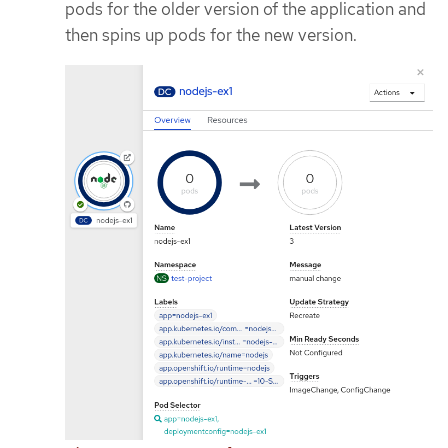
pods for the older version of the application and
then spins up pods for the new version.