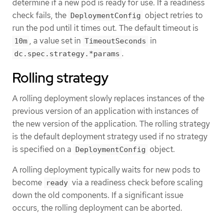
determine if a new pod is ready for use. If a readiness
check fails, the
object retries to
DeploymentConfig
run the pod until it times out. The default timeout is
, a value set in
in
10m
TimeoutSeconds
.
dc.spec.strategy.*params
Rolling strategy
A rolling deployment slowly replaces instances of the
previous version of an application with instances of
the new version of the application. The rolling strategy
is the default deployment strategy used if no strategy
is specified on a
object.
DeploymentConfig
A rolling deployment typically waits for new pods to
become
via a readiness check before scaling
ready
down the old components. If a significant issue
occurs, the rolling deployment can be aborted.