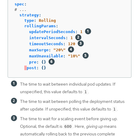
spec
:
# ...
strategy
:
type
:
Rolling
rollingParams
:
updatePeriodSeconds
:
1
intervalSeconds
:
1
timeoutSeconds
:
120
maxSurge
:
"
20%"
maxUnavailable
:
"
10%"
pre
:
{}
post
:
{}
The time to wait between individual pod updates. If
unspecified, this value defaults to
.
1
The time to wait between polling the deployment status
after update. If unspecified, this value defaults to
.
1
The time to wait for a scaling event before giving up.
Optional; the default is
. Here,
giving up
means
600
automatically rolling back to the previous complete