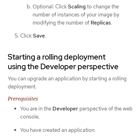
Optional: Click
Scaling
to change the
number of instances of your image by
modifying the number of
Replicas
.
Click
Save
.
Starting a rolling deployment
using the Developer perspective
You can upgrade an application by starting a rolling
deployment.
Prerequisites
You are in the
Developer
perspective of the web
console.
You have created an application.