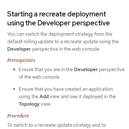
Starting a recreate deployment
using the Developer perspective
You can switch the deployment strategy from the
default rolling update to a recreate update using the
Developer
perspective in the web console.
Prerequisites
Ensure that you are in the
Developer
perspective
of the web console.
Ensure that you have created an application
using the
Add
view and see it deployed in the
Topology
view.
Procedure
To switch to a recreate update strategy and to