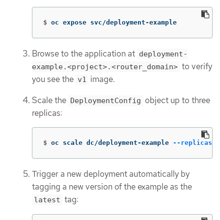
$
oc expose svc/deployment-example
Browse to the application at
deployment-
to verify
example.<project>.<router_domain>
you see the
image.
v1
Scale the
object up to three
DeploymentConfig
replicas:
$
oc scale dc/deployment-example 
--replicas
=
3
Trigger a new deployment automatically by
tagging a new version of the example as the
tag:
latest