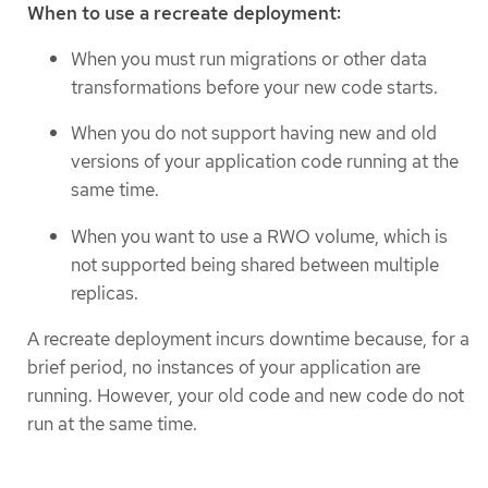
When to use a recreate deployment:
When you must run migrations or other data
transformations before your new code starts.
When you do not support having new and old
versions of your application code running at the
same time.
When you want to use a RWO volume, which is
not supported being shared between multiple
replicas.
A recreate deployment incurs downtime because, for a
brief period, no instances of your application are
running. However, your old code and new code do not
run at the same time.