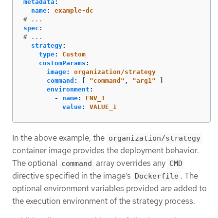
metadata
:
name
:
example-dc
# ...
spec
:
# ...
strategy
:
type
:
Custom
customParams
:
image
:
organization/strategy
command
:
[
"
command"
,
"
arg1"
]
environment
:
-
name
:
ENV_1
value
:
VALUE_1
In the above example, the
organization/strategy
container image provides the deployment behavior.
The optional
array overrides any
command
CMD
directive specified in the image’s
. The
Dockerfile
optional environment variables provided are added to
the execution environment of the strategy process.