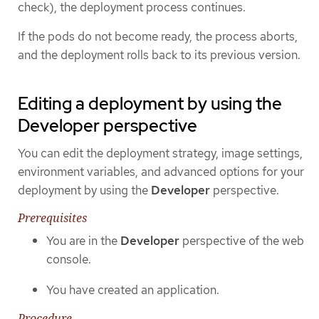
check), the deployment process continues.
If the pods do not become ready, the process aborts,
and the deployment rolls back to its previous version.
Editing a deployment by using the
Developer perspective
You can edit the deployment strategy, image settings,
environment variables, and advanced options for your
deployment by using the
Developer
perspective.
Prerequisites
You are in the
Developer
perspective of the web
console.
You have created an application.
Procedure