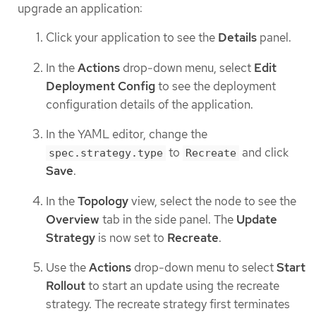
upgrade an application:
Click your application to see the
Details
panel.
In the
Actions
drop-down menu, select
Edit
Deployment Config
to see the deployment
configuration details of the application.
In the YAML editor, change the
to
and click
spec.strategy.type
Recreate
Save
.
In the
Topology
view, select the node to see the
Overview
tab in the side panel. The
Update
Strategy
is now set to
Recreate
.
Use the
Actions
drop-down menu to select
Start
Rollout
to start an update using the recreate
strategy. The recreate strategy first terminates