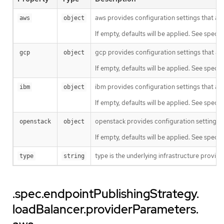
aws provides configuration settings that ar
aws
object
If empty, defaults will be applied. See specifi
gcp provides configuration settings that ar
gcp
object
If empty, defaults will be applied. See specifi
ibm provides configuration settings that are
ibm
object
If empty, defaults will be applied. See specifi
openstack provides configuration settings t
openstack
object
If empty, defaults will be applied. See specif
type is the underlying infrastructure provid
type
string
.spec.endpointPublishingStrategy.
loadBalancer.providerParameters.