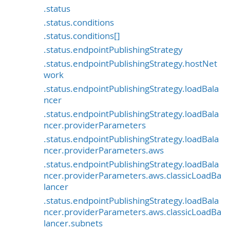
.status
.status.conditions
.status.conditions[]
.status.endpointPublishingStrategy
.status.endpointPublishingStrategy.hostNet
work
.status.endpointPublishingStrategy.loadBala
ncer
.status.endpointPublishingStrategy.loadBala
ncer.providerParameters
.status.endpointPublishingStrategy.loadBala
ncer.providerParameters.aws
.status.endpointPublishingStrategy.loadBala
ncer.providerParameters.aws.classicLoadBa
lancer
.status.endpointPublishingStrategy.loadBala
ncer.providerParameters.aws.classicLoadBa
lancer.subnets