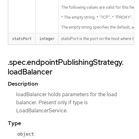
The following values are valid for this field:
* The empty string. * "TCP". * "PROXY".
The empty string specifies the default, wh
statsPort is the port on the host where the
statsPort
integer
.spec.endpointPublishingStrategy.
loadBalancer
Description
loadBalancer holds parameters for the load
balancer. Present only if type is
LoadBalancerService.
Type
object