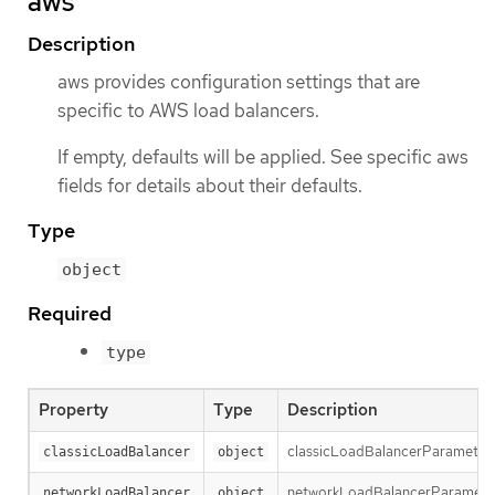
aws
Description
aws provides configuration settings that are
specific to AWS load balancers.
If empty, defaults will be applied. See specific aws
fields for details about their defaults.
Type
object
Required
type
Property
Type
Description
classicLoadBalancerParameters h
classicLoadBalancer
object
networkLoadBalancerParameters 
networkLoadBalancer
object