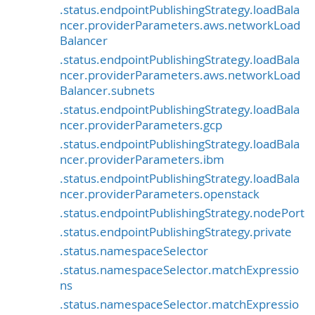
.status.endpointPublishingStrategy.loadBala
ncer.providerParameters.aws.networkLoad
Balancer
.status.endpointPublishingStrategy.loadBala
ncer.providerParameters.aws.networkLoad
Balancer.subnets
.status.endpointPublishingStrategy.loadBala
ncer.providerParameters.gcp
.status.endpointPublishingStrategy.loadBala
ncer.providerParameters.ibm
.status.endpointPublishingStrategy.loadBala
ncer.providerParameters.openstack
.status.endpointPublishingStrategy.nodePort
.status.endpointPublishingStrategy.private
.status.namespaceSelector
.status.namespaceSelector.matchExpressio
ns
.status.namespaceSelector.matchExpressio