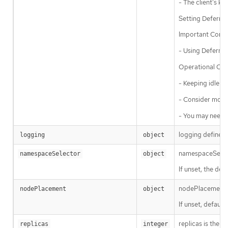
- The client’s ke
Setting Deferred
Important Consi
- Using Deferred
Operational Con
- Keeping idle c
- Consider monit
- You may need t
logging defines 
logging
object
namespaceSelecto
namespaceSelector
object
If unset, the defa
nodePlacement en
nodePlacement
object
If unset, defaul
replicas is the d
replicas
integer