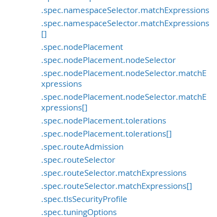
.spec.namespaceSelector.matchExpressions
.spec.namespaceSelector.matchExpressions
[]
.spec.nodePlacement
.spec.nodePlacement.nodeSelector
.spec.nodePlacement.nodeSelector.matchE
xpressions
.spec.nodePlacement.nodeSelector.matchE
xpressions[]
.spec.nodePlacement.tolerations
.spec.nodePlacement.tolerations[]
.spec.routeAdmission
.spec.routeSelector
.spec.routeSelector.matchExpressions
.spec.routeSelector.matchExpressions[]
.spec.tlsSecurityProfile
.spec.tuningOptions