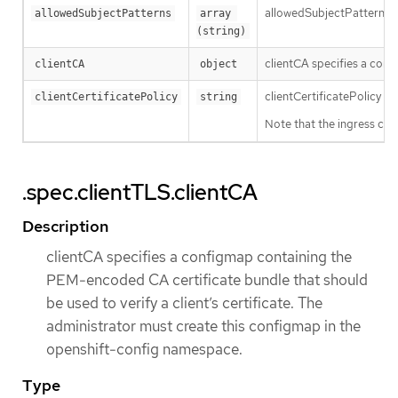
allowedSubjectPatterns spe
allowedSubjectPatterns
array 
(string)
clientCA specifies a conf
clientCA
object
clientCertificatePolicy sp
clientCertificatePolicy
string
Note that the ingress con
.spec.clientTLS.clientCA
Description
clientCA specifies a configmap containing the
PEM-encoded CA certificate bundle that should
be used to verify a client’s certificate. The
administrator must create this configmap in the
openshift-config namespace.
Type