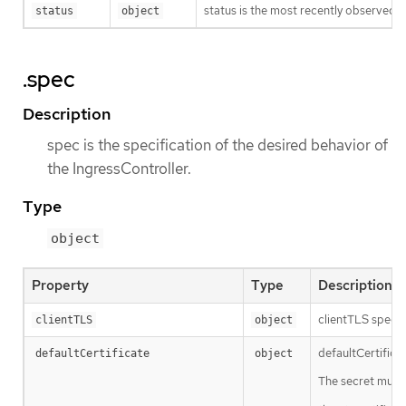
status is the most recently observed s
status
object
.spec
Description
spec is the specification of the desired behavior of
the IngressController.
Type
object
Property
Type
Description
clientTLS specif
clientTLS
object
defaultCertificat
defaultCertificate
object
The secret must 