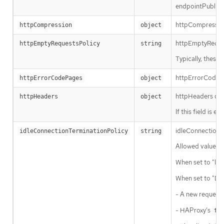
endpointPublish
httpCompression 
httpCompression
object
httpEmptyRequest
httpEmptyRequestsPolicy
string
Typically, these
httpErrorCodePag
httpErrorCodePages
object
httpHeaders def
httpHeaders
object
If this field is e
idleConnectionTe
idleConnectionTerminationPolicy
string
Allowed values f
When set to "Imm
When set to "Def
- A new request 
- HAProxy’s
ti