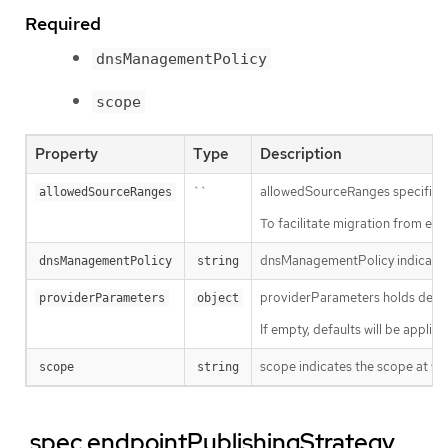
Required
dnsManagementPolicy
scope
Property
Type
Description
``
allowedSourceRanges specifies an
allowedSourceRanges
To facilitate migration from ea
dnsManagementPolicy indicates i
dnsManagementPolicy
string
providerParameters holds desire
providerParameters
object
If empty, defaults will be applie
scope indicates the scope at whi
scope
string
.spec.endpointPublishingStrategy.