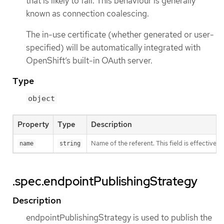
that is likely to fail. This behaviour is generally
known as connection coalescing.
The in-use certificate (whether generated or user-
specified) will be automatically integrated with
OpenShift’s built-in OAuth server.
Type
object
Property
Type
Description
Name of the referent. This field is effectivel
name
string
.spec.endpointPublishingStrategy
Description
endpointPublishingStrategy is used to publish the