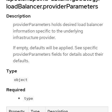
loadBalancer.providerParameters
Description
providerParameters holds desired load balancer
information specific to the underlying
infrastructure provider.
If empty, defaults will be applied. See specific
providerParameters fields for details about their
defaults.
Type
object
Required
type
Property
Type
Description