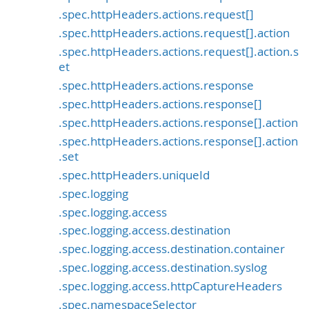
.spec.httpHeaders.actions.request[]
.spec.httpHeaders.actions.request[].action
.spec.httpHeaders.actions.request[].action.s
et
.spec.httpHeaders.actions.response
.spec.httpHeaders.actions.response[]
.spec.httpHeaders.actions.response[].action
.spec.httpHeaders.actions.response[].action
.set
.spec.httpHeaders.uniqueId
.spec.logging
.spec.logging.access
.spec.logging.access.destination
.spec.logging.access.destination.container
.spec.logging.access.destination.syslog
.spec.logging.access.httpCaptureHeaders
.spec.namespaceSelector