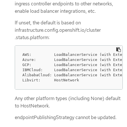
ingress controller endpoints to other networks,
enable load balancer integrations, etc.
If unset, the default is based on
infrastructure.config.openshift.io/cluster
.status.platform:
AWS:          LoadBalancerService (with Extern
Azure:        LoadBalancerService (with Extern
GCP:          LoadBalancerService (with Extern
IBMCloud:     LoadBalancerService (with Extern
AlibabaCloud: LoadBalancerService (with Extern
Libvirt:      HostNetwork
Any other platform types (including None) default
to HostNetwork.
endpointPublishingStrategy cannot be updated.