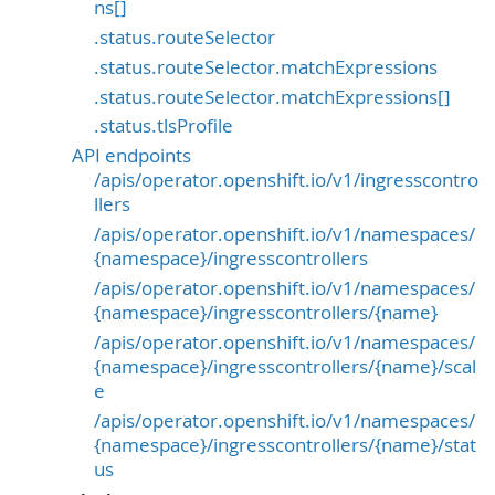
ns[]
.status.routeSelector
.status.routeSelector.matchExpressions
.status.routeSelector.matchExpressions[]
.status.tlsProfile
API endpoints
/apis/operator.openshift.io/v1/ingresscontro
llers
/apis/operator.openshift.io/v1/namespaces/
{namespace}/ingresscontrollers
/apis/operator.openshift.io/v1/namespaces/
{namespace}/ingresscontrollers/{name}
/apis/operator.openshift.io/v1/namespaces/
{namespace}/ingresscontrollers/{name}/scal
e
/apis/operator.openshift.io/v1/namespaces/
{namespace}/ingresscontrollers/{name}/stat
us