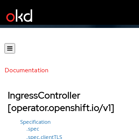
Documentation
IngressController
[operator.openshift.io/v1]
Specification
.spec
.spec.clientTLS