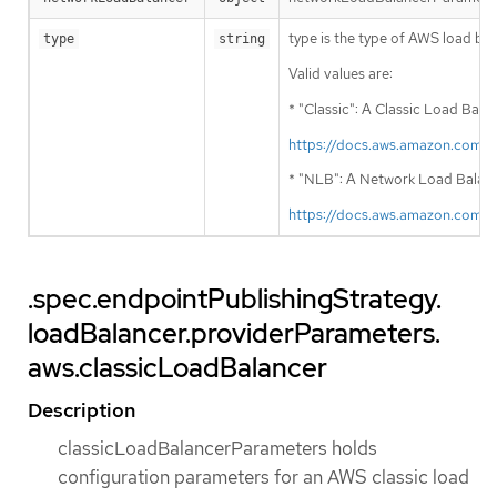
type is the type of AWS load bala
type
string
Valid values are:
* "Classic": A Classic Load Bala
https://docs.aws.amazon.com/
* "NLB": A Network Load Balancer
https://docs.aws.amazon.com/
.spec.endpointPublishingStrategy.
loadBalancer.providerParameters.
aws.classicLoadBalancer
Description
classicLoadBalancerParameters holds
configuration parameters for an AWS classic load