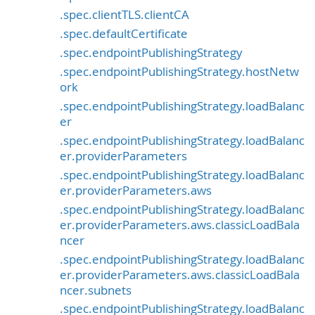
.spec.clientTLS.clientCA
.spec.defaultCertificate
.spec.endpointPublishingStrategy
.spec.endpointPublishingStrategy.hostNetw
ork
.spec.endpointPublishingStrategy.loadBalanc
er
.spec.endpointPublishingStrategy.loadBalanc
er.providerParameters
.spec.endpointPublishingStrategy.loadBalanc
er.providerParameters.aws
.spec.endpointPublishingStrategy.loadBalanc
er.providerParameters.aws.classicLoadBala
ncer
.spec.endpointPublishingStrategy.loadBalanc
er.providerParameters.aws.classicLoadBala
ncer.subnets
.spec.endpointPublishingStrategy.loadBalanc