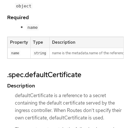
object
Required
name
Property
Type
Description
name is the metadata.name of the reference
name
string
.spec.defaultCertificate
Description
defaultCertificate is a reference to a secret
containing the default certificate served by the
ingress controller. When Routes don’t specify their
own certificate, defaultCertificate is used.