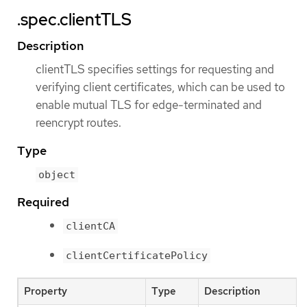
.spec.clientTLS
Description
clientTLS specifies settings for requesting and
verifying client certificates, which can be used to
enable mutual TLS for edge-terminated and
reencrypt routes.
Type
object
Required
clientCA
clientCertificatePolicy
Property
Type
Description