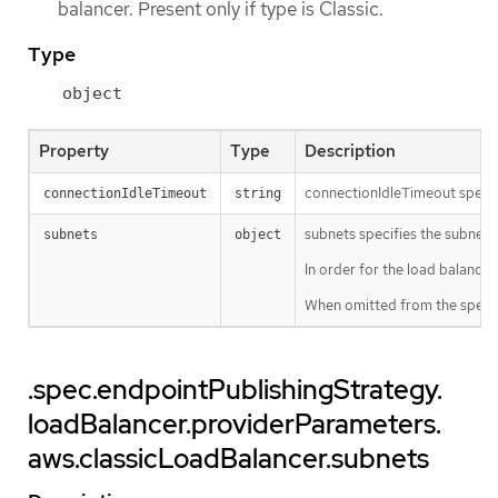
balancer. Present only if type is Classic.
Type
object
Property
Type
Description
connectionIdleTimeout specifi
connectionIdleTimeout
string
subnets specifies the subnets 
subnets
object
In order for the load balancer
When omitted from the spec, t
.spec.endpointPublishingStrategy.
loadBalancer.providerParameters.
aws.classicLoadBalancer.subnets