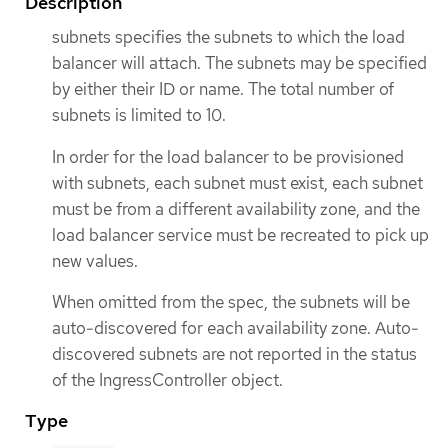
Description
subnets specifies the subnets to which the load
balancer will attach. The subnets may be specified
by either their ID or name. The total number of
subnets is limited to 10.
In order for the load balancer to be provisioned
with subnets, each subnet must exist, each subnet
must be from a different availability zone, and the
load balancer service must be recreated to pick up
new values.
When omitted from the spec, the subnets will be
auto-discovered for each availability zone. Auto-
discovered subnets are not reported in the status
of the IngressController object.
Type