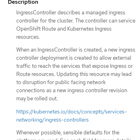
Description
IngressController describes a managed ingress
controller for the cluster. The controller can service
OpenShift Route and Kubernetes Ingress
resources.
When an IngressController is created, a new ingress
controller deployment is created to allow external
traffic to reach the services that expose Ingress or
Route resources. Updating this resource may lead
to disruption for public facing network
connections as a new ingress controller revision
may be rolled out.
https://kubernetes.io/docs/concepts/services-
networking/ingress-controllers
Whenever possible, sensible defaults for the