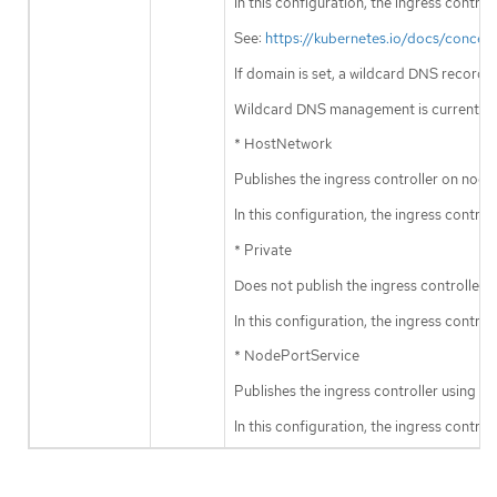
In this configuration, the ingress contr
See:
https://kubernetes.io/docs/concep
If domain is set, a wildcard DNS record
Wildcard DNS management is currently 
* HostNetwork
Publishes the ingress controller on node
In this configuration, the ingress contr
* Private
Does not publish the ingress controller.
In this configuration, the ingress contro
* NodePortService
Publishes the ingress controller using 
In this configuration, the ingress contr