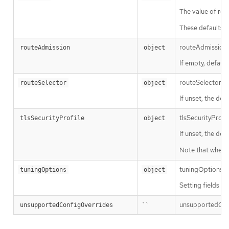
The value of repl
These defaults a
routeAdmission d
routeAdmission
object
If empty, default
routeSelector is 
routeSelector
object
If unset, the defa
tlsSecurityProfi
tlsSecurityProfile
object
If unset, the def
Note that when u
tuningOptions def
tuningOptions
object
Setting fields w
``
unsupportedConfi
unsupportedConfigOverrides