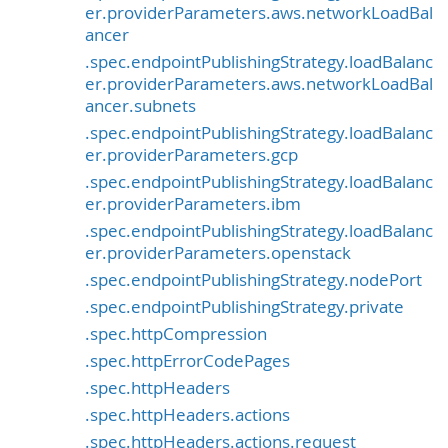
er.providerParameters.aws.networkLoadBal
ancer
.spec.endpointPublishingStrategy.loadBalanc
er.providerParameters.aws.networkLoadBal
ancer.subnets
.spec.endpointPublishingStrategy.loadBalanc
er.providerParameters.gcp
.spec.endpointPublishingStrategy.loadBalanc
er.providerParameters.ibm
.spec.endpointPublishingStrategy.loadBalanc
er.providerParameters.openstack
.spec.endpointPublishingStrategy.nodePort
.spec.endpointPublishingStrategy.private
.spec.httpCompression
.spec.httpErrorCodePages
.spec.httpHeaders
.spec.httpHeaders.actions
.spec.httpHeaders.actions.request