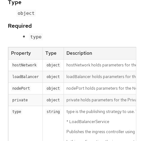
Type
object
Required
type
Property
Type
Description
hostNetwork holds parameters for the Ho
hostNetwork
object
loadBalancer holds parameters for the lo
loadBalancer
object
nodePort holds parameters for the NodeP
nodePort
object
private holds parameters for the Private 
private
object
type is the publishing strategy to use. Val
type
string
* LoadBalancerService
Publishes the ingress controller using 