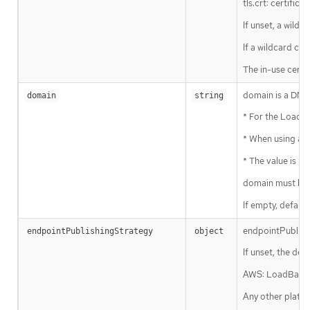
tls.crt: certifica
If unset, a wildc
If a wildcard cer
The in-use certi
domain is a DNS 
domain
string
* For the LoadBa
* When using a ge
* The value is p
domain must be 
If empty, default
endpointPublishi
endpointPublishingStrategy
object
If unset, the def
AWS: LoadBalanc
Any other platfo