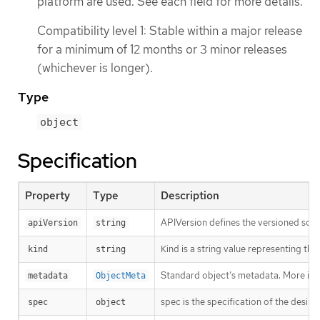
platform are used. See each field for more details.
Compatibility level 1: Stable within a major release
for a minimum of 12 months or 3 minor releases
(whichever is longer).
Type
object
Specification
Property
Type
Description
APIVersion defines the versioned sche
apiVersion
string
Kind is a string value representing th
kind
string
Standard object’s metadata. More inf
metadata
ObjectMeta
spec is the specification of the desire
spec
object