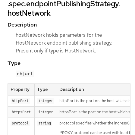
.spec.endpointPublishingStrategy.
hostNetwork
Description
hostNetwork holds parameters for the
HostNetwork endpoint publishing strategy.
Present only if type is HostNetwork.
Type
object
Property
Type
Description
httpPort is the port on the host which shoul
httpPort
integer
httpsPort is the port on the host which sho
httpsPort
integer
protocol specifies whether the IngressCon
protocol
string
PROXY protocol can be used with load balan