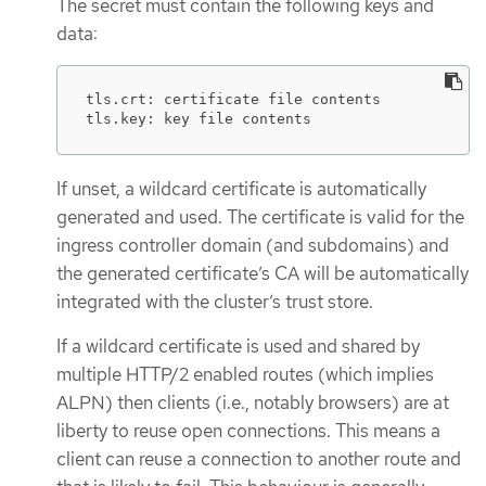
The secret must contain the following keys and
data:
tls.crt: certificate file contents

tls.key: key file contents
If unset, a wildcard certificate is automatically
generated and used. The certificate is valid for the
ingress controller domain (and subdomains) and
the generated certificate’s CA will be automatically
integrated with the cluster’s trust store.
If a wildcard certificate is used and shared by
multiple HTTP/2 enabled routes (which implies
ALPN) then clients (i.e., notably browsers) are at
liberty to reuse open connections. This means a
client can reuse a connection to another route and