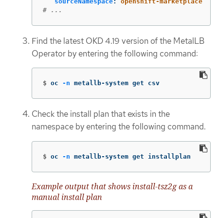
sourceNamespace
:
openshift-marketplace
# ...
Find the latest OKD 4.19 version of the MetalLB
Operator by entering the following command:
$
oc 
-n
 metallb-system get csv
Check the install plan that exists in the
namespace by entering the following command.
$
oc 
-n
 metallb-system get installplan
Example output that shows install-tsz2g as a
manual install plan