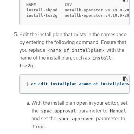
NAME            CSV                          
install-shpmd   metallb-operator.v4.19.0-2025
install-tsz2g   metallb-operator.v4.19.0-2025
Edit the install plan that exists in the namespace
by entering the following command. Ensure that
you replace
with the
<name_of_installplan>
name of the install plan, such as
install-
.
tsz2g
$
oc edit installplan <name_of_installplan> 
-
With the install plan open in your editor, set
the
parameter to
spec.approval
Manual
and set the
parameter to
spec.approved
.
true