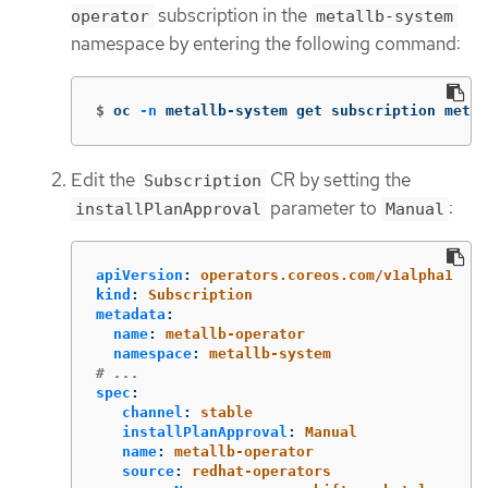
subscription in the
operator
metallb-system
namespace by entering the following command:
$
oc 
-n
 metallb-system get subscription metal
Edit the
CR by setting the
Subscription
parameter to
:
installPlanApproval
Manual
apiVersion
:
operators.coreos.com/v1alpha1
kind
:
Subscription
metadata
:
name
:
metallb-operator
namespace
:
metallb-system
# ...
spec
:
channel
:
stable
installPlanApproval
:
Manual
name
:
metallb-operator
source
:
redhat-operators