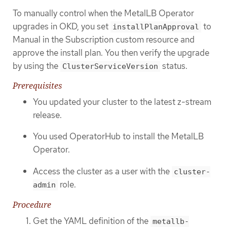
To manually control when the MetalLB Operator
upgrades in OKD, you set
to
installPlanApproval
Manual in the Subscription custom resource and
approve the install plan. You then verify the upgrade
by using the
status.
ClusterServiceVersion
Prerequisites
You updated your cluster to the latest z-stream
release.
You used OperatorHub to install the MetalLB
Operator.
Access the cluster as a user with the
cluster-
role.
admin
Procedure
Get the YAML definition of the
metallb-