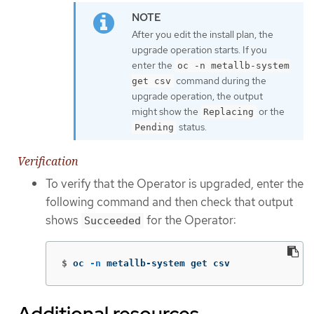
After you edit the install plan, the
upgrade operation starts. If you
enter the
oc -n metallb-system
command during the
get csv
upgrade operation, the output
might show the
or the
Replacing
status.
Pending
Verification
To verify that the Operator is upgraded, enter the
following command and then check that output
shows
for the Operator:
Succeeded
$
oc 
-n
 metallb-system get csv
Additional resources