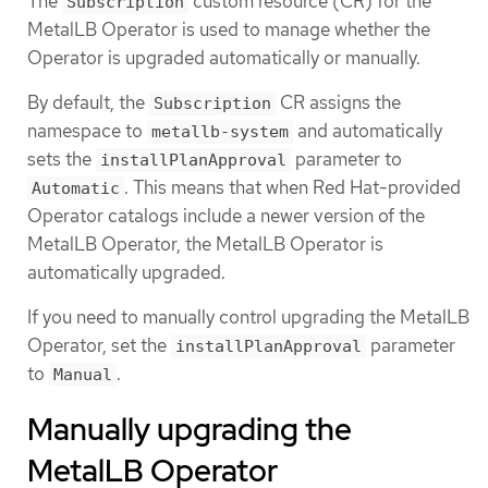
The
custom resource (CR) for the
Subscription
MetalLB Operator is used to manage whether the
Operator is upgraded automatically or manually.
By default, the
CR assigns the
Subscription
namespace to
and automatically
metallb-system
sets the
parameter to
installPlanApproval
. This means that when Red Hat-provided
Automatic
Operator catalogs include a newer version of the
MetalLB Operator, the MetalLB Operator is
automatically upgraded.
If you need to manually control upgrading the MetalLB
Operator, set the
parameter
installPlanApproval
to
.
Manual
Manually upgrading the
MetalLB Operator