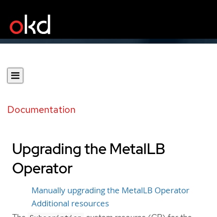
Documentation
Upgrading the MetalLB
Operator
Manually upgrading the MetalLB Operator
Additional resources