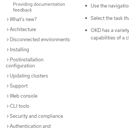
Providing documentation
Use the navigatio
feedback
Select the task th
What's new?
Architecture
OKD has a variety 
capabilities of a 
Disconnected environments
Installing
Postinstallation
configuration
Updating clusters
Support
Web console
CLI tools
Security and compliance
Authentication and