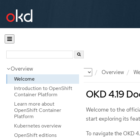
Overview
Documentation
OKD
Overview
We
Welcome
Introduction to OpenShift
OKD 4.19 Do
Container Platform
Learn more about
Welcome to the offic
OpenShift Container
Platform
start exploring its fea
Kubernetes overview
To navigate the OKD 4.
OpenShift editions