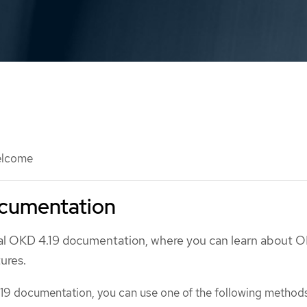
lcome
cumentation
ial OKD 4.19 documentation, where you can learn about 
tures.
19 documentation, you can use one of the following method