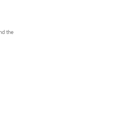
nd the