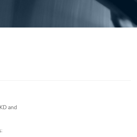
OKD and
s: