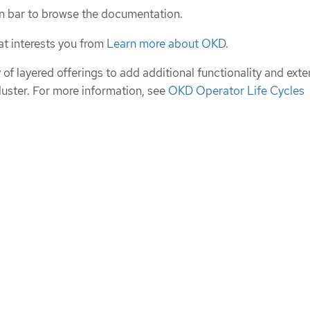
n bar to browse the documentation.
at interests you from
Learn more about OKD
.
of layered offerings to add additional functionality and exte
cluster. For more information, see
OKD Operator Life Cycles