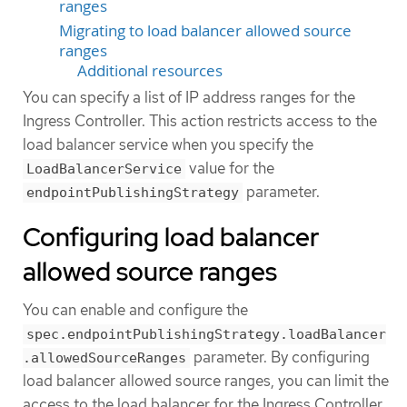
ranges
Migrating to load balancer allowed source
ranges
Additional resources
You can specify a list of IP address ranges for the
Ingress Controller. This action restricts access to the
load balancer service when you specify the
value for the
LoadBalancerService
parameter.
endpointPublishingStrategy
Configuring load balancer
allowed source ranges
You can enable and configure the
spec.endpointPublishingStrategy.loadBalancer
parameter. By configuring
.allowedSourceRanges
load balancer allowed source ranges, you can limit the
access to the load balancer for the Ingress Controller