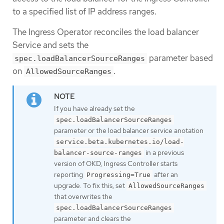
to a specified list of IP address ranges.
The Ingress Operator reconciles the load balancer
Service and sets the
parameter based
spec.loadBalancerSourceRanges
on
.
AllowedSourceRanges
If you have already set the
spec.loadBalancerSourceRanges
parameter or the load balancer service anotation
service.beta.kubernetes.io/load-
in a previous
balancer-source-ranges
version of OKD, Ingress Controller starts
reporting
after an
Progressing=True
upgrade. To fix this, set
AllowedSourceRanges
that overwrites the
spec.loadBalancerSourceRanges
parameter and clears the