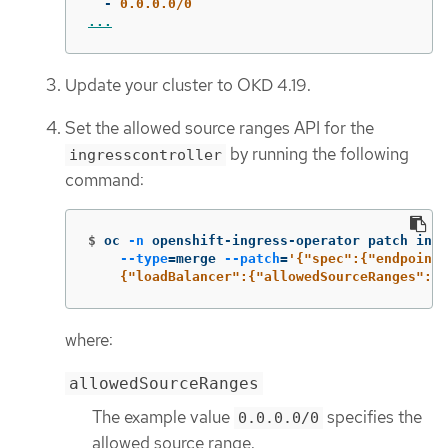
-
0.0.0.0/0
...
Update your cluster to OKD 4.19.
Set the allowed source ranges API for the
by running the following
ingresscontroller
command:
$
oc 
-n
 openshift-ingress-operator patch ingr
--type
=
merge 
--patch
=
'{"spec":{"endpointP
    {"loadBalancer":{"allowedSourceRanges":["
where:
allowedSourceRanges
The example value
specifies the
0.0.0.0/0
allowed source range.