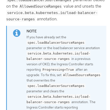
spec.loadBalancerSourceRanges
on the
value and unsets the
AllowedSourceRanges
service.beta.kubernetes.io/load-balancer-
annotation.
source-ranges
If you have already set the
spec.loadBalancerSourceRanges
parameter or the load balancer service anotation
service.beta.kubernetes.io/load-
in a previous
balancer-source-ranges
version of OKD, the Ingress Controller starts
reporting
after an
Progressing=True
upgrade. To fix this, set
AllowedSourceRanges
that overwrites the
spec.loadBalancerSourceRanges
parameter and clears the
service.beta.kubernetes.io/load-
annotation. The
balancer-source-ranges
Ingress Controller starts reporting