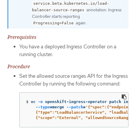
service.beta.kubernetes.io/load-
annotation. Ingress
balancer-source-ranges
Controller starts reporting
again.
Progressing=False
Prerequisites
You have a deployed Ingress Controller on a
running cluster.
Procedure
Set the allowed source ranges API for the Ingress
Controller by running the following command:
$
oc 
-n
 openshift-ingress-operator patch ingr
--type
=
merge 
--patch
=
'{"spec":{"endpointP
    {"type":"LoadBalancerService", "loadbalan
    {"scope":"External", "allowedSourceRanges