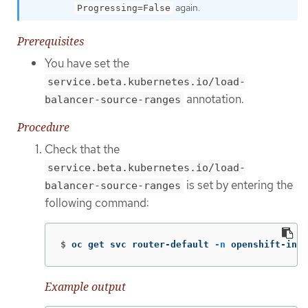
again.
Progressing=False
Prerequisites
You have set the
service.beta.kubernetes.io/load-
annotation.
balancer-source-ranges
Procedure
Check that the
service.beta.kubernetes.io/load-
is set by entering the
balancer-source-ranges
following command:
$
oc get svc router-default 
-n
 openshift-ingr
Example output