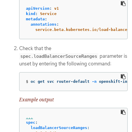
apiVersion
:
v1
kind
:
Service
metadata
:
annotations
:
service.beta.kubernetes.io/load-balancer-
Check that the
parameter is
spec.loadBalancerSourceRanges
unset by entering the following command:
$
oc get svc router-default 
-n
 openshift-ingr
Example output
...
spec
:
loadBalancerSourceRanges
: