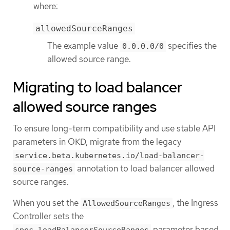
where:
allowedSourceRanges
The example value
specifies the
0.0.0.0/0
allowed source range.
Migrating to load balancer
allowed source ranges
To ensure long-term compatibility and use stable API
parameters in OKD, migrate from the legacy
service.beta.kubernetes.io/load-balancer-
annotation to load balancer allowed
source-ranges
source ranges.
When you set the
, the Ingress
AllowedSourceRanges
Controller sets the
parameter based