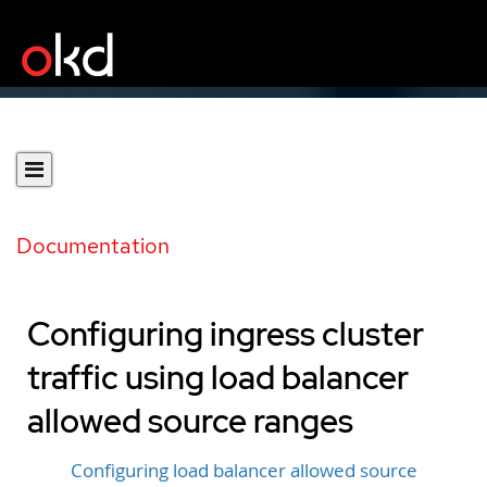
Documentation
Configuring ingress cluster
traffic using load balancer
allowed source ranges
Configuring load balancer allowed source