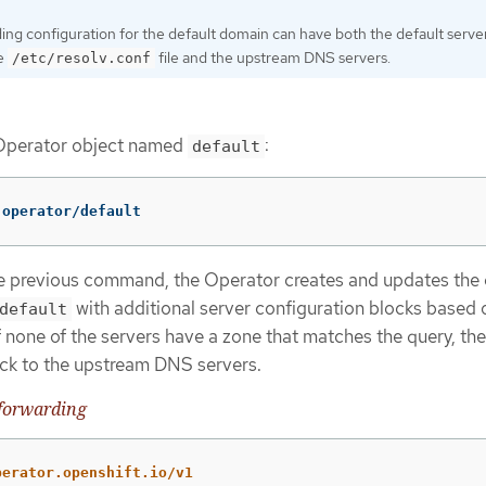
ng configuration for the default domain can have both the default serve
he
file and the upstream DNS servers.
/etc/resolv.conf
Operator object named
:
default
.operator/default
he previous command, the Operator creates and updates the 
with additional server configuration blocks based 
default
If none of the servers have a zone that matches the query, t
back to the upstream DNS servers.
forwarding
perator.openshift.io/v1