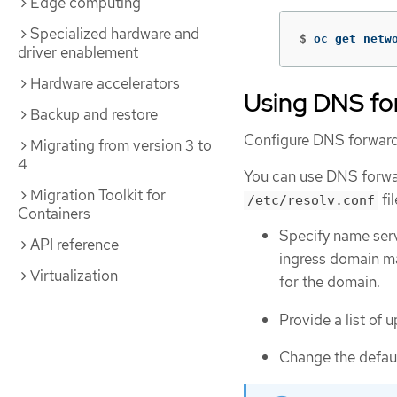
Edge computing
Specialized hardware and
$
oc get netw
driver enablement
Hardware accelerators
Using DNS fo
Backup and restore
Configure DNS forwardi
Migrating from version 3 to
4
You can use DNS forwar
Migration Toolkit for
fi
/etc/resolv.conf
Containers
Specify name serv
API reference
ingress domain m
Virtualization
for the domain.
Provide a list of
Change the defaul