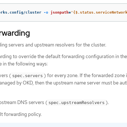
orks.config/cluster 
-o
jsonpath
=
'{$.status.serviceNetwor
rwarding
ng servers and upstream resolvers for the cluster.
ding to override the default forwarding configuration in the
le in the following ways:
ers (
) for every zone. If the forwarded zone 
spec.servers
anaged by OKD, then the upstream name server must be aut
 upstream DNS servers (
).
spec.upstreamResolvers
t forwarding policy.