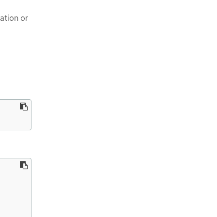
ation or