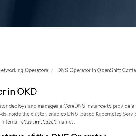
etworking Operators
DNS Operator in OpenShift Contai
r in OKD
tor deploys and manages a CoreDNS instance to provide a
pods inside the cluster, enables DNS-based Kubernetes Servi
 internal
names.
cluster.local