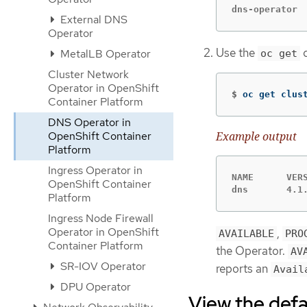
dns-operator 
External DNS
Operator
Use the
c
MetalLB Operator
oc get
Cluster Network
Operator in OpenShift
$
oc get clus
Container Platform
DNS Operator in
OpenShift Container
Example output
Platform
Ingress Operator in
NAME      VER
OpenShift Container
dns       4.1
Platform
Ingress Node Firewall
Operator in OpenShift
,
AVAILABLE
PRO
Container Platform
the Operator.
AV
SR-IOV Operator
reports an
Avail
DPU Operator
View the def