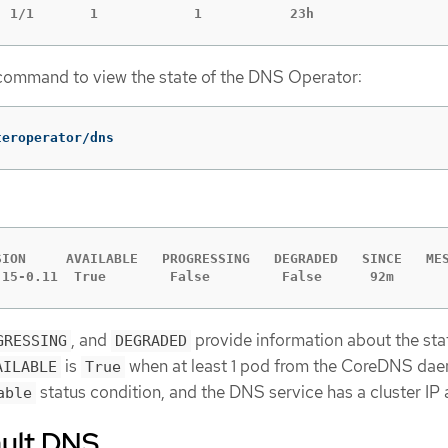
  1/1       1            1           23h
ommand to view the state of the DNS Operator:
teroperator/dns
SION     AVAILABLE   PROGRESSING   DEGRADED   SINCE   MES
.15-0.11  True        False         False      92m
, and
provide information about the sta
GRESSING
DEGRADED
is
when at least 1 pod from the CoreDNS da
AILABLE
True
status condition, and the DNS service has a cluster IP 
able
ault DNS