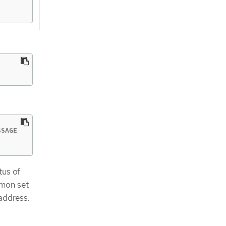
SAGE

tus of
emon set
address.