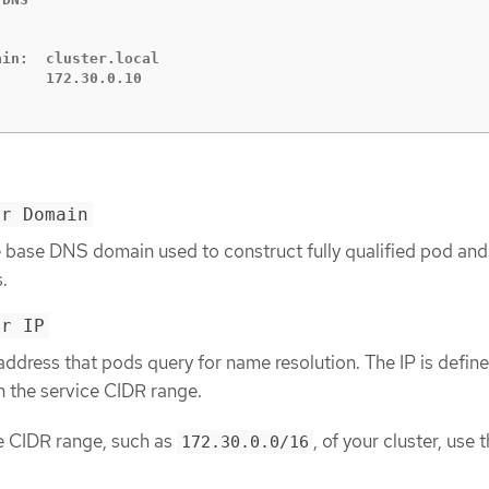
in:  cluster.local

er Domain
e base DNS domain used to construct fully qualified pod and
.
er IP
address that pods query for name resolution. The IP is define
n the service CIDR range.
ce CIDR range, such as
, of your cluster, use 
172.30.0.0/16