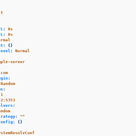
lt
TL
:
0s
TL
:
0s
ormal
nt
:
{}
Level
:
Normal
mple-server
.com
ugin
:
Random
ms
:
.1
.2:5353
olvers
:
andom
trategy
:
"
"
Config
:
{}
:
ystemResolvConf