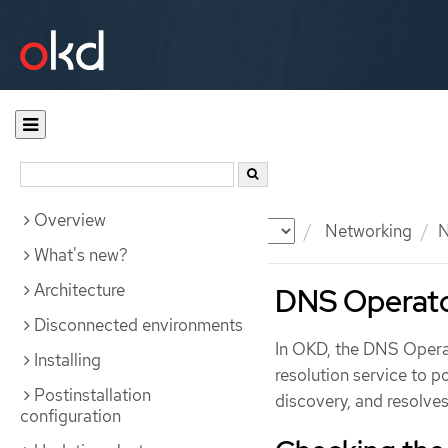
Overview
Documentation
OKD
Networking
N
What's new?
Architecture
DNS Operato
Disconnected environments
In OKD, the DNS Opera
Installing
resolution service to 
Postinstallation
discovery, and resolves
configuration