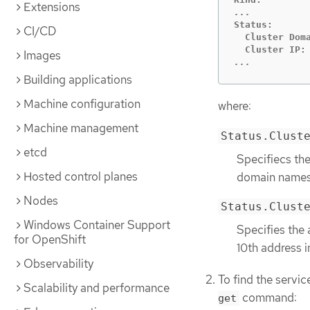
Extensions
Status:

CI/CD
  Cluster Doma
Images
...
Building applications
Machine configuration
where:
Machine management
Status.Clust
etcd
Specifiecs th
Hosted control planes
domain names
Nodes
Status.Clust
Windows Container Support
Specifies the 
for OpenShift
10th address i
Observability
To find the servi
Scalability and performance
command:
get