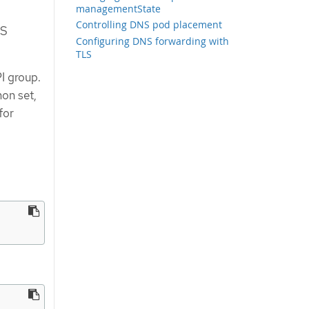
managementState
Controlling DNS pod placement
NS
Configuring DNS forwarding with
TLS
I group.
on set,
for