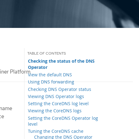
Checking the status of the DNS
Operator
ner Platform
View the default DNS
Using DNS forwarding
Checking DNS Operator status
Viewing DNS Operator logs
Setting the CoreDNS log level
 name
Viewing the CoreDNS logs
ce
Setting the CoreDNS Operator log
level
Tuning the CoreDNS cache
Changing the DNS Operator