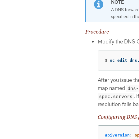
A DNS forwardi
specified in t
Procedure
Modify the DNS 
$
oc edit dns
After you issue t
map named
dns-
. 
spec.servers
resolution falls 
Configuring DNS 
apiVersion
:
o