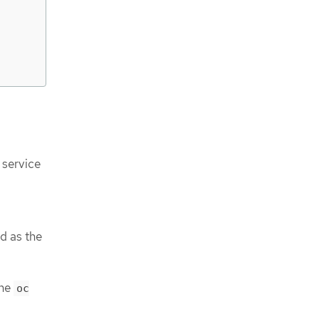
 service
d as the
the
oc