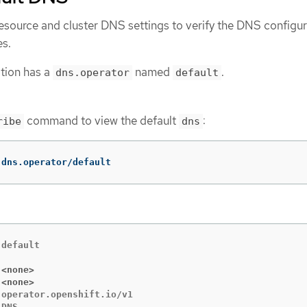
esource and cluster DNS settings to verify the DNS configur
es.
tion has a
named
.
dns.operator
default
command to view the default
:
ribe
dns
 dns.operator/default
default

 <none>
 <none>
operator.openshift.io/v1
