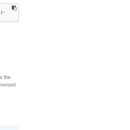
k}'
is the
horized