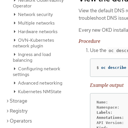
Network Observability
Operator
View the default DNS r
Network security
troubleshoot DNS issu
Multiple networks
Every new OKD installa
Hardware networks
OVN-Kubernetes
Procedure
network plugin
Use the
oc desc
Ingress and load
balancing
$
oc describe
Configuring network
settings
Advanced networking
Example output
Kubernetes NMState
Storage
Name:         
Registry
Labels:      
Annotations: 
Operators
API Version:  