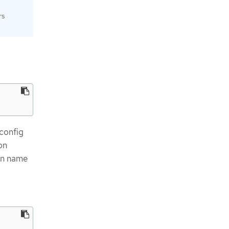
rs
config
on
hen name