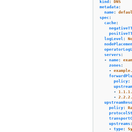
kind
:
DNS
metadata
:
name
:
defau
spec
:
cache
:
negativeT
positiveT
logLevel
:
N
nodePlaceme
operatorLog
servers
:
-
name
:
exa
zones
:
-
example
forwardPl
policy
:
upstrea
-
1.1.1
-
2.2.2
upstreamRes
policy
:
R
protocolS
transport
upstreams
-
type
:
S