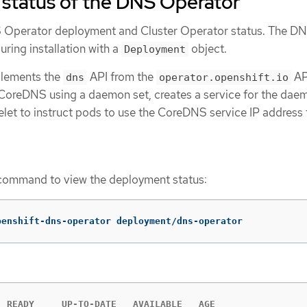
 status of the DNS Operator
 Operator deployment and Cluster Operator status. The D
ring installation with a
object.
Deployment
lements the
API from the
AP
dns
operator.openshift.io
oreDNS using a daemon set, creates a service for the daem
elet to instruct pods to use the CoreDNS service IP address 
ommand to view the deployment status:
penshift-dns-operator deployment/dns-operator
 READY     UP-TO-DATE   AVAILABLE   AGE
