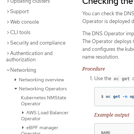
Checking the
Updating clusters
Support
You can check the DNS
Operator is deployed du
Web console
CLI tools
The DNS Operator imp
The Operator deploys C
Security and compliance
and configures the kub
Authentication and
name resolution.
authorization
Procedure
Networking
Use the
c
oc get
Networking overview
Networking Operators
$
oc get 
-n
 o
Kubernetes NMState
Operator
AWS Load Balancer
Example output
Operator
eBPF manager
NAME          
Operator