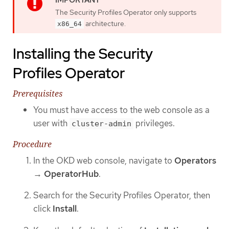
The Security Profiles Operator only supports
architecture.
x86_64
Installing the Security
Profiles Operator
Prerequisites
You must have access to the web console as a
user with
privileges.
cluster-admin
Procedure
In the OKD web console, navigate to
Operators
→
OperatorHub
.
Search for the Security Profiles Operator, then
click
Install
.