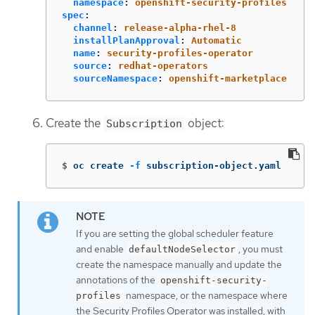
namespace
:
openshift-security-profiles
spec
:
channel
:
release-alpha-rhel-8
installPlanApproval
:
Automatic
name
:
security-profiles-operator
source
:
redhat-operators
sourceNamespace
:
openshift-marketplace
Create the
object:
Subscription
$
oc create 
-f
 subscription-object.yaml
If you are setting the global scheduler feature
and enable
, you must
defaultNodeSelector
create the namespace manually and update the
annotations of the
openshift-security-
namespace, or the namespace where
profiles
the Security Profiles Operator was installed, with