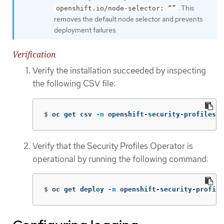
. This
openshift.io/node-selector: “”
removes the default node selector and prevents
deployment failures.
Verification
Verify the installation succeeded by inspecting
the following CSV file:
$
oc get csv 
-n
 openshift-security-profiles
Verify that the Security Profiles Operator is
operational by running the following command:
$
oc get deploy 
-n
 openshift-security-profile