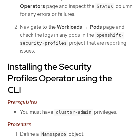
Operators
page and inspect the
column
Status
for any errors or failures.
Navigate to the
Workloads
→
Pods
page and
check the logs in any pods in the
openshift-
project that are reporting
security-profiles
issues.
Installing the Security
Profiles Operator using the
CLI
Prerequisites
You must have
privileges.
cluster-admin
Procedure
Define a
object:
Namespace