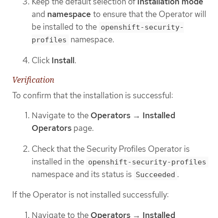
Keep the default selection of
Installation mode
and
namespace
to ensure that the Operator will
be installed to the
openshift-security-
namespace.
profiles
Click
Install
.
Verification
To confirm that the installation is successful:
Navigate to the
Operators
→
Installed
Operators
page.
Check that the Security Profiles Operator is
installed in the
openshift-security-profiles
namespace and its status is
.
Succeeded
If the Operator is not installed successfully:
Navigate to the
Operators
→
Installed