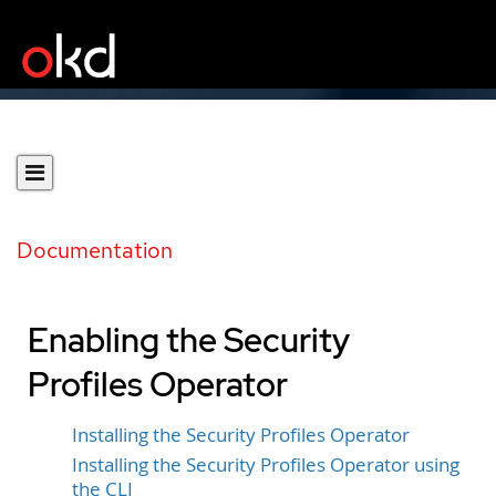
Documentation
Enabling the Security
Profiles Operator
Installing the Security Profiles Operator
Installing the Security Profiles Operator using
the CLI