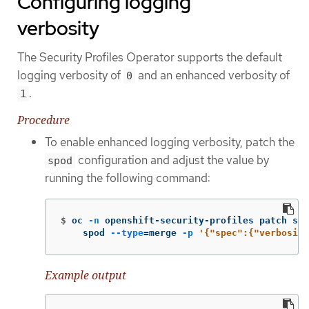
Configuring logging
verbosity
The Security Profiles Operator supports the default
logging verbosity of
and an enhanced verbosity of
0
.
1
Procedure
To enable enhanced logging verbosity, patch the
configuration and adjust the value by
spod
running the following command:
$
oc 
-n
 openshift-security-profiles patch spo
    spod 
--type
=
merge 
-p
'{"spec":{"verbosity
Example output