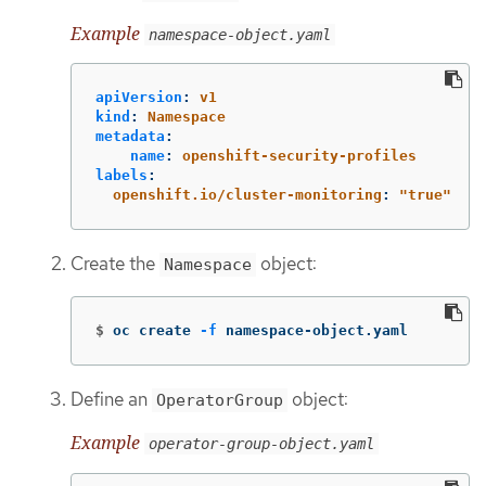
Example
namespace-object.yaml
apiVersion
:
v1
kind
:
Namespace
metadata
:
name
:
openshift-security-profiles
labels
:
openshift.io/cluster-monitoring
:
"
true"
Create the
object:
Namespace
$
oc create 
-f
 namespace-object.yaml
Define an
object:
OperatorGroup
Example
operator-group-object.yaml