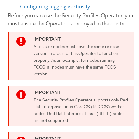
Configuring logging verbosity
Before you can use the Security Profiles Operator, you
must ensure the Operator is deployed in the cluster.
All cluster nodes must have the same release
version in order for this Operator to function
properly. As an example, for nodes running
FCOS, all nodes must have the same FCOS
version.
The Security Profiles Operator supports only Red
Hat Enterprise Linux CoreOS (RHCOS) worker
nodes. Red Hat Enterprise Linux (RHEL) nodes
are not supported.