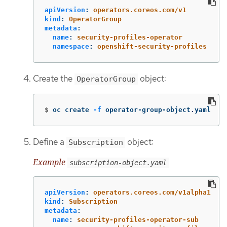
apiVersion
:
operators.coreos.com/v1
kind
:
OperatorGroup
metadata
:
name
:
security-profiles-operator
namespace
:
openshift-security-profiles
Create the
object:
OperatorGroup
$
oc create 
-f
 operator-group-object.yaml
Define a
object:
Subscription
Example
subscription-object.yaml
apiVersion
:
operators.coreos.com/v1alpha1
kind
:
Subscription
metadata
:
name
:
security-profiles-operator-sub