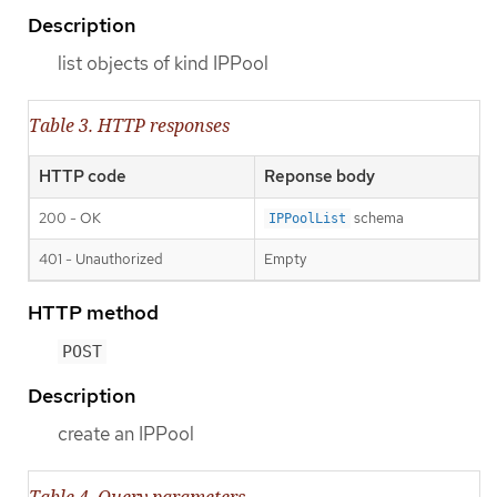
Description
list objects of kind IPPool
Table 3. HTTP responses
HTTP code
Reponse body
200 - OK
schema
IPPoolList
401 - Unauthorized
Empty
HTTP method
POST
Description
create an IPPool
Table 4. Query parameters