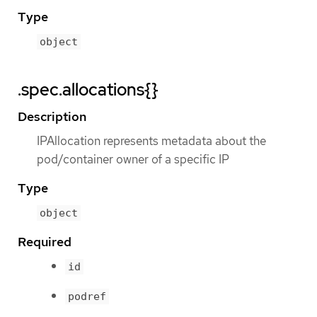
Type
object
.spec.allocations{}
Description
IPAllocation represents metadata about the
pod/container owner of a specific IP
Type
object
Required
id
podref