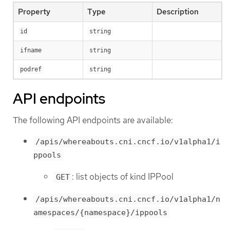
Property
Type
Description
id
string
ifname
string
podref
string
API endpoints
The following API endpoints are available:
/apis/whereabouts.cni.cncf.io/v1alpha1/i
ppools
: list objects of kind IPPool
GET
/apis/whereabouts.cni.cncf.io/v1alpha1/n
amespaces/{namespace}/ippools