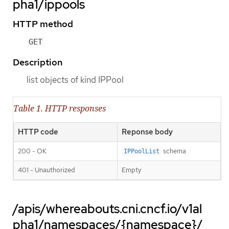
pha1/ippools
HTTP method
GET
Description
list objects of kind IPPool
Table 1. HTTP responses
HTTP code
Reponse body
200 - OK
schema
IPPoolList
401 - Unauthorized
Empty
/apis/whereabouts.cni.cncf.io/v1al
pha1/namespaces/{namespace}/