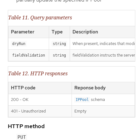
Table 11. Query parameters
Parameter
Type
Description
When present, indicates that modificat
dryRun
string
fieldValidation instructs the server o
fieldValidation
string
Table 12. HTTP responses
HTTP code
Reponse body
200 - OK
schema
IPPool
401 - Unauthorized
Empty
HTTP method
PUT