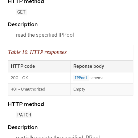
HTTP method
GET
Description
read the specified IPPool
Table 10. HTTP responses
HTTP code
Reponse body
200 - OK
schema
IPPool
401 - Unauthorized
Empty
HTTP method
PATCH
Description
partially update the specified IPPool