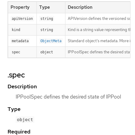
Property
Type
Description
APIVersion defines the versioned sche
apiVersion
string
Kind is a string value representing th
kind
string
Standard object’s metadata. More inf
metadata
ObjectMeta
IPPoolSpec defines the desired state 
spec
object
.spec
Description
IPPoolSpec defines the desired state of IPPool
Type
object
Required