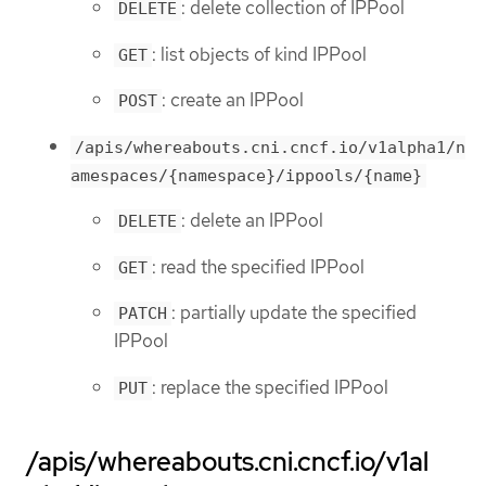
: delete collection of IPPool
DELETE
: list objects of kind IPPool
GET
: create an IPPool
POST
/apis/whereabouts.cni.cncf.io/v1alpha1/n
amespaces/{namespace}/ippools/{name}
: delete an IPPool
DELETE
: read the specified IPPool
GET
: partially update the specified
PATCH
IPPool
: replace the specified IPPool
PUT
/apis/whereabouts.cni.cncf.io/v1al