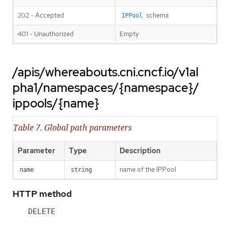
202 - Accepted
schema
IPPool
401 - Unauthorized
Empty
/apis/whereabouts.cni.cncf.io/v1al
pha1/namespaces/{namespace}/
ippools/{name}
Table 7. Global path parameters
Parameter
Type
Description
name of the IPPool
name
string
HTTP method
DELETE