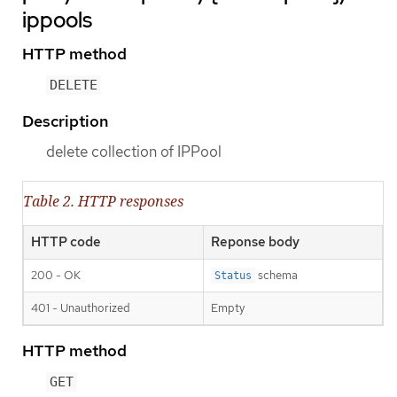
ippools
HTTP method
DELETE
Description
delete collection of IPPool
Table 2. HTTP responses
HTTP code
Reponse body
200 - OK
schema
Status
401 - Unauthorized
Empty
HTTP method
GET