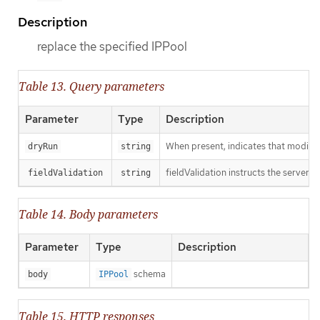
Description
replace the specified IPPool
Table 13. Query parameters
Parameter
Type
Description
When present, indicates that modificat
dryRun
string
fieldValidation instructs the server o
fieldValidation
string
Table 14. Body parameters
Parameter
Type
Description
schema
body
IPPool
Table 15. HTTP responses