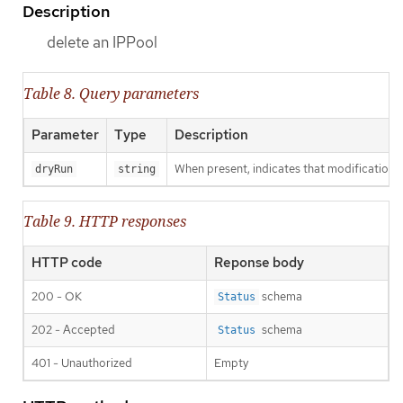
Description
delete an IPPool
Table 8. Query parameters
Parameter
Type
Description
When present, indicates that modifications s
dryRun
string
Table 9. HTTP responses
HTTP code
Reponse body
200 - OK
schema
Status
202 - Accepted
schema
Status
401 - Unauthorized
Empty