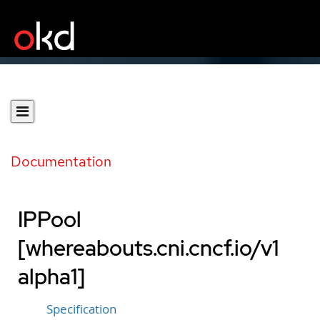
Documentation
IPPool
[whereabouts.cni.cncf.io/v1
alpha1]
Specification