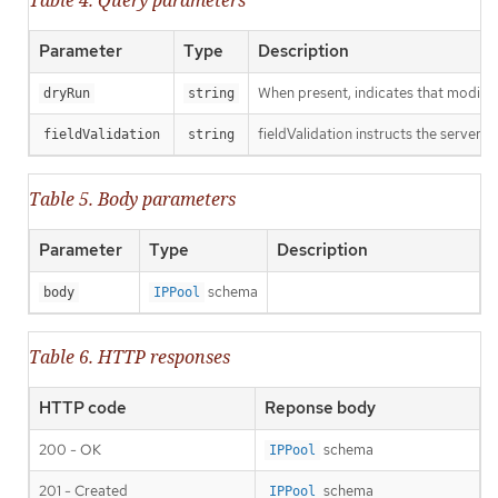
Parameter
Type
Description
When present, indicates that modificat
dryRun
string
fieldValidation instructs the server o
fieldValidation
string
Table 5. Body parameters
Parameter
Type
Description
schema
body
IPPool
Table 6. HTTP responses
HTTP code
Reponse body
200 - OK
schema
IPPool
201 - Created
schema
IPPool