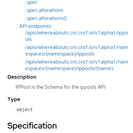
.spec
.spec.allocations
.spec.allocations{}
API endpoints
/apis/whereabouts.cni.cncf.io/v1alpha1/ippo
ols
/apis/whereabouts.cni.cncf.io/v1alpha1/nam
espaces/{namespace}/ippools
/apis/whereabouts.cni.cncf.io/v1alpha1/nam
espaces/{namespace}/ippools/{name}
Description
IPPool is the Schema for the ippools API
Type
object
Specification