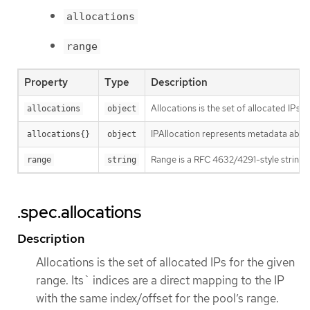
allocations
range
Property
Type
Description
Allocations is the set of allocated IPs 
allocations
object
IPAllocation represents metadata about
allocations{}
object
Range is a RFC 4632/4291-style string t
range
string
.spec.allocations
Description
Allocations is the set of allocated IPs for the given
range. Its` indices are a direct mapping to the IP
with the same index/offset for the pool’s range.