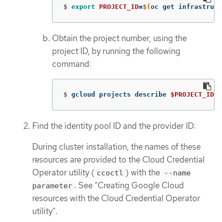
$
export 
PROJECT_ID
=
$(
oc get infrastruct
Obtain the project number, using the
project ID, by running the following
command:
$
gcloud projects describe 
$PROJECT_ID
-
Find the identity pool ID and the provider ID:
During cluster installation, the names of these
resources are provided to the Cloud Credential
Operator utility (
) with the
ccoctl
--name
. See "Creating Google Cloud
parameter
resources with the Cloud Credential Operator
utility".