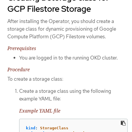
GCP Filestore Storage
After installing the Operator, you should create a
storage class for dynamic provisioning of Google
Compute Platform (GCP) Filestore volumes.
Prerequisites
You are logged in to the running OKD cluster.
Procedure
To create a storage class:
Create a storage class using the following
example YAML file:
Example YAML file
kind
:
StorageClass