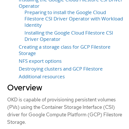
Operator
Preparing to install the Google Cloud
Filestore CSI Driver Operator with Workload
Identity
Installing the Google Cloud Filestore CSI
Driver Operator
Creating a storage class for GCP Filestore
Storage
NFS export options
Destroying clusters and GCP Filestore
Additional resources
Overview
OKD is capable of provisioning persistent volumes
(PVs) using the Container Storage Interface (CSI)
driver for Google Compute Platform (GCP) Filestore
Storage.