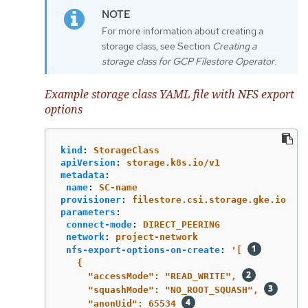
For more information about creating a
storage class, see Section
Creating a
storage class for GCP Filestore Operator
.
Example storage class YAML file with NFS export
options
kind
:
StorageClass
apiVersion
:
storage.k8s.io/v1
metadata
:
name
:
SC-name
provisioner
:
filestore.csi.storage.gke.io
parameters
:
connect-mode
:
DIRECT_PEERING
network
:
project-network
nfs-export-options-on-create
:
'
[
{
"accessMode":
"READ_WRITE",
"squashMode":
"NO_ROOT_SQUASH",
"anonUid":
65534