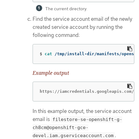
The current directory.
Find the service account email of the newly
created service account by running the
following command:
$
cat
 /tmp/install-dir/manifests/openshi
Example output
https://iamcredentials.googleapis.com/v1
In this example output, the service account
email is
filestore-se-openshift-g-
ch8cm@openshift-gce-
.
devel.iam.gserviceaccount.com