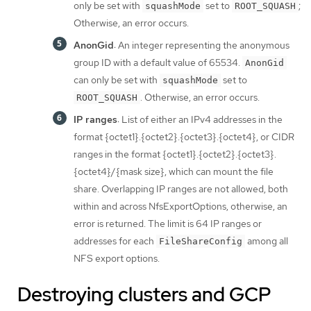
only be set with
set to
;
squashMode
ROOT_SQUASH
Otherwise, an error occurs.
AnonGid
: An integer representing the anonymous
group ID with a default value of 65534.
AnonGid
can only be set with
set to
squashMode
. Otherwise, an error occurs.
ROOT_SQUASH
IP ranges
: List of either an IPv4 addresses in the
format {octet1}.{octet2}.{octet3}.{octet4}, or CIDR
ranges in the format {octet1}.{octet2}.{octet3}.
{octet4}/{mask size}, which can mount the file
share. Overlapping IP ranges are not allowed, both
within and across NfsExportOptions, otherwise, an
error is returned. The limit is 64 IP ranges or
addresses for each
among all
FileShareConfig
NFS export options.
Destroying clusters and GCP