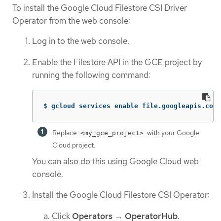
To install the Google Cloud Filestore CSI Driver
Operator from the web console:
Log in to the web console.
Enable the Filestore API in the GCE project by
running the following command:
$ gcloud services enable file.googleapis.com 
Replace
with your Google
<my_gce_project>
Cloud project.
You can also do this using Google Cloud web
console.
Install the Google Cloud Filestore CSI Operator:
Click
Operators
→
OperatorHub
.