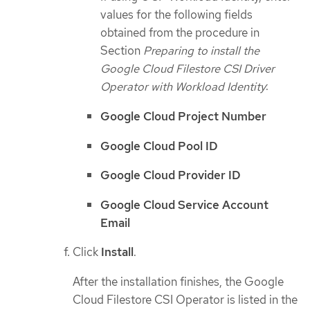
values for the following fields
obtained from the procedure in
Section
Preparing to install the
Google Cloud Filestore CSI Driver
Operator with Workload Identity
:
Google Cloud Project Number
Google Cloud Pool ID
Google Cloud Provider ID
Google Cloud Service Account
Email
Click
Install
.
After the installation finishes, the Google
Cloud Filestore CSI Operator is listed in the