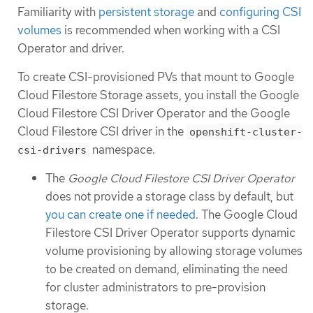
Familiarity with
persistent storage
and
configuring CSI
volumes
is recommended when working with a CSI
Operator and driver.
To create CSI-provisioned PVs that mount to Google
Cloud Filestore Storage assets, you install the Google
Cloud Filestore CSI Driver Operator and the Google
Cloud Filestore CSI driver in the
openshift-cluster-
namespace.
csi-drivers
The
Google Cloud Filestore CSI Driver Operator
does not provide a storage class by default, but
you can create one if needed
. The Google Cloud
Filestore CSI Driver Operator supports dynamic
volume provisioning by allowing storage volumes
to be created on demand, eliminating the need
for cluster administrators to pre-provision
storage.