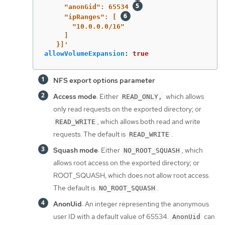
"anonGid":
65534
"ipRanges":
[
"10.0.0.0/16"
]
}]'
allowVolumeExpansion
:
true
NFS export options parameter
Access mode
: Either
which allows
READ_ONLY,
only read requests on the exported directory; or
, which allows both read and write
READ_WRITE
requests. The default is
.
READ_WRITE
Squash mode
: Either
, which
NO_ROOT_SQUASH
allows root access on the exported directory; or
ROOT_SQUASH, which does not allow root access.
The default is
.
NO_ROOT_SQUASH
AnonUid
: An integer representing the anonymous
user ID with a default value of 65534.
can
AnonUid