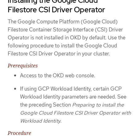
Installing the Google Cloud
Filestore CSI Driver Operator
The Google Compute Platform (Google Cloud)
Filestore Container Storage Interface (CSI) Driver
Operator is not installed in OKD by default. Use the
following procedure to install the Google Cloud
Filestore CSI Driver Operator in your cluster.
Prerequisites
Access to the OKD web console.
If using GCP Workload Identity, certain GCP
Workload Identity parameters are needed. See
the preceding Section
Preparing to install the
Google Cloud Filestore CSI Driver Operator with
Workload Identity
.
Procedure