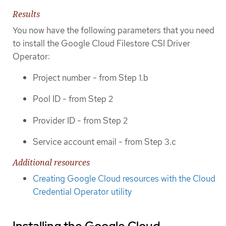
Results
You now have the following parameters that you need
to install the Google Cloud Filestore CSI Driver
Operator:
Project number - from Step 1.b
Pool ID - from Step 2
Provider ID - from Step 2
Service account email - from Step 3.c
Additional resources
Creating Google Cloud resources with the Cloud
Credential Operator utility