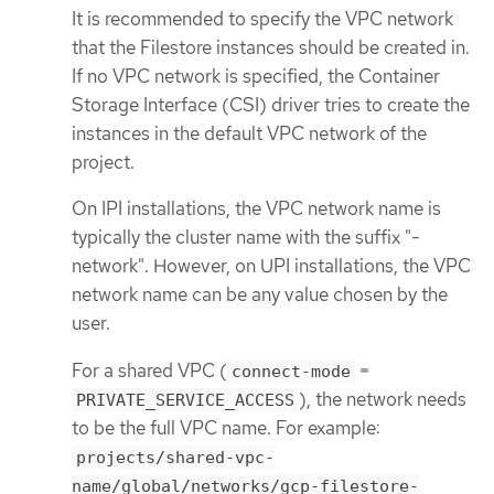
It is recommended to specify the VPC network
that the Filestore instances should be created in.
If no VPC network is specified, the Container
Storage Interface (CSI) driver tries to create the
instances in the default VPC network of the
project.
On IPI installations, the VPC network name is
typically the cluster name with the suffix "-
network". However, on UPI installations, the VPC
network name can be any value chosen by the
user.
For a shared VPC (
=
connect-mode
), the network needs
PRIVATE_SERVICE_ACCESS
to be the full VPC name. For example:
projects/shared-vpc-
name/global/networks/gcp-filestore-