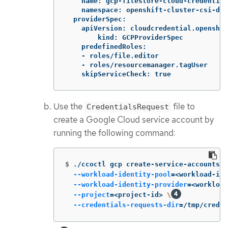
    name: gcp-filestore-cloud-credential
    namespace: openshift-cluster-csi-dri
  providerSpec:

    apiVersion: cloudcredential.openshif
	kind: GCPProviderSpec

    predefinedRoles:

    - roles/file.editor

    - roles/resourcemanager.tagUser

    skipServiceCheck: true
Use the
file to
CredentialsRequest
create a Google Cloud service account by
running the following command:
$
./ccoctl gcp create-service-accounts 
-
--workload-identity-pool
=
<workload-ide
--workload-identity-provider
=
<workload
--project
=
<project-id> 
\
--credentials-requests-dir
=
/tmp/credre