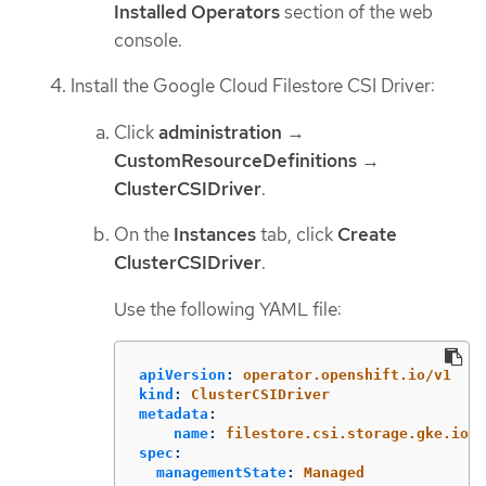
Installed Operators
section of the web
console.
Install the Google Cloud Filestore CSI Driver:
Click
administration
→
CustomResourceDefinitions
→
ClusterCSIDriver
.
On the
Instances
tab, click
Create
ClusterCSIDriver
.
Use the following YAML file:
apiVersion
:
operator.openshift.io/v1
kind
:
ClusterCSIDriver
metadata
:
name
:
filestore.csi.storage.gke.io
spec
:
managementState
:
Managed