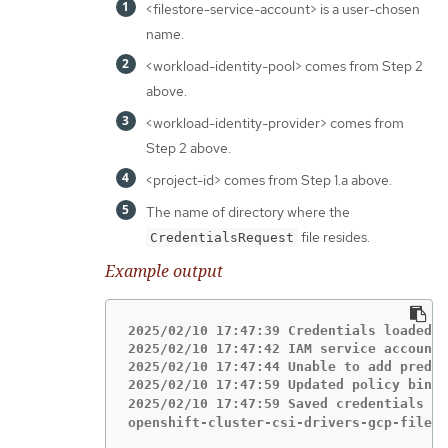
<filestore-service-account> is a user-chosen
name.
<workload-identity-pool> comes from Step 2
above.
<workload-identity-provider> comes from
Step 2 above.
<project-id> comes from Step 1.a above.
The name of directory where the
file resides.
CredentialsRequest
Example output
2025/02/10 17:47:39 Credentials loaded f
2025/02/10 17:47:42 IAM service account 
2025/02/10 17:47:44 Unable to add predef
2025/02/10 17:47:59 Updated policy bindi
2025/02/10 17:47:59 Saved credentials co
openshift-cluster-csi-drivers-gcp-filest