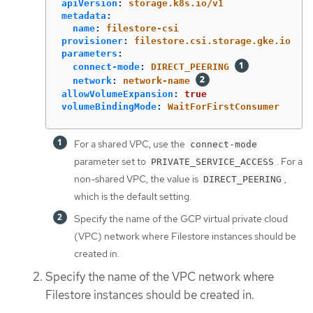
apiVersion
:
storage.k8s.io/v1
metadata
:
name
:
filestore-csi
provisioner
:
filestore.csi.storage.gke.io
parameters
:
connect-mode
:
DIRECT_PEERING
network
:
network-name
allowVolumeExpansion
:
true
volumeBindingMode
:
WaitForFirstConsumer
For a shared VPC, use the
connect-mode
parameter set to
. For a
PRIVATE_SERVICE_ACCESS
non-shared VPC, the value is
,
DIRECT_PEERING
which is the default setting.
Specify the name of the GCP virtual private cloud
(VPC) network where Filestore instances should be
created in.
Specify the name of the VPC network where
Filestore instances should be created in.