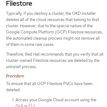
Filestore
Typically, if you destroy a cluster, the OKD installer
deletes all of the cloud resources that belong to that
cluster. However, due to the special nature of the
Google Compute Platform (GCP) Filestore resources,
the automated cleanup process might not remove all
of them in some rare cases.
Therefore, Red Hat recommends that you verify that all
cluster-owned Filestore resources are deleted by the
uninstall process.
Procedure
To ensure that all GCP Filestore PVCs have been
deleted:
Access your Google Cloud account using the
GUI or CLI.