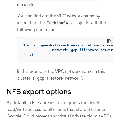
.
network
You can find out the VPC network name by
inspecting the
objects with the
MachineSets
following command:
$ oc -n openshift-machine-api get machinesets
            - network: gcp-filestore-network

(...)
In this example, the VPC network name in this
cluster is "gcp-filestore-network".
NFS export options
By default, a Filestore instance grants root level
read/write access to all clients that share the same
Google Cloud project and virtual private cloud (VPC)