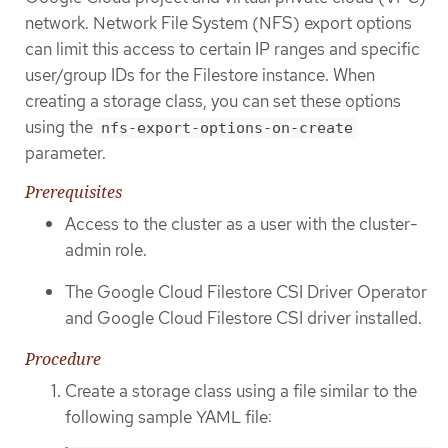
network. Network File System (NFS) export options
can limit this access to certain IP ranges and specific
user/group IDs for the Filestore instance. When
creating a storage class, you can set these options
using the
nfs-export-options-on-create
parameter.
Prerequisites
Access to the cluster as a user with the cluster-
admin role.
The Google Cloud Filestore CSI Driver Operator
and Google Cloud Filestore CSI driver installed.
Procedure
Create a storage class using a file similar to the
following sample YAML file: