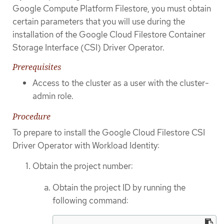
Google Compute Platform Filestore, you must obtain
certain parameters that you will use during the
installation of the Google Cloud Filestore Container
Storage Interface (CSI) Driver Operator.
Prerequisites
Access to the cluster as a user with the cluster-
admin role.
Procedure
To prepare to install the Google Cloud Filestore CSI
Driver Operator with Workload Identity:
Obtain the project number:
Obtain the project ID by running the
following command: