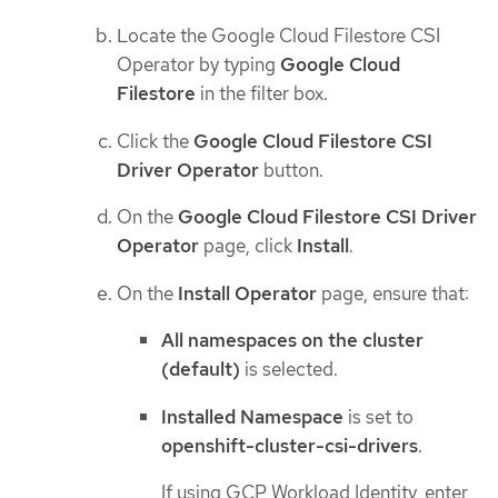
Locate the Google Cloud Filestore CSI
Operator by typing
Google Cloud
Filestore
in the filter box.
Click the
Google Cloud Filestore CSI
Driver Operator
button.
On the
Google Cloud Filestore CSI Driver
Operator
page, click
Install
.
On the
Install Operator
page, ensure that:
All namespaces on the cluster
(default)
is selected.
Installed Namespace
is set to
openshift-cluster-csi-drivers
.
If using GCP Workload Identity, enter