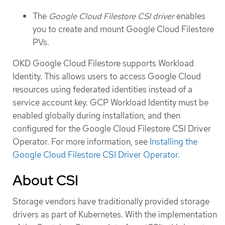
The
Google Cloud Filestore CSI driver
enables
you to create and mount Google Cloud Filestore
PVs.
OKD Google Cloud Filestore supports Workload
Identity. This allows users to access Google Cloud
resources using federated identities instead of a
service account key. GCP Workload Identity must be
enabled globally during installation, and then
configured for the Google Cloud Filestore CSI Driver
Operator. For more information, see
Installing the
Google Cloud Filestore CSI Driver Operator
.
About CSI
Storage vendors have traditionally provided storage
drivers as part of Kubernetes. With the implementation