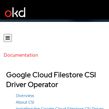
Documentation
Google Cloud Filestore CSI
Driver Operator
Overview
About CSI
Installing the Google Cloud Filestore CSI Driver