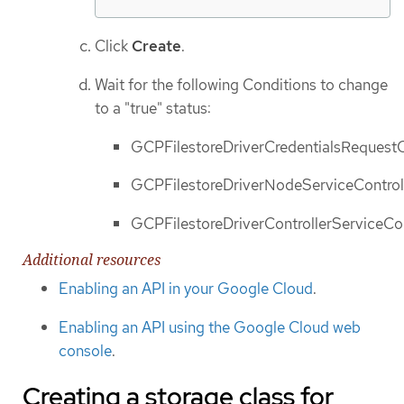
Click
Create
.
Wait for the following Conditions to change
to a "true" status:
GCPFilestoreDriverCredentialsRequestCo
GCPFilestoreDriverNodeServiceControll
GCPFilestoreDriverControllerServiceCon
Additional resources
Enabling an API in your Google Cloud
.
Enabling an API using the Google Cloud web
console
.
Creating a storage class for