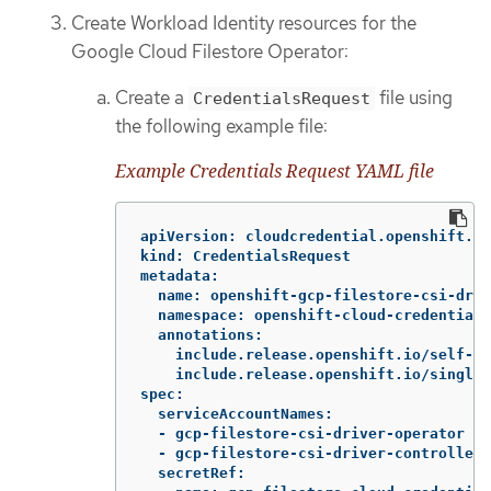
Create Workload Identity resources for the
Google Cloud Filestore Operator:
Create a
file using
CredentialsRequest
the following example file:
Example Credentials Request YAML file
apiVersion: cloudcredential.openshift.io
kind: CredentialsRequest

metadata:

  name: openshift-gcp-filestore-csi-driv
  namespace: openshift-cloud-credential-
  annotations:

    include.release.openshift.io/self-ma
    include.release.openshift.io/single-
spec:

  serviceAccountNames:

  - gcp-filestore-csi-driver-operator

  - gcp-filestore-csi-driver-controller-
  secretRef:
