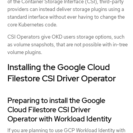
of the Container Storage Interface (CSI), third-party
providers can instead deliver storage plugins using a
standard interface without ever having to change the
core Kubernetes code.
CSI Operators give OKD users storage options, such
as volume snapshots, that are not possible with in-tree
volume plugins.
Installing the Google Cloud
Filestore CSI Driver Operator
Preparing to install the Google
Cloud Filestore CSI Driver
Operator with Workload Identity
If you are planning to use GCP Workload Identity with