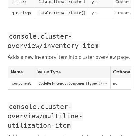
yes
Custom filt
filters
CatalogItemAttribute[]
yes
Custom grou
groupings
CatalogItemAttribute[]
console.cluster-
overview/inventory-item
Adds a new inventory item into cluster overview page.
Name
Value Type
Optional
no
component
CodeRef<React.ComponentType<{}>>
console.cluster-
overview/multiline-
utilization-item