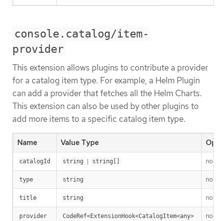
console.catalog/item-
provider
This extension allows plugins to contribute a provider
for a catalog item type. For example, a Helm Plugin
can add a provider that fetches all the Helm Charts.
This extension can also be used by other plugins to
add more items to a specific catalog item type.
Name
Value Type
Opti
|
no
catalogId
string
string[]
no
type
string
no
title
string
no
provider
CodeRef<ExtensionHook<CatalogItem<any>