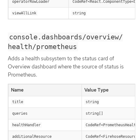
operatorRowLoader
CodeRef<React.ComponentType<Op
viewAllLink
string
console.dashboards/overview/
health/prometheus
Adds a health subsystem to the status card of
Overview dashboard where the source of status is
Prometheus.
Name
Value Type
title
string
queries
string[]
healthHandler
CodeRef<PrometheusHealth
additionalResource
CodeRef<FirehoseResource