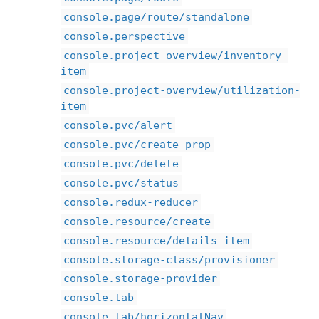
console.page/route/standalone
console.perspective
console.project-overview/inventory-
item
console.project-overview/utilization-
item
console.pvc/alert
console.pvc/create-prop
console.pvc/delete
console.pvc/status
console.redux-reducer
console.resource/create
console.resource/details-item
console.storage-class/provisioner
console.storage-provider
console.tab
console.tab/horizontalNav