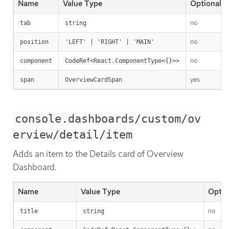
Name
Value Type
Optional
no
tab
string
no
position
'LEFT' | 'RIGHT' | 'MAIN'
no
component
CodeRef<React.ComponentType<{}>>
yes
span
OverviewCardSpan
console.dashboards/custom/ov
erview/detail/item
Adds an item to the Details card of Overview
Dashboard.
Name
Value Type
Optio
no
title
string