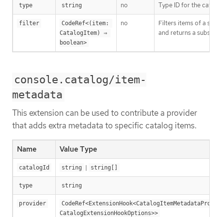
no
Type ID for the cata
type
string
no
Filters items of a spe
filter
CodeRef<(item: 
and returns a subset 
CatalogItem) ⇒ 
boolean>
console.catalog/item-
metadata
This extension can be used to contribute a provider
that adds extra metadata to specific catalog items.
Name
Value Type
|
catalogId
string
string[]
type
string
provider
CodeRef<ExtensionHook<CatalogItemMetadataProvi
CatalogExtensionHookOptions>>