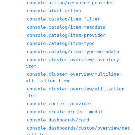
console.action/resource-provider
console.alert-action
console.catalog/item-filter
console.catalog/item-metadata
console.catalog/item-provider
console.catalog/item-type
console.catalog/item-type-metadata
console.cluster-overview/inventory-
item
console.cluster-overview/multiline-
utilization-item
console.cluster-overview/utilization-
item
console.context-provider
console.create-project-modal
console.dashboards/card
console.dashboards/custom/overview/det
ail/item