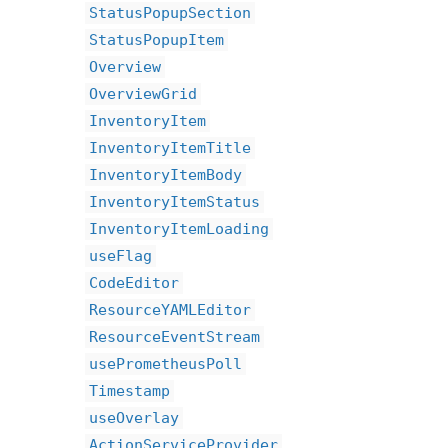
StatusPopupSection
StatusPopupItem
Overview
OverviewGrid
InventoryItem
InventoryItemTitle
InventoryItemBody
InventoryItemStatus
InventoryItemLoading
useFlag
CodeEditor
ResourceYAMLEditor
ResourceEventStream
usePrometheusPoll
Timestamp
useOverlay
ActionServiceProvider