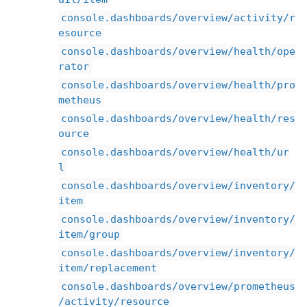
console.dashboards/overview/activity/r
esource
console.dashboards/overview/health/ope
rator
console.dashboards/overview/health/pro
metheus
console.dashboards/overview/health/res
ource
console.dashboards/overview/health/ur
l
console.dashboards/overview/inventory/
item
console.dashboards/overview/inventory/
item/group
console.dashboards/overview/inventory/
item/replacement
console.dashboards/overview/prometheus
/activity/resource