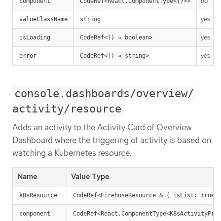
no
component
CodeRef<React.ComponentType<{}>>
yes
valueClassName
string
yes
isLoading
CodeRef<() ⇒ boolean>
yes
error
CodeRef<() ⇒ string>
console.dashboards/overview/
activity/resource
Adds an activity to the Activity Card of Overview
Dashboard where the triggering of activity is based on
watching a Kubernetes resource.
Name
Value Type
k8sResource
CodeRef<FirehoseResource & { isList: true;
component
CodeRef<React.ComponentType<K8sActivityPro