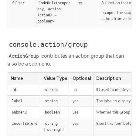
no
A function that will
filter
CodeRef<(scope: 
any, action: 
: The scope 
scope
Action) ⇒ 
action from a depl
boolean>
console.action/group
contributes an action group that can
ActionGroup
also be a submenu.
Name
Value Type
Optional
Description
no
ID used to identify the
id
string
yes
The label to display i
label
string
yes
Whether this group sh
submenu
boolean
yes
Insert this item before
insertBefore
string
|
string[]