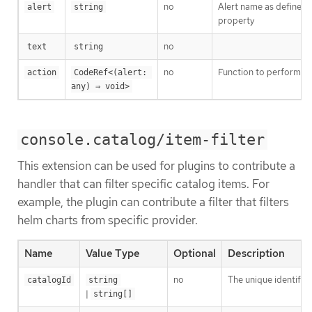
no
Alert name as defined
alert
string
property
no
text
string
no
Function to perform si
action
CodeRef<(alert: 
any) ⇒ void>
console.catalog/item-filter
This extension can be used for plugins to contribute a
handler that can filter specific catalog items. For
example, the plugin can contribute a filter that filters
helm charts from specific provider.
Name
Value Type
Optional
Description
no
The unique identifier
catalogId
string
|
string[]