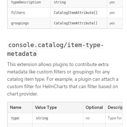
yes
typeDescription
string
yes
filters
CatalogItemAttribute[]
yes
groupings
CatalogItemAttribute[]
console.catalog/item-type-
metadata
This extension allows plugins to contribute extra
metadata like custom filters or groupings for any
catalog item type. For example, a plugin can attach a
custom filter for HelmCharts that can filter based on
chart provider.
Name
Value Type
Optional
Descripti
no
Type for th
type
string