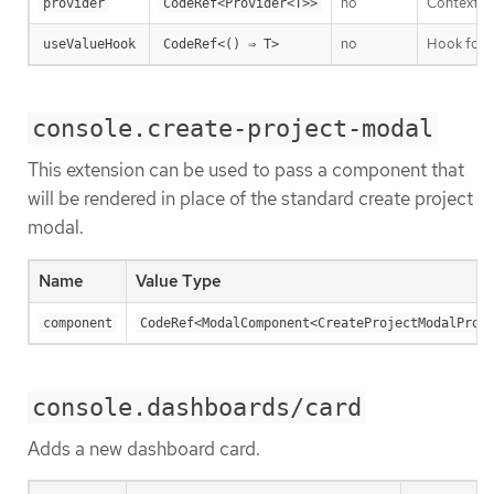
no
Context P
provider
CodeRef<Provider<T>>
no
Hook for t
useValueHook
CodeRef<() ⇒ T>
console.create-project-modal
This extension can be used to pass a component that
will be rendered in place of the standard create project
modal.
Name
Value Type
component
CodeRef<ModalComponent<CreateProjectModalProp
console.dashboards/card
Adds a new dashboard card.