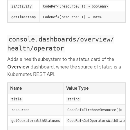
isActivity
CodeRef<(resource: T) ⇒ boolean>
getTimestamp
CodeRef<(resource: T) ⇒ Date>
console.dashboards/overview/
health/operator
Adds a health subsystem to the status card of the
Overview
dashboard, where the source of status is a
Kubernetes REST API.
Name
Value Type
title
string
resources
CodeRef<FirehoseResource[]>
getOperatorsWithStatuses
CodeRef<GetOperatorsWithStatus