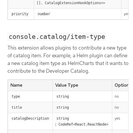
[], CatalogExtensionHookOptions>>
yes
priority
number
console.catalog/item-type
This extension allows plugins to contribute a new type
of catalog item. For example, a Helm plugin can define
a new catalog item type as HelmCharts that it wants to
contribute to the Developer Catalog.
Name
Value Type
Optional
no
type
string
no
title
string
yes
catalogDescription
string
|
CodeRef<React.ReactNode>