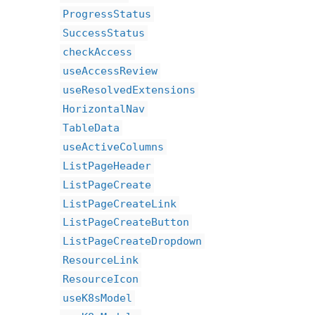
ProgressStatus
SuccessStatus
checkAccess
useAccessReview
useResolvedExtensions
HorizontalNav
TableData
useActiveColumns
ListPageHeader
ListPageCreate
ListPageCreateLink
ListPageCreateButton
ListPageCreateDropdown
ResourceLink
ResourceIcon
useK8sModel