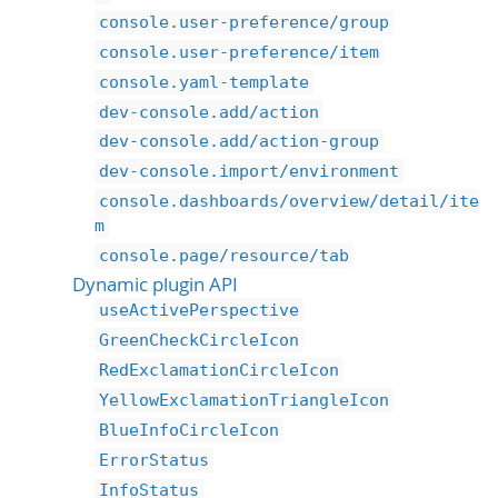
console.user-preference/group
console.user-preference/item
console.yaml-template
dev-console.add/action
dev-console.add/action-group
dev-console.import/environment
console.dashboards/overview/detail/ite
m
console.page/resource/tab
Dynamic plugin API
useActivePerspective
GreenCheckCircleIcon
RedExclamationCircleIcon
YellowExclamationTriangleIcon
BlueInfoCircleIcon
ErrorStatus
InfoStatus