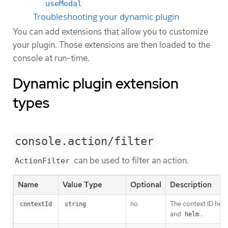
useModal
Troubleshooting your dynamic plugin
You can add extensions that allow you to customize
your plugin. Those extensions are then loaded to the
console at run-time.
Dynamic plugin extension
types
console.action/filter
can be used to filter an action.
ActionFilter
Name
Value Type
Optional
Description
no
The context ID help
contextId
string
and
.
helm