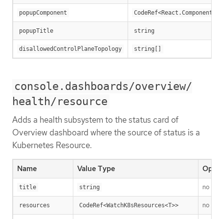
popupComponent
CodeRef<React.ComponentT
popupTitle
string
disallowedControlPlaneTopology
string[]
console.dashboards/overview/
health/resource
Adds a health subsystem to the status card of
Overview dashboard where the source of status is a
Kubernetes Resource.
Name
Value Type
Opti
no
title
string
no
resources
CodeRef<WatchK8sResources<T>>