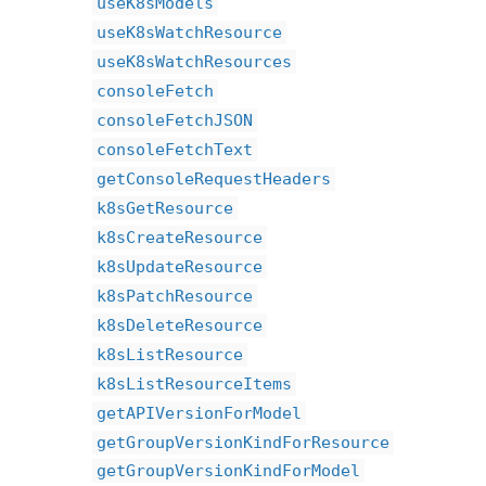
useK8sModels
useK8sWatchResource
useK8sWatchResources
consoleFetch
consoleFetchJSON
consoleFetchText
getConsoleRequestHeaders
k8sGetResource
k8sCreateResource
k8sUpdateResource
k8sPatchResource
k8sDeleteResource
k8sListResource
k8sListResourceItems
getAPIVersionForModel
getGroupVersionKindForResource
getGroupVersionKindForModel