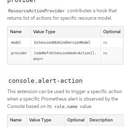
contributes a hook that
ResourceActionProvider
returns list of actions for specific resource model.
Name
Value Type
Optional
D
no
T
model
ExtensionK8sKindVersionModel
no
A
provider
CodeRef<ExtensionHook<Action[], 
any>>
console.alert-action
This extension can be used to trigger a specific action
when a specific Prometheus alert is observed by the
Console based on its
value.
rule.name
Name
Value Type
Optional
Description