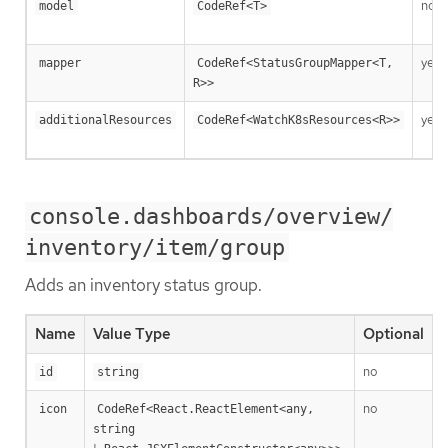
no
model
CodeRef<T>
yes
mapper
CodeRef<StatusGroupMapper<T, 
R>>
yes
additionalResources
CodeRef<WatchK8sResources<R>>
console.dashboards/overview/
inventory/item/group
Adds an inventory status group.
Name
Value Type
Optional
no
T
id
string
no
R
icon
CodeRef<React.ReactElement<any, 
string