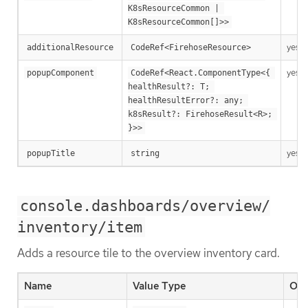
K8sResourceCommon | 
K8sResourceCommon[]>>
yes
additionalResource
CodeRef<FirehoseResource>
yes
popupComponent
CodeRef<React.ComponentType<{ 
healthResult?: T; 
healthResultError?: any; 
k8sResult?: FirehoseResult<R>; 
}>>
yes
popupTitle
string
console.dashboards/overview/
inventory/item
Adds a resource tile to the overview inventory card.
Name
Value Type
Opt