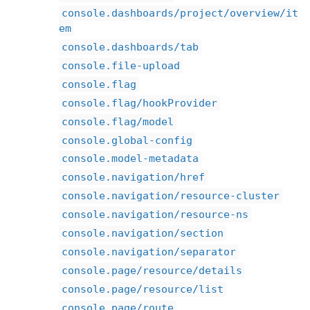
console.dashboards/project/overview/it
em
console.dashboards/tab
console.file-upload
console.flag
console.flag/hookProvider
console.flag/model
console.global-config
console.model-metadata
console.navigation/href
console.navigation/resource-cluster
console.navigation/resource-ns
console.navigation/section
console.navigation/separator
console.page/resource/details
console.page/resource/list
console.page/route