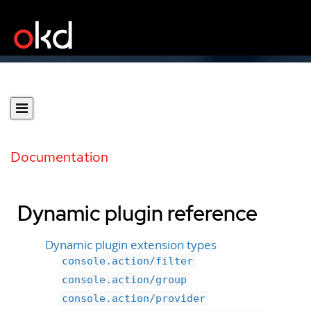
Documentation
Dynamic plugin reference
Dynamic plugin extension types
console.action/filter
console.action/group
console.action/provider