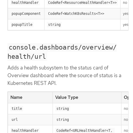
no
healthHandler
CodeRef<ResourceHealthHandler<T>>
yes
popupComponent
CodeRef<WatchK8sResults<T>>
yes
popupTitle
string
console.dashboards/overview/
health/url
Adds a health subsystem to the status card of
Overview dashboard where the source of status is a
Kubernetes REST API.
Name
Value Type
Opti
no
title
string
no
url
string
no
healthHandler
CodeRef<URLHealthHandler<T, 