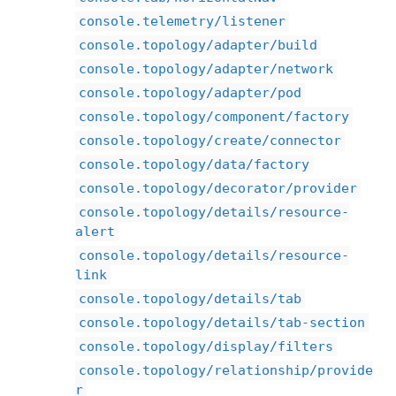
console.telemetry/listener
console.topology/adapter/build
console.topology/adapter/network
console.topology/adapter/pod
console.topology/component/factory
console.topology/create/connector
console.topology/data/factory
console.topology/decorator/provider
console.topology/details/resource-
alert
console.topology/details/resource-
link
console.topology/details/tab
console.topology/details/tab-section
console.topology/display/filters
console.topology/relationship/provide
r