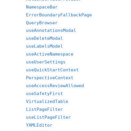
NamespaceBar
ErrorBoundaryFallbackPage
QueryBrowser
useAnnotationsModal
useDeleteModal
useLabelsModel
useActiveNamespace
useUserSettings
useQuickStartContext
PerspectiveContext
useAccessReviewAllowed
useSafetyFirst
VirtualizedTable
ListPageFilter
useListPageFilter
YAMLEditor