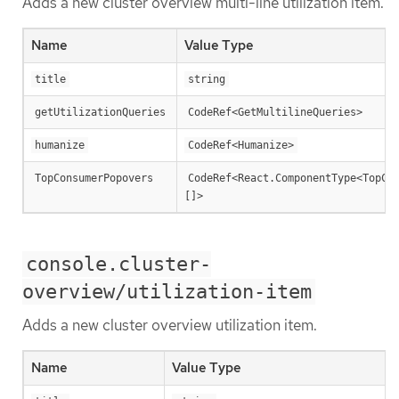
Adds a new cluster overview multi-line utilization item.
Name
Value Type
title
string
getUtilizationQueries
CodeRef<GetMultilineQueries>
humanize
CodeRef<Humanize>
TopConsumerPopovers
CodeRef<React.ComponentType<TopCo
[]>
console.cluster-
overview/utilization-item
Adds a new cluster overview utilization item.
Name
Value Type