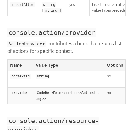
yes
Insert this item after 
insertAfter
string
|
value takes precedenc
string[]
console.action/provider
contributes a hook that returns list
ActionProvider
of actions for specific context.
Name
Value Type
Optional
no
contextId
string
no
provider
CodeRef<ExtensionHook<Action[], 
any>>
console.action/resource-
provider