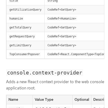
title
string
getUtilizationQuery
CodeRef<GetQuery>
humanize
CodeRef<Humanize>
getTotalQuery
CodeRef<GetQuery>
getRequestQuery
CodeRef<GetQuery>
getLimitQuery
CodeRef<GetQuery>
TopConsumerPopover
CodeRef<React.ComponentType<TopCons
console.context-provider
Adds a new React context provider to the web console
application root.
Name
Value Type
Optional
Descript